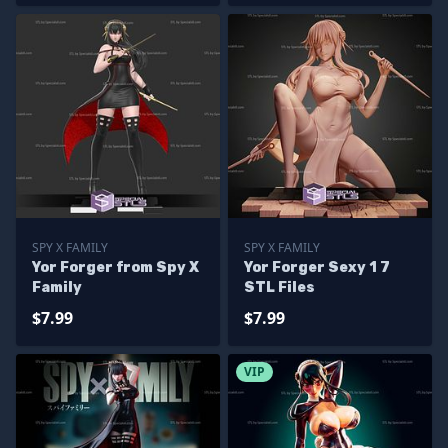
SPY X FAMILY
SPY X FAMILY
Yor Forger from Spy X
Yor Forger Sexy 1 7
Family
STL Files
$7.99
$7.99
VIP