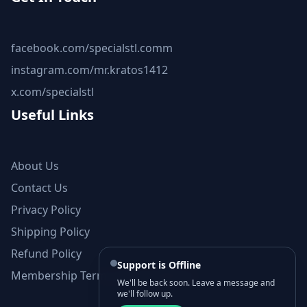
facebook.com/specialstl.comm
instagram.com/mr.kratos1412
x.com/specialstl
Useful Links
About Us
Contact Us
Privacy Policy
Shipping Policy
Refund Policy
Support is Offline
Membership Terms and Conditions
We'll be back soon. Leave a message and
we'll follow up.