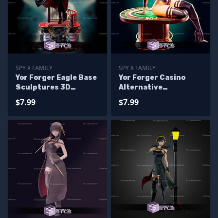
SPY X FAMILY
SPY X FAMILY
Yor Forger Eagle Base
Yor Forger Casino
Sculptures 3D
Alternative
Printing
Sculptures 3D
$7.99
$7.99
Printing