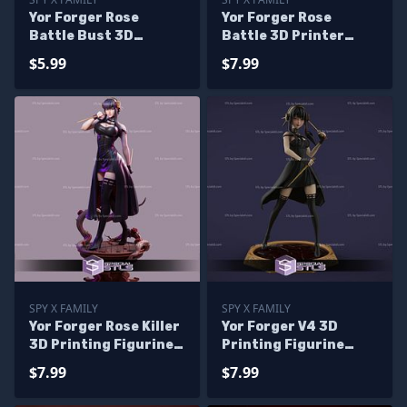
Yor Forger Rose
Yor Forger Rose
Battle Bust 3D
Battle 3D Printer
Printer Files
Files
$5.99
$7.99
SPY X FAMILY
SPY X FAMILY
Yor Forger Rose Killer
Yor Forger V4 3D
3D Printing Figurine
Printing Figurine
Spy X Family
from Spy X Family STL
$7.99
$7.99
Files