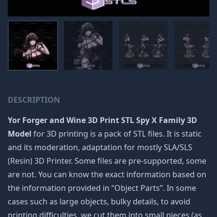
DESCRIPTION
Yor Forger and Wine 3D Print STL Spy X Family 3D
Model
for 3D printing is a pack of STL files. It is static
and its moderation, adaptation for mostly SLA/SLS
(Resin) 3D Printer. Some files are pre-supported, some
are not. You can know the exact information based on
the information provided in “Object Parts”. In some
cases such as large objects, bulky details, to avoid
printing difficulties, we cut them into small pieces (as