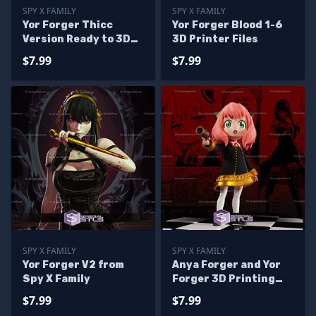
SPY X FAMILY
SPY X FAMILY
Yor Forger Thicc
Yor Forger Blood 1-6
Version Ready to 3D
3D Printer Files
Print
$7.99
$7.99
SPY X FAMILY
SPY X FAMILY
Yor Forger V2 from
Anya Forger and Yor
Spy X Family
Forger 3D Printing
Figurine V2
$7.99
$7.99
SpyxFamily STL Files