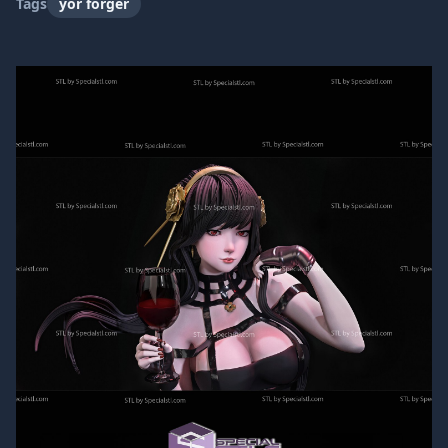
Tags
yor forger