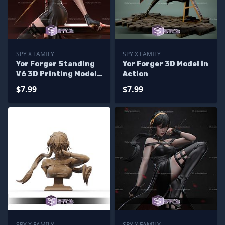
SPY X FAMILY
SPY X FAMILY
Yor Forger Standing
Yor Forger 3D Model in
V6 3D Printing Model
Action
Spy X Family STL Files
$7.99
$7.99
SPY X FAMILY
SPY X FAMILY