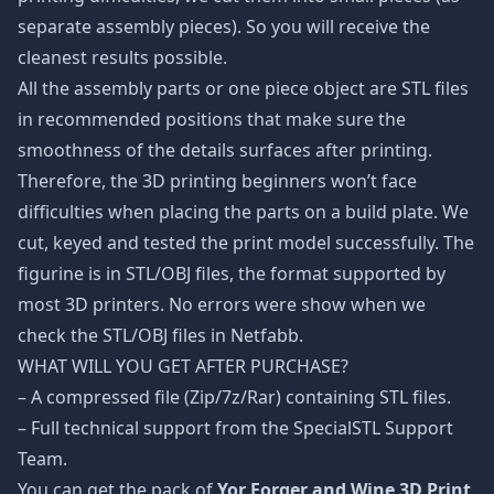
separate assembly pieces). So you will receive the
cleanest results possible.
All the assembly parts or one piece object are STL files
in recommended positions that make sure the
smoothness of the details surfaces after printing.
Therefore, the 3D printing beginners won’t face
difficulties when placing the parts on a build plate. We
cut, keyed and tested the print model successfully. The
figurine is in STL/OBJ files, the format supported by
most 3D printers. No errors were show when we
check the STL/OBJ files in Netfabb.
WHAT WILL YOU GET AFTER PURCHASE?
– A compressed file (Zip/7z/Rar) containing STL files.
– Full technical support from the SpecialSTL Support
Team.
You can get the pack of
Yor Forger and Wine 3D Print