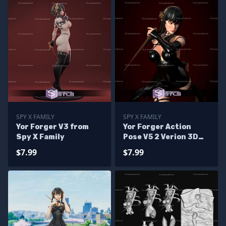
SPY X FAMILY
SPY X FAMILY
Yor Forger V3 from
Yor Forger Action
Spy X Family
Pose V5 2 Verion 3D
Printing Figurine Spy
$7.99
$7.99
X Family STL Files