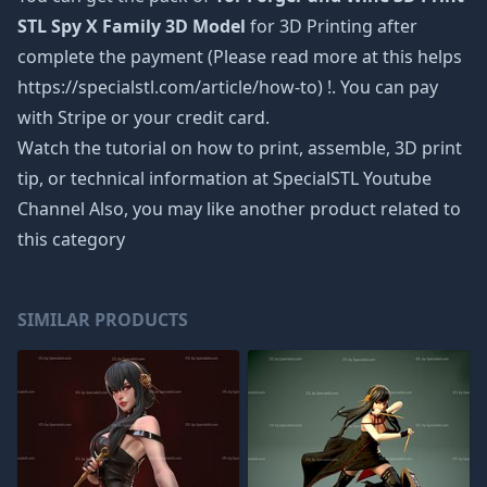
STL Spy X Family 3D Model
for 3D Printing after
complete the payment (Please read more at this helps
https://specialstl.com/article/how-to) !. You can pay
with Stripe or your credit card.
Watch the tutorial on how to print, assemble, 3D print
tip, or technical information at SpecialSTL Youtube
Channel Also, you may like another product related to
this category
SIMILAR PRODUCTS