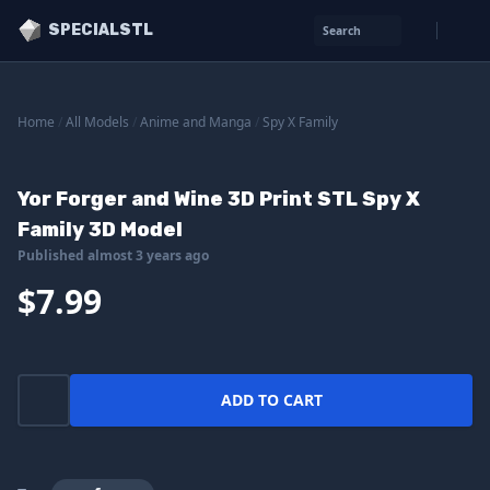
SPECIALSTL
Search
Home
/
All Models
/
Anime and Manga
/
Spy X Family
Yor Forger and Wine 3D Print STL Spy X
Family 3D Model
Published almost 3 years ago
$7.99
ADD TO CART