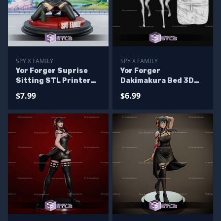
SPY X FAMILY
SPY X FAMILY
Yor Forger Suprise
Yor Forger
Sitting STL Printer
Dakimakura Bed 3D
Files
Print Files
$7.99
$6.99