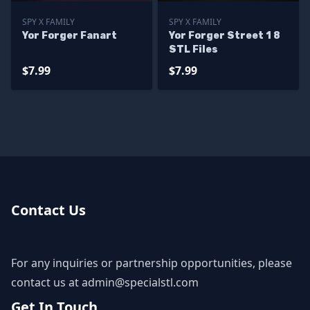
SPY X FAMILY
SPY X FAMILY
Yor Forger Fanart
Yor Forger Street 1 8
STL Files
$7.99
$7.99
Contact Us
For any inquiries or partnership opportunities, please
contact us at
admin@specialstl.com
Get In Touch