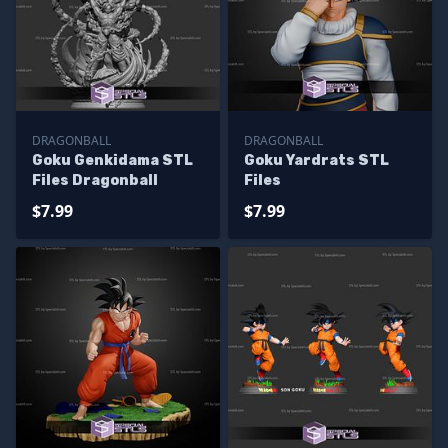
DRAGONBALL
DRAGONBALL
Goku Genkidama STL
Goku Yardrats STL
Files Dragonball
Files
$7.99
$7.99