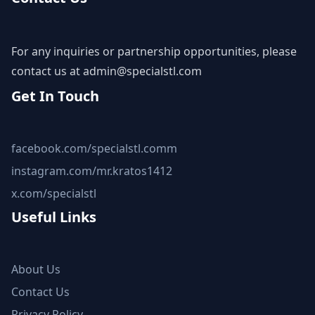
For any inquiries or partnership opportunities, please
contact us at
admin@specialstl.com
Get In Touch
facebook.com/specialstl.comm
instagram.com/mr.kratos1412
x.com/specialstl
Useful Links
About Us
Contact Us
Privacy Policy