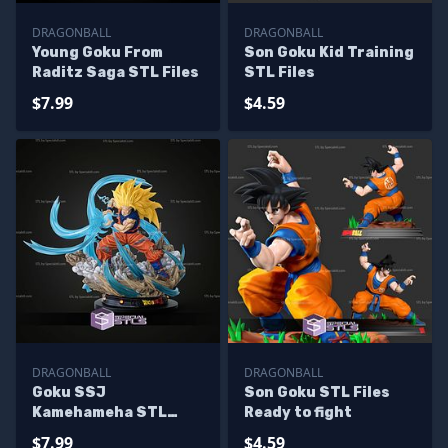
DRAGONBALL
DRAGONBALL
Young Goku From
Son Goku Kid Training
Raditz Saga STL Files
STL Files
$7.99
$4.59
DRAGONBALL
DRAGONBALL
Goku SSJ
Son Goku STL Files
Kamehameha STL
Ready to fight
Files
$7.99
$4.59