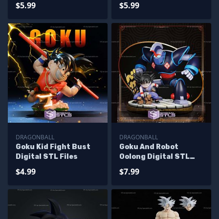
$5.99
$5.99
DRAGONBALL
DRAGONBALL
Goku Kid Fight Bust
Goku And Robot
Digital STL Files
Oolong Digital STL
Files
$4.99
$7.99