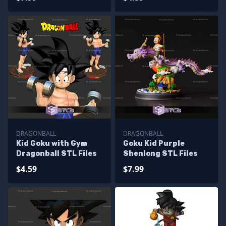
DRAGONBALL
DRAGONBALL
Kid Goku with Gym
Goku Kid Purple
Dragonball STL Files
Shenlong STL Files
$4.59
$7.99