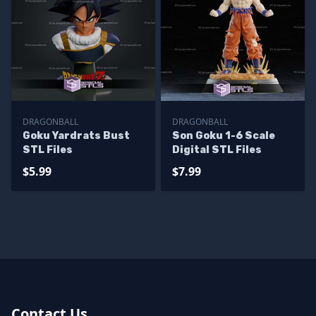
DRAGONBALL
DRAGONBALL
Goku Yardrats Bust
Son Goku 1-6 Scale
STL Files
Digital STL Files
$5.99
$7.99
Contact Us