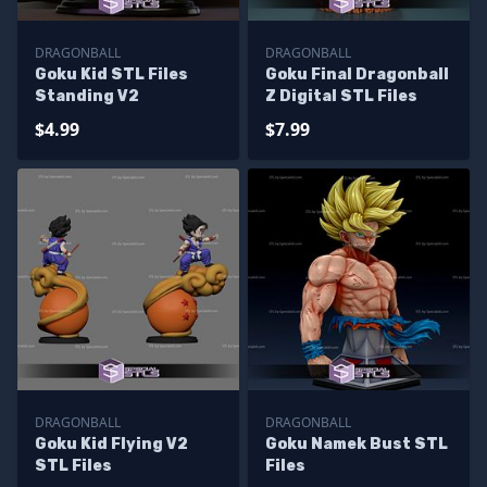
DRAGONBALL
DRAGONBALL
Goku Kid STL Files
Goku Final Dragonball
Standing V2
Z Digital STL Files
$4.99
$7.99
DRAGONBALL
DRAGONBALL
Goku Kid Flying V2
Goku Namek Bust STL
STL Files
Files