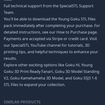
Full technical support from the SpecialSTL Support
Team.
You'll be able to download the Young Goku STL Files
pack immediately after completing your purchase. For
detailed instructions, see our
How to Purchase page
.
Payments are accepted via Stripe or credit card. Visit
our SpecialSTL YouTube channel for tutorials, 3D
printing tips, and helpful techniques to enhance your
results.
Explore other exciting options like
Goku Hi
,
Young
Goku 3D Print Ready Fanart
,
Goku 3D Model Standing
V2
,
Goku Kamehameha 3D Model
, and
Goku SSJ3 1-6
STL Files
to expand your collection.
SIMILAR PRODUCTS