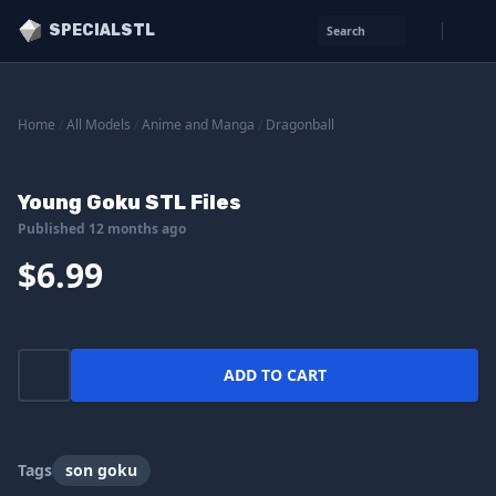
SPECIALSTL
Search
Home
/
All Models
/
Anime and Manga
/
Dragonball
Young Goku STL Files
Published 12 months ago
$6.99
ADD TO CART
Tags
son goku