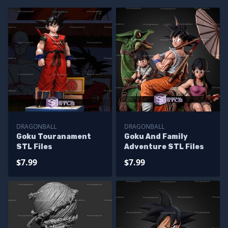
DRAGONBALL
DRAGONBALL
Goku Touranament
Goku And Family
STL Files
Adventure STL Files
$7.99
$7.99