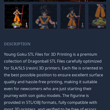
DESCRIPTION
Young Goku STL Files for 3D Printing is a premium
collection of
Dragonball STL Files
carefully optimized
for SLA/SLS (resin) 3D printers. Each file is oriented in
the best possible position to ensure excellent surface
quality and hassle-free printing, making it suitable
even for newcomers who are just starting their
journey with
son goku
models. The figurine is
provided in STL/OBJ formats, fully compatible with
most 3D printers, and verified to be free of errors