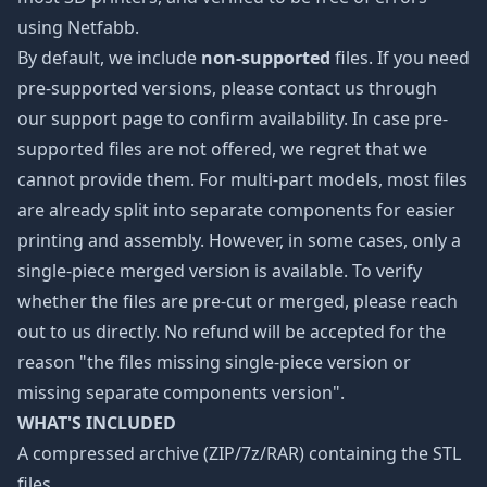
using Netfabb.
By default, we include
non-supported
files. If you need
pre-supported versions, please contact us through
our
support page
to confirm availability. In case pre-
supported files are not offered, we regret that we
cannot provide them. For multi-part models, most files
are already split into separate components for easier
printing and assembly. However, in some cases, only a
single-piece merged version is available. To verify
whether the files are pre-cut or merged, please reach
out to us directly. No refund will be accepted for the
reason "the files missing single-piece version or
missing separate components version".
WHAT'S INCLUDED
A compressed archive (ZIP/7z/RAR) containing the STL
files.