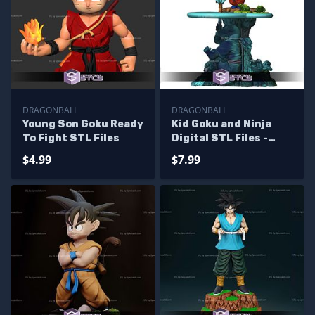
DRAGONBALL
DRAGONBALL
Young Son Goku Ready
Kid Goku and Ninja
To Fight STL Files
Digital STL Files -
Missin
$4.99
$7.99