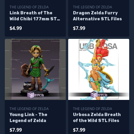
THE LEGEND OF ZELDA
THE LEGEND OF ZELDA
Link Breath of The
Dragon Zelda Furry
Wild Chibi 177mm STL
Alternative STL Files
Files
$4.99
$7.99
THE LEGEND OF ZELDA
THE LEGEND OF ZELDA
Young Link - The
Urbosa Zelda Breath
Legend of Zelda
of the Wild STL Files
$7.99
$7.99