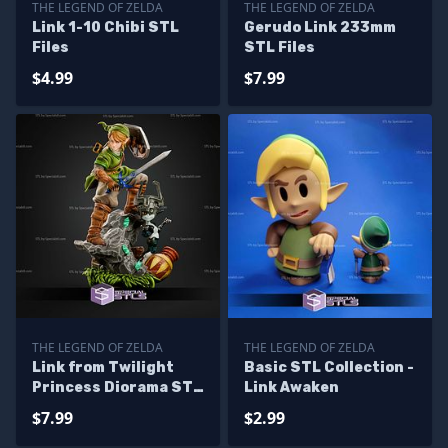
THE LEGEND OF ZELDA
THE LEGEND OF ZELDA
Link 1-10 Chibi STL
Gerudo Link 233mm
Files
STL Files
$4.99
$7.99
THE LEGEND OF ZELDA
THE LEGEND OF ZELDA
Link from Twilight
Basic STL Collection -
Princess Diorama STL
Link Awaken
Files
$7.99
$2.99