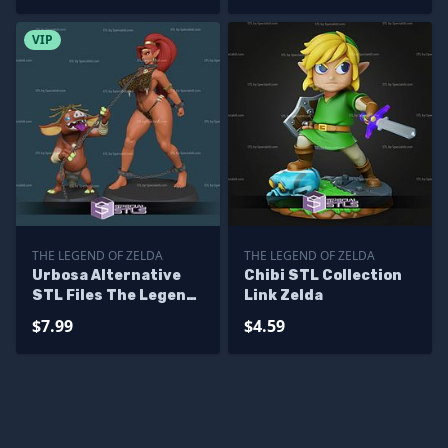
VIP
THE LEGEND OF ZELDA
THE LEGEND OF ZELDA
Urbosa Alternative
Chibi STL Collection
STL Files The Legend
Link Zelda
of Zelda 3D Model
$7.99
$4.59