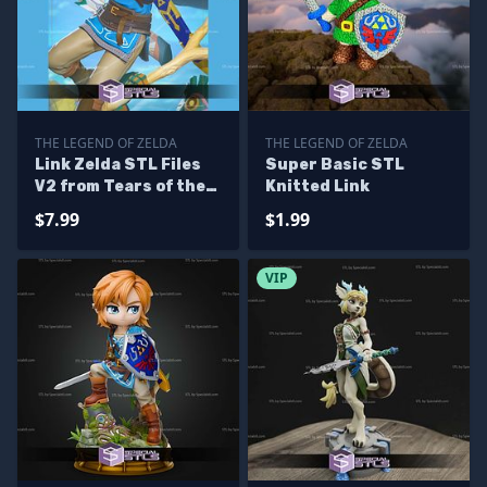
THE LEGEND OF ZELDA
THE LEGEND OF ZELDA
Link Zelda STL Files
Super Basic STL
V2 from Tears of the
Knitted Link
Kingdom 3D Printing
$7.99
$1.99
Figurine
VIP