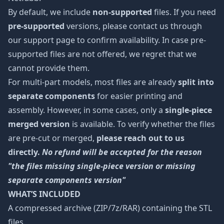
By default, we include
non-supported
files. If you need
pre-supported
versions, please contact us through
our support page to confirm availability. In case pre-
supported files are not offered, we regret that we
cannot provide them.
For multi-part models, most files are already
split into
separate components
for easier printing and
assembly. However, in some cases, only a
single-piece
merged version
is available. To verify whether the files
are pre-cut or merged,
please reach out to us
directly.
No refund will be accepted for the reason
"the files missing single-piece version or missing
separate components version"
WHAT’S INCLUDED
A compressed archive (ZIP/7z/RAR) containing the STL
files.