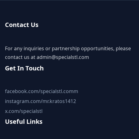
Contact Us
For any inquiries or partnership opportunities, please
contact us at
admin@specialstl.com
Get In Touch
facebook.com/specialstl.comm
instagram.com/mr.kratos1412
x.com/specialstl
Useful Links