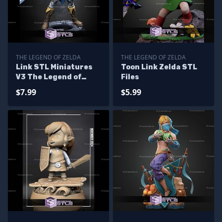
THE LEGEND OF ZELDA
THE LEGEND OF ZELDA
Link STL Miniatures
Toon Link Zelda STL
V3 The Legend of
Files
Zelda STL Files
$7.99
$5.99