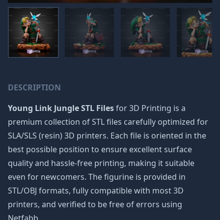
DESCRIPTION
Young Link Jungle STL Files
for 3D Printing is a
premium collection of STL files carefully optimized for
SLA/SLS (resin) 3D printers. Each file is oriented in the
best possible position to ensure excellent surface
quality and hassle-free printing, making it suitable
even for newcomers. The figurine is provided in
STL/OBJ formats, fully compatible with most 3D
printers, and verified to be free of errors using
Netfabb.