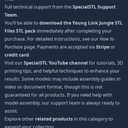
Full technical support from the
SpecialSTL Support
Team
.
You’ll be able to
download the Young Link Jungle STL
Files STL pack
immediately after completing your
purchase. For detailed instructions, see our
How to
Purchase
page. Payments are accepted via
Stripe
or
credit card
.
Visit our
SpecialSTL YouTube channel
for tutorials, 3D
printing tips, and helpful techniques to enhance your
results. Some models may include assembly guides in
video or document format, though this is not
guaranteed for all products. If you need help with
model assembly, our support team is always ready to
assist.
Explore other
related products
in this category to
expand your collection