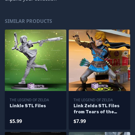
SIMILAR PRODUCTS
THE LEGEND OF ZELDA
THE LEGEND OF ZELDA
Linkle STL Files
Link Zelda STL Files
from Tears of the
Kingdom
$5.99
$7.99