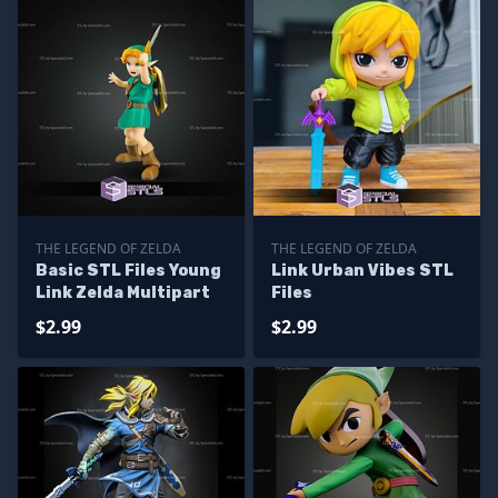
THE LEGEND OF ZELDA
THE LEGEND OF ZELDA
Basic STL Files Young
Link Urban Vibes STL
Link Zelda Multipart
Files
$2.99
$2.99