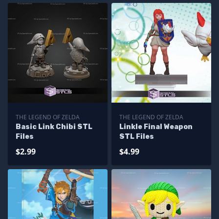
THE LEGEND OF ZELDA
THE LEGEND OF ZELDA
Basic Link Chibi STL
Linkle Final Weapon
Files
STL Files
$2.99
$4.99