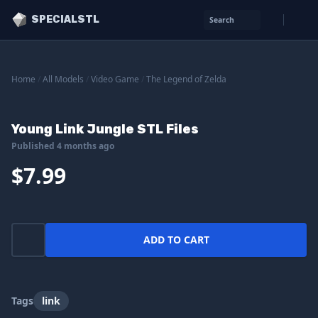
SPECIALSTL
Search
Home
/
All Models
/
Video Game
/
The Legend of Zelda
Young Link Jungle STL Files
Published 4 months ago
$7.99
ADD TO CART
Tags
link