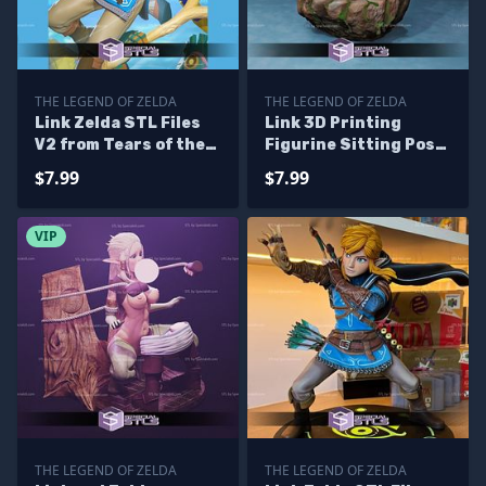
THE LEGEND OF ZELDA
THE LEGEND OF ZELDA
Link Zelda STL Files
Link 3D Printing
V2 from Tears of the
Figurine Sitting Pose
Kingdom 3D Printing
The Legend of Zelda
$7.99
$7.99
Figurine
STL Files
VIP
THE LEGEND OF ZELDA
THE LEGEND OF ZELDA