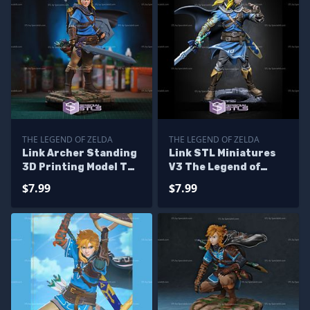
THE LEGEND OF ZELDA
THE LEGEND OF ZELDA
Link Archer Standing
Link STL Miniatures
3D Printing Model The
V3 The Legend of
Legend of Zelda STL
Zelda STL Files
$7.99
$7.99
Files