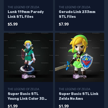
THE LEGEND OF ZELDA
THE LEGEND OF ZELDA
Lunk 119mm Parody
Gerudo Link 233mm
Link STL Files
STL Files
$5.99
$7.99
THE LEGEND OF ZELDA
THE LEGEND OF ZELDA
Super Basic STL
Super Basic STL Link
Young Link Color 3D
Zelda No Ams
Print
$1.99
$1.99