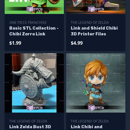
ONE PIECE FRANCHISE
THE LEGEND OF ZELDA
Basic STL Collection -
Link and Shield Chibi
Chibi Zorro Link
3D Printer Files
$1.99
$4.99
THE LEGEND OF ZELDA
THE LEGEND OF ZELDA
Link Zelda Bust 3D
Link Chibi and