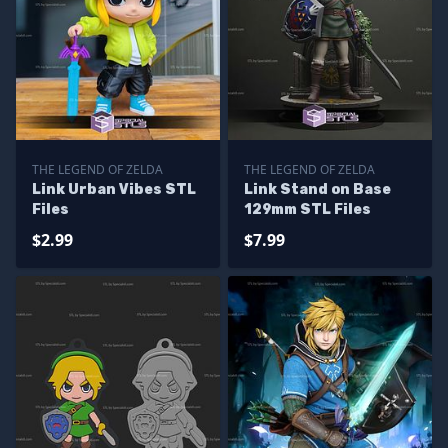
THE LEGEND OF ZELDA
THE LEGEND OF ZELDA
Link Urban Vibes STL
Link Stand on Base
Files
129mm STL Files
$2.99
$7.99