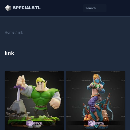
SPECIALSTL
Search
Home
/
link
link