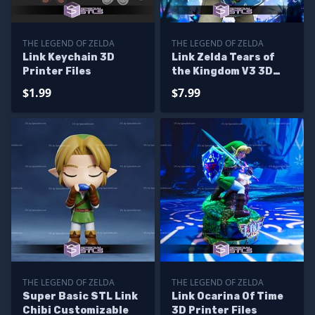
THE LEGEND OF ZELDA
THE LEGEND OF ZELDA
Link Keychain 3D
Link Zelda Tears of
Printer Files
the Kingdom V3 3D
Printer Files
$1.99
$7.99
THE LEGEND OF ZELDA
THE LEGEND OF ZELDA
Super Basic STL Link
Link Ocarina Of Time
Chibi Customizable
3D Printer Files