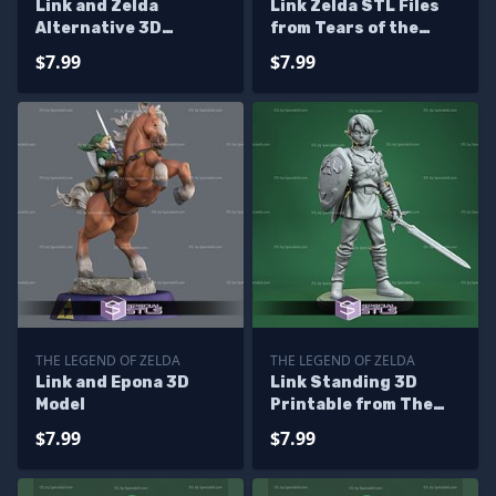
Link and Zelda
Link Zelda STL Files
Alternative 3D
from Tears of the
Printing Figurine STL
Kingdom
$7.99
$7.99
Files
THE LEGEND OF ZELDA
THE LEGEND OF ZELDA
Link and Epona 3D
Link Standing 3D
Model
Printable from The
Legend of Zelda STL
$7.99
$7.99
Files