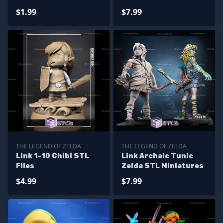
$1.99
$7.99
THE LEGEND OF ZELDA
THE LEGEND OF ZELDA
Link 1-10 Chibi STL
Link Archaic Tunic
Files
Zelda STL Miniatures
$4.99
$7.99