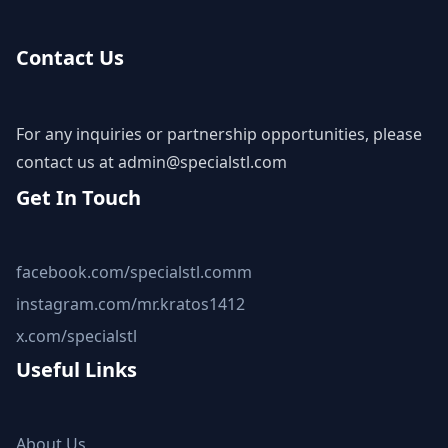
Contact Us
For any inquiries or partnership opportunities, please
contact us at
admin@specialstl.com
Get In Touch
facebook.com/specialstl.comm
instagram.com/mr.kratos1412
x.com/specialstl
Useful Links
About Us