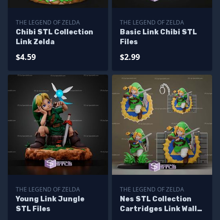
THE LEGEND OF ZELDA
THE LEGEND OF ZELDA
Chibi STL Collection
Basic Link Chibi STL
Link Zelda
Files
$4.59
$2.99
THE LEGEND OF ZELDA
THE LEGEND OF ZELDA
Young Link Jungle
Nes STL Collection
STL Files
Cartridges Link Wall
Decors Figures