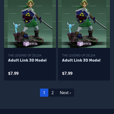
THE LEGEND OF ZELDA
THE LEGEND OF ZELDA
Adult Link 3D Model
Adult Link 3D Model
$7.99
$7.99
1
2
Next ›