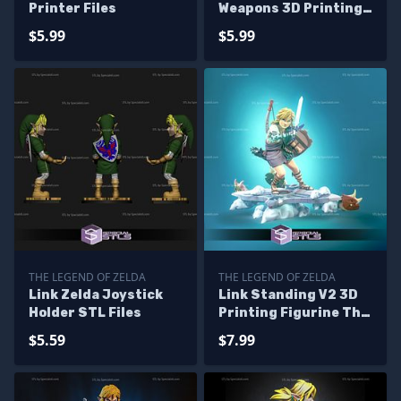
Printer Files
Weapons 3D Printing
Figurine
$5.99
$5.99
THE LEGEND OF ZELDA
THE LEGEND OF ZELDA
Link Zelda Joystick
Link Standing V2 3D
Holder STL Files
Printing Figurine The
Legend of Zelda STL
$5.59
$7.99
Files