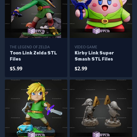
THE LEGEND OF ZELDA
VIDEO GAME
Toon Link Zelda STL
Kirby Link Super
Files
Smash STL Files
$5.99
$2.99