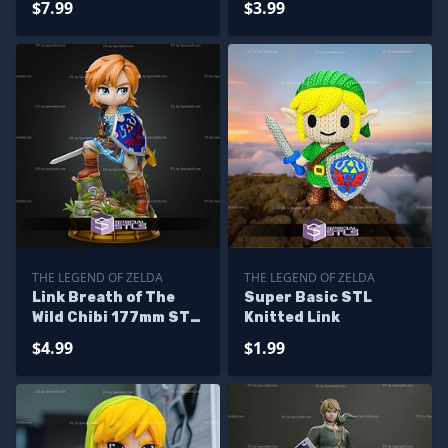
$7.99
$3.99
THE LEGEND OF ZELDA
THE LEGEND OF ZELDA
Link Breath of The
Super Basic STL
Wild Chibi 177mm STL
Knitted Link
Files
$4.99
$1.99