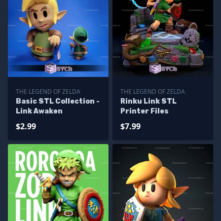
THE LEGEND OF ZELDA
THE LEGEND OF ZELDA
Basic STL Collection -
Rinku Link STL
Link Awaken
Printer Files
$2.99
$7.99