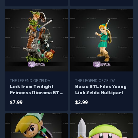
THE LEGEND OF ZELDA
THE LEGEND OF ZELDA
Link from Twilight
Basic STL Files Young
Princess Diorama STL
Link Zelda Multipart
Files
$7.99
$2.99