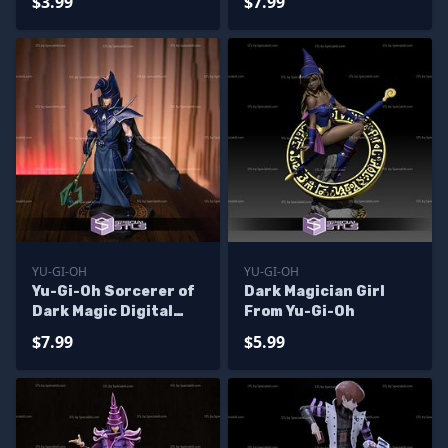
$3.99
$7.99
YU-GI-OH
YU-GI-OH
Yu-Gi-Oh Sorcerer of
Dark Magician Girl
Dark Magic Digital
From Yu-Gi-Oh
Sculpture
$7.99
$5.99