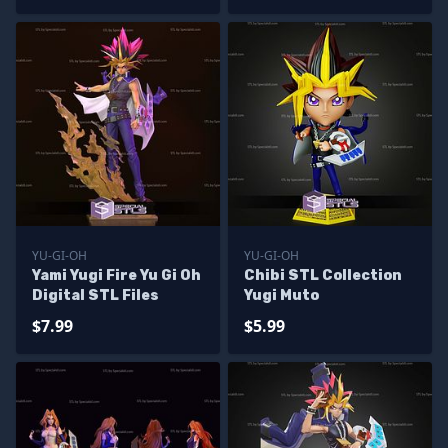
YU-GI-OH
YU-GI-OH
Yami Yugi Fire Yu Gi Oh
Chibi STL Collection
Digital STL Files
Yugi Muto
$7.99
$5.99