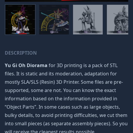
DESCRIPTION
Yu Gi Oh Diorama
for 3D printing is a pack of STL
files. It is static and its moderation, adaptation for
mostly SLA/SLS (Resin) 3D Printer. Some files are pre-
supported, some are not. You can know the exact
information based on the information provided in
“Object Parts”. In some cases such as large objects,
bulky details, to avoid printing difficulties, we cut them
into small pieces (as separate assembly pieces). So you
will receive the cleanest results possible.