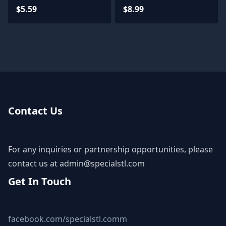
Model
$5.59
$8.99
Contact Us
For any inquiries or partnership opportunities, please
contact us at
admin@specialstl.com
Get In Touch
facebook.com/specialstl.comm