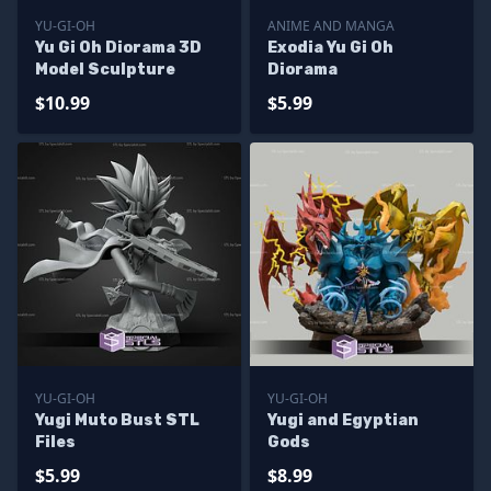
YU-GI-OH
ANIME AND MANGA
Yu Gi Oh Diorama 3D
Exodia Yu Gi Oh
Model Sculpture
Diorama
$10.99
$5.99
YU-GI-OH
YU-GI-OH
Yugi Muto Bust STL
Yugi and Egyptian
Files
Gods
$5.99
$8.99