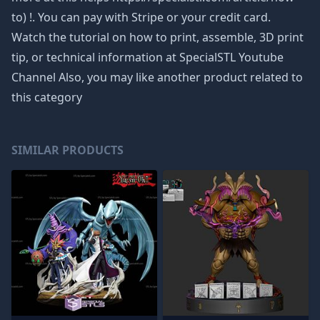
to) !. You can pay with Stripe or your credit card.
Watch the tutorial on how to print, assemble, 3D print
tip, or technical information at SpecialSTL Youtube
Channel Also, you may like another product related to
this category
SIMILAR PRODUCTS