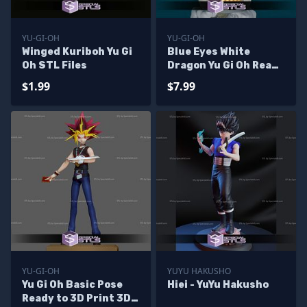
YU-GI-OH
YU-GI-OH
Winged Kuriboh Yu Gi
Blue Eyes White
Oh STL Files
Dragon Yu Gi Oh Ready
to 3D Print
$1.99
$7.99
YU-GI-OH
YUYU HAKUSHO
Yu Gi Oh Basic Pose
Hiei - YuYu Hakusho
Ready to 3D Print 3D