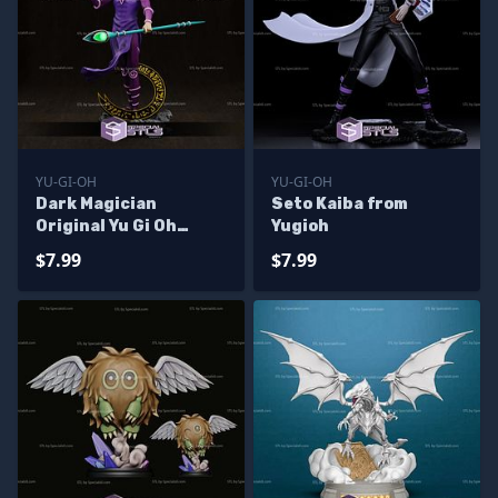
YU-GI-OH
YU-GI-OH
Dark Magician
Seto Kaiba from
Original Yu Gi Oh
Yugioh
Printable Models
$7.99
$7.99