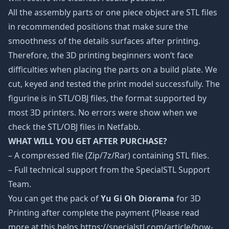
All the assembly parts or one piece object are STL files
in recommended positions that make sure the
smoothness of the details surfaces after printing.
Therefore, the 3D printing beginners won’t face
difficulties when placing the parts on a build plate. We
cut, keyed and tested the print model successfully. The
figurine is in STL/OBJ files, the format supported by
most 3D printers. No errors were show when we
check the STL/OBJ files in Netfabb.
WHAT WILL YOU GET AFTER PURCHASE?
– A compressed file (Zip/7z/Rar) containing STL files.
– Full technical support from the SpecialSTL Support
Team.
You can get the pack of
Yu Gi Oh Diorama
for 3D
Printing after complete the payment (Please read
more at this helps https://specialstl.com/article/how-