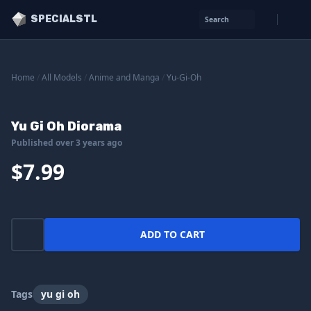
SPECIALSTL
Search
Home
/
All Models
/
Anime and Manga
/
Yu-Gi-Oh
Yu Gi Oh Diorama
Published over 3 years ago
$7.99
ADD TO CART
Tags
yu gi oh