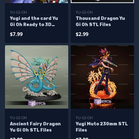
YU-GI-OH
YU-GI-OH
Yugi and the card Yu
Thousand Dragon Yu
Gi Oh Ready to 3D
Gi Oh STL Files
Print
$7.99
$2.99
YU-GI-OH
YU-GI-OH
Ancient Fairy Dragon
Yugi Muto 230mm STL
Yu Gi Oh STL Files
Files