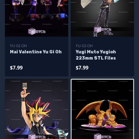
YU-GI-OH
YU-GI-OH
Mai Valentine Yu Gi Oh
Yugi Muto Yugioh
223mm STL Files
$7.99
$7.99