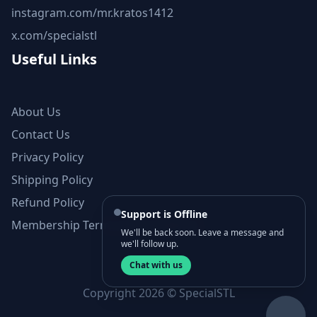
instagram.com/mr.kratos1412
x.com/specialstl
Useful Links
About Us
Contact Us
Privacy Policy
Shipping Policy
Refund Policy
Support is Offline
Membership Terms and Conditions
We'll be back soon. Leave a message and
we'll follow up.
Chat with us
Copyright 2026 © SpecialSTL