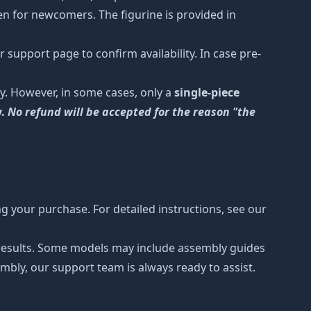
ven for newcomers. The figurine is provided in
 support page to confirm availability. In case pre-
y. However, in some cases, only a
single-piece
y.
No refund will be accepted for the reason "the
 your purchase. For detailed instructions, see our
r results. Some models may include assembly guides
mbly, our support team is always ready to assist.