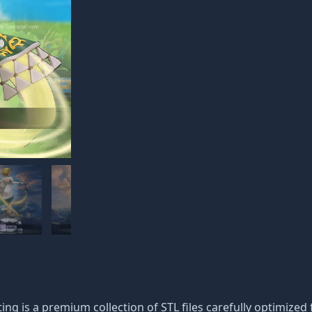
g is a premium collection of STL files carefully optimized fo