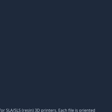
r SLA/SLS (resin) 3D printers. Each file is oriented