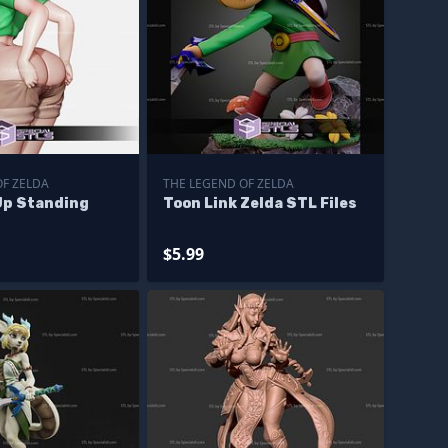
OF ZELDA
THE LEGEND OF ZELDA
Up Standing
Toon Link Zelda STL Files
$5.99