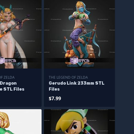
OF ZELDA
THE LEGEND OF ZELDA
 Dragon
Gerudo Link 233mm STL
e STL Files
Files
$7.99