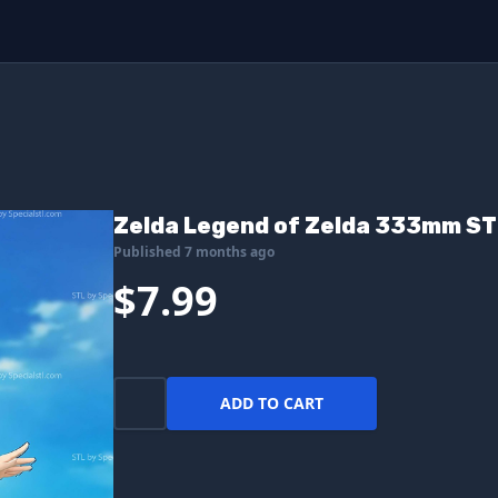
Zelda Legend of Zelda 333mm STL
Published 7 months ago
$7.99
ADD TO CART