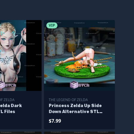
VIP
OF ZELDA
THE LEGEND OF ZELDA
elda Dark
Princess Zelda Up Side
L Files
Down Alternative STL
Files
$7.99