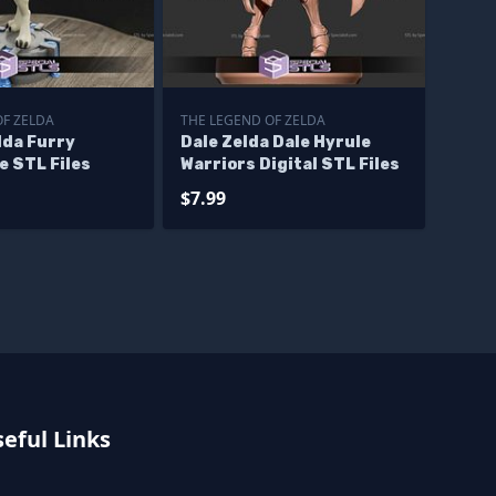
OF ZELDA
THE LEGEND OF ZELDA
lda Furry
Dale Zelda Dale Hyrule
e STL Files
Warriors Digital STL Files
$7.99
eful Links