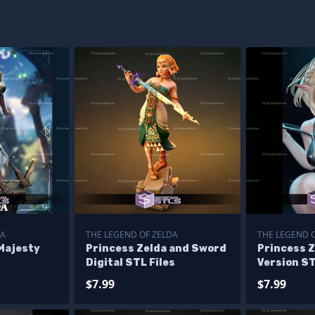
DA
THE LEGEND OF ZELDA
THE LEGEND 
Majesty
Princess Zelda and Sword
Princess Z
Digital STL Files
Version ST
$7.99
$7.99