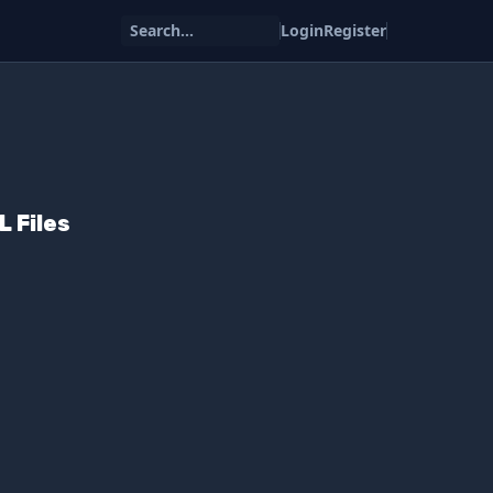
Search...
Login
Register
 Files