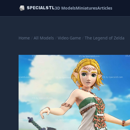
3D Models
Miniatures
Articles
SPECIALSTL
Home
/
All Models
/
Video Game
/
The Legend of Zelda