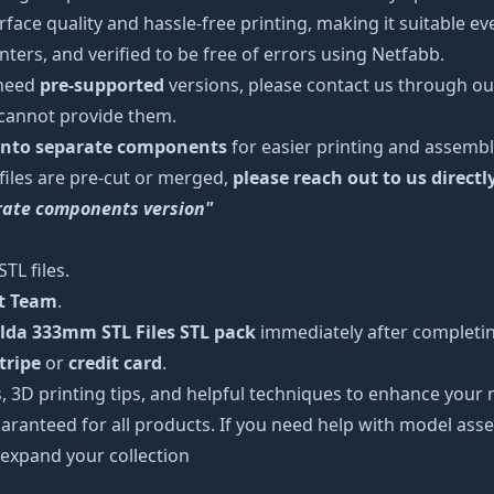
urface quality and hassle-free printing, making it suitable e
ters, and verified to be free of errors using Netfabb.
 need
pre-supported
versions, please contact us through our
 cannot provide them.
 into separate components
for easier printing and assembl
 files are pre-cut or merged,
please reach out to us directl
arate components version"
TL files.
rt Team
.
lda 333mm STL Files STL pack
immediately after completing
tripe
or
credit card
.
s, 3D printing tips, and helpful techniques to enhance you
aranteed for all products. If you need help with model asse
 expand your collection