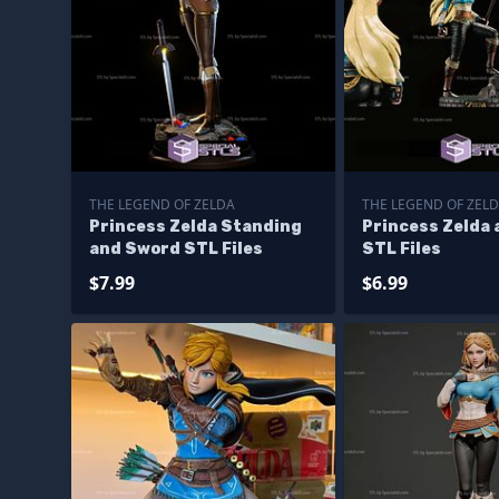
THE LEGEND OF ZELDA
THE LEGEND OF ZEL
Princess Zelda Standing
Princess Zelda 
and Sword STL Files
STL Files
$7.99
$6.99