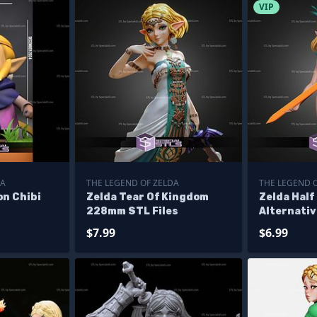
VIP
DA
THE LEGEND OF ZELDA
THE LEGEND 
on Chibi
Zelda Tear Of Kingdom
Zelda Half
228mm STL Files
Alternativ
$7.99
$6.99