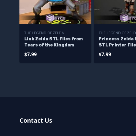
THE LEGEND OF ZELDA
THE LEGEND OF ZEL
Link Zelda STL Files from
Princess Zelda 
Tears of the Kingdom
STL Printer Fil
$7.99
$7.99
Contact Us