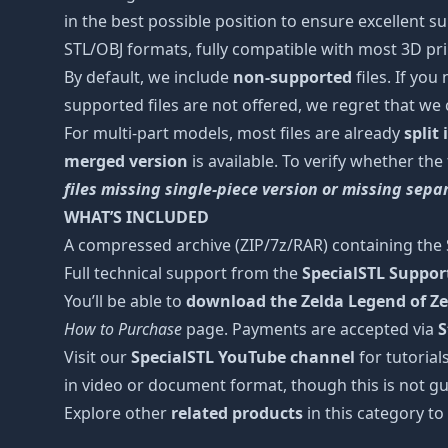
in the best possible position to ensure excellent s
STL/OBJ formats, fully compatible with most 3D prin
By default, we include
non-supported
files. If you
supported files are not offered, we regret that we
For multi-part models, most files are already
split
merged version
is available. To verify whether the
files missing single-piece version or missing sep
WHAT’S INCLUDED
A compressed archive (ZIP/7z/RAR) containing the S
Full technical support from the
SpecialSTL Suppo
You’ll be able to
download the Zelda Legend of Ze
How to Purchase
page. Payments are accepted via
S
Visit our
SpecialSTL YouTube channel
for tutorial
in video or document format, though this is not gu
Explore other
related products
in this category to