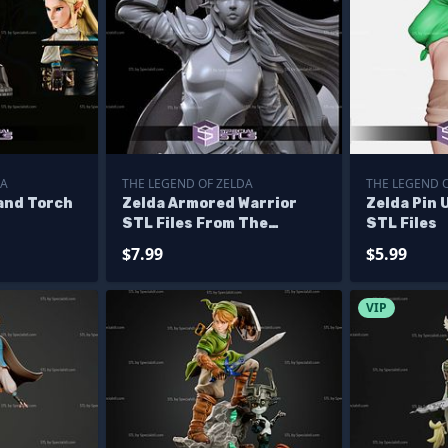
DA
THE LEGEND OF ZELDA
THE LEGEND 
and Torch
Zelda Armored Warrior
Zelda Pin 
STL Files From The
STL Files
Legend of Zelda
$7.99
$5.99
VIP