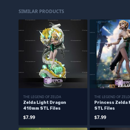
SIMILAR PRODUCTS
THE LEGEND OF ZELDA
THE LEGEND OF ZEL
Zelda Light Dragon
Princess Zelda 
410mm STL Files
STL Files
$7.99
$7.99