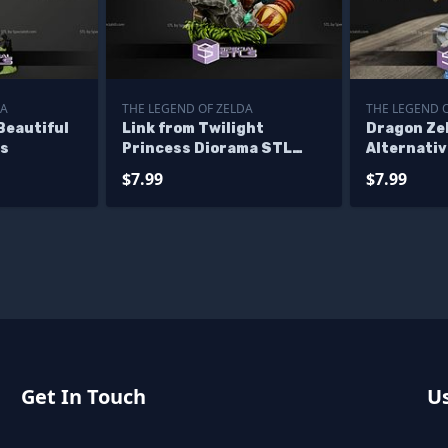
DA
THE LEGEND OF ZELDA
THE LEGEND 
Beautiful
Link from Twilight
Dragon Ze
es
Princess Diorama STL
Alternativ
Files
$7.99
$7.99
Get In Touch
Us