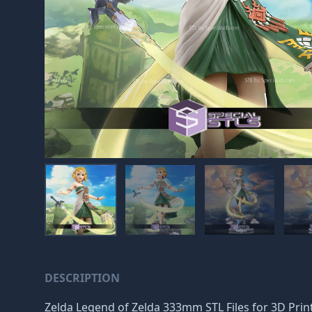
DESCRIPTION
Zelda Legend of Zelda 333mm STL Files for 3D Printin