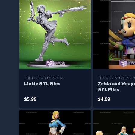
THE LEGEND OF ZELDA
THE LEGEND OF ZEL
Linkle STL Files
Zelda and Weap
STL Files
$5.99
$4.99