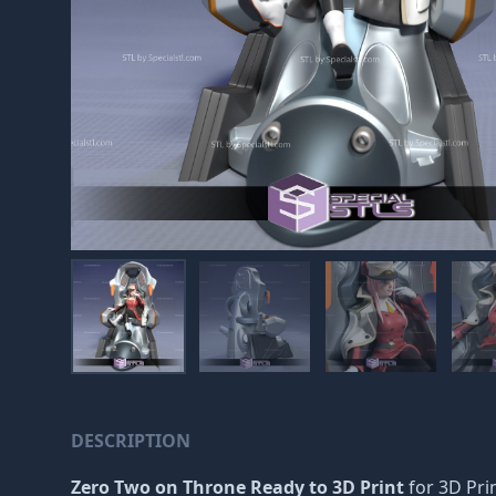
DESCRIPTION
Zero Two on Throne Ready to 3D Print
for 3D Pri