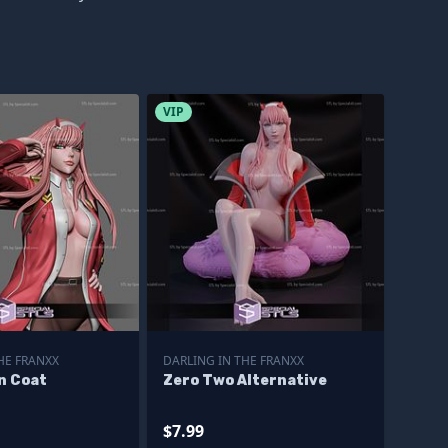
VIP
HE FRANXX
DARLING IN THE FRANXX
n Coat
Zero Two Alternative
$7.99