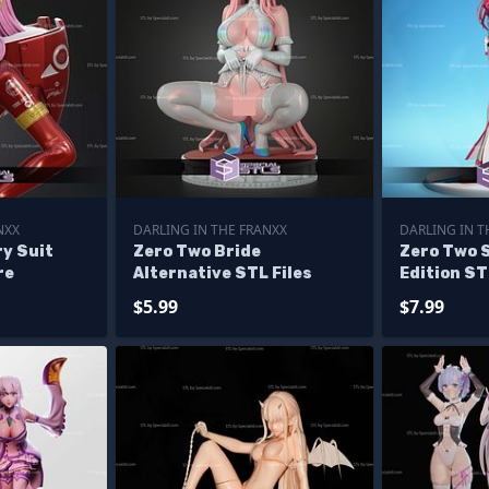
NXX
DARLING IN THE FRANXX
DARLING IN T
ry Suit
Zero Two Bride
Zero Two 
re
Alternative STL Files
Edition ST
$5.99
$7.99