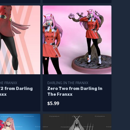
HE FRANXX
DARLING IN THE FRANXX
2 from Darling
Zero Two from Darling In
nxx
The Franxx
$5.99