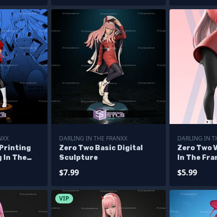
NXX
DARLING IN THE FRANXX
DARLING IN T
Printing
Zero Two Basic Digital
Zero Two V
g In The
Sculpture
In The Fra
s
$7.99
$5.99
VIP