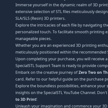
Immerse yourself in the dynamic realm of 3D print
extensive selection of STL files meticulously desi
SLA/SLS (Resin) 3D printers.
Explore the intricacies of each file by navigating 
personalized touch. To facilitate smooth printing e
manageable pieces.
Whether you are an experienced 3D printing enthus
meticulously positioned within the recommended STL
Upon completing your purchase, you will receive a c
SpecialSTL Support Team is ready to provide compr
Embark on the creative journey of
Zero Two on Th
card. Refer to our helpful guide on the purchase p
Explore the boundless possibilities, enhance your s
insights on the SpecialSTL YouTube Channel. Don't
to 3D Print
!
Unleash your imagination and commence your 3D 