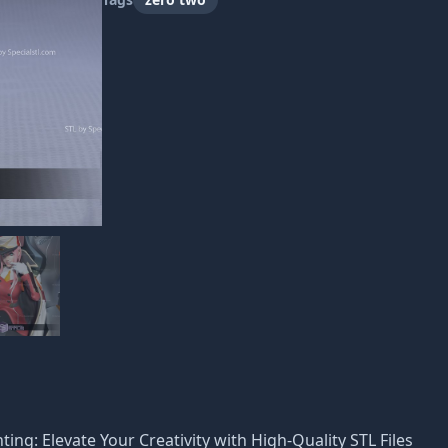
nting: Elevate Your Creativity with High-Quality STL Files