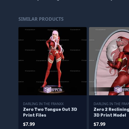
SIMILAR PRODUCTS
DARLING IN THE FRANXX
DARLING IN THE FRA
Zero Two Tongue Out 3D
Zero 2 Reclinin
Print Files
3D Print Model
$7.99
$7.99