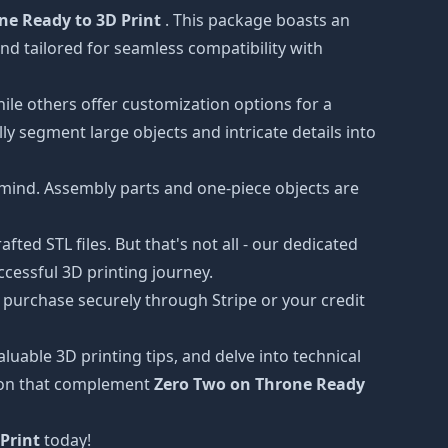
ne Ready to 3D Print
. This package boasts an
nd tailored for seamless compatibility with
hile others offer customization options for a
ly segment large objects and intricate details into
 mind. Assembly parts and one-piece objects are
ted STL files. But that's not all - our dedicated
cessful 3D printing journey.
 purchase securely through Stripe or your credit
luable 3D printing tips, and delve into technical
tion that complement
Zero Two on Throne Ready
Print
today!