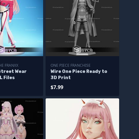
HE FRANXX
ONE PIECE FRANCHISE
Street Wear
Wire One Piece Ready to
L Files
3D Print
$7.99