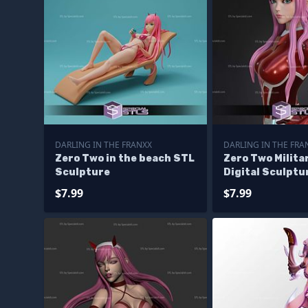
DARLING IN THE FRANXX
DARLING IN THE FRA
Zero Two in the beach STL
Zero Two Milita
Sculpture
Digital Sculptu
$7.99
$7.99