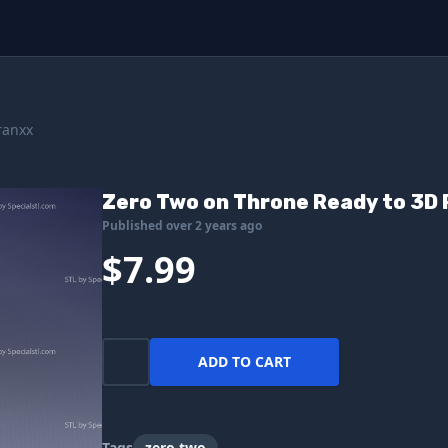
ranxx
Zero Two on Throne Ready to 3D 
Published over 2 years ago
$7.99
ADD TO CART
Tags
zero two