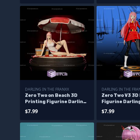
DARLING IN THE FRANXX
DARLING IN THE FRA
Zero Two on Beach 3D
Zero Two V3 3D 
Printing Figurine Darling
Figurine Darlin
In The Franxx STL Files
Franxx STL File
$7.99
$7.99