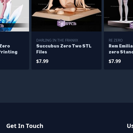
DARLING IN THE FRANXX
RE ZERO
 Zero
Succubus Zero Two STL
Rem Emilia
Printing
Files
zero Stand
Figurine
$7.99
$7.99
Get In Touch
Us