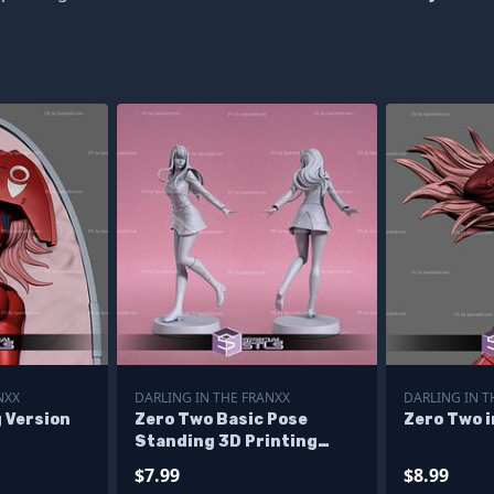
NXX
DARLING IN THE FRANXX
DARLING IN T
g Version
Zero Two Basic Pose
Zero Two i
Standing 3D Printing
Figurine
$7.99
$8.99