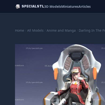
3D Models
Miniatures
Articles
SPECIALSTL
Home
/
All Models
/
Anime and Manga
/
Darling In The F