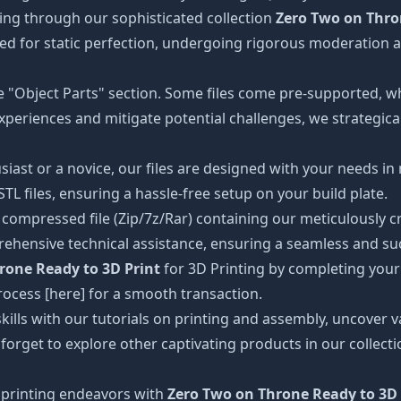
ing through our sophisticated collection
Zero Two on Thro
gned for static perfection, undergoing rigorous moderation a
the "Object Parts" section. Some files come pre-supported, w
xperiences and mitigate potential challenges, we strategical
iast or a novice, our files are designed with your needs in
 files, ensuring a hassle-free setup on your build plate.
ompressed file (Zip/7z/Rar) containing our meticulously craf
ehensive technical assistance, ensuring a seamless and suc
rone Ready to 3D Print
for 3D Printing by completing your
rocess [here] for a smooth transaction.
kills with our tutorials on printing and assembly, uncover va
 forget to explore other captivating products in our collec
printing endeavors with
Zero Two on Throne Ready to 3D 