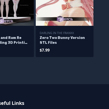
DARLING IN THE FRANXX
 and Ram Re
Zero Two Bunny Version
ing 3D Printing
STL Files
$7.99
eful Links