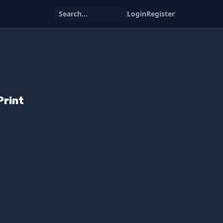
Search...
Login
Register
Print