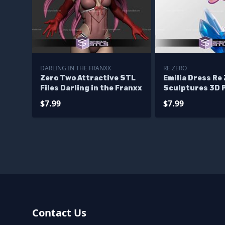
DARLING IN THE FRANXX
RE ZERO
Zero Two Attractive STL
Emilia Dress Re
Files Darling in the Franxx
Sculptures 3D 
$7.99
$7.99
Contact Us