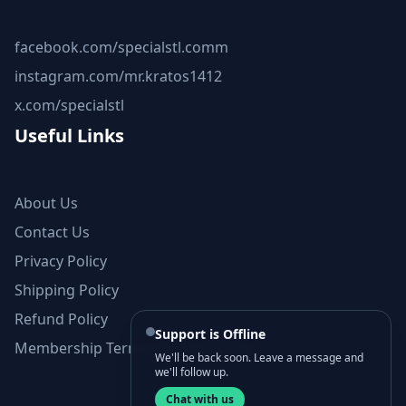
facebook.com/specialstl.comm
instagram.com/mr.kratos1412
x.com/specialstl
Useful Links
About Us
Contact Us
Privacy Policy
Shipping Policy
Refund Policy
Support is Offline
Membership Terms and Conditions
We'll be back soon. Leave a message and
we'll follow up.
Chat with us