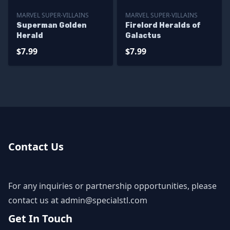
MARVEL SUPER-VILLAINS
MARVEL SUPER-VILLAINS
Superman Golden
Firelord Heralds of
Herald
Galactus
$7.99
$7.99
Contact Us
For any inquiries or partnership opportunities, please
contact us at
admin@specialstl.com
Get In Touch