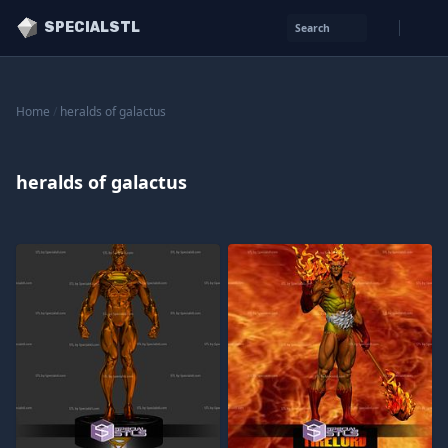
SPECIALSTL
Search
Home
/
heralds of galactus
heralds of galactus