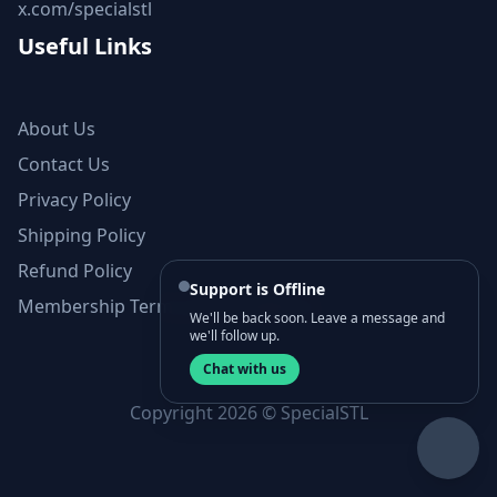
x.com/specialstl
Useful Links
About Us
Contact Us
Privacy Policy
Shipping Policy
Refund Policy
Support is Offline
Membership Terms and Conditions
We'll be back soon. Leave a message and
we'll follow up.
Chat with us
Copyright 2026 © SpecialSTL