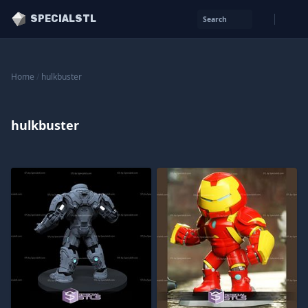
SPECIALSTL
Search
Home
/
hulkbuster
hulkbuster