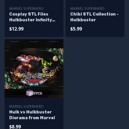
MARVEL SUPERHERO
MARVEL SUPERHERO
Cosplay STL Files
Chibi STL Collection -
Hulkbuster Infinity
Hulkbuster
War Full Suit
$12.99
$5.99
MARVEL SUPERHERO
Hulk vs Hulkbuster
Diorama from Marvel
$8.99