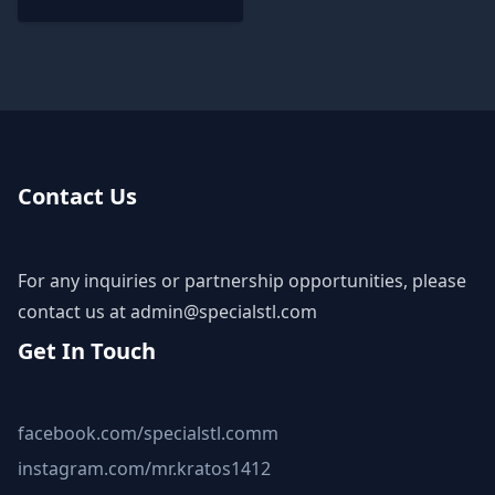
Contact Us
For any inquiries or partnership opportunities, please
contact us at
admin@specialstl.com
Get In Touch
facebook.com/specialstl.comm
instagram.com/mr.kratos1412