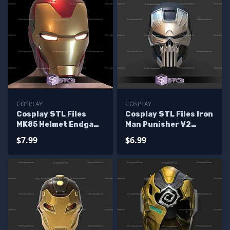
COSPLAY
COSPLAY
Cosplay STL Files
Cosplay STL Files Iron
MK85 Helmet Endgame
Man Punisher V2
Version No Texture
Helmet
$7.99
$6.99