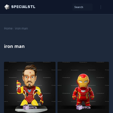
SPECIALSTL
Search
Home
/
iron man
iron man