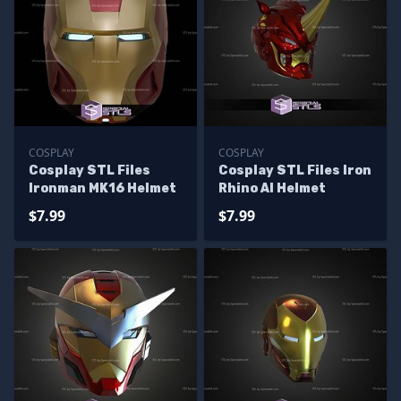
COSPLAY
COSPLAY
Cosplay STL Files
Cosplay STL Files Iron
Ironman MK16 Helmet
Rhino AI Helmet
$7.99
$7.99