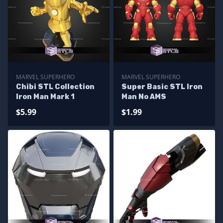
MARVEL SUPERHERO
MARVEL SUPERHERO
Chibi STL Collection
Super Basic STL Iron
Iron Man Mark 1
Man No AMS
$5.99
$1.99