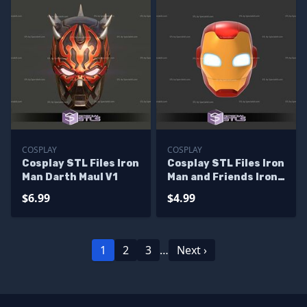
COSPLAY
COSPLAY
Cosplay STL Files Iron
Cosplay STL Files Iron
Man Darth Maul V1
Man and Friends Iron
Man Helmet
$6.99
$4.99
1
2
3
…
Next ›