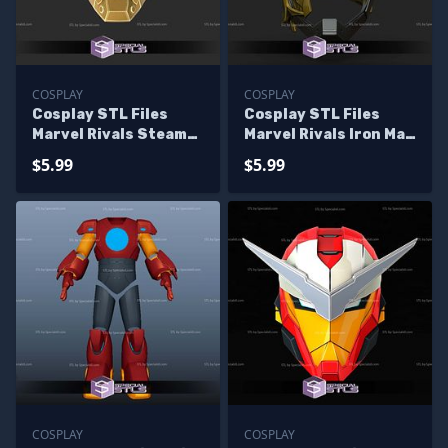
COSPLAY
COSPLAY
Cosplay STL Files
Cosplay STL Files
Marvel Rivals Steam
Marvel Rivals Iron Man
Powered Iron Man
Extremebiote Helmet
$5.99
$5.99
Helmet
COSPLAY
COSPLAY