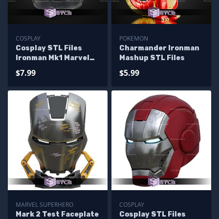
COSPLAY
POKEMON
Cosplay STL Files
Charmander Ironman
Ironman Mk1 Marvel
Mashup STL Files
Rivals Helmet
$7.99
$5.99
MARVEL SUPERHERO
COSPLAY
Mark 2 Test Faceplate
Cosplay STL Files