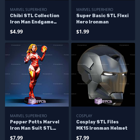
MARVEL SUPERHERO
MARVEL SUPERHERO
Chibi STL Collection
Super Basic STL Flexi
Iron Man Endgame
Hero Ironman
Snap
$4.99
$1.99
MARVEL SUPERHERO
COSPLAY
Pepper Potts Marvel
Cosplay STL Files
Iron Man Suit STL
MK15 Ironman Helmet
Files
$7.99
$7.99