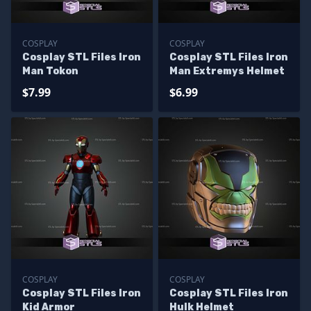
COSPLAY
COSPLAY
Cosplay STL Files Iron
Cosplay STL Files Iron
Man Tokon
Man Extremys Helmet
$7.99
$6.99
COSPLAY
COSPLAY
Cosplay STL Files Iron
Cosplay STL Files Iron
Kid Armor
Hulk Helmet