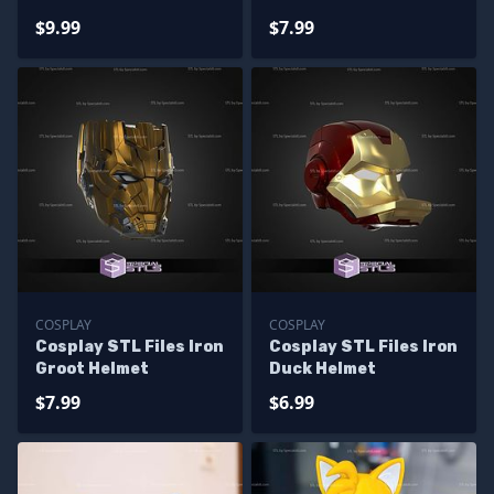
$9.99
$7.99
COSPLAY
COSPLAY
Cosplay STL Files Iron
Cosplay STL Files Iron
Groot Helmet
Duck Helmet
$7.99
$6.99