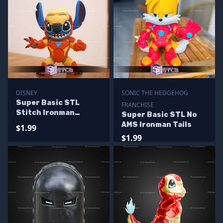
DISNEY
SONIC THE HEDGEHOG
Super Basic STL
FRANCHISE
Stitch Ironman
Super Basic STL No
Multipart
AMS Ironman Tails
$1.99
$1.99