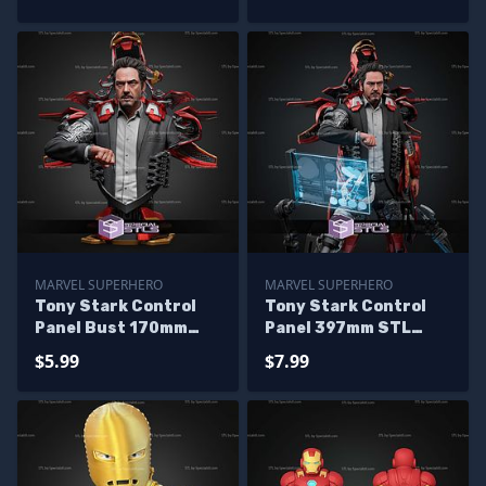
MARVEL SUPERHERO
MARVEL SUPERHERO
Tony Stark Control
Tony Stark Control
Panel Bust 170mm
Panel 397mm STL
STL Files
Files
$5.99
$7.99