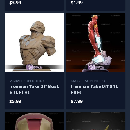
$3.99
$1.99
MARVEL SUPERHERO
MARVEL SUPERHERO
Ironman Take Off Bust
Ironman Take Off STL
STL Files
Files
$5.99
$7.99