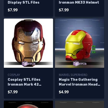
Display STL Files
Ironman MK33 Helmet
$7.99
$7.99
COSPLAY
MARVEL SUPERHERO
Cosplay STL Files
Magic The Gathering
Ironman Mark 42
Marvel Ironman Head
Concept Helmet
Deck Box STL
$7.99
$4.99