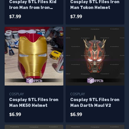
Cosplay STL Files Kid
Cosplay STL Files Iron
Iron Man from Iron
Man Tokon Helmet
Man and Friends Full
$7.99
$7.99
Armor
COSPLAY
COSPLAY
Cosplay STL Files Iron
Cosplay STL Files Iron
Man MK50 Helmet
Man Darth Maul V2
$6.99
$6.99