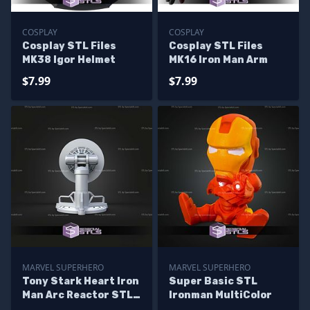
COSPLAY
COSPLAY
Cosplay STL Files
Cosplay STL Files
MK38 Igor Helmet
MK16 Iron Man Arm
$7.99
$7.99
MARVEL SUPERHERO
MARVEL SUPERHERO
Tony Stark Heart Iron
Super Basic STL
Man Arc Reactor STL
Ironman MultiColor
Files