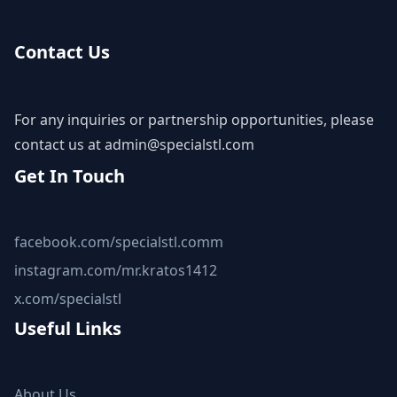
Contact Us
For any inquiries or partnership opportunities, please
contact us at
admin@specialstl.com
Get In Touch
facebook.com/specialstl.comm
instagram.com/mr.kratos1412
x.com/specialstl
Useful Links
About Us