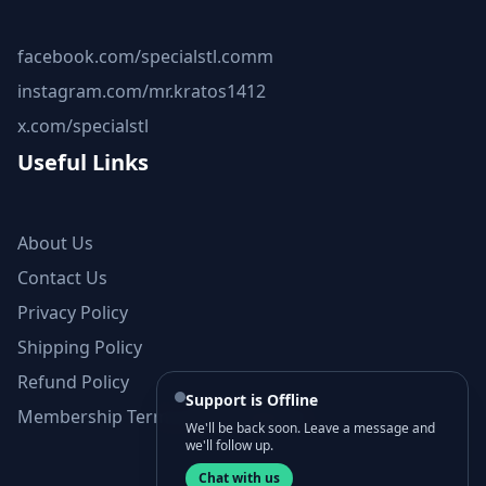
facebook.com/specialstl.comm
instagram.com/mr.kratos1412
x.com/specialstl
Useful Links
About Us
Contact Us
Privacy Policy
Shipping Policy
Refund Policy
Support is Offline
Membership Terms and Conditions
We'll be back soon. Leave a message and
we'll follow up.
Chat with us