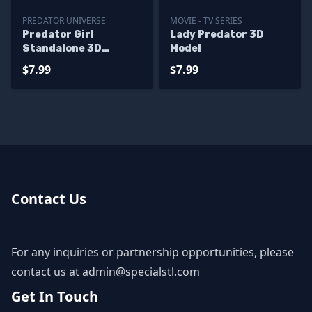
PREDATOR UNIVERSE
MOVIE - TV SERIES
Predator Girl
Lady Predator 3D
Standalone 3D
Model
Printer Files
$7.99
$7.99
Contact Us
For any inquiries or partnership opportunities, please
contact us at
admin@specialstl.com
Get In Touch