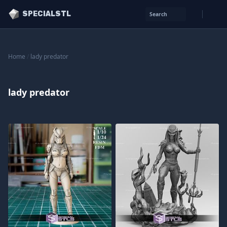
SPECIALSTL
Search
Home
/
lady predator
lady predator