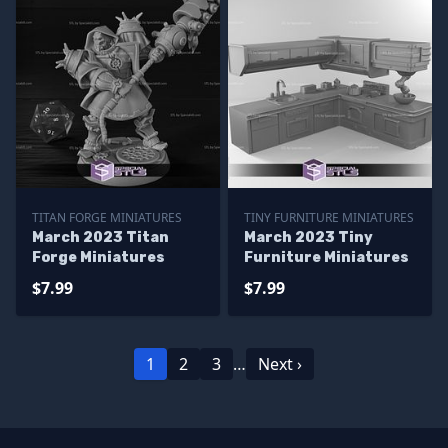
TITAN FORGE MINIATURES
TINY FURNITURE MINIATURES
March 2023 Titan
March 2023 Tiny
Forge Miniatures
Furniture Miniatures
$7.99
$7.99
1
2
3
…
Next ›