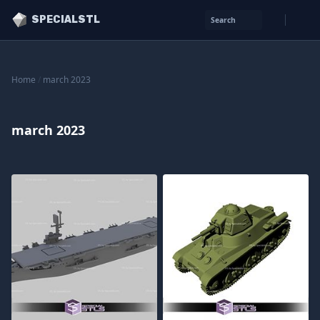
SPECIALSTL
Search
Home
/
march 2023
march 2023