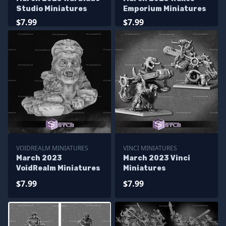
Studio Miniatures
Emporium Miniatures
$7.99
$7.99
VOIDREALM MINIATURES
VINCI MINIATURES
March 2023
March 2023 Vinci
VoidRealm Miniatures
Miniatures
$7.99
$7.99