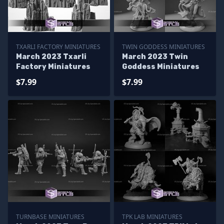
TXARLI FACTORY MINIATURES
TWIN GODDESS MINIATURES
March 2023 Txarli
March 2023 Twin
Factory Miniatures
Goddess Miniatures
$7.99
$7.99
TURNBASE MINIATURES
TPK LAB MINIATURES