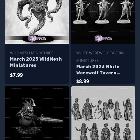
WILDMESH MINIATURES
WHITE WEREWOLF TAVERN
March 2023 WildMesh
MINIATURES
Miniatures
March 2023 White
Werewolf Tavern
$7.99
Miniatures
$8.99