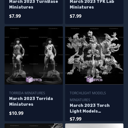
March 2023 TurnBase
March 2023 TPK Lab
Miniatures
Miniatures
$7.99
$7.99
TORRIDA MINIATURES
TORCHLIGHT MODELS
March 2023 Torrida
MINIATURES
Miniatures
March 2023 Torch
Light Models
$10.99
Miniatures
$7.99