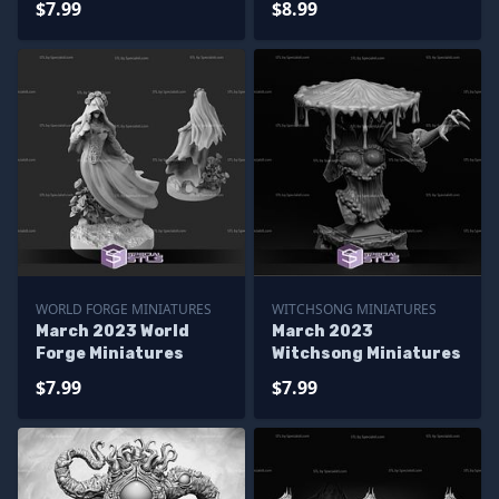
$7.99
$8.99
WORLD FORGE MINIATURES
WITCHSONG MINIATURES
March 2023 World
March 2023
Forge Miniatures
Witchsong Miniatures
$7.99
$7.99