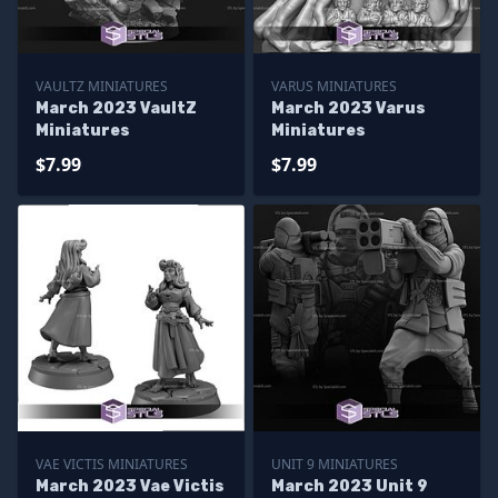
VAULTZ MINIATURES
VARUS MINIATURES
March 2023 VaultZ
March 2023 Varus
Miniatures
Miniatures
$7.99
$7.99
VAE VICTIS MINIATURES
UNIT 9 MINIATURES
March 2023 Vae Victis
March 2023 Unit 9