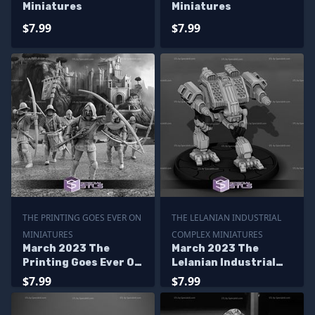
Miniatures
Miniatures
$7.99
$7.99
THE PRINTING GOES EVER ON
THE LELANIAN INDUSTRIAL
MINIATURES
COMPLEX MINIATURES
March 2023 The
March 2023 The
Printing Goes Ever On
Lelanian Industrial
Miniatures
Complex Miniatures
$7.99
$7.99