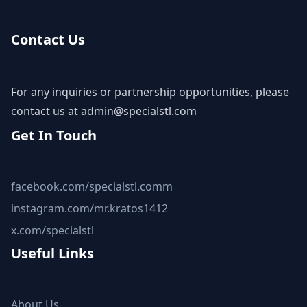
Contact Us
For any inquiries or partnership opportunities, please
contact us at
admin@specialstl.com
Get In Touch
facebook.com/specialstl.comm
instagram.com/mr.kratos1412
x.com/specialstl
Useful Links
About Us