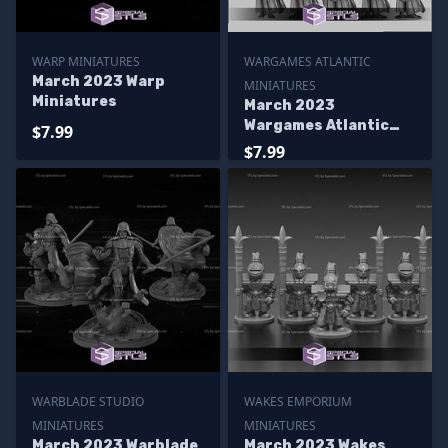
WARP MINIATURES
WARGAMES ATLANTIC
March 2023 Warp
MINIATURES
Miniatures
March 2023
Wargames Atlantic
$7.99
Miniatures
$7.99
WARBLADE STUDIO
WAKES EMPORIUM
MINIATURES
MINIATURES
March 2023 Warblade
March 2023 Wakes