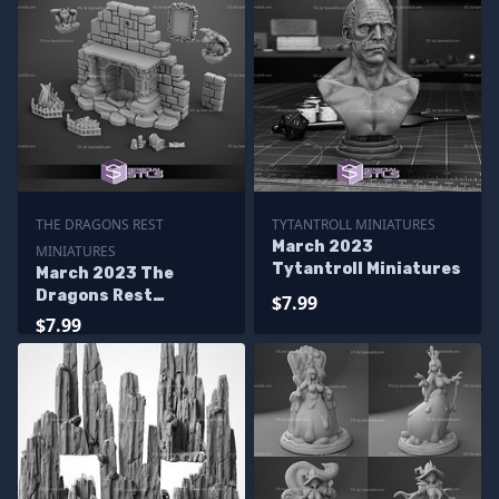
THE DRAGONS REST
TYTANTROLL MINIATURES
March 2023
MINIATURES
Tytantroll Miniatures
March 2023 The
Dragons Rest
$7.99
Miniatures
$7.99