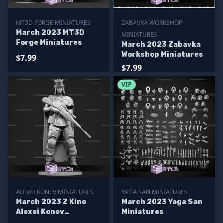
MT3D FORGE MINIATURES
ZABAVKA WORKSHOP
March 2023 MT3D
MINIATURES
Forge Miniatures
March 2023 Zabavka
Workshop Miniatures
$7.99
$7.99
VIP
ALEXEI KONEV MINIATURES
YAGA SAN MINIATURES
March 2023 Z Kino
March 2023 Yaga San
Alexei Konev
Miniatures
Miniatures