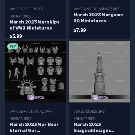
WARSHIPS OF WW2
WARGAME 3D MINIATURES
March 2023 Wargame
MINIATURES
3D Miniatures
March 2023 Warships
of WW2 Miniatures
$7.99
$5.99
VIP
WAR BEAR ETERNAL WAR
IMAGIN3DESIGNS
MINIATURES
MINIATURES
March 2023 War Bear
March 2023
Eternal War
Imagin3Designs