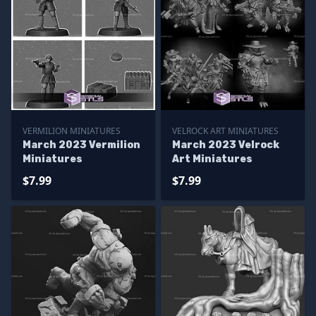
VERMILION MINIATURES
VELROCK ART MINIATURES
March 2023 Vermilion
March 2023 Velrock
Miniatures
Art Miniatures
$7.99
$7.99