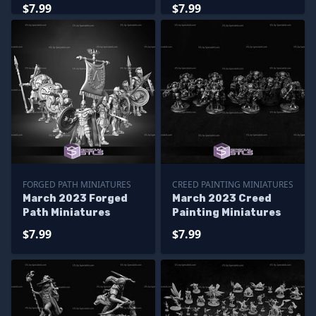
Miniatures
Miniatures
$7.99
$7.99
FORGED PATH MINIATURES
CREED PAINTING MINIATURES
March 2023 Forged
March 2023 Creed
Path Miniatures
Painting Miniatures
$7.99
$7.99