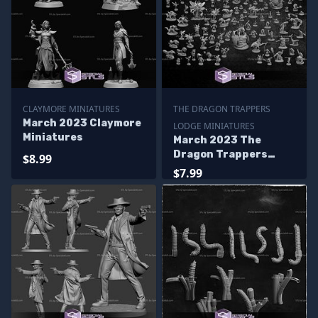
CLAYMORE MINIATURES
THE DRAGON TRAPPERS
March 2023 Claymore
LODGE MINIATURES
Miniatures
March 2023 The
Dragon Trappers
$8.99
Lodge Miniatures
$7.99