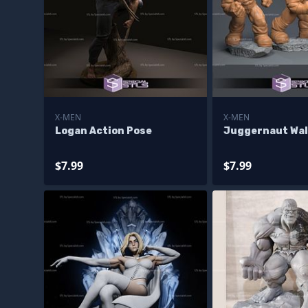
X-MEN
X-MEN
Logan Action Pose
Juggernaut Wal
$7.99
$7.99