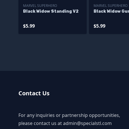
MARVEL SUPERHERO
MARVEL SUPERHERO
Black Widow Standing V2
Black Widow Gu
$5.99
$5.99
Contact Us
For any inquiries or partnership opportunities,
please contact us at
admin@specialstl.com