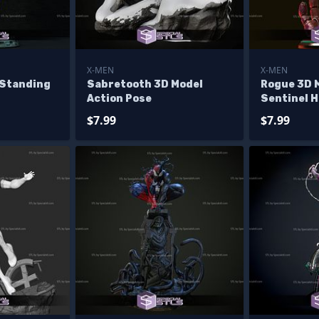
X-MEN
X-MEN
 Standing
Sabretooth 3D Model
Rogue 3D 
Action Pose
Sentinel 
$7.99
$7.99