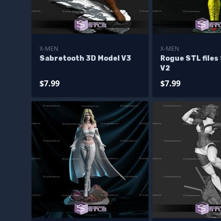
X-MEN
X-MEN
Sabretooth 3D Model V3
Rogue STL files
V2
$7.99
$7.99