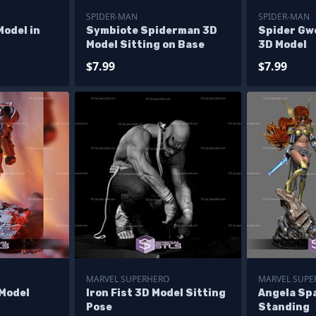
SPIDER-MAN
SPIDER-MAN
odel in
Symbiote Spiderman 3D
Spider Gw
Model Sitting on Base
3D Model
$7.99
$7.99
MARVEL SUPERHERO
MARVEL SUPE
 Model
Iron Fist 3D Model Sitting
Angela Sp
Pose
Standing