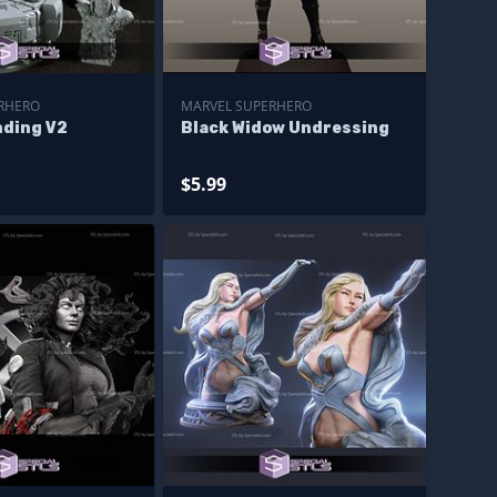
RHERO
MARVEL SUPERHERO
nding V2
Black Widow Undressing
$5.99