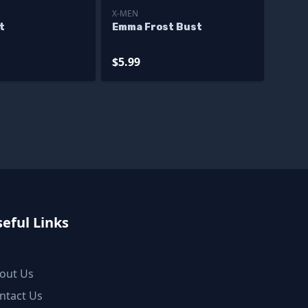
X-MEN
t
Emma Frost Bust
$5.99
eful Links
out Us
ntact Us