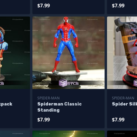
$7.99
$7.99
SPIDER-MAN
SPIDER-MAN
kpack
Spiderman Classic
Spider Sil
Standing
$7.99
$7.99