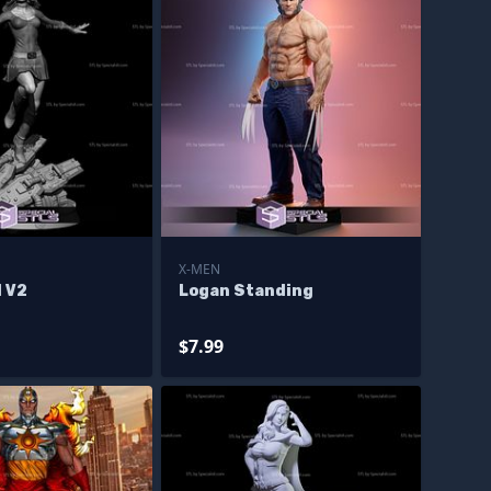
X-MEN
l V2
Logan Standing
$7.99