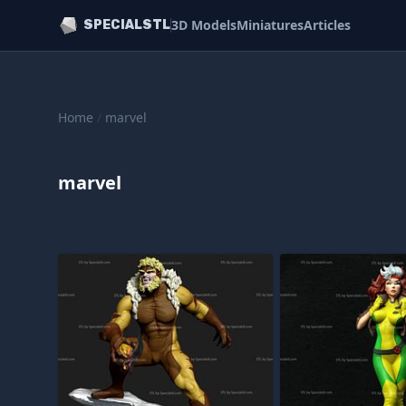
3D Models
Miniatures
Articles
SPECIALSTL
Home
/
marvel
marvel