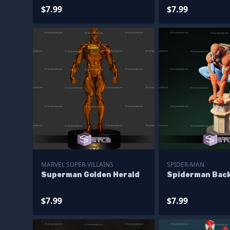
$7.99
$7.99
MARVEL SUPER-VILLAINS
SPIDER-MAN
Superman Golden Herald
Spiderman Bac
$7.99
$7.99