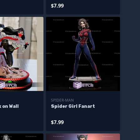
$7.99
SPIDER-MAN
k on Wall
Spider Girl Fanart
$7.99