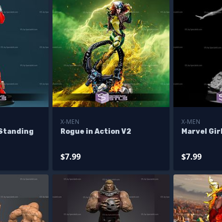
X-MEN
X-MEN
 Standing
Rogue in Action V2
Marvel Gir
$7.99
$7.99