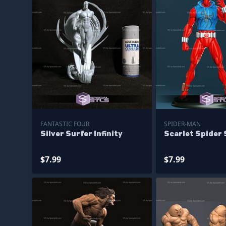
FANTASTIC FOUR
SPIDER-MAN
Silver Surfer Infinity
Scarlet Spider
$7.99
$7.99