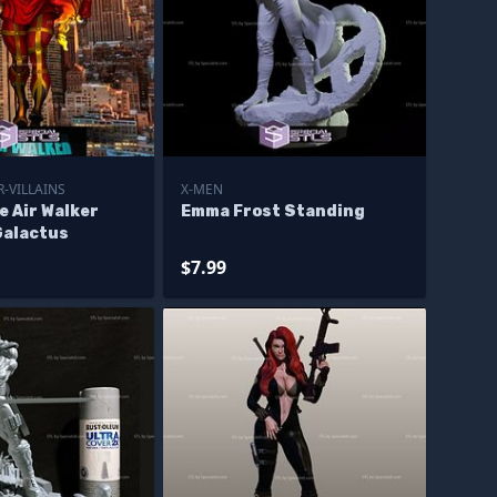
-VILLAINS
X-MEN
e Air Walker
Emma Frost Standing
Galactus
$7.99