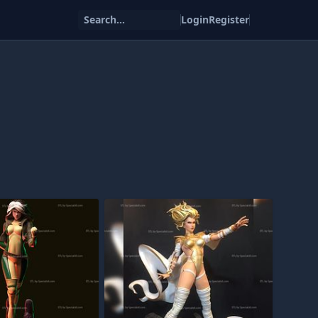
Search...
Login
Register