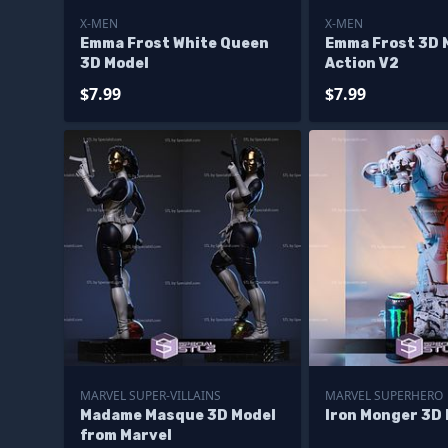
X-MEN
X-MEN
Emma Frost White Queen
Emma Frost 3D M
3D Model
Action V2
$7.99
$7.99
MARVEL SUPER-VILLAINS
MARVEL SUPERHERO
Madame Masque 3D Model
Iron Monger 3D
from Marvel