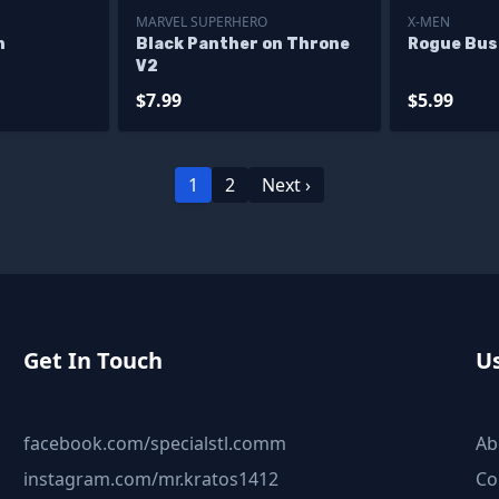
MARVEL SUPERHERO
X-MEN
n
Black Panther on Throne
Rogue Bus
V2
$7.99
$5.99
1
2
Next ›
Get In Touch
Us
facebook.com/specialstl.comm
Ab
instagram.com/mr.kratos1412
Co