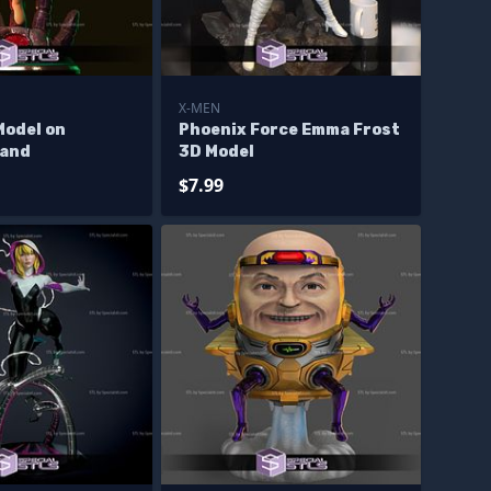
X-MEN
Model on
Phoenix Force Emma Frost
Hand
3D Model
$7.99