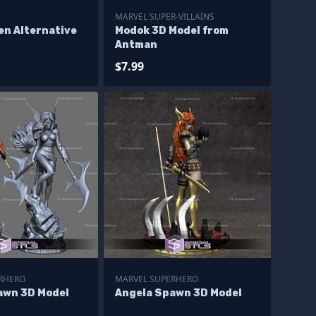
MARVEL SUPER-VILLAINS
en Alternative
Modok 3D Model from
Antman
$7.99
RHERO
MARVEL SUPERHERO
awn 3D Model
Angela Spawn 3D Model