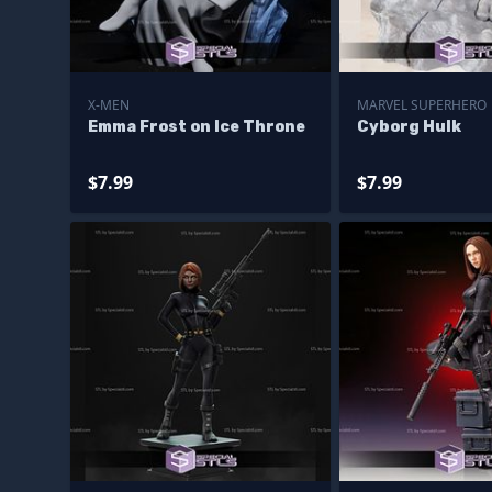
X-MEN
MARVEL SUPERHERO
Emma Frost on Ice Throne
Cyborg Hulk
$7.99
$7.99