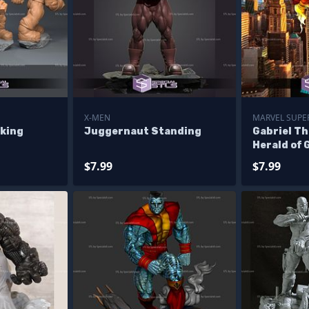
X-MEN
MARVEL SUPER
king
Juggernaut Standing
Gabriel Th
Herald of 
$7.99
$7.99