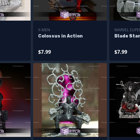
X-MEN
MARVEL SUPE
Colossus in Action
Blade Sta
$7.99
$7.99