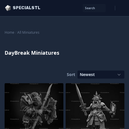
SPECIALSTL
Search
Home
/
All Miniatures
DayBreak Miniatures
Sort