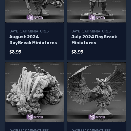
DAYBREAK MINIATURES
DAYBREAK MINIATURES
August 2024
July 2024 DayBreak
DayBreak Miniatures
Miniatures
$8.99
$8.99
DAYBREAK MINIATURES
DAYBREAK MINIATURES