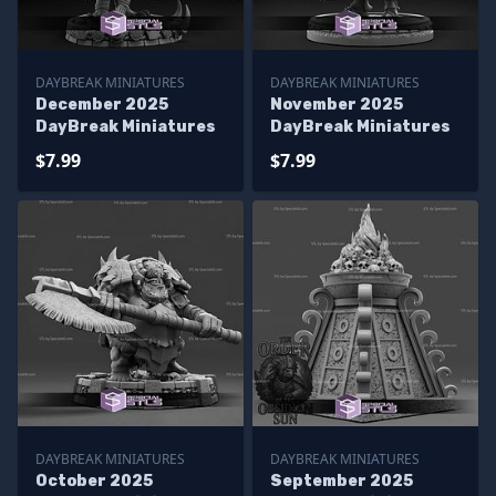
DAYBREAK MINIATURES
DAYBREAK MINIATURES
December 2025
November 2025
DayBreak Miniatures
DayBreak Miniatures
$7.99
$7.99
DAYBREAK MINIATURES
DAYBREAK MINIATURES
October 2025
September 2025