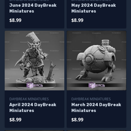
June 2024 DayBreak
May 2024 DayBreak
Miniatures
Miniatures
$8.99
$8.99
DAYBREAK MINIATURES
DAYBREAK MINIATURES
April 2024 DayBreak
March 2024 DayBreak
Miniatures
Miniatures
$8.99
$8.99