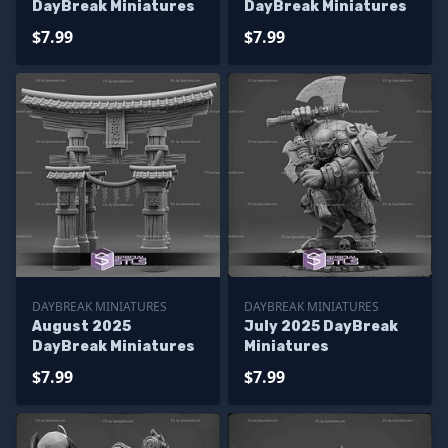
DayBreak Miniatures
DayBreak Miniatures
$7.99
$7.99
DAYBREAK MINIATURES
DAYBREAK MINIATURES
August 2025
July 2025 DayBreak
DayBreak Miniatures
Miniatures
$7.99
$7.99