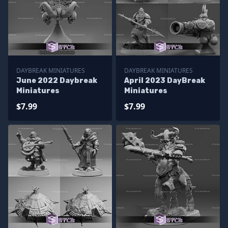
DAYBREAK MINIATURES
DAYBREAK MINIATURES
June 2022 Daybreak
April 2023 DayBreak
Miniatures
Miniatures
$7.99
$7.99