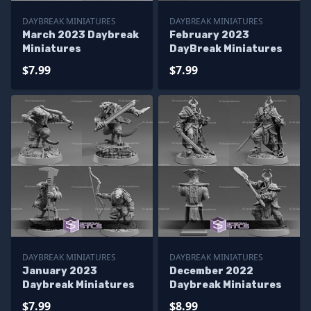
DAYBREAK MINIATURES
DAYBREAK MINIATURES
March 2023 Daybreak
February 2023
Miniatures
DayBreak Miniatures
$7.99
$7.99
DAYBREAK MINIATURES
DAYBREAK MINIATURES
January 2023
December 2022
Daybreak Miniatures
Daybreak Miniatures
$7.99
$8.99