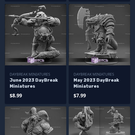
DAYBREAK MINIATURES
DAYBREAK MINIATURES
June 2023 DayBreak
May 2023 DayBreak
Miniatures
Miniatures
$8.99
$7.99