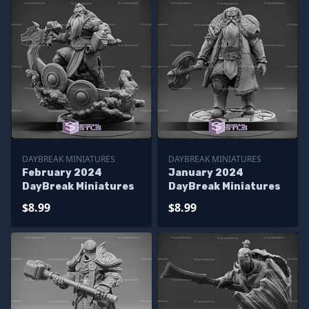
DAYBREAK MINIATURES
DAYBREAK MINIATURES
February 2024
January 2024
DayBreak Miniatures
DayBreak Miniatures
$8.99
$8.99