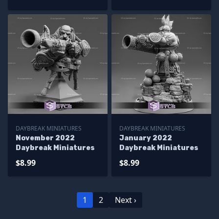
DAYBREAK MINIATURES
DAYBREAK MINIATURES
November 2022
January 2022
Daybreak Miniatures
Daybreak Miniatures
$8.99
$8.99
1
2
Next ›