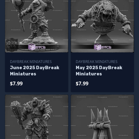
DAYBREAK MINIATURES
DAYBREAK MINIATURES
June 2025 DayBreak
May 2025 DayBreak
Miniatures
Miniatures
$7.99
$7.99