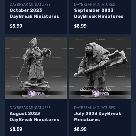
DAYBREAK MINIATURES
DAYBREAK MINIATURES
October 2023
September 2023
DayBreak Miniatures
DayBreak Miniatures
$8.99
$8.99
DAYBREAK MINIATURES
DAYBREAK MINIATURES
August 2023
July 2023 DayBreak
DayBreak Miniatures
Miniatures
$8.99
$8.99