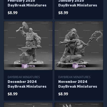
February 2025
January 2025
DayBreak Miniatures
DayBreak Miniatures
$8.99
$8.99
DAYBREAK MINIATURES
DAYBREAK MINIATURES
December 2024
November 2024
DayBreak Miniatures
DayBreak Miniatures
$8.99
$8.99