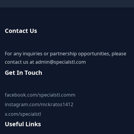
Contact Us
For any inquiries or partnership opportunities, please
contact us at
admin@specialstl.com
Get In Touch
facebook.com/specialstl.comm
instagram.com/mr.kratos1412
x.com/specialstl
Useful Links