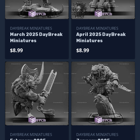
DAYBREAK MINIATURES
DAYBREAK MINIATURES
March 2025 DayBreak
April 2025 DayBreak
Miniatures
Miniatures
$8.99
$8.99
DAYBREAK MINIATURES
DAYBREAK MINIATURES