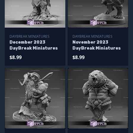
DAYBREAK MINIATURES
DAYBREAK MINIATURES
December 2023
November 2023
DayBreak Miniatures
DayBreak Miniatures
$8.99
$8.99