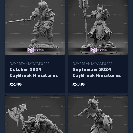
DAYBREAK MINIATURES
DAYBREAK MINIATURES
October 2024
September 2024
DayBreak Miniatures
DayBreak Miniatures
$8.99
$8.99