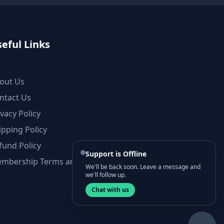
eful Links
out Us
ntact Us
ivacy Policy
ipping Policy
fund Policy
Support is Offline
mbership Terms and Conditions
We'll be back soon. Leave a message and
we'll follow up.
Chat with us