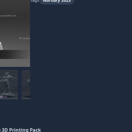
Tags
february 2023
p 3D Printing Pack