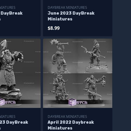
NIATURES
DAYBREAK MINIATURES
3 DayBreak
June 2023 DayBreak
s
Miniatures
$8.99
NIATURES
DAYBREAK MINIATURES
23 DayBreak
April 2022 Daybreak
s
Miniatures