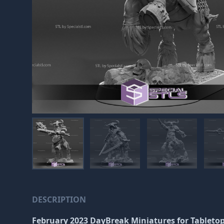
DESCRIPTION
February 2023 DayBreak Miniatures
for Tableto