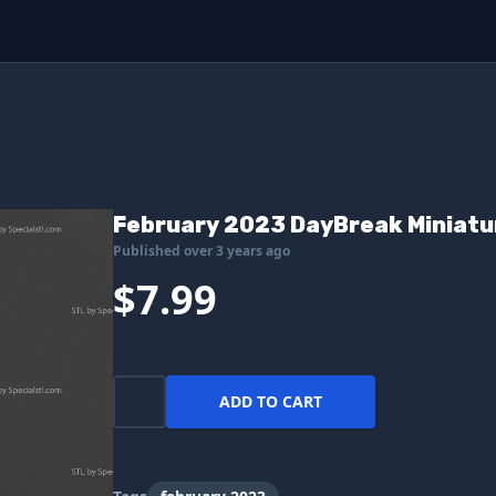
February 2023 DayBreak Miniatu
Published over 3 years ago
$7.99
ADD TO CART