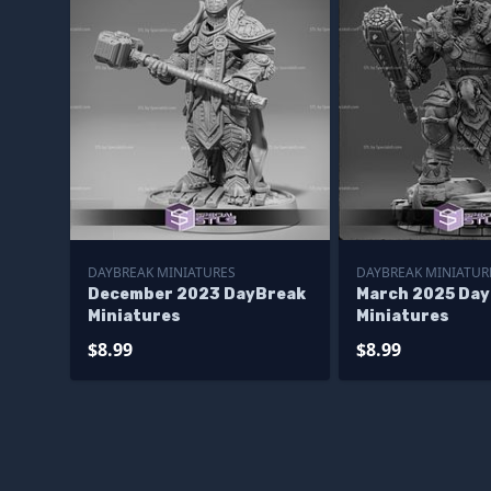
DAYBREAK MINIATURES
DAYBREAK MINIATUR
December 2023 DayBreak
March 2025 Da
Miniatures
Miniatures
$8.99
$8.99