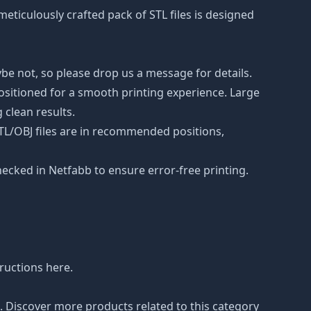
 meticulously crafted pack of STL files is designed
be not, so please drop us a message for details.
positioned for a smooth printing experience. Large
 clean results.
STL/OBJ files are in recommended positions,
hecked in Netfabb to ensure error-free printing.
tructions
here
.
n. Discover more products related to this category