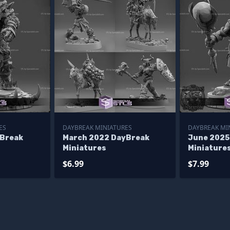
ES
DAYBREAK MINIATURES
DAYBREAK MI
yBreak
March 2022 DayBreak
June 2025
Miniatures
Miniature
$6.99
$7.99