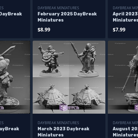
ES
DAYBREAK MINIATURES
DAYBREAK MI
 DayBreak
February 2025 DayBreak
April 202
Miniatures
Miniature
$8.99
$7.99
ES
DAYBREAK MINIATURES
DAYBREAK MI
DayBreak
March 2023 Daybreak
August 20
Miniatures
Miniature