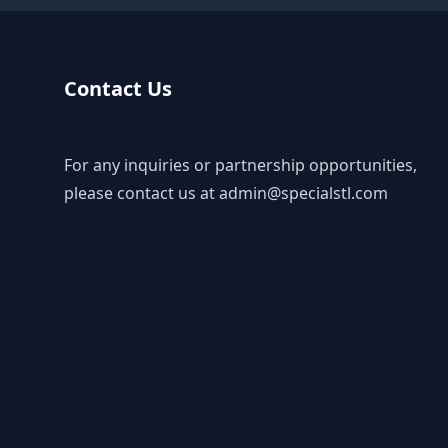
Contact Us
For any inquiries or partnership opportunities,
please contact us at
admin@specialstl.com