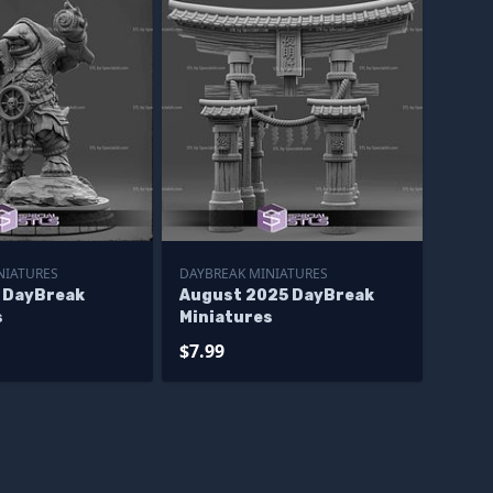
NIATURES
DAYBREAK MINIATURES
 DayBreak
August 2025 DayBreak
s
Miniatures
$7.99