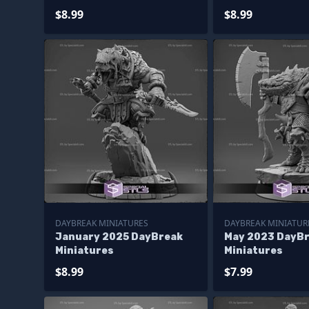
$8.99
$8.99
DAYBREAK MINIATURES
DAYBREAK MINIATUR
January 2025 DayBreak
May 2023 DayB
Miniatures
Miniatures
$8.99
$7.99