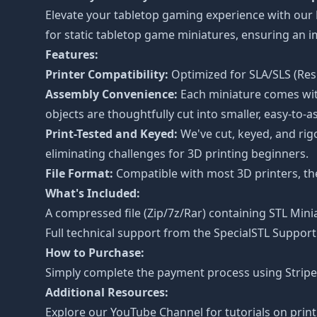
Elevate your tabletop gaming experience with our
for static tabletop game miniatures, ensuring an
Features:
Printer Compatibility:
Optimized for SLA/SLS (Resi
Assembly Convenience:
Each miniature comes with
objects are thoughtfully cut into smaller, easy-to-a
Print-Tested and Keyed:
We've cut, keyed, and rig
eliminating challenges for 3D printing beginners.
File Format:
Compatible with most 3D printers, the 
What's Included:
A compressed file (Zip/7z/Rar) containing STL Minia
Full technical support from the
SpecialSTL Support
How to Purchase:
Simply complete the payment process using Stripe o
Additional Resources:
Explore our
YouTube Channel
for tutorials on prin