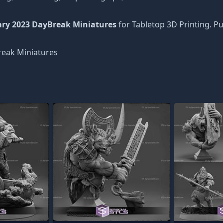
ary 2023 DayBreak Miniatures
for Tabletop 3D Printing. P
eak Miniatures