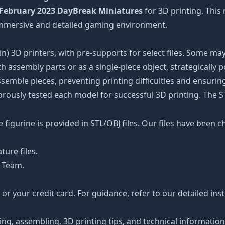
February 2023 DayBreak Miniatures
for 3D printing. This
 immersive and detailed gaming environment.
n) 3D printers, with pre-supports for select files. Some may
 assembly parts or as a single-piece object, strategically 
ssemble pieces, preventing printing difficulties and ensuring
orously tested each model for successful 3D printing. The 
figurine is provided in STL/OBJ files. Our files have been c
ture files.
 Team.
r your credit card. For guidance, refer to our detailed ins
ting, assembling, 3D printing tips, and technical informatio