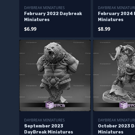
DAYBREAK MINIATURES
DAYBREAK MINIATUR
February 2022 Daybreak
February 2024
Miniatures
Miniatures
$6.99
$8.99
DAYBREAK MINIATURES
DAYBREAK MINIATUR
September 2023
October 2023 
DayBreak Miniatures
Miniatures