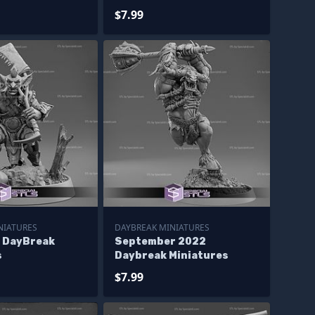
$7.99
NIATURES
DAYBREAK MINIATURES
4 DayBreak
September 2022
s
Daybreak Miniatures
$7.99