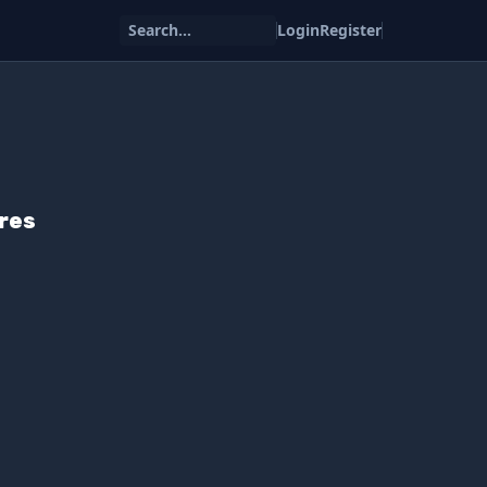
Search...
Login
Register
res