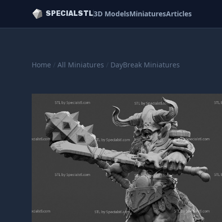
3D Models
Miniatures
Articles
SPECIALSTL
Home
/
All Miniatures
/
DayBreak Miniatures