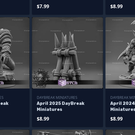
$7.99
$8.99
ES
DAYBREAK MINIATURES
DAYBREAK MI
reak
April 2025 DayBreak
April 202
Miniatures
Miniature
$8.99
$8.99