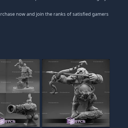
urchase now and join the ranks of satisfied gamers