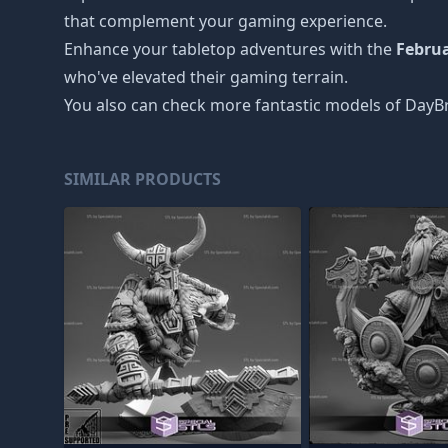
that complement your gaming experience.
Enhance your tabletop adventures with the
Febru
who've elevated their gaming terrain.
You also can check more fantastic models of
DayBr
SIMILAR PRODUCTS