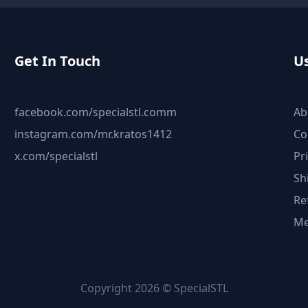
Get In Touch
Us
facebook.com/specialstl.comm
Ab
instagram.com/mr.kratos1412
Co
x.com/specialstl
Pr
Sh
Re
Me
Copyright 2026 © SpecialSTL