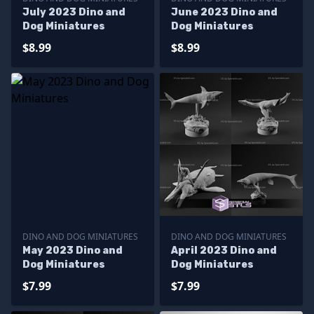
July 2023 Dino and
June 2023 Dino and
Dog Miniatures
Dog Miniatures
$8.99
$8.99
DINO AND DOG MINIATURES
DINO AND DOG MINIATURES
May 2023 Dino and
April 2023 Dino and
Dog Miniatures
Dog Miniatures
$7.99
$7.99