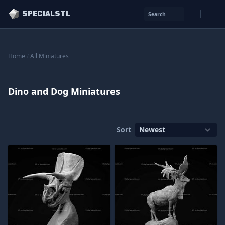
SPECIALSTL
Search
Home
/
All Miniatures
Dino and Dog Miniatures
Sort