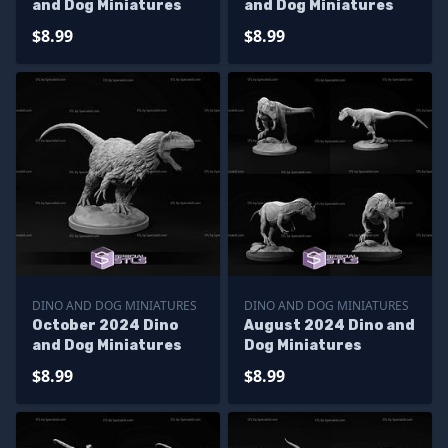
and Dog Miniatures
and Dog Miniatures
$8.99
$8.99
DINO AND DOG MINIATURES
DINO AND DOG MINIATURES
October 2024 Dino
August 2024 Dino and
and Dog Miniatures
Dog Miniatures
$8.99
$8.99