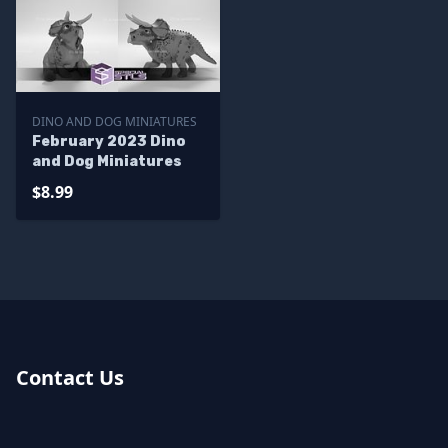
DINO AND DOG MINIATURES
February 2023 Dino
and Dog Miniatures
$8.99
Contact Us