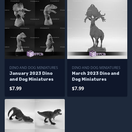
DINO AND DOG MINIATURES
DINO AND DOG MINIATURES
January 2023 Dino
March 2023 Dino and
and Dog Miniatures
Dog Miniatures
$7.99
$7.99