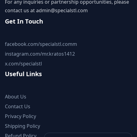
For any inquiries or partnership opportunities, please
contact us at
admin@specialstl.com
Get In Touch
facebook.com/specialstl.comm
instagram.com/mr.kratos1412
x.com/specialstl
Useful Links
About Us
Contact Us
Privacy Policy
Shipping Policy
Refund Policy