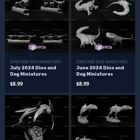
DINO AND DOG MINIATURES
DINO AND DOG MINIATURES
July 2024 Dino and
June 2024 Dino and
Dog Miniatures
Dog Miniatures
$8.99
$8.99