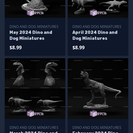
DINO AND DOG MINIATURES
DINO AND DOG MINIATURES
May 2024 Dino and
April 2024 Dino and
Dog Miniatures
Dog Miniatures
$8.99
$8.99
DINO AND DOG MINIATURES
DINO AND DOG MINIATURES