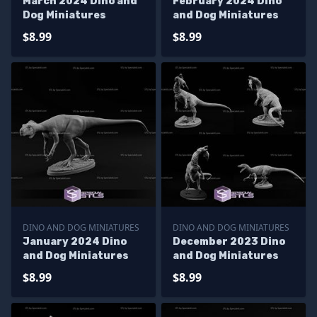
March 2024 Dino and
February 2024 Dino
Dog Miniatures
and Dog Miniatures
$8.99
$8.99
DINO AND DOG MINIATURES
DINO AND DOG MINIATURES
January 2024 Dino
December 2023 Dino
and Dog Miniatures
and Dog Miniatures
$8.99
$8.99