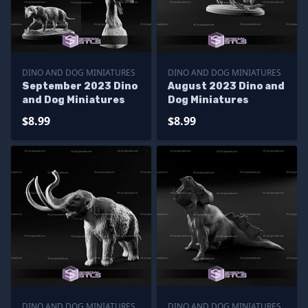
DINO AND DOG MINIATURES
DINO AND DOG MINIATURES
September 2023 Dino
August 2023 Dino and
and Dog Miniatures
Dog Miniatures
$8.99
$8.99
DINO AND DOG MINIATURES
DINO AND DOG MINIATURES