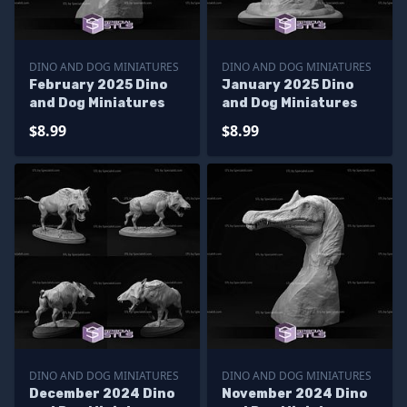
DINO AND DOG MINIATURES
DINO AND DOG MINIATURES
February 2025 Dino
January 2025 Dino
and Dog Miniatures
and Dog Miniatures
$8.99
$8.99
DINO AND DOG MINIATURES
DINO AND DOG MINIATURES
December 2024 Dino
November 2024 Dino