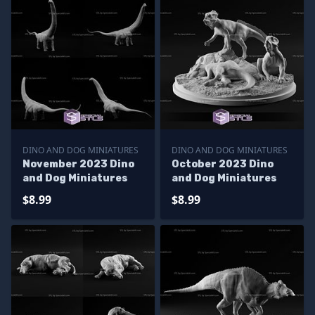
DINO AND DOG MINIATURES
DINO AND DOG MINIATURES
November 2023 Dino
October 2023 Dino
and Dog Miniatures
and Dog Miniatures
$8.99
$8.99