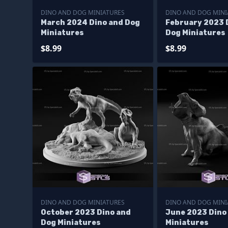
DINO AND DOG MINIATURES
DINO AND DOG MINI
March 2024 Dino and Dog
February 2023 
Miniatures
Dog Miniatures
$8.99
$8.99
DINO AND DOG MINIATURES
DINO AND DOG MINI
October 2023 Dino and
June 2023 Dino
Dog Miniatures
Miniatures