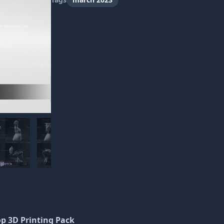
op 3D Printing Pack