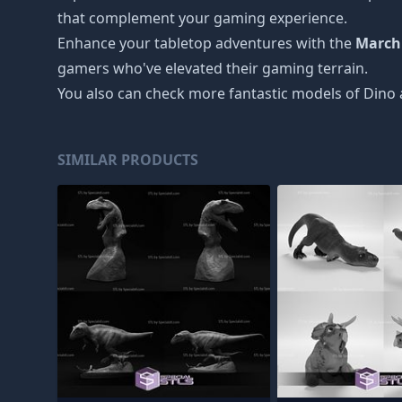
that complement your gaming experience.
Enhance your tabletop adventures with the
March
gamers who've elevated their gaming terrain.
You also can check more fantastic models of
Dino 
SIMILAR PRODUCTS