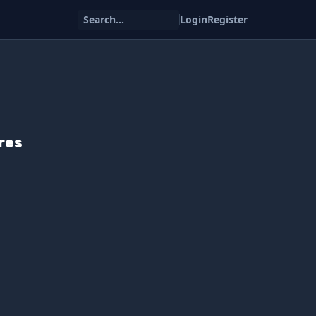
Search...
Login
Register
res