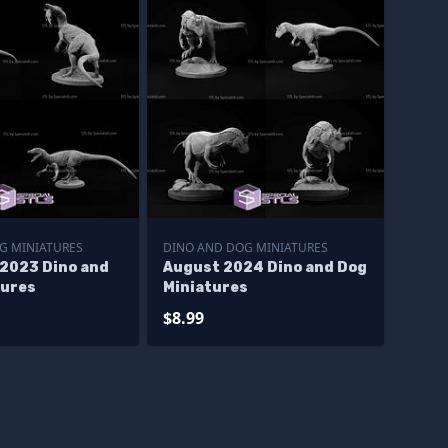
G MINIATURES
DINO AND DOG MINIATURES
2023 Dino and
August 2024 Dino and Dog
tures
Miniatures
$8.99