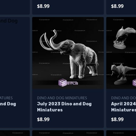
$8.99
$8.99
ATURES
DINO AND DOG MINIATURES
DINO AND DO
and Dog
July 2023 Dino and Dog
April 2024
Miniatures
Miniature
$8.99
$8.99