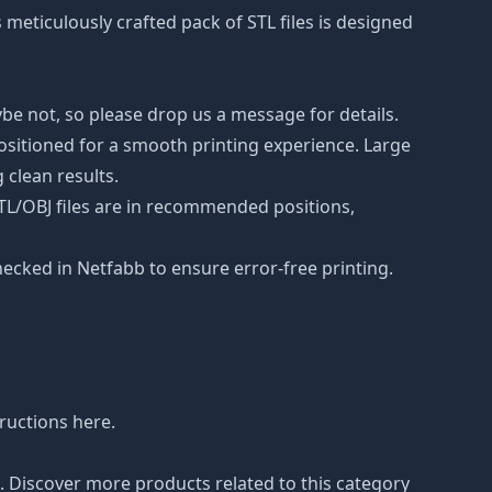
s meticulously crafted pack of STL files is designed
be not, so please drop us a message for details.
positioned for a smooth printing experience. Large
 clean results.
STL/OBJ files are in recommended positions,
hecked in Netfabb to ensure error-free printing.
tructions
here
.
n. Discover more products related to this category