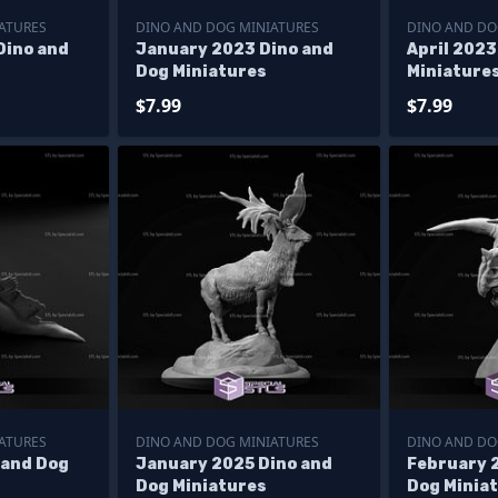
ATURES
DINO AND DOG MINIATURES
DINO AND DO
Dino and
January 2023 Dino and
April 2023
Dog Miniatures
Miniature
$7.99
$7.99
ATURES
DINO AND DOG MINIATURES
DINO AND DO
 and Dog
January 2025 Dino and
February 
Dog Miniatures
Dog Minia