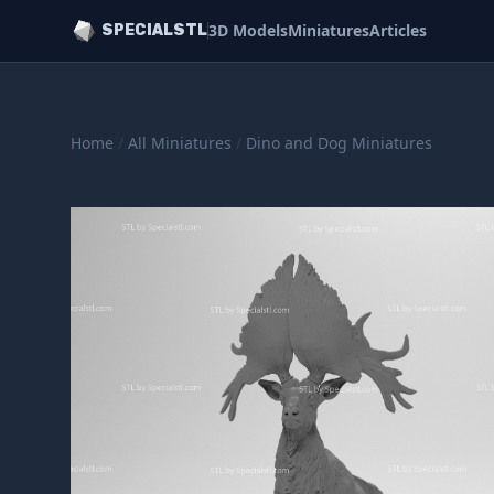
3D Models
Miniatures
Articles
SPECIALSTL
Home
/
All Miniatures
/
Dino and Dog Miniatures