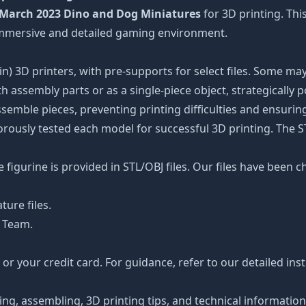
March 2023 Dino and Dog Miniatures
for 3D printing. Thi
 immersive and detailed gaming environment.
n) 3D printers, with pre-supports for select files. Some may
 assembly parts or as a single-piece object, strategically 
ssemble pieces, preventing printing difficulties and ensuring
orously tested each model for successful 3D printing. The 
figurine is provided in STL/OBJ files. Our files have been c
ture files.
 Team.
r your credit card. For guidance, refer to our detailed ins
ting, assembling, 3D printing tips, and technical informatio