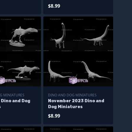
$8.99
G MINIATURES
DINO AND DOG MINIATURES
 Dino and Dog
November 2023 Dino and
s
Dog Miniatures
$8.99