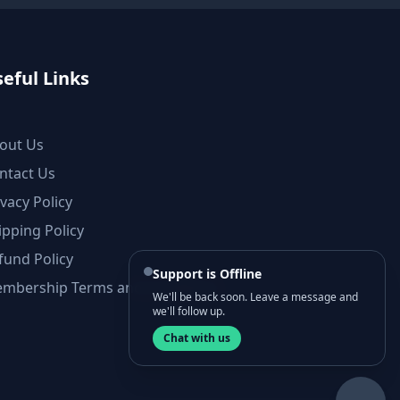
eful Links
out Us
ntact Us
ivacy Policy
ipping Policy
fund Policy
Support is Offline
mbership Terms and Conditions
We'll be back soon. Leave a message and
we'll follow up.
Chat with us