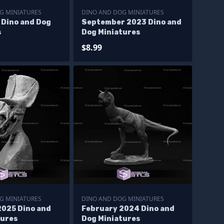
G MINIATURES
DINO AND DOG MINIATURES
 Dino and Dog
September 2023 Dino and
s
Dog Miniatures
$8.99
G MINIATURES
DINO AND DOG MINIATURES
2025 Dino and
February 2024 Dino and
tures
Dog Miniatures