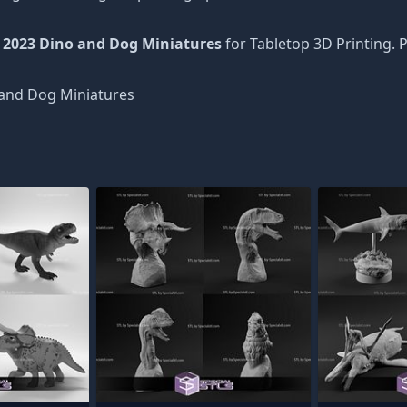
 2023 Dino and Dog Miniatures
for Tabletop 3D Printing. 
and Dog Miniatures