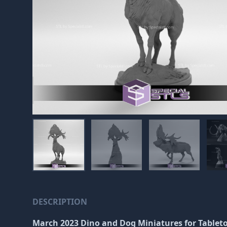
DESCRIPTION
March 2023 Dino and Dog Miniatures
for Tablet