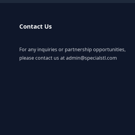
Contact Us
For any inquiries or partnership opportunities,
please contact us at
admin@specialstl.com