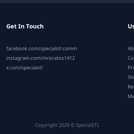
Get In Touch
Us
facebook.com/specialstl.comm
Ab
instagram.com/mr.kratos1412
Co
x.com/specialstl
Pr
Sh
Re
Me
Copyright 2026 © SpecialSTL