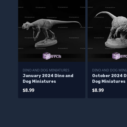
DINO AND DOG MINIATURES
DINO AND DOG MINI
January 2024 Dino and
October 2024 D
Dog Miniatures
Dog Miniatures
$8.99
$8.99