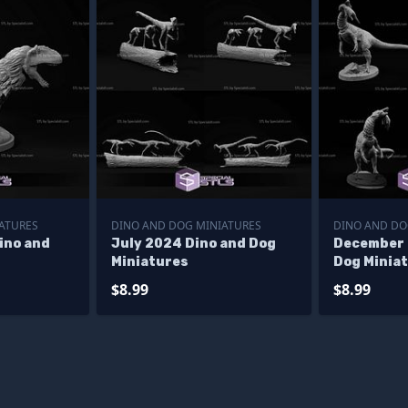
ATURES
DINO AND DOG MINIATURES
DINO AND DO
ino and
July 2024 Dino and Dog
December 
Miniatures
Dog Minia
$8.99
$8.99