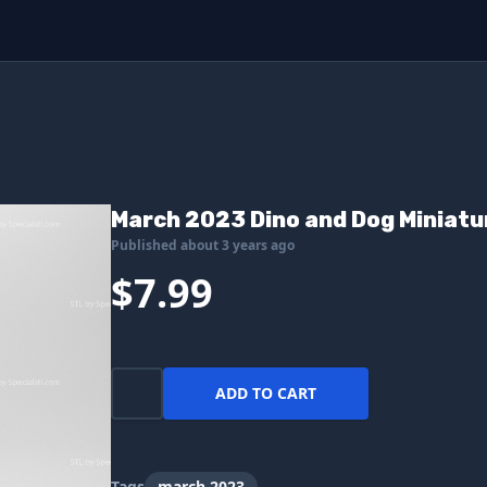
March 2023 Dino and Dog Miniatu
Published about 3 years ago
$7.99
ADD TO CART
Tags
march 2023