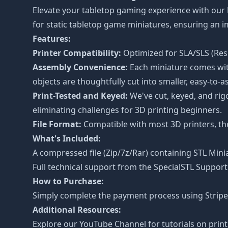
Elevate your tabletop gaming experience with our
for static tabletop game miniatures, ensuring an
Features:
Printer Compatibility:
Optimized for SLA/SLS (Resi
Assembly Convenience:
Each miniature comes with
objects are thoughtfully cut into smaller, easy-to-a
Print-Tested and Keyed:
We've cut, keyed, and rig
eliminating challenges for 3D printing beginners.
File Format:
Compatible with most 3D printers, the 
What's Included:
A compressed file (Zip/7z/Rar) containing STL Minia
Full technical support from the
SpecialSTL Support
How to Purchase:
Simply complete the payment process using Stripe o
Additional Resources:
Explore our
YouTube Channel
for tutorials on prin