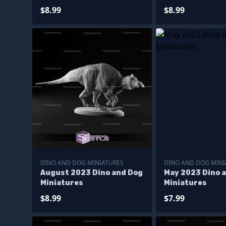
$8.99
$8.99
DINO AND DOG MINIATURES
DINO AND DOG MINI
August 2023 Dino and Dog
May 2023 Dino 
Miniatures
Miniatures
$8.99
$7.99