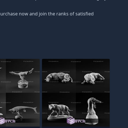
Purchase now and join the ranks of satisfied