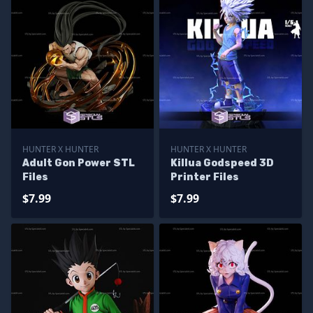
HUNTER X HUNTER
HUNTER X HUNTER
Adult Gon Power STL
Killua Godspeed 3D
Files
Printer Files
$7.99
$7.99