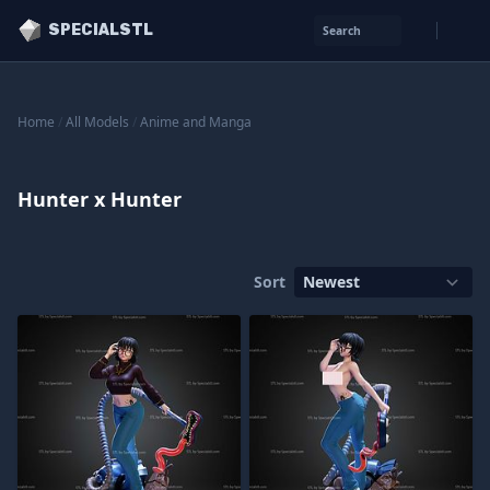
SPECIALSTL
Search
Home
/
All Models
/
Anime and Manga
Hunter x Hunter
Sort