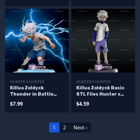
HUNTER X HUNTER
HUNTER X HUNTER
Killua Zoldyck
Killua Zoldyck Basic
Thunder in Battle
STL Files Hunter x
Ready to 3D Print
Hunter
$7.99
$4.59
Hunter X Hunter
1
2
Next ›