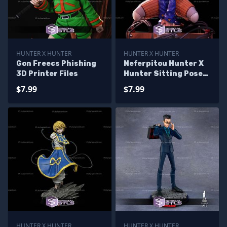
HUNTER X HUNTER
HUNTER X HUNTER
Gon Freecs Phishing
Neferpitou Hunter X
3D Printer Files
Hunter Sitting Pose
STL Files
$7.99
$7.99
HUNTER X HUNTER
HUNTER X HUNTER