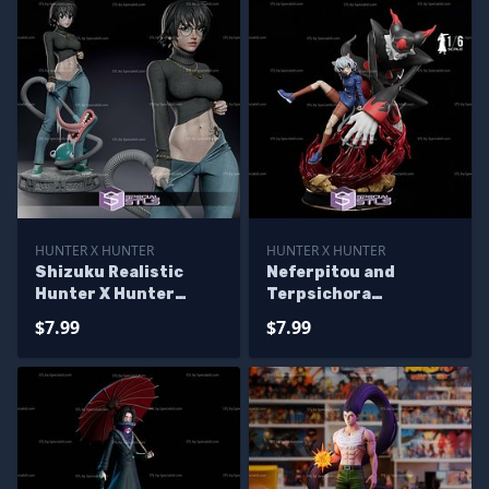
HUNTER X HUNTER
HUNTER X HUNTER
Shizuku Realistic
Neferpitou and
Hunter X Hunter
Terpsichora
Sculptures 3D
Sculptures 3D
$7.99
$7.99
Printing
Printing