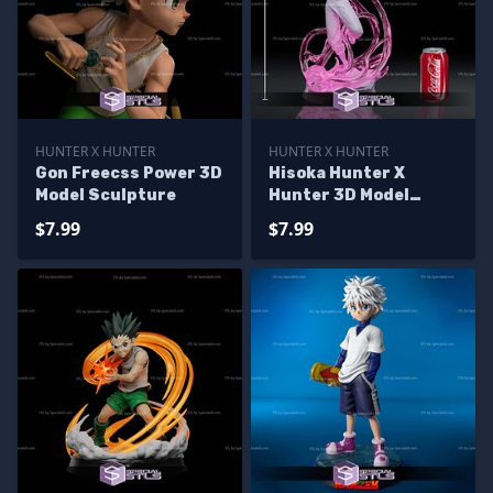
HUNTER X HUNTER
HUNTER X HUNTER
Gon Freecss Power 3D
Hisoka Hunter X
Model Sculpture
Hunter 3D Model
Sculpture
$7.99
$7.99