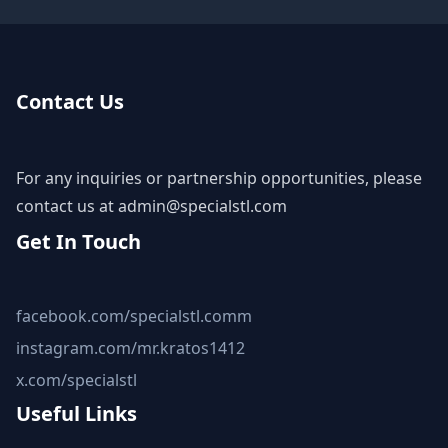
Contact Us
For any inquiries or partnership opportunities, please
contact us at
admin@specialstl.com
Get In Touch
facebook.com/specialstl.comm
instagram.com/mr.kratos1412
x.com/specialstl
Useful Links