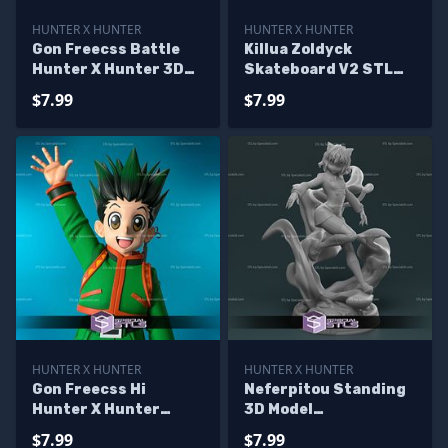
HUNTER X HUNTER
HUNTER X HUNTER
Gon Freecss Battle
Killua Zoldyck
Hunter X Hunter 3D
Skateboard V2 STL
Model Sculpture
Files
$7.99
$7.99
HUNTER X HUNTER
HUNTER X HUNTER
Gon Freecss Hi
Neferpitou Standing
Hunter X Hunter
3D Model
Digital Sculpture
HunterxHunter
$7.99
$7.99