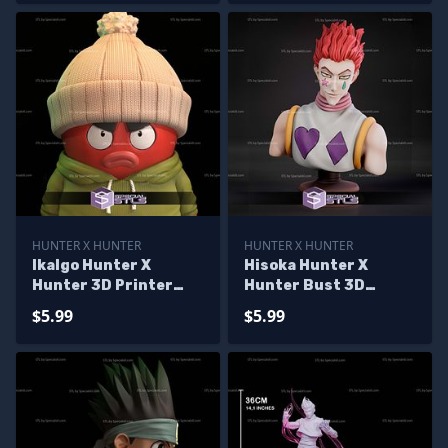
HUNTER X HUNTER
HUNTER X HUNTER
Ikalgo Hunter X
Hisoka Hunter X
Hunter 3D Printer
Hunter Bust 3D
Files
Printer Files
$5.99
$5.99