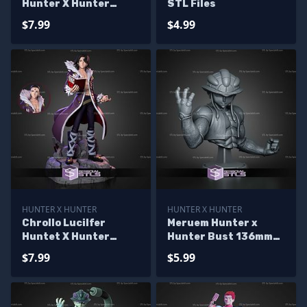
Hunter X Hunter
STL Files
170mm STL Files
$7.99
$4.99
HUNTER X HUNTER
HUNTER X HUNTER
Chrollo Lucilfer
Meruem Hunter x
Huntet X Hunter
Hunter Bust 136mm
186mm STL Files
STL Files
$7.99
$5.99