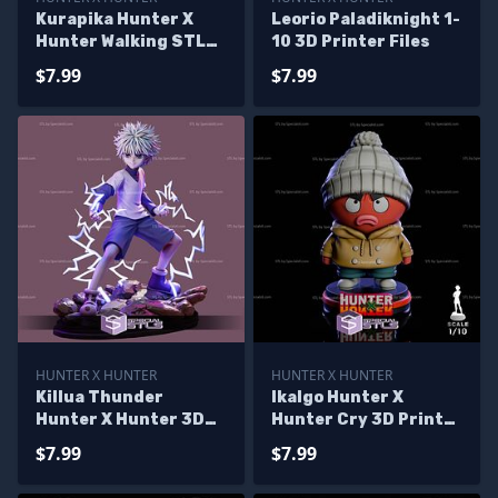
Kurapika Hunter X
Leorio Paladiknight 1-
Hunter Walking STL
10 3D Printer Files
Files
$7.99
$7.99
HUNTER X HUNTER
HUNTER X HUNTER
Killua Thunder
Ikalgo Hunter X
Hunter X Hunter 3D
Hunter Cry 3D Printer
Printer Files
Files
$7.99
$7.99