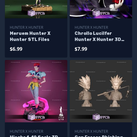
HUNTER X HUNTER
HUNTER X HUNTER
Meruem Hunter X
Chrollo Lucilfer
Hunter STL Files
Hunter X Hunter 3D
Printer Files
$6.99
$7.99
HUNTER X HUNTER
HUNTER X HUNTER