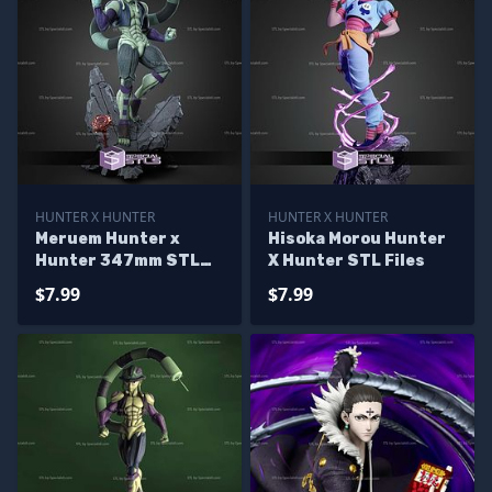
HUNTER X HUNTER
HUNTER X HUNTER
Meruem Hunter x
Hisoka Morou Hunter
Hunter 347mm STL
X Hunter STL Files
Files
$7.99
$7.99