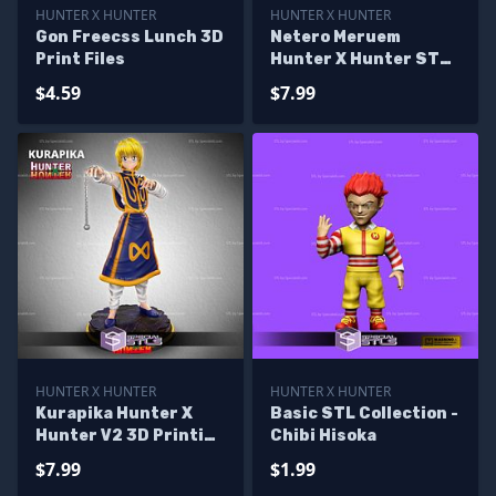
HUNTER X HUNTER
HUNTER X HUNTER
Gon Freecss Lunch 3D
Netero Meruem
Print Files
Hunter X Hunter STL
Printer Files
$4.59
$7.99
HUNTER X HUNTER
HUNTER X HUNTER
Kurapika Hunter X
Basic STL Collection -
Hunter V2 3D Printing
Chibi Hisoka
Models
$7.99
$1.99