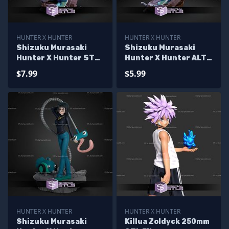
HUNTER X HUNTER
HUNTER X HUNTER
Shizuku Murasaki
Shizuku Murasaki
Hunter X Hunter STL
Hunter X Hunter ALT
Files
STL Files
$7.99
$5.99
HUNTER X HUNTER
HUNTER X HUNTER
Shizuku Murasaki
Killua Zoldyck 250mm