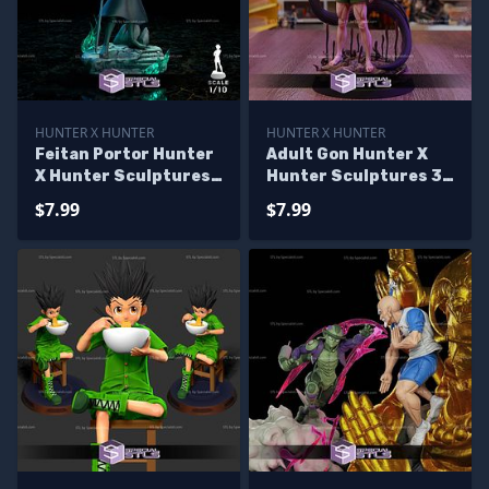
HUNTER X HUNTER
HUNTER X HUNTER
Feitan Portor Hunter
Adult Gon Hunter X
X Hunter Sculptures
Hunter Sculptures 3D
3D Printing
Printing
$7.99
$7.99