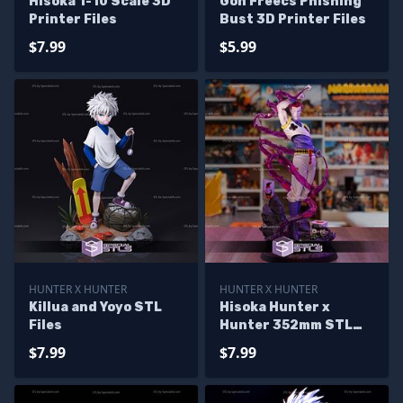
Hisoka 1-10 Scale 3D
Gon Freecs Phishing
Printer Files
Bust 3D Printer Files
$7.99
$5.99
HUNTER X HUNTER
HUNTER X HUNTER
Killua and Yoyo STL
Hisoka Hunter x
Files
Hunter 352mm STL
Files
$7.99
$7.99