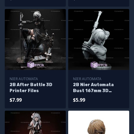
NIER AUTOMATA
NIER AUTOMATA
2B After Battle 3D
2B Nier Automata
Printer Files
Bust 167mm 3D
Printer Files
$7.99
$5.99