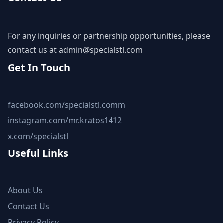
For any inquiries or partnership opportunities, please
contact us at
admin@specialstl.com
Get In Touch
facebook.com/specialstl.comm
instagram.com/mr.kratos1412
x.com/specialstl
Useful Links
About Us
Contact Us
Privacy Policy