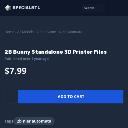
SPECIALSTL
Search
Home
/
All Models
/
Video Game
/
Nier Automata
2B Bunny Standalone 3D Printer Files
Published over 1 year ago
$7.99
ADD TO CART
Tags
2b nier automata