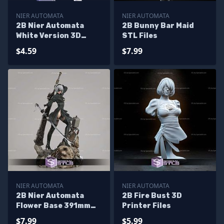
NIER AUTOMATA
NIER AUTOMATA
2B Nier Automata
2B Bunny Bar Maid
White Version 3D
STL Files
Print Model
$4.59
$7.99
NIER AUTOMATA
NIER AUTOMATA
2B Nier Automata
2B Fire Bust 3D
Flower Base 391mm
Printer Files
3D Printer Files
$7.99
$5.99