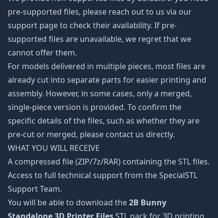
pre-supported files, please reach out to us via our
support page to check their availability. If pre-
supported files are unavailable, we regret that we
cannot offer them.
For models delivered in multiple pieces, most files are
already cut into separate parts for easier printing and
assembly. However, in some cases, only a merged,
single-piece version is provided. To confirm the
specific details of the files, such as whether they are
pre-cut or merged, please contact us directly.
WHAT YOU WILL RECEIVE
A compressed file (ZIP/7z/RAR) containing the STL files.
Access to full technical support from the SpecialSTL
Support Team.
You will be able to download the
2B Bunny
Standalone 3D Printer Files
STL pack for 3D printing