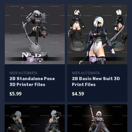
NIER AUTOMATA
NIER AUTOMATA
2B Standalone Pose
2B Basic New Suit 3D
3D Printer Files
Print Files
$5.99
$4.59