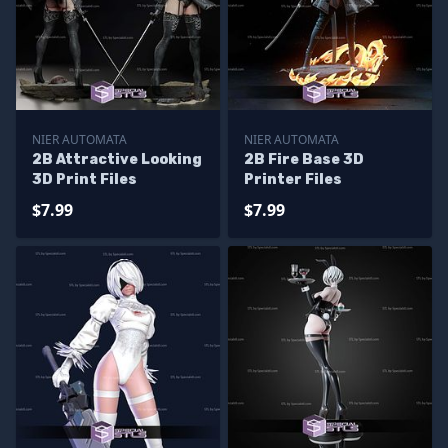
NIER AUTOMATA
NIER AUTOMATA
2B Attractive Looking
2B Fire Base 3D
3D Print Files
Printer Files
$7.99
$7.99