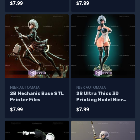
$7.99
$7.99
NIER AUTOMATA
NIER AUTOMATA
2B Mechanic Base STL
2B Ultra Thicc 3D
Printer Files
Printing Model Nier
Automata STL Files
$7.99
$7.99