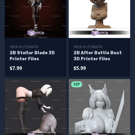
NIER AUTOMATA
NIER AUTOMATA
2B Stellar Blade 3D
2B After Battle Bust
Printer Files
3D Printer Files
$7.99
$5.99
VIP