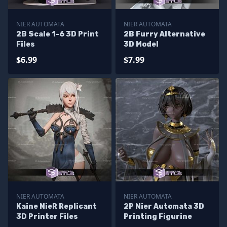
NIER AUTOMATA
NIER AUTOMATA
2B Scale 1-6 3D Print
2B Furry Alternative
Files
3D Model
$6.99
$7.99
NIER AUTOMATA
NIER AUTOMATA
Kaine NieR Replicant
2P Nier Automata 3D
3D Printer Files
Printing Figurine