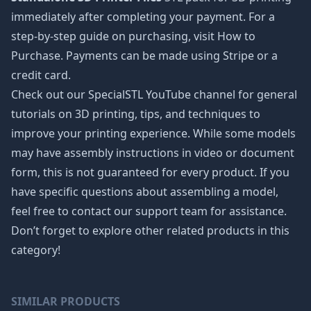
immediately after completing your payment. For a
step-by-step guide on purchasing, visit How to
Purchase. Payments can be made using Stripe or a
credit card.
Check out our SpecialSTL YouTube channel for general
tutorials on 3D printing, tips, and techniques to
improve your printing experience. While some models
may have assembly instructions in video or document
form, this is not guaranteed for every product. If you
have specific questions about assembling a model,
feel free to contact our support team for assistance.
Don’t forget to explore other related products in this
category!
SIMILAR PRODUCTS