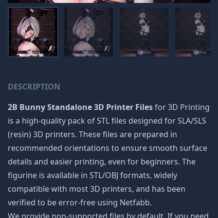
DESCRIPTION
2B Bunny Standalone 3D Printer Files
for 3D Printing
is a high-quality pack of STL files designed for SLA/SLS
(resin) 3D printers. These files are prepared in
recommended orientations to ensure smooth surface
details and easier printing, even for beginners. The
figurine is available in STL/OBJ formats, widely
compatible with most 3D printers, and has been
verified to be error-free using Netfabb.
We provide non-supported files by default. If you need