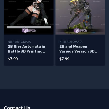
NIER AUTOMATA
NIER AUTOMATA
2B Nier Automata in
2B and Weapon
Battle 3D Printing
Various Version 3D
Figurine
Model Nier Automata
$7.99
$7.99
STL Files
Contact Us