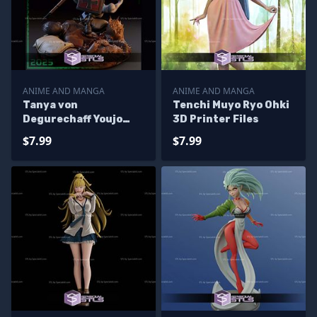
ANIME AND MANGA
ANIME AND MANGA
Tanya von
Tenchi Muyo Ryo Ohki
Degurechaff Youjo
3D Printer Files
Senki 3D Printer Files
$7.99
$7.99