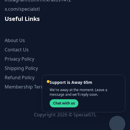
x.com/specialstl
Useful Links
About Us
Contact Us
Privacy Policy
Shipping Policy
Refund Policy
Support is Away 65m
Membership Terms and Conditions
We're away at the moment. Leave a
message and we'll reply soon.
Chat with us
Copyright 2026 © SpecialSTL