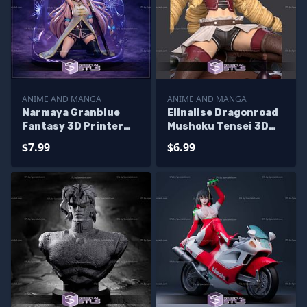
ANIME AND MANGA
ANIME AND MANGA
Narmaya Granblue
Elinalise Dragonroad
Fantasy 3D Printer
Mushoku Tensei 3D
Files
Printer Files
$7.99
$6.99