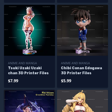
ANIME AND MANGA
ANIME AND MANGA
Tsuki Uzaki Uzaki
Chibi Conan Edogawa
chan 3D Printer Files
3D Printer Files
$7.99
$5.99