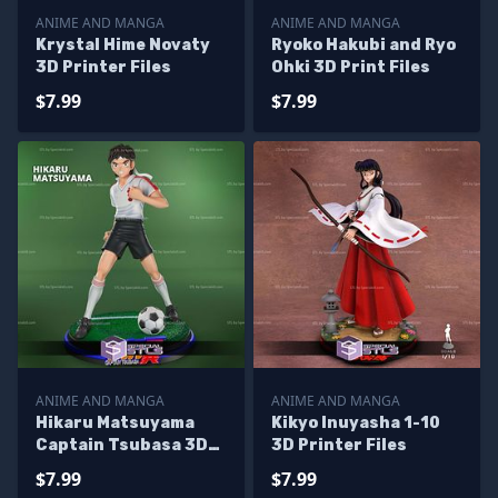
ANIME AND MANGA
ANIME AND MANGA
Krystal Hime Novaty
Ryoko Hakubi and Ryo
3D Printer Files
Ohki 3D Print Files
$7.99
$7.99
ANIME AND MANGA
ANIME AND MANGA
Hikaru Matsuyama
Kikyo Inuyasha 1-10
Captain Tsubasa 3D
3D Printer Files
Printer Files
$7.99
$7.99