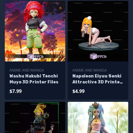
ANIME AND MANGA
ANIME AND MANGA
Washu Hakubi Tenchi
Napoleon Eiyuu Senki
Muyo 3D Printer Files
Attractive 3D Printer
Files
$7.99
$4.99