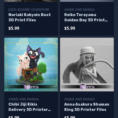
JOJOS BIZARRE ADVENTURE
ANIME AND MANGA
Noriaki Kakyoin Bust
Reiko Terayama
3D Print Files
Golden Boy 3D Printer
Files
$5.99
$5.99
ANIME AND MANGA
ANIME AND MANGA
Chibi Jiji Kikis
Anna Asakura Shaman
Delivery 3D Printer
King 3D Printer Files
Files
$5.99
$5.99