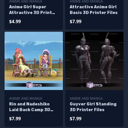
ANIME AND MANGA
ANIME AND MANGA
Anime Girl Super
Attractive Anime Girl
Attractive 3D Print
Basic 3D Printer Files
Files
$4.99
$7.99
ANIME AND MANGA
ANIME AND MANGA
Rin and Nadeshiko
Guyver Girl Standing
Laid Back Camp 3D
3D Printer Files
Printer Files
$7.99
$7.99