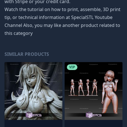
with Stripe or your credit card.
Watch the tutorial on how to print, assemble, 3D print
tip, or technical information at SpecialSTL Youtube
Channel Also, you may like another product related to
this category
SIMILAR PRODUCTS
VIP