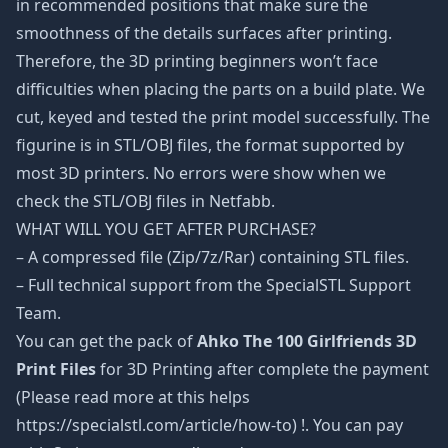
in recommended positions that make sure the
smoothness of the details surfaces after printing.
Therefore, the 3D printing beginners won’t face
difficulties when placing the parts on a build plate. We
cut, keyed and tested the print model successfully. The
figurine is in STL/OBJ files, the format supported by
most 3D printers. No errors were show when we
check the STL/OBJ files in Netfabb.
WHAT WILL YOU GET AFTER PURCHASE?
– A compressed file (Zip/7z/Rar) containing STL files.
– Full technical support from the SpecialSTL Support
Team.
You can get the pack of
Ahko The 100 Girlfriends 3D
Print Files
for 3D Printing after complete the payment
(Please read more at this helps
https://specialstl.com/article/how-to) !. You can pay