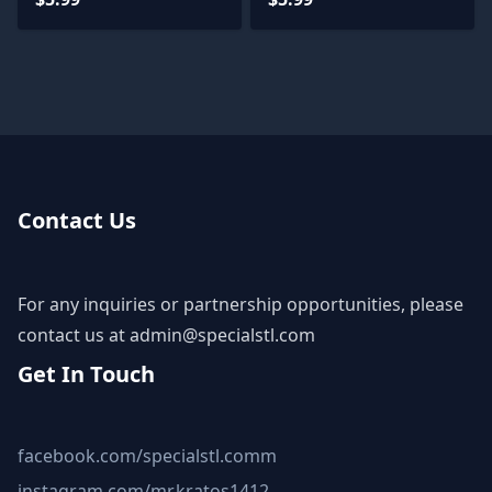
Contact Us
For any inquiries or partnership opportunities, please
contact us at
admin@specialstl.com
Get In Touch
facebook.com/specialstl.comm
instagram.com/mr.kratos1412