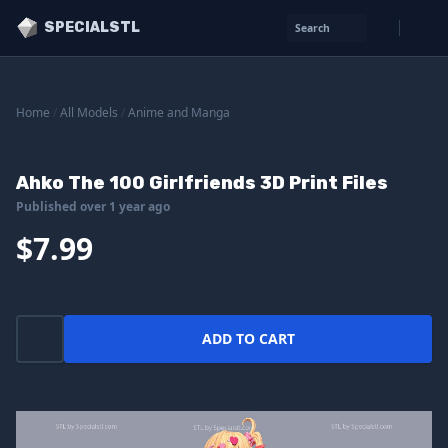
SPECIALSTL
Search
Home
/
All Models
/
Anime and Manga
Ahko The 100 Girlfriends 3D Print Files
Published over 1 year ago
$7.99
ADD TO CART