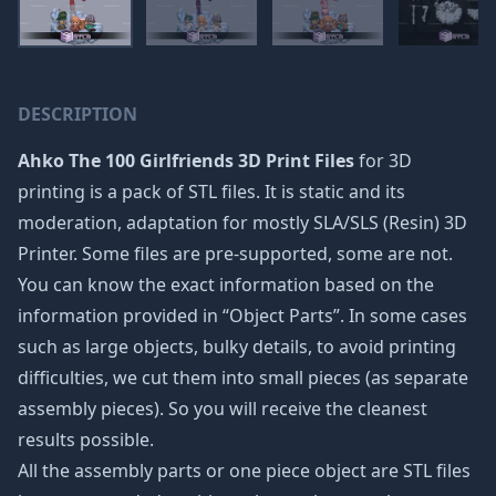
DESCRIPTION
Ahko The 100 Girlfriends 3D Print Files
for 3D
printing is a pack of STL files. It is static and its
moderation, adaptation for mostly SLA/SLS (Resin) 3D
Printer. Some files are pre-supported, some are not.
You can know the exact information based on the
information provided in “Object Parts”. In some cases
such as large objects, bulky details, to avoid printing
difficulties, we cut them into small pieces (as separate
assembly pieces). So you will receive the cleanest
results possible.
All the assembly parts or one piece object are STL files