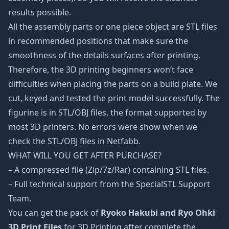
results possible.
All the assembly parts or one piece object are STL files
in recommended positions that make sure the
smoothness of the details surfaces after printing.
Therefore, the 3D printing beginners won’t face
difficulties when placing the parts on a build plate. We
cut, keyed and tested the print model successfully. The
figurine is in STL/OBJ files, the format supported by
most 3D printers. No errors were show when we
check the STL/OBJ files in Netfabb.
WHAT WILL YOU GET AFTER PURCHASE?
– A compressed file (Zip/7z/Rar) containing STL files.
– Full technical support from the SpecialSTL Support
Team.
You can get the pack of
Ryoko Hakubi and Ryo Ohki
3D Print Files
for 3D Printing after complete the