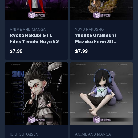
ANIME AND MANGA
YUYU HAKUSHO
Ryoko Hakubi STL
Yusuke Urameshi
Files Tenchi Muyo V2
Mazoku Form 3D
Printer Files
$7.99
$7.99
JUJUTSU KAISEN
ANIME AND MANGA