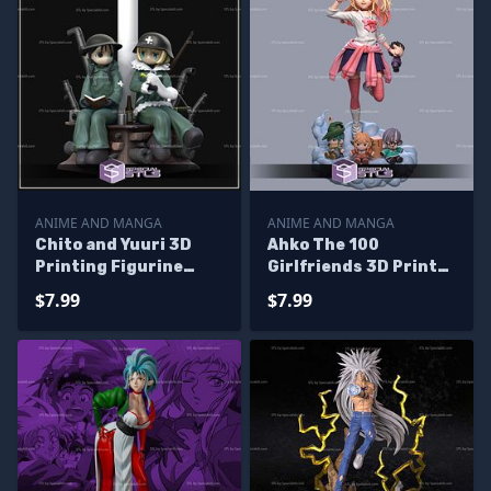
ANIME AND MANGA
ANIME AND MANGA
Chito and Yuuri 3D
Ahko The 100
Printing Figurine
Girlfriends 3D Print
Shoujo Shuumatsu
Files
$7.99
$7.99
Ryokou STL Files