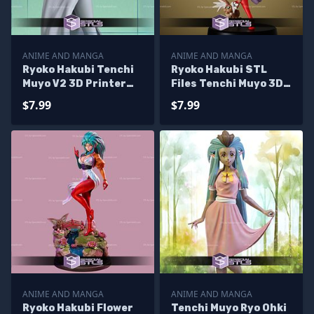
ANIME AND MANGA
ANIME AND MANGA
Ryoko Hakubi Tenchi
Ryoko Hakubi STL
Muyo V2 3D Printer
Files Tenchi Muyo 3D
Files
Printing Figurine
$7.99
$7.99
ANIME AND MANGA
ANIME AND MANGA
Ryoko Hakubi Flower
Tenchi Muyo Ryo Ohki