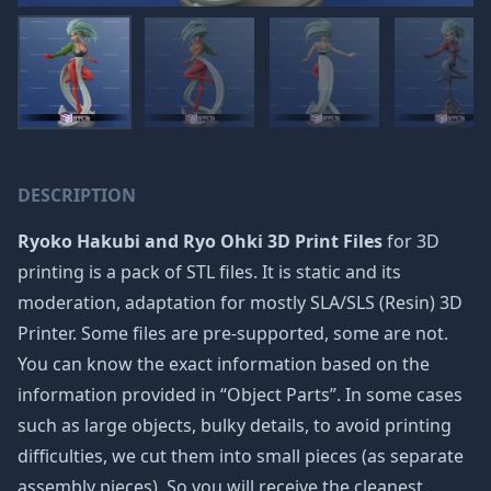
DESCRIPTION
Ryoko Hakubi and Ryo Ohki 3D Print Files
for 3D
printing is a pack of STL files. It is static and its
moderation, adaptation for mostly SLA/SLS (Resin) 3D
Printer. Some files are pre-supported, some are not.
You can know the exact information based on the
information provided in “Object Parts”. In some cases
such as large objects, bulky details, to avoid printing
difficulties, we cut them into small pieces (as separate
assembly pieces). So you will receive the cleanest