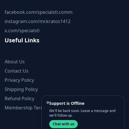
facebook.com/specialstl.comm
instagram.com/mr.kratos1412
x.com/specialstl
Useful Links
About Us
Contact Us
Privacy Policy
Shipping Policy
Refund Policy
Support is Offline
Membership Terms and Conditions
We'll be back soon. Leave a message and
we'll follow up.
Chat with us