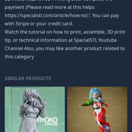
payment (Please read more at this helps
https://specialstl.com/article/how-to) !. You can pay
with Stripe or your credit card.
Watch the tutorial on how to print, assemble, 3D print
tip, or technical information at SpecialSTL Youtube
Channel Also, you may like another product related to
this category
SIMILAR PRODUCTS