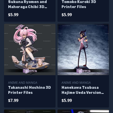
Sukuna Ryomen and
Tomoko Kuroki 3D
Mahoraga Chibi 3D
Printer Files
Printer Files
$5.99
$5.99
ANIME AND MANGA
ANIME AND MANGA
Takanashi Hoshino 3D
Hanekawa Tsubasa
Printer Files
Hajime Ueda Version
3D Printer Files
$7.99
$5.99