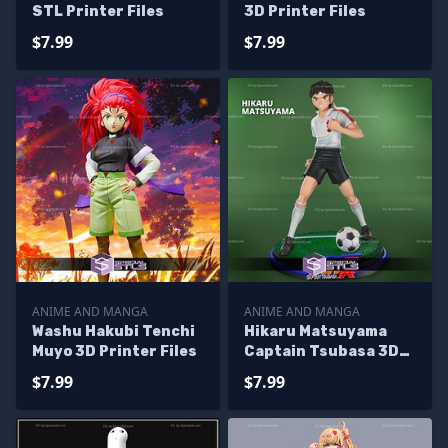
STL Printer Files
3D Printer Files
$7.99
$7.99
ANIME AND MANGA
ANIME AND MANGA
Washu Hakubi Tenchi
Hikaru Matsuyama
Muyo 3D Printer Files
Captain Tsubasa 3D
Printer Files
$7.99
$7.99