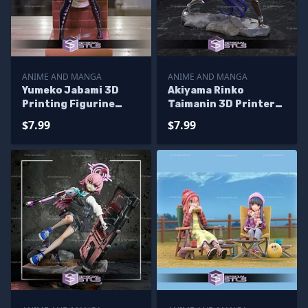
ANIME AND MANGA
ANIME AND MANGA
Yumeko Jabami 3D
Akiyama Rinko
Printing Figurine
Taimanin 3D Printer
Kakegurui STL Files
Files
$7.99
$7.99