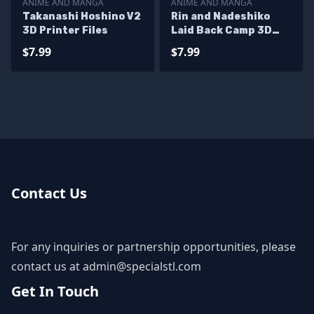
ANIME AND MANGA
ANIME AND MANGA
Takanashi Hoshino V2
Rin and Nadeshiko
3D Printer Files
Laid Back Camp 3D
Printer Files
$7.99
$7.99
Contact Us
For any inquiries or partnership opportunities, please
contact us at
admin@specialstl.com
Get In Touch