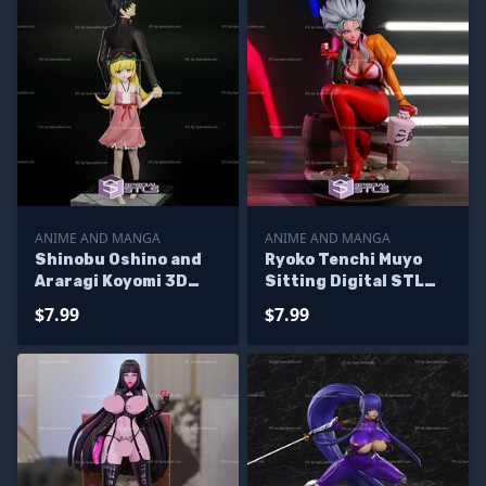
ANIME AND MANGA
ANIME AND MANGA
Shinobu Oshino and
Ryoko Tenchi Muyo
Araragi Koyomi 3D
Sitting Digital STL
Print Files
Files
$7.99
$7.99