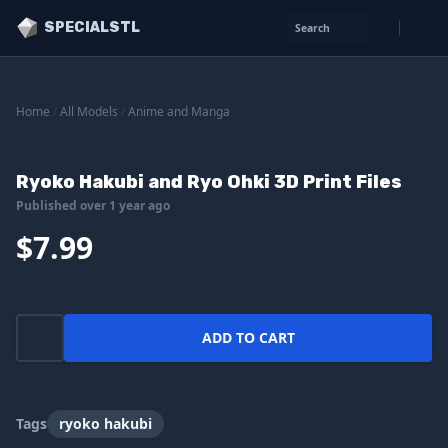
SPECIALSTL
Search
Home
/
All Models
/
Anime and Manga
Ryoko Hakubi and Ryo Ohki 3D Print Files
Published over 1 year ago
$7.99
ADD TO CART
Tags
ryoko hakubi