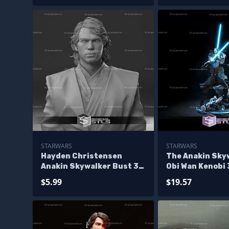
STARWARS
STARWARS
Hayden Christensen
The Anakin Sky
Anakin Skywalker Bust 3D
Obi Wan Kenobi
Print Files
Printing Figuri
$5.99
$19.57
Wars STL Files