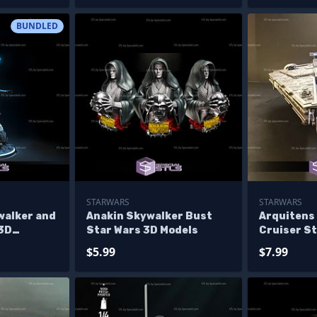
Diorama
BUNDLED
STARWARS
STARWARS
walker and
Anakin Skywalker Bust
Arquitens 
 3D
Star Wars 3D Models
Cruiser S
ne Star
Printing F
$5.99
$7.99