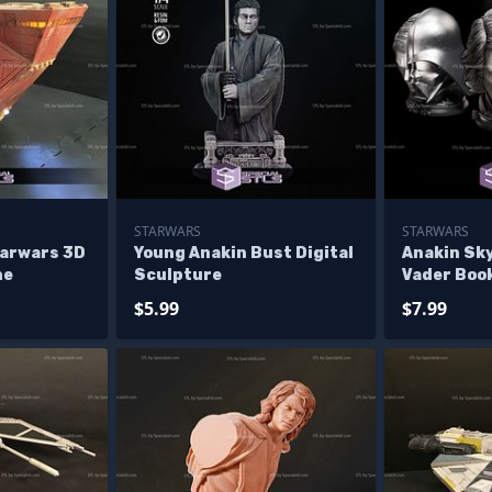
STARWARS
STARWARS
arwars 3D
Young Anakin Bust Digital
Anakin Sk
ne
Sculpture
Vader Boo
Wars 3D M
$5.99
$7.99