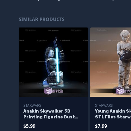
SIMILAR PRODUCTS
STARWARS
STARWARS
Anakin Skywalker 3D
Young Anakin S
Printing Figurine Bust
STL Files Starw
Star Wars STL Files
Printing Figuri
$5.99
$7.99