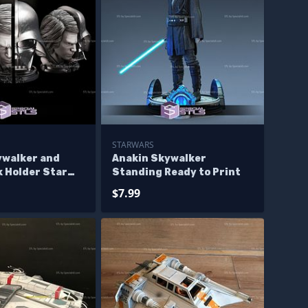
STARWARS
ywalker and
Anakin Skywalker
k Holder Star
Standing Ready to Print
odels
$7.99