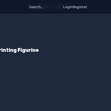
Search...
Login
Register
inting Figurine