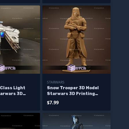
STARWARS
Class Light
Snow Trooper 3D Model
tarwars 3D
Starwars 3D Printing
igurine
Figurine
$7.99