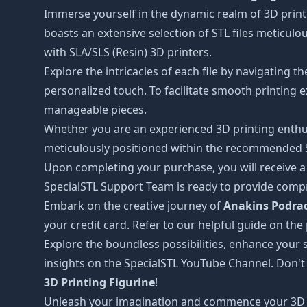
Immerse yourself in the dynamic realm of 3D print
boasts an extensive selection of STL files meticul
with SLA/SLS (Resin) 3D printers.
Explore the intricacies of each file by navigating 
personalized touch. To facilitate smooth printing e
manageable pieces.
Whether you are an experienced 3D printing enthus
meticulously positioned within the recommended STL
Upon completing your purchase, you will receive a c
SpecialSTL Support Team is ready to provide compr
Embark on the creative journey of
Anakins Podrac
your credit card. Refer to our helpful guide on th
Explore the boundless possibilities, enhance your s
insights on the SpecialSTL YouTube Channel. Don't
3D Printing Figurine
!
Unleash your imagination and commence your 3D 