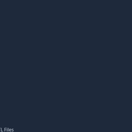
L Files