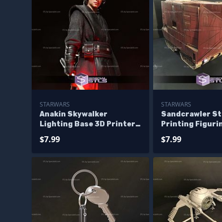
STARWARS
STARWARS
Anakin Skywalker
Sandcrawler St
Lighting Base 3D Printer
Printing Figuri
Files
$7.99
$7.99