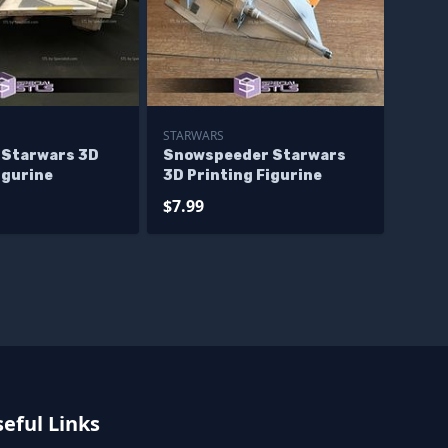
STARWARS
 Starwars 3D
Snowspeeder Starwars
igurine
3D Printing Figurine
$7.99
eful Links