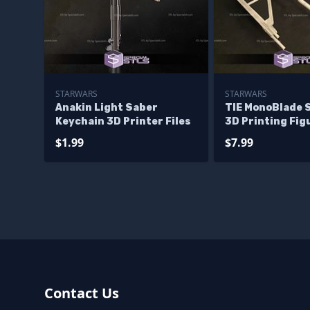
STARWARS
STARWARS
Anakin Light Saber
TIE MonoBlade 
Keychain 3D Printer Files
3D Printing Fig
$1.99
$7.99
Contact Us