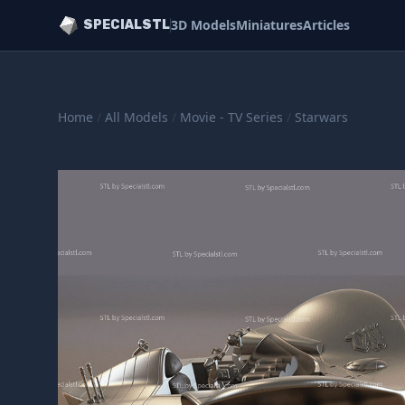
3D Models
Miniatures
Articles
SPECIALSTL
Home
/
All Models
/
Movie - TV Series
/
Starwars