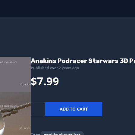
Anakins Podracer Starwars 3D Pr
Published over 2 years ago
$7.99
ADD TO CART
Tags
anakin skywalker