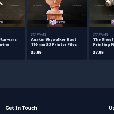
STARWARS
STARWARS
Starwars
Anakin Skywalker Bust
The Ghost
urine
116 mm 3D Printer Files
Printing F
$5.99
$7.99
Get In Touch
Us