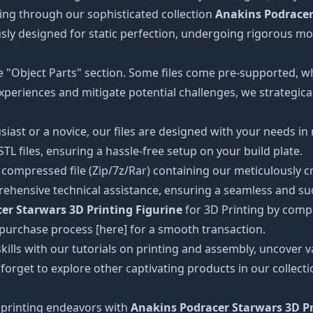
ing through our sophisticated collection
Anakins Podracer
ously designed for static perfection, undergoing rigorous m
the "Object Parts" section. Some files come pre-supported, w
xperiences and mitigate potential challenges, we strategical
iast or a novice, our files are designed with your needs in
 files, ensuring a hassle-free setup on your build plate.
ompressed file (Zip/7z/Rar) containing our meticulously craf
ehensive technical assistance, ensuring a seamless and suc
er Starwars 3D Printing Figurine
for 3D Printing by comp
e purchase process [here] for a smooth transaction.
kills with our tutorials on printing and assembly, uncover va
 forget to explore other captivating products in our collec
printing endeavors with
Anakins Podracer Starwars 3D Pr