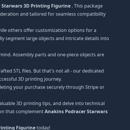
 Starwars 3D Printing Figurine
. This package
oderation and tailored for seamless compatibility
hile others offer customization options for a
ly segment large objects and intricate details into
 mind. Assembly parts and one-piece objects are
ted STL files. But that's not all - our dedicated
cessful 3D printing journey.
leting your purchase securely through Stripe or
luable 3D printing tips, and delve into technical
tion that complement
Anakins Podracer Starwars
inting Figurine
today!