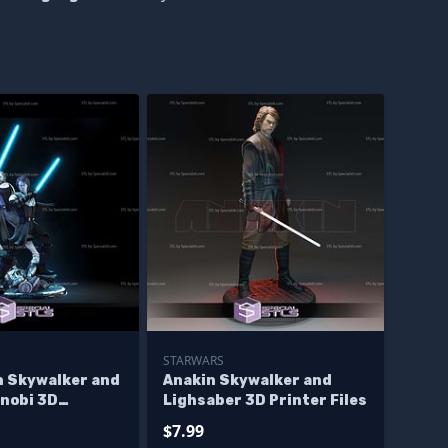
STARWARS
n Skywalker and
Anakin Skywalker and
enobi 3D
Lighsaber 3D Printer Files
igurine Star
$7.99
iles - Base