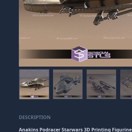
DESCRIPTION
Anakins Podracer Starwars 3D Printing Figurin