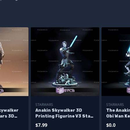
STARWARS
STARWARS
kywalker
Anakin Skywalker 3D
The Anaki
ars 3D
Printing Figurine V3 Star
Obi Wan K
ne
Wars STL Files
Printing F
$7.99
$0.0
Wars STL F