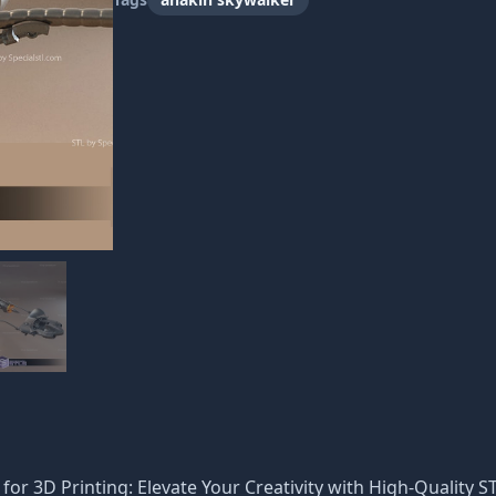
e
for 3D Printing: Elevate Your Creativity with High-Quality ST