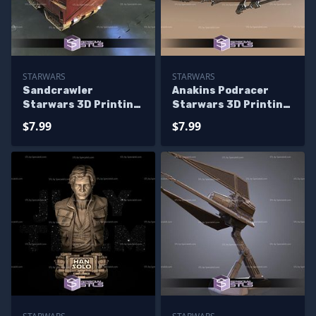
STARWARS
STARWARS
Sandcrawler
Anakins Podracer
Starwars 3D Printing
Starwars 3D Printing
Figurine
Figurine
$7.99
$7.99