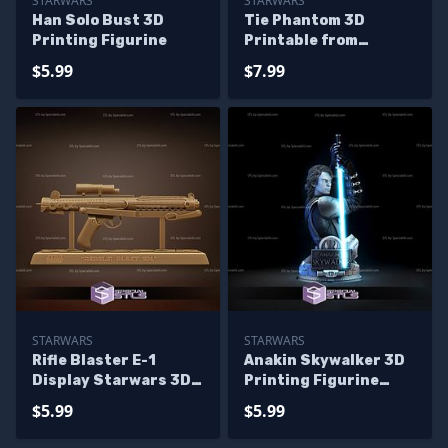
STARWARS
STARWARS
Han Solo Bust 3D
Tie Phantom 3D
Printing Figurine
Printable from
Starwars STL
$5.99
$7.99
STARWARS
STARWARS
Rifle Blaster E-1
Anakin Skywalker 3D
Display Starwars 3D
Printing Figurine
Printing Figurine
Bust Star Wars STL
$5.99
$5.99
Files