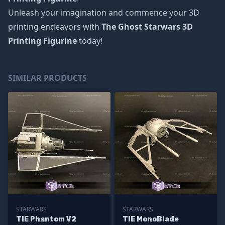
Unleash your imagination and commence your 3D
printing endeavors with
The Ghost Starwars 3D
Printing Figurine
today!
SIMILAR PRODUCTS
STARWARS
STARWARS
TIE Phantom V2
TIE MonoBlade