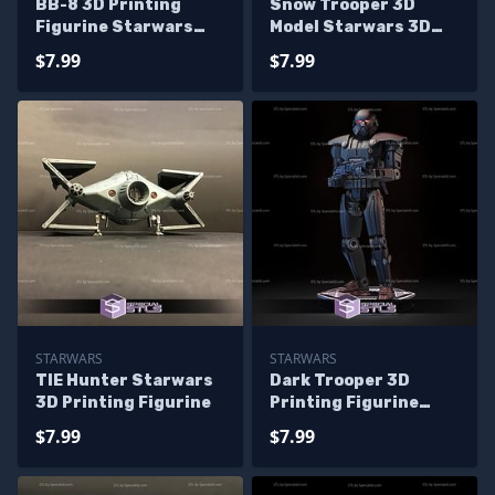
BB-8 3D Printing
Snow Trooper 3D
Figurine Starwars
Model Starwars 3D
STL Files
Printing Figurine
$7.99
$7.99
STARWARS
STARWARS
TIE Hunter Starwars
Dark Trooper 3D
3D Printing Figurine
Printing Figurine
Starwars STL Files
$7.99
$7.99