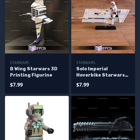
STARWARS
STARWARS
B Wing Starwars 3D
Solo Imperial
Printing Figurine
Hoverbike Starwars
3D Printing Figurine
$7.99
$7.99