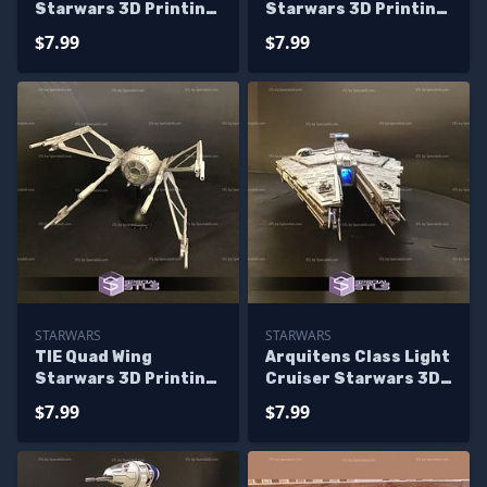
Starwars 3D Printing
Starwars 3D Printing
Figurine
Figurine
$7.99
$7.99
STARWARS
STARWARS
TIE Quad Wing
Arquitens Class Light
Starwars 3D Printing
Cruiser Starwars 3D
Figurine
Printing Figurine
$7.99
$7.99