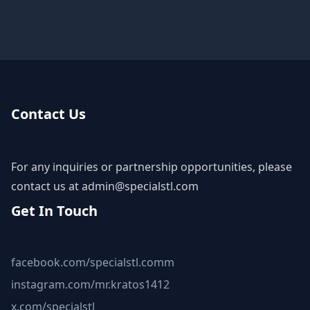
Contact Us
For any inquiries or partnership opportunities, please
contact us at
admin@specialstl.com
Get In Touch
facebook.com/specialstl.comm
instagram.com/mr.kratos1412
x.com/specialstl