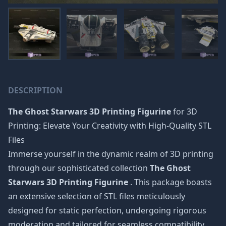
DESCRIPTION
The Ghost Starwars 3D Printing Figurine
for 3D
Printing: Elevate Your Creativity with High-Quality STL
Files
Immerse yourself in the dynamic realm of 3D printing
through our sophisticated collection
The Ghost
Starwars 3D Printing Figurine
. This package boasts
an extensive selection of STL files meticulously
designed for static perfection, undergoing rigorous
moderation and tailored for seamless compatibility