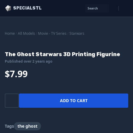
SPECIALSTL
Search
Home
/
All Models
/
Movie - TV Series
/
Starwars
The Ghost Starwars 3D Printing Figurine
Published over 2 years ago
$7.99
ADD TO CART
Tags
the ghost