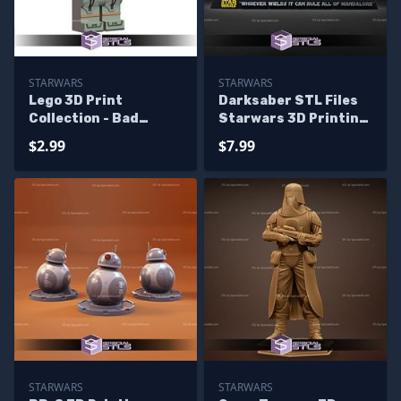
STARWARS
STARWARS
Lego 3D Print
Darksaber STL Files
Collection - Bad
Starwars 3D Printing
Batch Starwars
Figurine
$2.99
$7.99
STARWARS
STARWARS