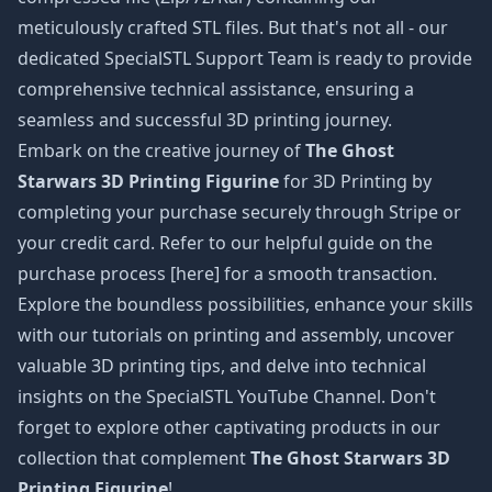
meticulously crafted STL files. But that's not all - our
dedicated SpecialSTL Support Team is ready to provide
comprehensive technical assistance, ensuring a
seamless and successful 3D printing journey.
Embark on the creative journey of
The Ghost
Starwars 3D Printing Figurine
for 3D Printing by
completing your purchase securely through Stripe or
your credit card. Refer to our helpful guide on the
purchase process [here] for a smooth transaction.
Explore the boundless possibilities, enhance your skills
with our tutorials on printing and assembly, uncover
valuable 3D printing tips, and delve into technical
insights on the SpecialSTL YouTube Channel. Don't
forget to explore other captivating products in our
collection that complement
The Ghost Starwars 3D
Printing Figurine
!