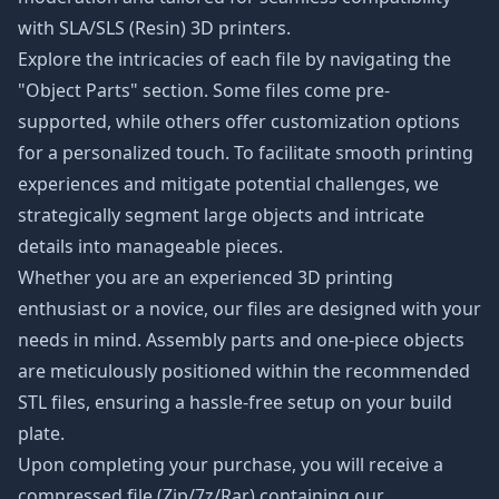
with SLA/SLS (Resin) 3D printers.
Explore the intricacies of each file by navigating the
"Object Parts" section. Some files come pre-
supported, while others offer customization options
for a personalized touch. To facilitate smooth printing
experiences and mitigate potential challenges, we
strategically segment large objects and intricate
details into manageable pieces.
Whether you are an experienced 3D printing
enthusiast or a novice, our files are designed with your
needs in mind. Assembly parts and one-piece objects
are meticulously positioned within the recommended
STL files, ensuring a hassle-free setup on your build
plate.
Upon completing your purchase, you will receive a
compressed file (Zip/7z/Rar) containing our