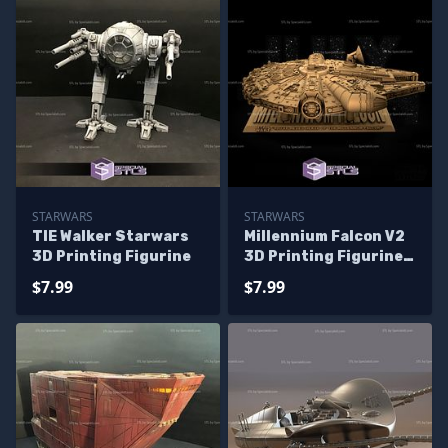
STARWARS
STARWARS
TIE Walker Starwars
Millennium Falcon V2
3D Printing Figurine
3D Printing Figurine
Starwars
$7.99
$7.99