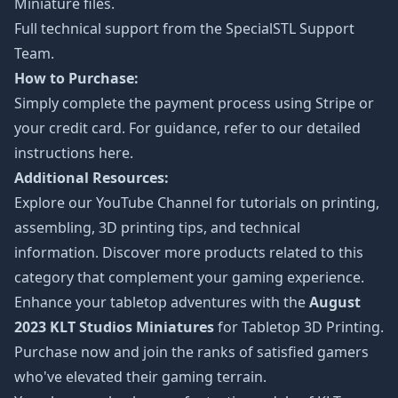
Miniature files.
Full technical support from the
SpecialSTL Support
Team.
How to Purchase:
Simply complete the payment process using Stripe or
your credit card. For guidance, refer to our detailed
instructions
here
.
Additional Resources:
Explore our
YouTube Channel
for tutorials on printing,
assembling, 3D printing tips, and technical
information. Discover more products related to this
category that complement your gaming experience.
Enhance your tabletop adventures with the
August
2023 KLT Studios Miniatures
for Tabletop 3D Printing.
Purchase now and join the ranks of satisfied gamers
who've elevated their gaming terrain.