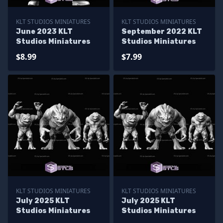
KLT STUDIOS MINIATURES
KLT STUDIOS MINIATURES
June 2023 KLT
September 2022 KLT
Studios Miniatures
Studios Miniatures
$8.99
$7.99
KLT STUDIOS MINIATURES
KLT STUDIOS MINIATURES
July 2025 KLT
July 2025 KLT
Studios Miniatures
Studios Miniatures