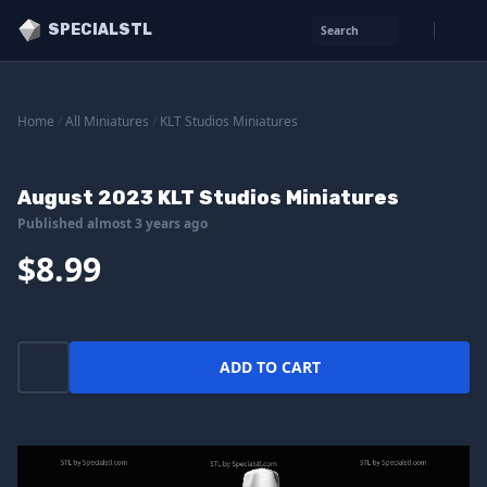
SPECIALSTL
Search
Home
/
All Miniatures
/
KLT Studios Miniatures
August 2023 KLT Studios Miniatures
Published almost 3 years ago
$8.99
ADD TO CART