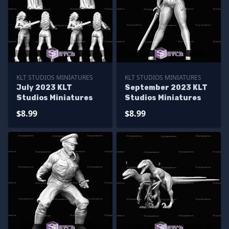
KLT STUDIOS MINIATURES
KLT STUDIOS MINIATURES
July 2023 KLT
September 2023 KLT
Studios Miniatures
Studios Miniatures
$8.99
$8.99