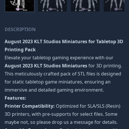
DESCRIPTION
August 2023 KLT Studios Miniatures
for Tabletop 3D
Printing Pack
Elevate your tabletop gaming experience with our
August 2023 KLT Studios Miniatures
for 3D printing.
This meticulously crafted pack of STL files is designed
for static tabletop game miniatures, ensuring an
immersive and detailed gaming environment.
Features:
Printer Compatibility:
Optimized for SLA/SLS (Resin)
3D printers, with pre-supports for select files. Some
maybe not, so please drop us a message for details.