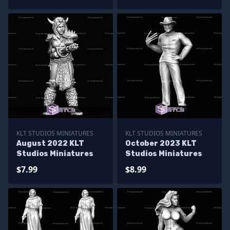
KLT STUDIOS MINIATURES
KLT STUDIOS MINIATURES
August 2022 KLT
October 2023 KLT
Studios Miniatures
Studios Miniatures
$7.99
$8.99