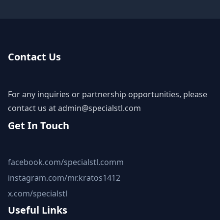
Contact Us
For any inquiries or partnership opportunities, please
contact us at
admin@specialstl.com
Get In Touch
facebook.com/specialstl.comm
instagram.com/mr.kratos1412
x.com/specialstl
Useful Links