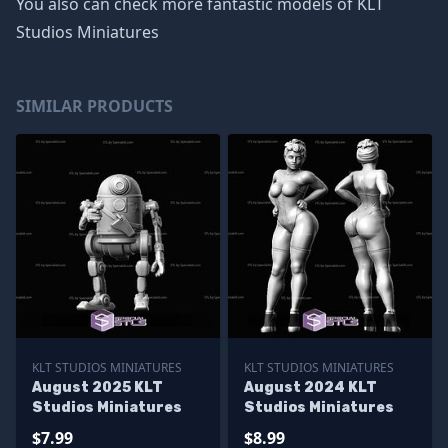
You also can check more fantastic models of
KLT
Studios Miniatures
SIMILAR PRODUCTS
KLT STUDIOS MINIATURES
KLT STUDIOS MINIATURES
August 2025 KLT
August 2024 KLT
Studios Miniatures
Studios Miniatures
$7.99
$8.99