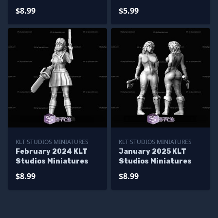
$8.99
$5.99
KLT STUDIOS MINIATURES
KLT STUDIOS MINIATURES
February 2024 KLT
January 2025 KLT
Studios Miniatures
Studios Miniatures
$8.99
$8.99