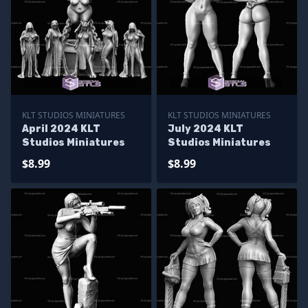
KLT STUDIOS MINIATURES
KLT STUDIOS MINIATURES
April 2024 KLT
July 2024 KLT
Studios Miniatures
Studios Miniatures
$8.99
$8.99