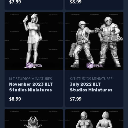
$7.99
$8.99
KLT STUDIOS MINIATURES
KLT STUDIOS MINIATURES
November 2023 KLT
July 2022 KLT
Studios Miniatures
Studios Miniatures
$8.99
$7.99