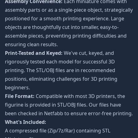
Assembly Convenience:
Each miniature comes with
assembly parts or as a single-piece object, strategically
positioned for a smooth printing experience. Large
objects are thoughtfully cut into smaller, easy-to-
assemble pieces, preventing printing difficulties and
ensuring clean results.
Print-Tested and Keyed:
We've cut, keyed, and
rigorously tested each model for successful 3D
printing. The STL/OBJ files are in recommended
positions, eliminating challenges for 3D printing
beginners.
File Format:
Compatible with most 3D printers, the
figurine is provided in STL/OBJ files. Our files have
been checked in Netfabb to ensure error-free printing.
What's Included:
A compressed file (Zip/7z/Rar) containing STL