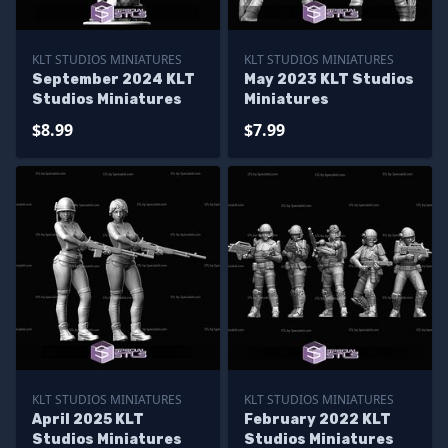
KLT STUDIOS MINIATURES
KLT STUDIOS MINIATURES
September 2024 KLT
May 2023 KLT Studios
Studios Miniatures
Miniatures
$8.99
$7.99
KLT STUDIOS MINIATURES
KLT STUDIOS MINIATURES
April 2025 KLT
February 2022 KLT
Studios Miniatures
Studios Miniatures