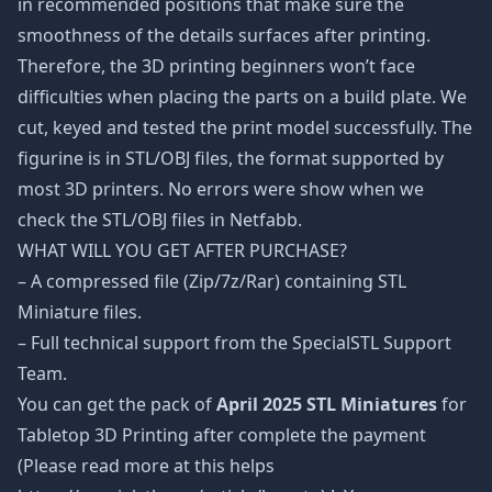
in recommended positions that make sure the
smoothness of the details surfaces after printing.
Therefore, the 3D printing beginners won’t face
difficulties when placing the parts on a build plate. We
cut, keyed and tested the print model successfully. The
figurine is in STL/OBJ files, the format supported by
most 3D printers. No errors were show when we
check the STL/OBJ files in Netfabb.
WHAT WILL YOU GET AFTER PURCHASE?
– A compressed file (Zip/7z/Rar) containing STL
Miniature files.
– Full technical support from the SpecialSTL Support
Team.
You can get the pack of
April 2025 STL Miniatures
for
Tabletop 3D Printing after complete the payment
(Please read more at this helps