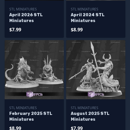
STL MINIATURES
STL MINIATURES
April 2026 STL
April 2024 STL
Miniatures
Miniatures
$7.99
$8.99
STL MINIATURES
STL MINIATURES
February 2025 STL
August 2025 STL
Miniatures
Miniatures
$8.99
$7.99