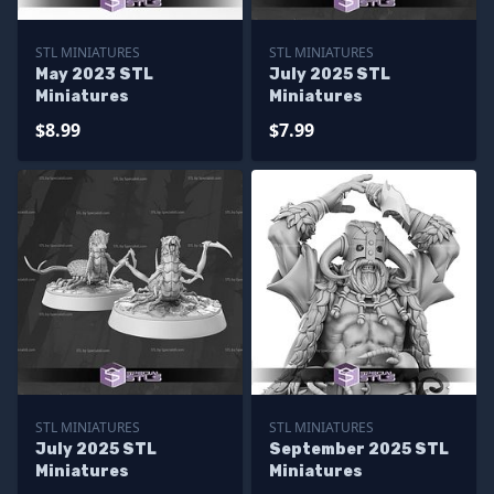
STL MINIATURES
STL MINIATURES
May 2023 STL
July 2025 STL
Miniatures
Miniatures
$8.99
$7.99
STL MINIATURES
STL MINIATURES
July 2025 STL
September 2025 STL
Miniatures
Miniatures