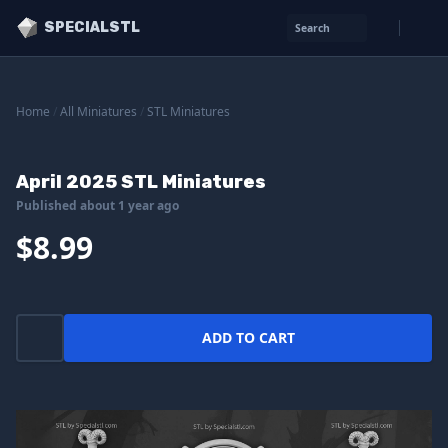
SPECIALSTL
Search
Home
/
All Miniatures
/
STL Miniatures
April 2025 STL Miniatures
Published about 1 year ago
$8.99
ADD TO CART