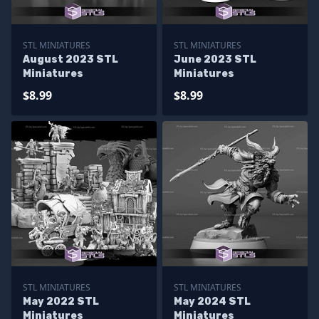
STL MINIATURES
STL MINIATURES
August 2023 STL
June 2023 STL
Miniatures
Miniatures
$8.99
$8.99
STL MINIATURES
STL MINIATURES
May 2022 STL
May 2024 STL
Miniatures
Miniatures