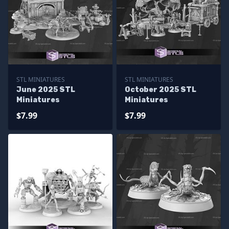
STL MINIATURES
STL MINIATURES
June 2025 STL
October 2025 STL
Miniatures
Miniatures
$7.99
$7.99