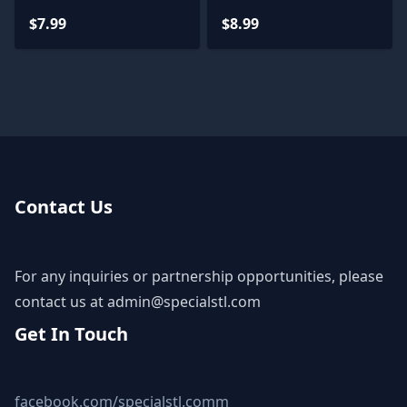
$7.99
$8.99
Contact Us
For any inquiries or partnership opportunities, please
contact us at
admin@specialstl.com
Get In Touch
facebook.com/specialstl.comm