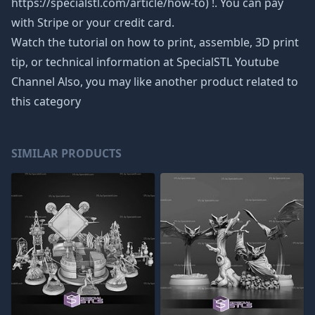
https://specialstl.com/article/how-to) !. You can pay
with Stripe or your credit card.
Watch the tutorial on how to print, assemble, 3D print
tip, or technical information at SpecialSTL Youtube
Channel Also, you may like another product related to
this category
SIMILAR PRODUCTS