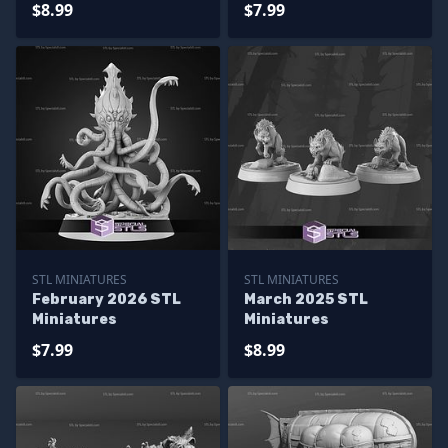
$8.99
$7.99
STL MINIATURES
STL MINIATURES
February 2026 STL
March 2025 STL
Miniatures
Miniatures
$7.99
$8.99