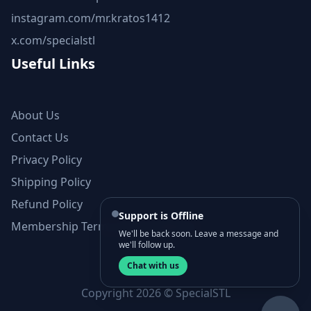
instagram.com/mr.kratos1412
x.com/specialstl
Useful Links
About Us
Contact Us
Privacy Policy
Shipping Policy
Refund Policy
Support is Offline
Membership Terms and Conditions
We'll be back soon. Leave a message and
we'll follow up.
Chat with us
Copyright 2026 © SpecialSTL