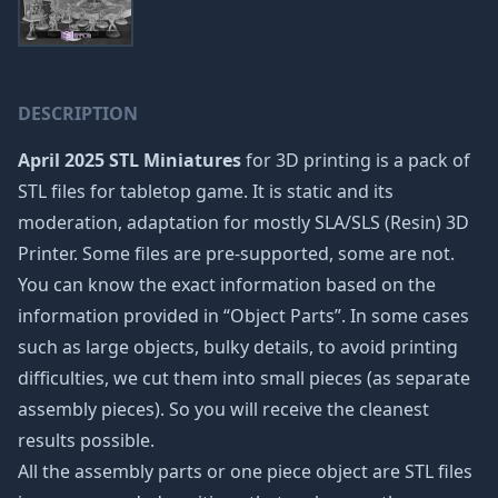
DESCRIPTION
April 2025 STL Miniatures
for 3D printing is a pack of
STL files for tabletop game. It is static and its
moderation, adaptation for mostly SLA/SLS (Resin) 3D
Printer. Some files are pre-supported, some are not.
You can know the exact information based on the
information provided in “Object Parts”. In some cases
such as large objects, bulky details, to avoid printing
difficulties, we cut them into small pieces (as separate
assembly pieces). So you will receive the cleanest
results possible.
All the assembly parts or one piece object are STL files