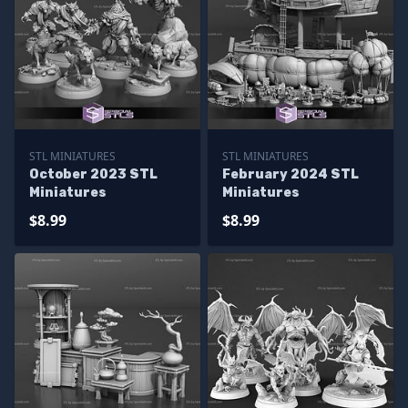
STL MINIATURES
STL MINIATURES
October 2023 STL
February 2024 STL
Miniatures
Miniatures
$8.99
$8.99