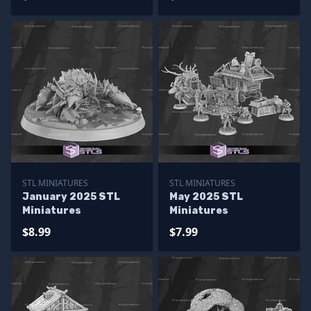
STL MINIATURES
STL MINIATURES
January 2025 STL
May 2025 STL
Miniatures
Miniatures
$8.99
$7.99