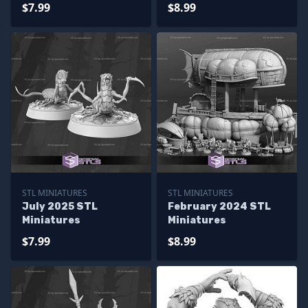
$7.99
$8.99
STL MINIATURES
STL MINIATURES
July 2025 STL
February 2024 STL
Miniatures
Miniatures
$7.99
$8.99