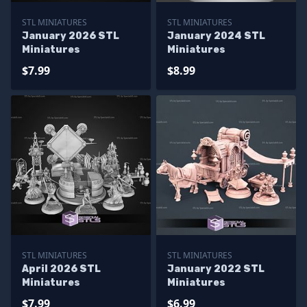
STL MINIATURES
STL MINIATURES
January 2026 STL
January 2024 STL
Miniatures
Miniatures
$7.99
$8.99
STL MINIATURES
STL MINIATURES
April 2026 STL
January 2022 STL
Miniatures
Miniatures
$7.99
$6.99