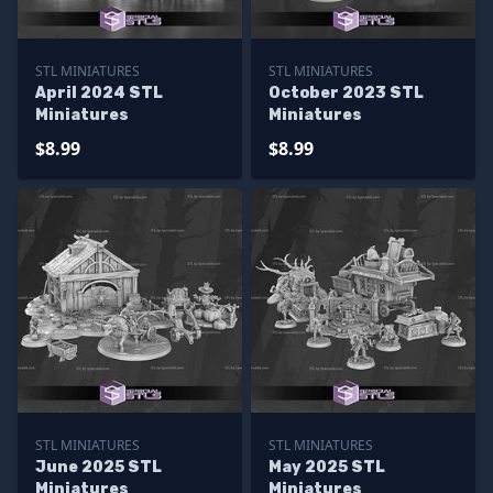
STL MINIATURES
STL MINIATURES
April 2024 STL
October 2023 STL
Miniatures
Miniatures
$8.99
$8.99
STL MINIATURES
STL MINIATURES
June 2025 STL
May 2025 STL
Miniatures
Miniatures