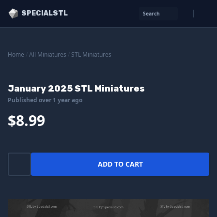
SPECIALSTL
Search
Home
/
All Miniatures
/
STL Miniatures
January 2025 STL Miniatures
Published over 1 year ago
$8.99
ADD TO CART