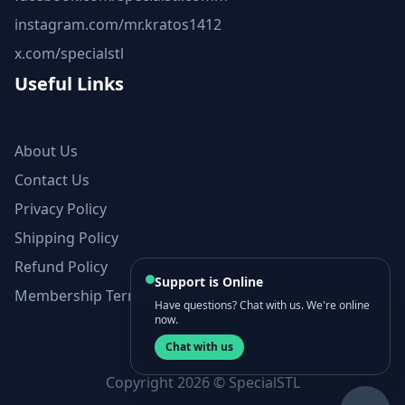
instagram.com/mr.kratos1412
x.com/specialstl
Useful Links
About Us
Contact Us
Privacy Policy
Shipping Policy
Refund Policy
Support is Online
Membership Terms and Conditions
Have questions? Chat with us. We're online
now.
Chat with us
Copyright 2026 © SpecialSTL