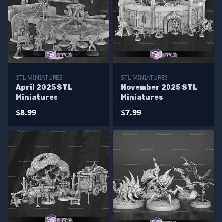
STL MINIATURES
STL MINIATURES
April 2025 STL
November 2025 STL
Miniatures
Miniatures
$8.99
$7.99