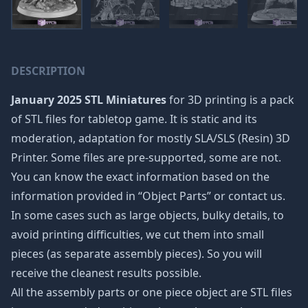
DESCRIPTION
January 2025 STL Miniatures
for 3D printing is a pack
of STL files for tabletop game. It is static and its
moderation, adaptation for mostly SLA/SLS (Resin) 3D
Printer. Some files are pre-supported, some are not.
You can know the exact information based on the
information provided in “Object Parts” or contact us.
In some cases such as large objects, bulky details, to
avoid printing difficulties, we cut them into small
pieces (as separate assembly pieces). So you will
receive the cleanest results possible.
All the assembly parts or one piece object are STL files