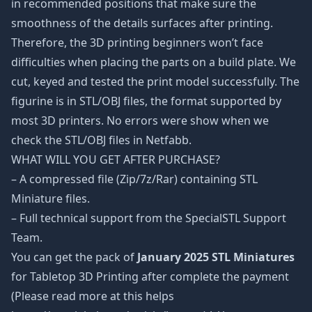
in recommended positions that make sure the
smoothness of the details surfaces after printing.
Therefore, the 3D printing beginners won’t face
difficulties when placing the parts on a build plate. We
cut, keyed and tested the print model successfully. The
figurine is in STL/OBJ files, the format supported by
most 3D printers. No errors were show when we
check the STL/OBJ files in Netfabb.
WHAT WILL YOU GET AFTER PURCHASE?
– A compressed file (Zip/7z/Rar) containing STL
Miniature files.
– Full technical support from the SpecialSTL Support
Team.
You can get the pack of
January 2025 STL Miniatures
for Tabletop 3D Printing after complete the payment
(Please read more at this helps