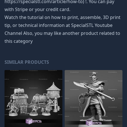
https://specialstl.com/article/how-to) !. You can pay
with Stripe or your credit card.
Watch the tutorial on how to print, assemble, 3D print
tip, or technical information at SpecialSTL Youtube
Channel Also, you may like another product related to
this category
SIMILAR PRODUCTS