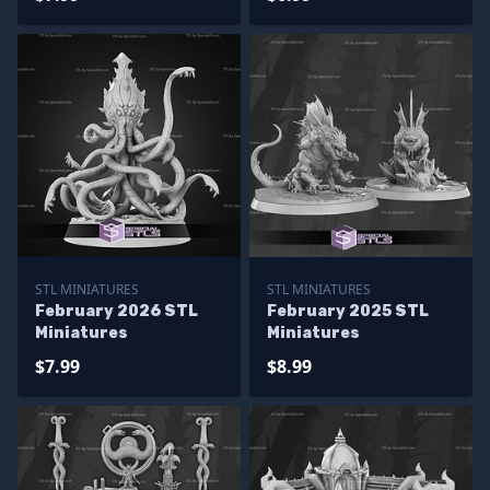
STL MINIATURES
STL MINIATURES
February 2026 STL
February 2025 STL
Miniatures
Miniatures
$7.99
$8.99