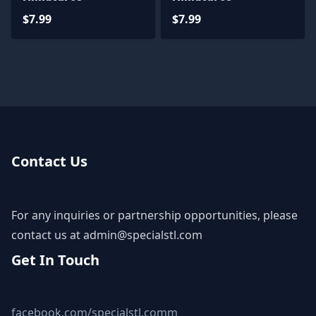
$7.99
$7.99
Contact Us
For any inquiries or partnership opportunities, please
contact us at
admin@specialstl.com
Get In Touch
facebook.com/specialstl.comm