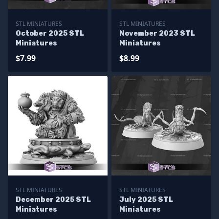
STL MINIATURES
STL MINIATURES
October 2025 STL
November 2023 STL
Miniatures
Miniatures
$7.99
$8.99
STL MINIATURES
STL MINIATURES
December 2025 STL
July 2025 STL
Miniatures
Miniatures