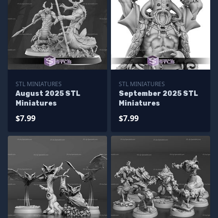
STL MINIATURES
STL MINIATURES
August 2025 STL
September 2025 STL
Miniatures
Miniatures
$7.99
$7.99