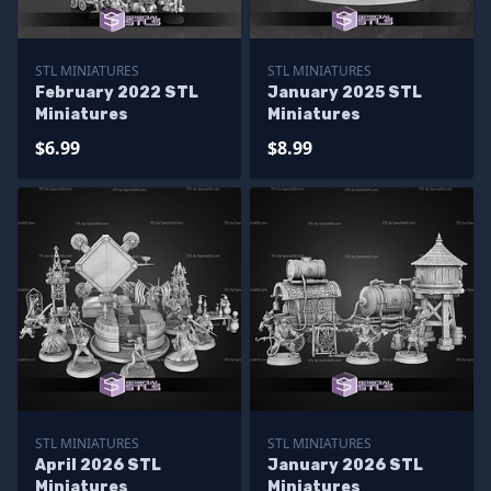
STL MINIATURES
STL MINIATURES
February 2022 STL
January 2025 STL
Miniatures
Miniatures
$6.99
$8.99
STL MINIATURES
STL MINIATURES
April 2026 STL
January 2026 STL
Miniatures
Miniatures