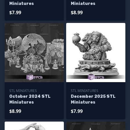
Miniatures
Miniatures
$7.99
$8.99
STL MINIATURES
STL MINIATURES
October 2024 STL
December 2025 STL
Miniatures
Miniatures
$8.99
$7.99