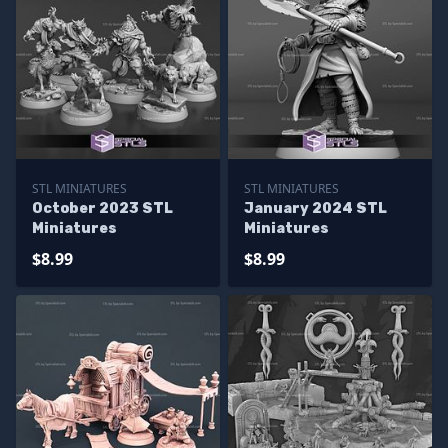
STL MINIATURES
STL MINIATURES
October 2023 STL
January 2024 STL
Miniatures
Miniatures
$8.99
$8.99