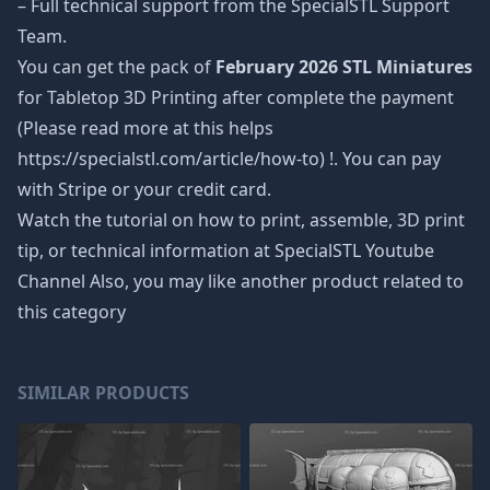
– Full technical support from the SpecialSTL Support
Team.
You can get the pack of
February 2026 STL Miniatures
for Tabletop 3D Printing after complete the payment
(Please read more at this helps
https://specialstl.com/article/how-to) !. You can pay
with Stripe or your credit card.
Watch the tutorial on how to print, assemble, 3D print
tip, or technical information at SpecialSTL Youtube
Channel Also, you may like another product related to
this category
SIMILAR PRODUCTS