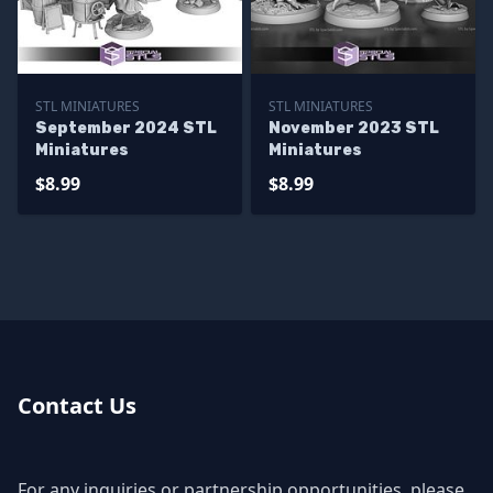
STL MINIATURES
STL MINIATURES
September 2024 STL
November 2023 STL
Miniatures
Miniatures
$8.99
$8.99
Contact Us
For any inquiries or partnership opportunities, please