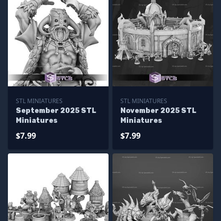
STL MINIATURES
STL MINIATURES
September 2025 STL
November 2025 STL
Miniatures
Miniatures
$7.99
$7.99