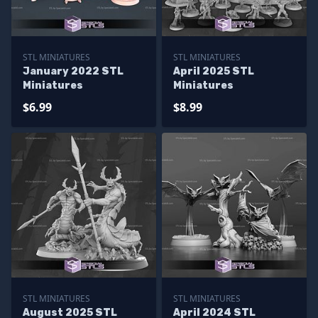
STL MINIATURES
STL MINIATURES
January 2022 STL
April 2025 STL
Miniatures
Miniatures
$6.99
$8.99
STL MINIATURES
STL MINIATURES
August 2025 STL
April 2024 STL