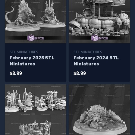
STL MINIATURES
STL MINIATURES
February 2025 STL
February 2024 STL
Miniatures
Miniatures
$8.99
$8.99