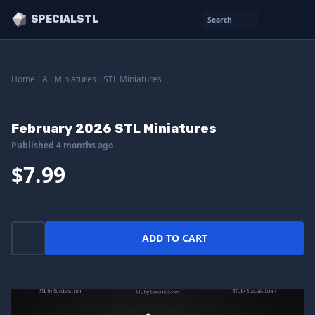
SPECIALSTL
Search
Home
/
All Miniatures
/
STL Miniatures
February 2026 STL Miniatures
Published 4 months ago
$7.99
ADD TO CART