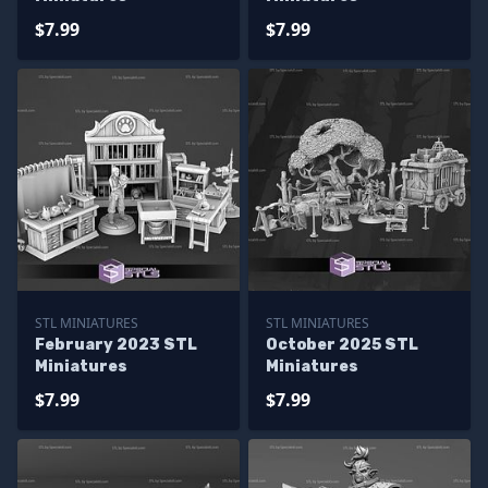
$7.99
$7.99
STL MINIATURES
STL MINIATURES
February 2023 STL
October 2025 STL
Miniatures
Miniatures
$7.99
$7.99