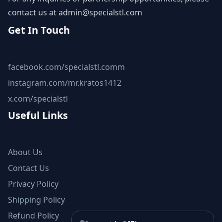
contact us at
admin@specialstl.com
Get In Touch
facebook.com/specialstl.comm
instagram.com/mr.kratos1412
x.com/specialstl
Useful Links
About Us
Contact Us
Privacy Policy
Shipping Policy
Refund Policy