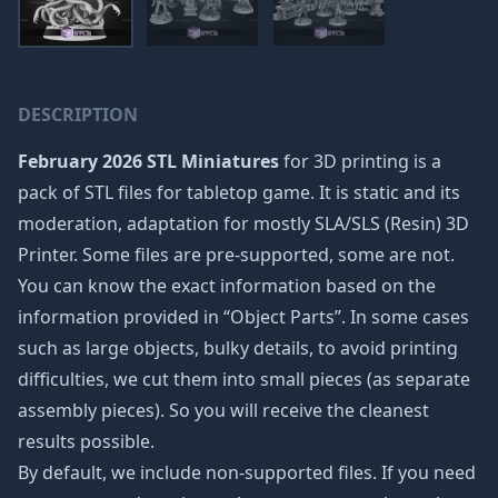
DESCRIPTION
February 2026 STL Miniatures
for 3D printing is a
pack of STL files for tabletop game. It is static and its
moderation, adaptation for mostly SLA/SLS (Resin) 3D
Printer. Some files are pre-supported, some are not.
You can know the exact information based on the
information provided in “Object Parts”. In some cases
such as large objects, bulky details, to avoid printing
difficulties, we cut them into small pieces (as separate
assembly pieces). So you will receive the cleanest
results possible.
By default, we include non-supported files. If you need