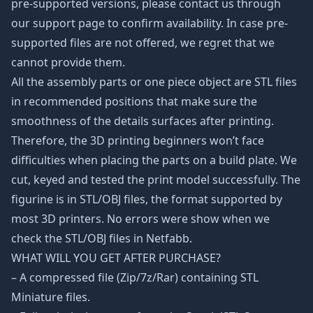
pre-supported versions, please contact us through
our support page to confirm availability. In case pre-
supported files are not offered, we regret that we
cannot provide them.
All the assembly parts or one piece object are STL files
in recommended positions that make sure the
smoothness of the details surfaces after printing.
Therefore, the 3D printing beginners won’t face
difficulties when placing the parts on a build plate. We
cut, keyed and tested the print model successfully. The
figurine is in STL/OBJ files, the format supported by
most 3D printers. No errors were show when we
check the STL/OBJ files in Netfabb.
WHAT WILL YOU GET AFTER PURCHASE?
– A compressed file (Zip/7z/Rar) containing STL
Miniature files.