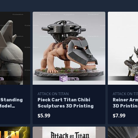
ATTACK ON TITAN
ATTACK ON TI
 Standing
Pieck Cart Titan Chibi
Reiner Ar
Model
Sculptures 3D Printing
3D Printin
 STL Files
Attack On 
$5.99
$7.99