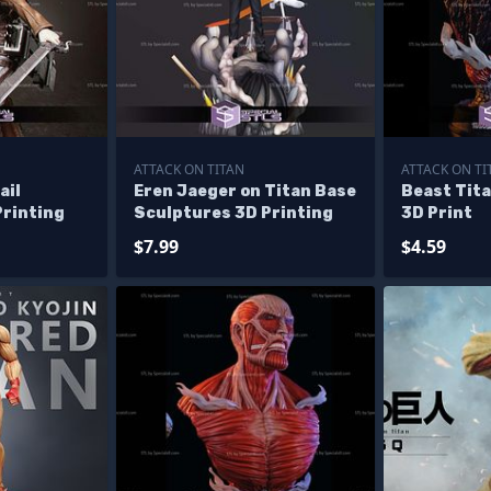
ATTACK ON TITAN
ATTACK ON TI
ail
Eren Jaeger on Titan Base
Beast Tita
Printing
Sculptures 3D Printing
3D Print
$7.99
$4.59