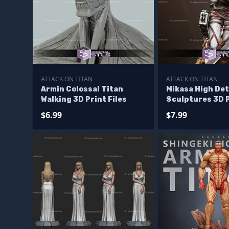
ATTACK ON TITAN
ATTACK ON TITAN
Armin Colossal Titan
Mikasa High Det
Walking 3D Print Files
Sculptures 3D 
$6.99
$7.99