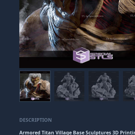
DESCRIPTION
Armored Titan Village Base Sculptures 3D Printi