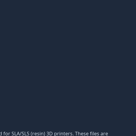
d for SLA/SLS (resin) 3D printers. These files are