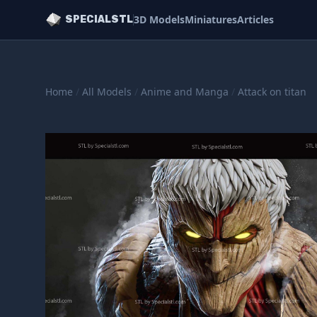
3D Models
Miniatures
Articles
SPECIALSTL
Home
/
All Models
/
Anime and Manga
/
Attack on titan