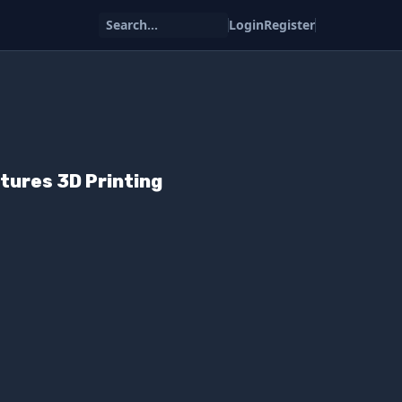
Search...
Login
Register
tures 3D Printing