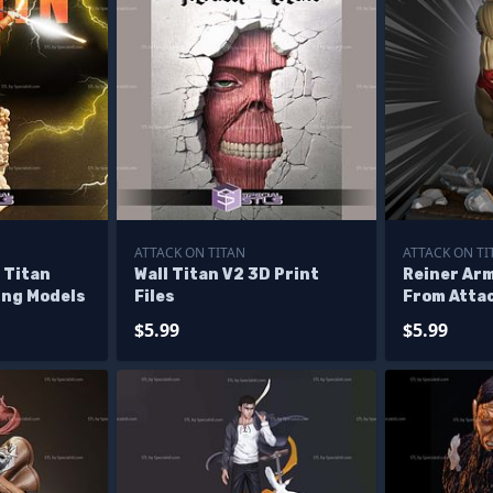
ATTACK ON TITAN
ATTACK ON TI
 Titan
Wall Titan V2 3D Print
Reiner Ar
ing Models
Files
From Atta
$5.99
$5.99