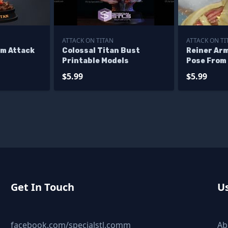
ATTACK ON TITAN
ATTACK ON TI
om Attack
Colossal Titan Bust
Reiner Ar
Printable Models
Pose From 
$5.99
$5.99
Get In Touch
Us
facebook.com/specialstl.comm
Ab