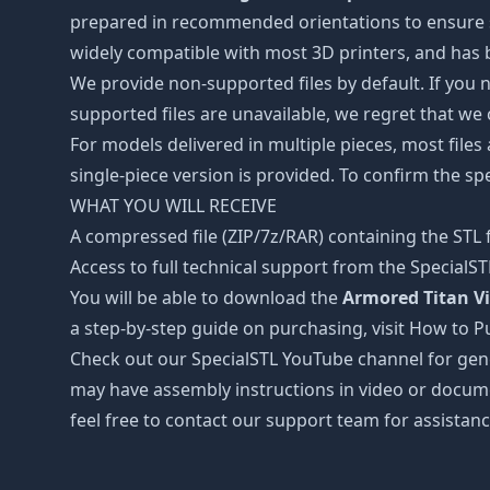
prepared in recommended orientations to ensure smo
widely compatible with most 3D printers, and has b
We provide non-supported files by default. If you ne
supported files are unavailable, we regret that we
For models delivered in multiple pieces, most files
single-piece version is provided. To confirm the spe
WHAT YOU WILL RECEIVE
A compressed file (ZIP/7z/RAR) containing the STL f
Access to full technical support from the SpecialS
You will be able to download the
Armored Titan Vi
a step-by-step guide on purchasing, visit How to P
Check out our SpecialSTL YouTube channel for gene
may have assembly instructions in video or docume
feel free to contact our support team for assistanc