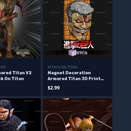
TAN
ATTACK ON TITAN
mored Titan V2
Magnet Decoration
ck On Titan
Armored Titan 3D Print
Files
$2.99