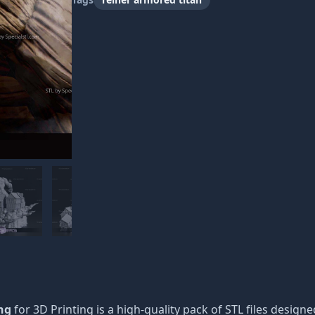
ng
for 3D Printing is a high-quality pack of STL files designe