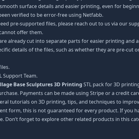
oth surface details and easier printing, even for beginner
een verified to be error-free using Netfabb.
ed pre-supported files, please reach out to us via our suppor
 cannot offer them.
 are already cut into separate parts for easier printing an
cific details of the files, such as whether they are pre-cut o
iles.
TL Support Team.
llage Base Sculptures 3D Printing
STL pack for 3D printin
urchase. Payments can be made using Stripe or a credit car
ral tutorials on 3D printing, tips, and techniques to impr
nt form, this is not guaranteed for every product. If you 
e. Don’t forget to explore other related products in this ca