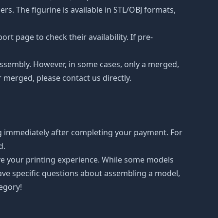
s. The figurine is available in STL/OBJ formats,
t page to check their availability. If pre-
d assembly. However, in some cases, only a merged,
r merged, please contact us directly.
g immediately after completing your payment. For
d.
ove your printing experience. While some models
have specific questions about assembling a model,
tegory!