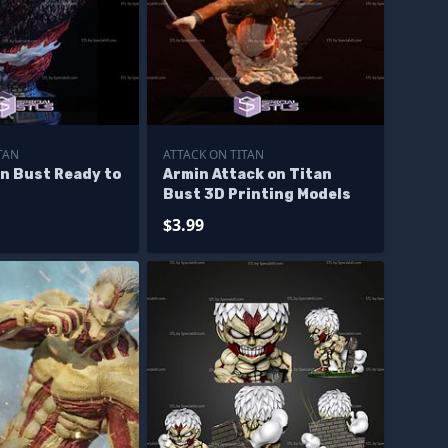
TAN
ATTACK ON TITAN
n Bust Ready to
Armin Attack on Titan
Bust 3D Printing Models
$3.99