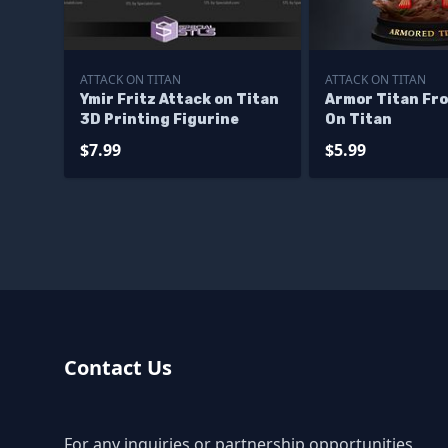
ATTACK ON TITAN
ATTACK ON TITAN
Ymir Fritz Attack on Titan
Armor Titan Fr
3D Printing Figurine
On Titan
$7.99
$5.99
Contact Us
For any inquiries or partnership opportunities,