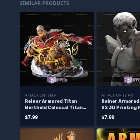
SIMILAR PRODUCTS
ATTACK ON TITAN
ATTACK ON TITAN
Reiner Armored Titan
Reiner Armored
Berthold Colossal Titan
V2 3D Printing 
and Eren 3D Printing
Attack On Titan
$7.99
$7.99
Figurine STL Files