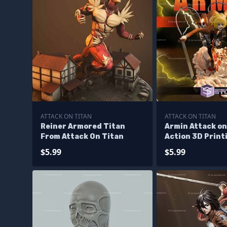
ATTACK ON TITAN
ATTACK ON TITAN
Reiner Armored Titan
Armin Attack on
From Attack On Titan
Action 3D Print
$5.99
$5.99