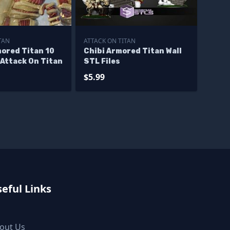
TAN
ATTACK ON TITAN
mored Titan 10
Chibi Armored Titan Wall
Attack On Titan
STL Files
$5.99
eful Links
out Us