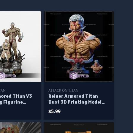
TAN
ATTACK ON TITAN
mored Titan V3
Reiner Armored Titan
g Figurine
Bust 3D Printing Model
Titan STL Files
Acttack On Titan STL
$5.99
Files