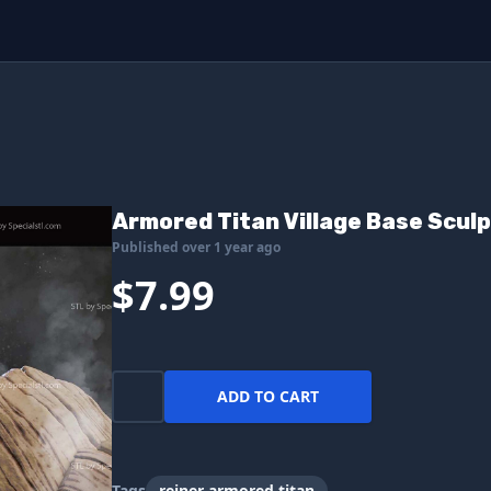
Armored Titan Village Base Sculp
Published over 1 year ago
$7.99
ADD TO CART
Tags
reiner armored titan