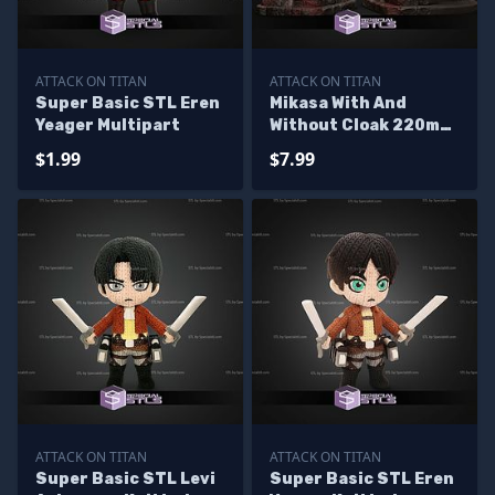
ATTACK ON TITAN
ATTACK ON TITAN
Super Basic STL Eren
Mikasa With And
Yeager Multipart
Without Cloak 220mm
STL Files
$1.99
$7.99
ATTACK ON TITAN
ATTACK ON TITAN
Super Basic STL Levi
Super Basic STL Eren