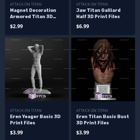
ATTACK ON TITAN
ATTACK ON TITAN
Magnet Decoration
Jaw Titan Galliard
Armored Titan 3D
Half 3D Print Files
Print Files
$2.99
$6.99
ATTACK ON TITAN
ATTACK ON TITAN
Eren Yeager Basic 3D
Eren Titan Basic Bust
Print Files
3D Print Files
$3.99
$3.99