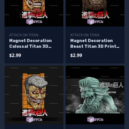
ATTACK ON TITAN
ATTACK ON TITAN
Magnet Decoration
Magnet Decoration
Colossal Titan 3D
Beast Titan 3D Print
Print Files
Files
$2.99
$2.99