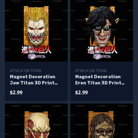
ATTACK ON TITAN
ATTACK ON TITAN
Magnet Decoration
Magnet Decoration
Jaw Titan 3D Print
Eren Titan 3D Print
Files
Files
$2.99
$2.99