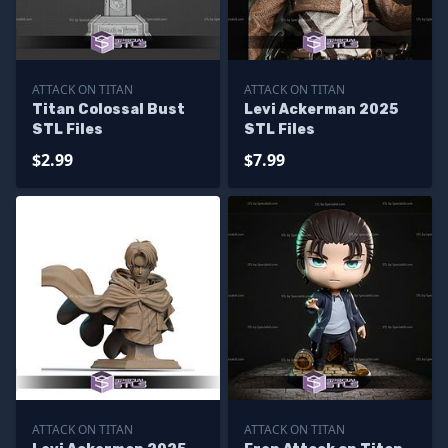
ATTACK ON TITAN
ATTACK ON TITAN
Titan Colossal Bust
Levi Ackerman 2025
STL Files
STL Files
$2.99
$7.99
ATTACK ON TITAN
ATTACK ON TITAN