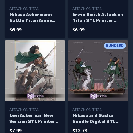
ATTACK ON TITAN
ATTACK ON TITAN
Mikasa Ackermann
Erwin Smith Attack on
Battle Titan Annie
Titan STL Printer
STL Files
Files
$6.99
$6.99
BUNDLED
ATTACK ON TITAN
ATTACK ON TITAN
Levi Ackerman New
Mikasa and Sasha
Version STL Printer
Bundle Digital STL
Files
Files
$7.99
$12.78