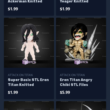
Ackerman Knitted
Yeager Knitted
$1.99
$1.99
ATTACK ON TITAN
ATTACK ON TITAN
Super Basic STL Eren
Eren Titan Angry
Titan Knitted
Chibi STL Files
$1.99
$5.99