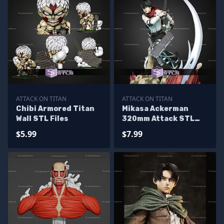
ATTACK ON TITAN
ATTACK ON TITAN
Chibi Armored Titan
Mikasa Ackerman
Wall STL Files
320mm Attack STL
Files
$5.99
$7.99