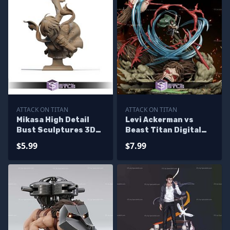
ATTACK ON TITAN
ATTACK ON TITAN
Mikasa High Detail
Levi Ackerman vs
Bust Sculptures 3D
Beast Titan Digital
Printing
STL Files
$5.99
$7.99