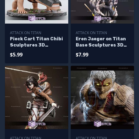
ATTACK ON TITAN
ATTACK ON TITAN
Pieck Cart Titan Chibi
Eren Jaeger on Titan
Sculptures 3D
Base Sculptures 3D
Printing
Printing
$5.99
$7.99
ATTACK ON TITAN
ATTACK ON TITAN