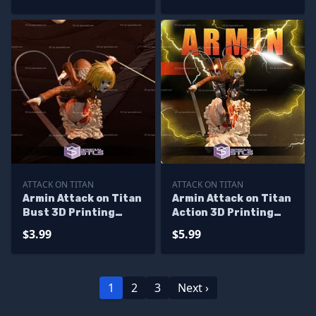
ATTACK ON TITAN
ATTACK ON TITAN
Armin Attack on Titan
Armin Attack on Titan
Bust 3D Printing
Action 3D Printing
Models
Models
$3.99
$5.99
1
2
3
Next ›