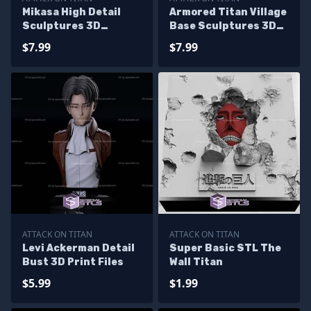
Mikasa High Detail
Armored Titan Village
Sculptures 3D
Base Sculptures 3D
Printing
Printing
$7.99
$7.99
ATTACK ON TITAN
ATTACK ON TITAN
Levi Ackerman Detail
Super Basic STL The
Bust 3D Print Files
Wall Titan
$5.99
$1.99