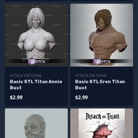
ATTACK ON TITAN
ATTACK ON TITAN
Basic STL Titan Annie
Basic STL Eren Titan
Bust
Bust
$2.99
$2.99