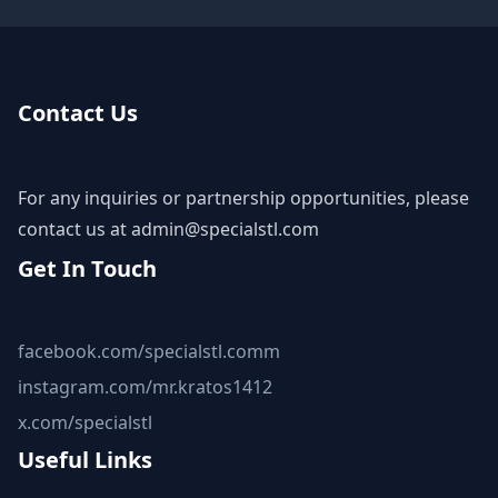
Contact Us
For any inquiries or partnership opportunities, please
contact us at
admin@specialstl.com
Get In Touch
facebook.com/specialstl.comm
instagram.com/mr.kratos1412
x.com/specialstl
Useful Links