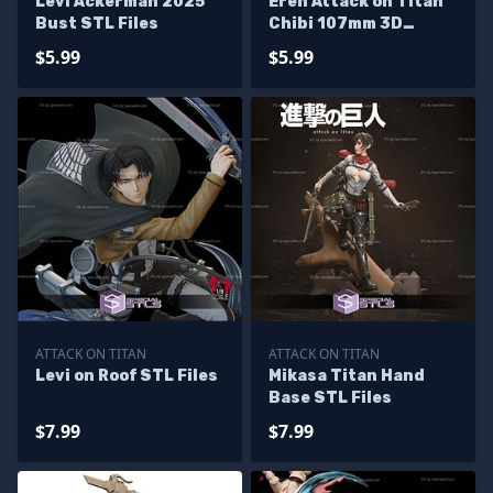
Levi Ackerman 2025
Eren Attack on Titan
Bust STL Files
Chibi 107mm 3D
Printer Files
$5.99
$5.99
ATTACK ON TITAN
ATTACK ON TITAN
Levi on Roof STL Files
Mikasa Titan Hand
Base STL Files
$7.99
$7.99