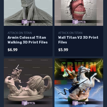
ATTACK ON TITAN
ATTACK ON TITAN
Armin Colossal Titan
Wall Titan V2 3D Print
Walking 3D Print Files
Files
$6.99
$5.99