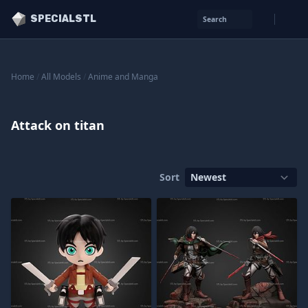
SPECIALSTL
Search
Home
/
All Models
/
Anime and Manga
Attack on titan
Sort