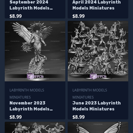
September 2024
April 2024 Labyrinth
Labyrinth Models
Models Miniatures
Miniatures
$8.99
$8.99
LABYRINTH MODELS
LABYRINTH MODELS
MINIATURES
MINIATURES
November 2023
June 2023 Labyrinth
Labyrinth Models
Models Miniatures
Miniatures
$8.99
$8.99