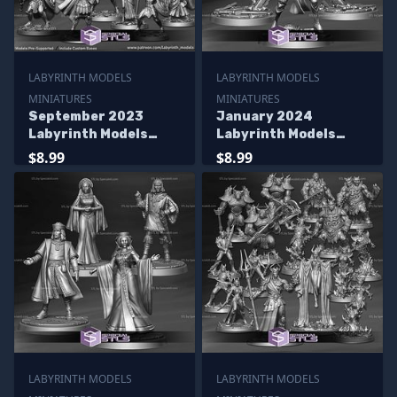
LABYRINTH MODELS
LABYRINTH MODELS
MINIATURES
MINIATURES
September 2023
January 2024
Labyrinth Models
Labyrinth Models
Miniatures
Miniatures
$8.99
$8.99
LABYRINTH MODELS
LABYRINTH MODELS