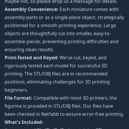
maybe not, so please drop us a message for details.
Assembly Convenience:
Each miniature comes with
assembly parts or as a single-piece object, strategically
positioned for a smooth printing experience. Large
objects are thoughtfully cut into smaller, easy-to-
assemble pieces, preventing printing difficulties and
ensuring clean results.
Print-Tested and Keyed:
We've cut, keyed, and
rigorously tested each model for successful 3D
printing. The STL/OBJ files are in recommended
positions, eliminating challenges for 3D printing
beginners.
File Format:
Compatible with most 3D printers, the
figurine is provided in STL/OBJ files. Our files have
been checked in Netfabb to ensure error-free printing.
What's Included: