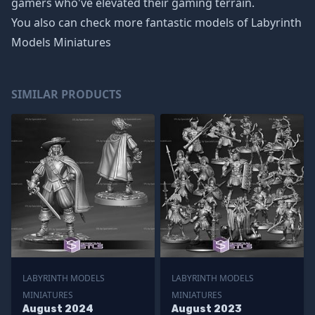
gamers who've elevated their gaming terrain.
You also can check more fantastic models of
Labyrinth
Models Miniatures
SIMILAR PRODUCTS
LABYRINTH MODELS
LABYRINTH MODELS
MINIATURES
MINIATURES
August 2024
August 2023