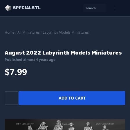
SPECIALSTL
Search
Home
/
All Miniatures
/
Labyrinth Models Miniatures
August 2022 Labyrinth Models Miniatures
Published almost 4 years ago
$7.99
ADD TO CART