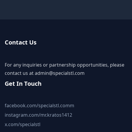
Contact Us
For any inquiries or partnership opportunities, please
contact us at
admin@specialstl.com
Get In Touch
facebook.com/specialstl.comm
instagram.com/mr.kratos1412
x.com/specialstl