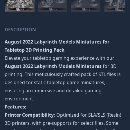
DESCRIPTION
August 2022 Labyrinth Models Miniatures
for
Tabletop 3D Printing Pack
Elevate your tabletop gaming experience with our
August 2022 Labyrinth Models Miniatures
for 3D
printing. This meticulously crafted pack of STL files is
designed for static tabletop game miniatures,
ensuring an immersive and detailed gaming
environment.
Features:
Printer Compatibility:
Optimized for SLA/SLS (Resin)
3D printers, with pre-supports for select files. Some