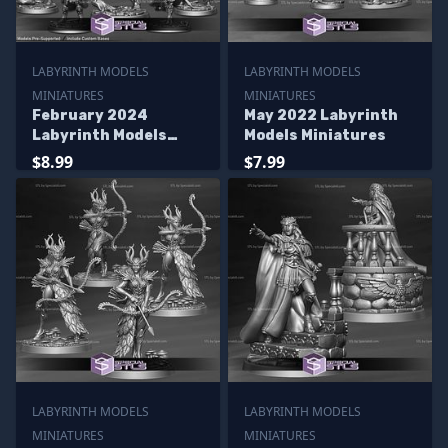
LABYRINTH MODELS
LABYRINTH MODELS
MINIATURES
MINIATURES
February 2024
May 2022 Labyrinth
Labyrinth Models
Models Miniatures
Miniatures
$8.99
$7.99
LABYRINTH MODELS
LABYRINTH MODELS
MINIATURES
MINIATURES