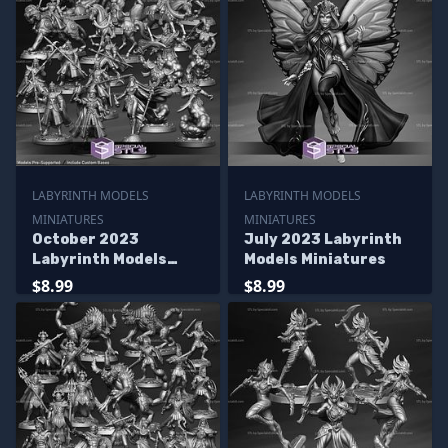
LABYRINTH MODELS
LABYRINTH MODELS
MINIATURES
MINIATURES
October 2023
July 2023 Labyrinth
Labyrinth Models
Models Miniatures
Miniatures
$8.99
$8.99