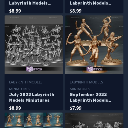
Labyrinth Models
Labyrinth Models
Miniatures
Miniatures
$8.99
$8.99
LABYRINTH MODELS
LABYRINTH MODELS
MINIATURES
MINIATURES
July 2022 Labyrinth
September 2022
Models Miniatures
Labyrinth Models
Miniatures
$8.99
$7.99