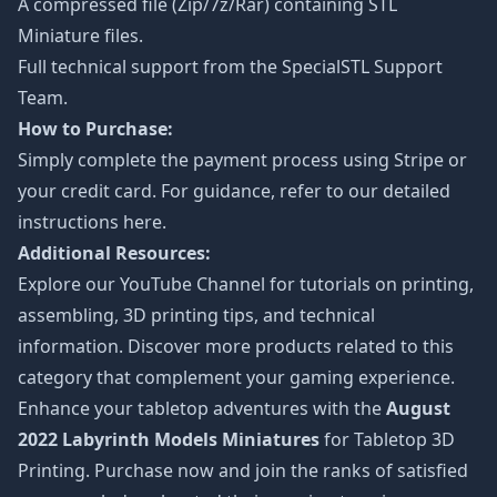
A compressed file (Zip/7z/Rar) containing STL
Miniature files.
Full technical support from the
SpecialSTL Support
Team.
How to Purchase:
Simply complete the payment process using Stripe or
your credit card. For guidance, refer to our detailed
instructions
here
.
Additional Resources:
Explore our
YouTube Channel
for tutorials on printing,
assembling, 3D printing tips, and technical
information. Discover more products related to this
category that complement your gaming experience.
Enhance your tabletop adventures with the
August
2022 Labyrinth Models Miniatures
for Tabletop 3D
Printing. Purchase now and join the ranks of satisfied