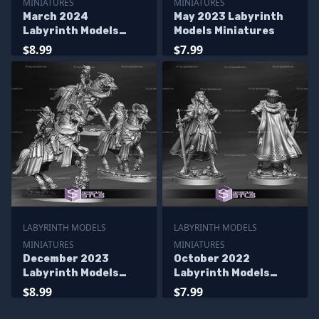
MINIATURES
MINIATURES
March 2024
May 2023 Labyrinth
Labyrinth Models
Models Miniatures
Miniatures
$8.99
$7.99
LABYRINTH MODELS
LABYRINTH MODELS
MINIATURES
MINIATURES
December 2023
October 2022
Labyrinth Models
Labyrinth Models
Miniatures
Miniatures
$8.99
$7.99