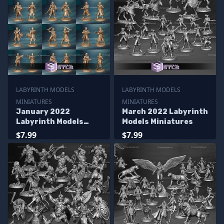
LABYRINTH MODELS
LABYRINTH MODELS
MINIATURES
MINIATURES
January 2022
March 2022 Labyrinth
Labyrinth Models
Models Miniatures
Miniatures
$7.99
$7.99