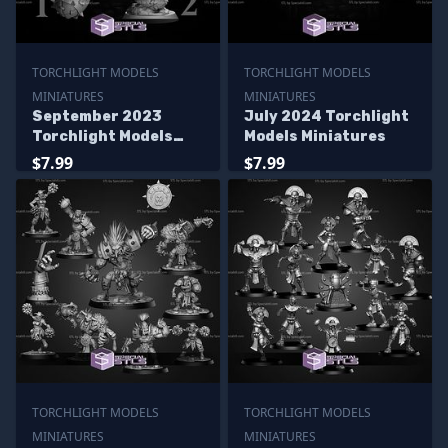
TORCHLIGHT MODELS
TORCHLIGHT MODELS
MINIATURES
MINIATURES
September 2023
July 2024 Torchlight
Torchlight Models
Models Miniatures
Miniatures
$7.99
$7.99
TORCHLIGHT MODELS
TORCHLIGHT MODELS
MINIATURES
MINIATURES