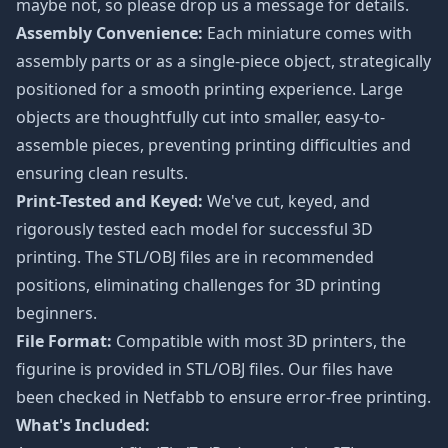
maybe not, so please drop us a message for details.
Assembly Convenience:
Each miniature comes with
assembly parts or as a single-piece object, strategically
positioned for a smooth printing experience. Large
objects are thoughtfully cut into smaller, easy-to-
assemble pieces, preventing printing difficulties and
ensuring clean results.
Print-Tested and Keyed:
We've cut, keyed, and
rigorously tested each model for successful 3D
printing. The STL/OBJ files are in recommended
positions, eliminating challenges for 3D printing
beginners.
File Format:
Compatible with most 3D printers, the
figurine is provided in STL/OBJ files. Our files have
been checked in Netfabb to ensure error-free printing.
What's Included: