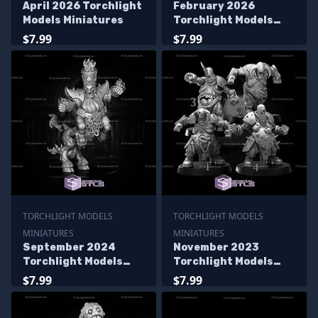
April 2026 Torchlight
February 2026
Models Miniatures
Torchlight Models
Miniatures
$7.99
$7.99
TORCHLIGHT MODELS
TORCHLIGHT MODELS
MINIATURES
MINIATURES
September 2024
November 2023
Torchlight Models
Torchlight Models
Miniatures
Miniatures
$7.99
$7.99