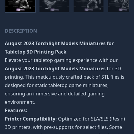
DESCRIPTION
August 2023 Torchlight Models Miniatures
for
Tabletop 3D Printing Pack
Elevate your tabletop gaming experience with our
August 2023 Torchlight Models Miniatures
for 3D
printing. This meticulously crafted pack of STL files is
designed for static tabletop game miniatures,
ensuring an immersive and detailed gaming
environment.
Features:
Printer Compatibility:
Optimized for SLA/SLS (Resin)
3D printers, with pre-supports for select files. Some