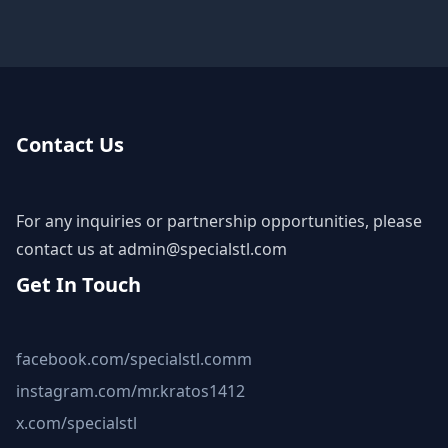
Contact Us
For any inquiries or partnership opportunities, please
contact us at
admin@specialstl.com
Get In Touch
facebook.com/specialstl.comm
instagram.com/mr.kratos1412
x.com/specialstl