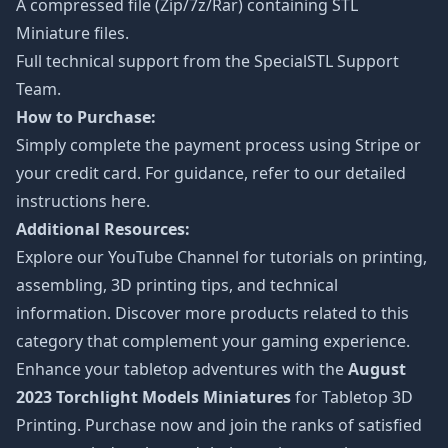
A compressed file (Zip/7z/Rar) containing STL
Miniature files.
Full technical support from the
SpecialSTL Support
Team.
How to Purchase:
Simply complete the payment process using Stripe or
your credit card. For guidance, refer to our detailed
instructions
here
.
Additional Resources:
Explore our
YouTube Channel
for tutorials on printing,
assembling, 3D printing tips, and technical
information. Discover more products related to this
category that complement your gaming experience.
Enhance your tabletop adventures with the
August
2023 Torchlight Models Miniatures
for Tabletop 3D
Printing. Purchase now and join the ranks of satisfied