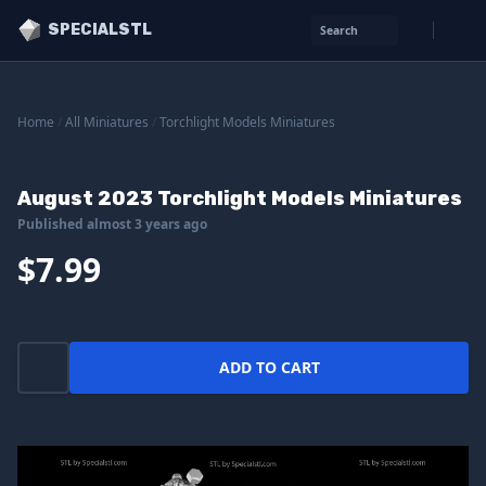
SPECIALSTL
Search
Home
/
All Miniatures
/
Torchlight Models Miniatures
August 2023 Torchlight Models Miniatures
Published almost 3 years ago
$7.99
ADD TO CART