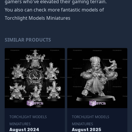
gamers who've elevated their gaming terrain.
You also can check more fantastic models of
Torchlight Models Miniatures
SIMILAR PRODUCTS
TORCHLIGHT MODELS
TORCHLIGHT MODELS
MINIATURES
MINIATURES
August 2024
August 2025