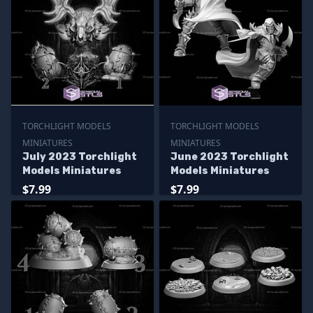
TORCHLIGHT MODELS
TORCHLIGHT MODELS
MINIATURES
MINIATURES
July 2023 Torchlight
June 2023 Torchlight
Models Miniatures
Models Miniatures
$7.99
$7.99