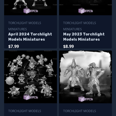
TORCHLIGHT MODELS
TORCHLIGHT MODELS
MINIATURES
MINIATURES
April 2024 Torchlight
May 2023 Torchlight
Models Miniatures
Models Miniatures
$7.99
$8.99
TORCHLIGHT MODELS
TORCHLIGHT MODELS