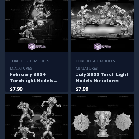
TORCHLIGHT MODELS
TORCHLIGHT MODELS
MINIATURES
MINIATURES
February 2024
July 2022 Torch Light
Torchlight Models
Models Miniatures
Miniatures
$7.99
$7.99