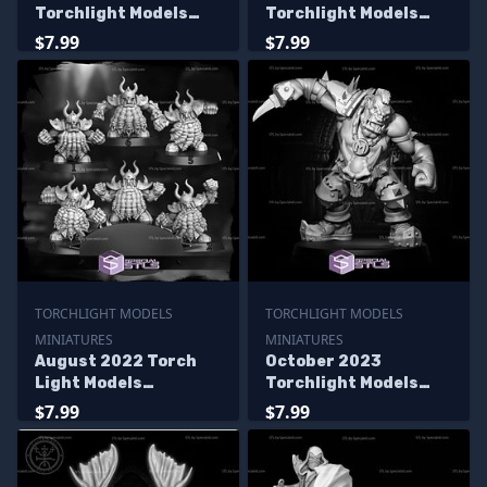
Torchlight Models
Torchlight Models
Miniatures
Miniatures
$7.99
$7.99
TORCHLIGHT MODELS
TORCHLIGHT MODELS
MINIATURES
MINIATURES
August 2022 Torch
October 2023
Light Models
Torchlight Models
Miniatures
Miniatures
$7.99
$7.99