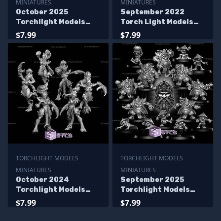
MINIATURES
MINIATURES
October 2025
September 2022
Torchlight Models
Torch Light Models
Miniatures
Miniatures
$7.99
$7.99
TORCHLIGHT MODELS
TORCHLIGHT MODELS
MINIATURES
MINIATURES
October 2024
September 2025
Torchlight Models
Torchlight Models
Miniatures
Miniatures
$7.99
$7.99