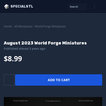
SPECIALSTL
Search
Home
/
All Miniatures
/
World Forge Miniatures
August 2023 World Forge Miniatures
Published almost 3 years ago
$8.99
ADD TO CART