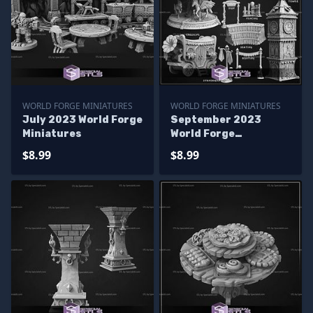
WORLD FORGE MINIATURES
WORLD FORGE MINIATURES
July 2023 World Forge
September 2023
Miniatures
World Forge
Miniatures
$8.99
$8.99