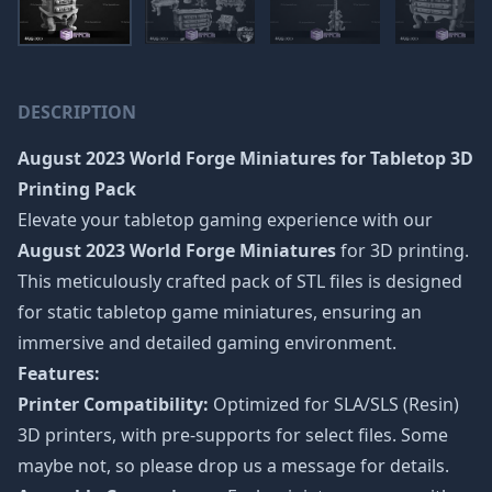
DESCRIPTION
August 2023 World Forge Miniatures
for Tabletop 3D
Printing Pack
Elevate your tabletop gaming experience with our
August 2023 World Forge Miniatures
for 3D printing.
This meticulously crafted pack of STL files is designed
for static tabletop game miniatures, ensuring an
immersive and detailed gaming environment.
Features:
Printer Compatibility:
Optimized for SLA/SLS (Resin)
3D printers, with pre-supports for select files. Some
maybe not, so please drop us a message for details.