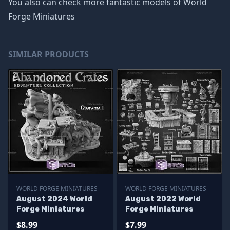
You also can check more fantastic models of
World
Forge Miniatures
SIMILAR PRODUCTS
WORLD FORGE MINIATURES
WORLD FORGE MINIATURES
August 2024 World
August 2022 World
Forge Miniatures
Forge Miniatures
$8.99
$7.99