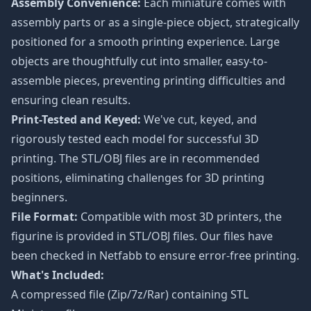
Assembly Convenience:
Each miniature comes with
assembly parts or as a single-piece object, strategically
positioned for a smooth printing experience. Large
objects are thoughtfully cut into smaller, easy-to-
assemble pieces, preventing printing difficulties and
ensuring clean results.
Print-Tested and Keyed:
We've cut, keyed, and
rigorously tested each model for successful 3D
printing. The STL/OBJ files are in recommended
positions, eliminating challenges for 3D printing
beginners.
File Format:
Compatible with most 3D printers, the
figurine is provided in STL/OBJ files. Our files have
been checked in Netfabb to ensure error-free printing.
What's Included:
A compressed file (Zip/7z/Rar) containing STL