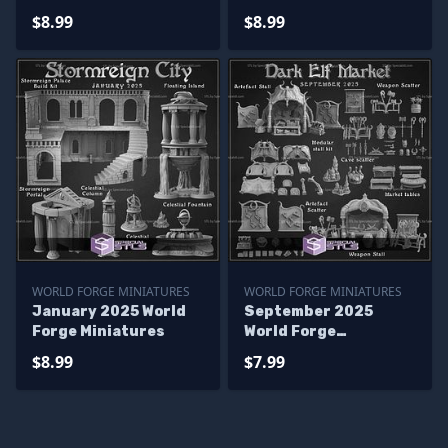
$8.99
$8.99
WORLD FORGE MINIATURES
WORLD FORGE MINIATURES
January 2025 World
September 2025
Forge Miniatures
World Forge
Miniatures
$8.99
$7.99