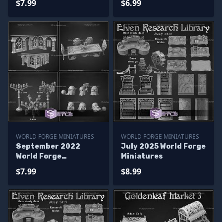
$7.99
$6.99
WORLD FORGE MINIATURES
WORLD FORGE MINIATURES
September 2022
July 2025 World Forge
World Forge
Miniatures
Miniatures
$7.99
$8.99