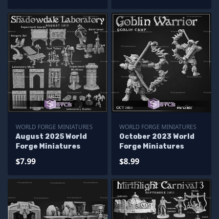
WORLD FORGE MINIATURES
WORLD FORGE MINIATURES
August 2025 World
October 2023 World
Forge Miniatures
Forge Miniatures
$7.99
$8.99