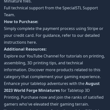
Miniature files.
Full technical support from the
SpecialSTL Support
Team.
How to Purchase:
Simply complete the payment process using Stripe or
your credit card. For guidance, refer to our detailed
instructions
here
.
Additional Resources:
Explore our
YouTube Channel
for tutorials on printing,
assembling, 3D printing tips, and technical
information. Discover more products related to this
category that complement your gaming experience.
Enhance your tabletop adventures with the
August
2023 World Forge Miniatures
for Tabletop 3D
Printing. Purchase now and join the ranks of satisfied
gamers who've elevated their gaming terrain.