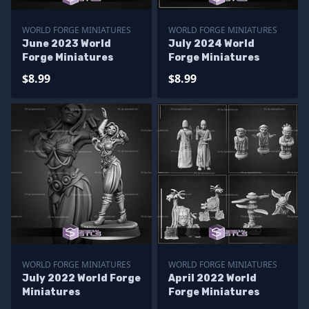
WORLD FORGE MINIATURES
WORLD FORGE MINIATURES
June 2023 World
July 2024 World
Forge Miniatures
Forge Miniatures
$8.99
$8.99
WORLD FORGE MINIATURES
WORLD FORGE MINIATURES
July 2022 World Forge
April 2022 World
Miniatures
Forge Miniatures