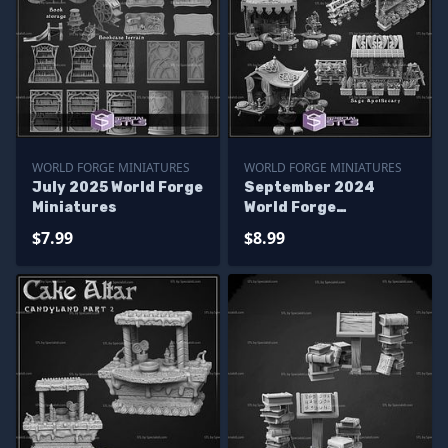
WORLD FORGE MINIATURES
WORLD FORGE MINIATURES
July 2025 World Forge
September 2024
Miniatures
World Forge
Miniatures
$7.99
$8.99