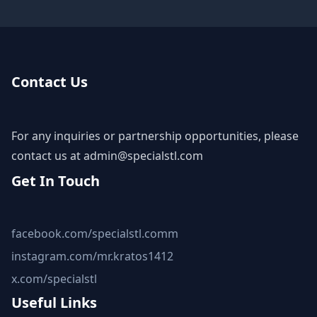
Contact Us
For any inquiries or partnership opportunities, please
contact us at
admin@specialstl.com
Get In Touch
facebook.com/specialstl.comm
instagram.com/mr.kratos1412
x.com/specialstl
Useful Links