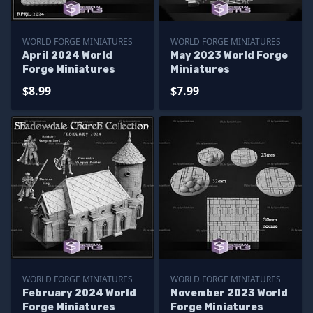
WORLD FORGE MINIATURES
WORLD FORGE MINIATURES
April 2024 World
May 2023 World Forge
Forge Miniatures
Miniatures
$8.99
$7.99
WORLD FORGE MINIATURES
WORLD FORGE MINIATURES
February 2024 World
November 2023 World
Forge Miniatures
Forge Miniatures