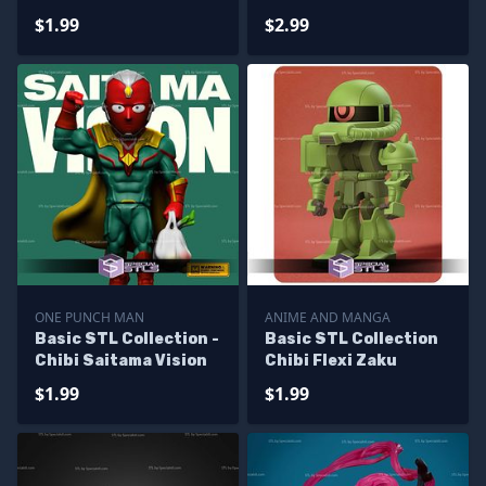
Granny
$1.99
$2.99
ONE PUNCH MAN
ANIME AND MANGA
Basic STL Collection -
Basic STL Collection
Chibi Saitama Vision
Chibi Flexi Zaku
$1.99
$1.99