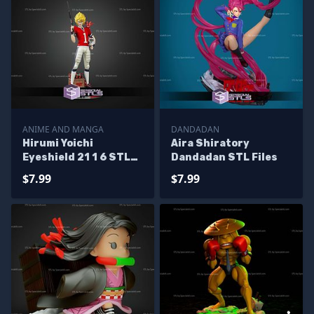
ANIME AND MANGA
DANDADAN
Hirumi Yoichi
Aira Shiratory
Eyeshield 21 1 6 STL
Dandadan STL Files
Files
$7.99
$7.99