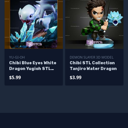
YU-GI-OH
DEMON SLAYER 3D MODEL
Chibi Blue Eyes White
Chibi STL Collection
Dragon Yugioh STL
Tanjiro Water Dragon
Files
$5.99
$3.99