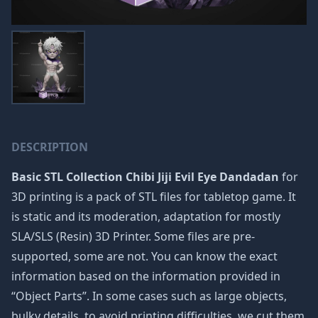
DESCRIPTION
Basic STL Collection Chibi Jiji Evil Eye Dandadan
for
3D printing is a pack of STL files for tabletop game. It
is static and its moderation, adaptation for mostly
SLA/SLS (Resin) 3D Printer. Some files are pre-
supported, some are not. You can know the exact
information based on the information provided in
“Object Parts”. In some cases such as large objects,
bulky details, to avoid printing difficulties, we cut them