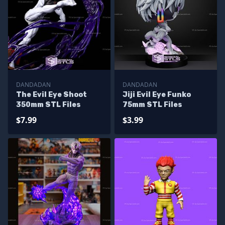
DANDADAN
DANDADAN
The Evil Eye Shoot
Jiji Evil Eye Funko
350mm STL Files
75mm STL Files
$7.99
$3.99