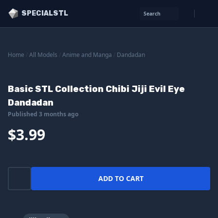
SPECIALSTL
Search
Home
/
All Models
/
Anime and Manga
/
Dandadan
Basic STL Collection Chibi Jiji Evil Eye
Dandadan
Published 3 months ago
$3.99
ADD TO CART