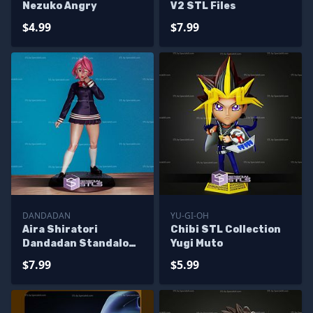
Nezuko Angry
V2 STL Files
$4.99
$7.99
DANDADAN
YU-GI-OH
Aira Shiratori
Chibi STL Collection
Dandadan Standalone
Yugi Muto
STL Files
$7.99
$5.99