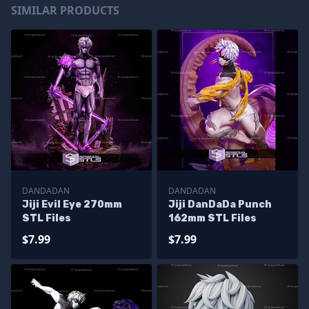
SIMILAR PRODUCTS
DANDADAN
DANDADAN
Jiji Evil Eye 270mm
Jiji DanDaDa Punch
STL Files
162mm STL Files
$7.99
$7.99