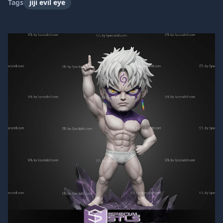
Tags
jiji evil eye