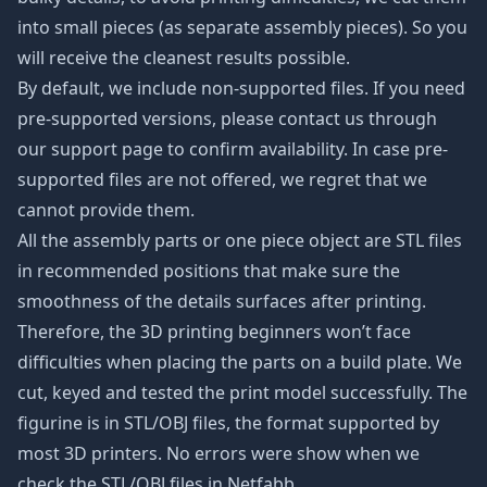
into small pieces (as separate assembly pieces). So you
will receive the cleanest results possible.
By default, we include non-supported files. If you need
pre-supported versions, please contact us through
our support page to confirm availability. In case pre-
supported files are not offered, we regret that we
cannot provide them.
All the assembly parts or one piece object are STL files
in recommended positions that make sure the
smoothness of the details surfaces after printing.
Therefore, the 3D printing beginners won’t face
difficulties when placing the parts on a build plate. We
cut, keyed and tested the print model successfully. The
figurine is in STL/OBJ files, the format supported by
most 3D printers. No errors were show when we
check the STL/OBJ files in Netfabb.