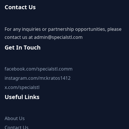
Contact Us
For any inquiries or partnership opportunities, please
contact us at
admin@specialstl.com
Get In Touch
facebook.com/specialstl.comm
instagram.com/mr.kratos1412
x.com/specialstl
Useful Links
About Us
Contact Us