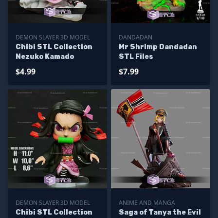
DEMON SLAYER 3D MODEL
DANDADAN
Chibi STL Collection
Mr Shrimp Dandadan
Nezuko Kamado
STL Files
$4.99
$7.99
DEMON SLAYER 3D MODEL
ANIME AND MANGA
Chibi STL Collection
Saga of Tanya the Evil