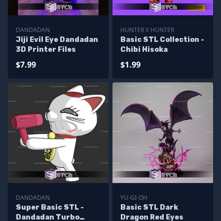
DANDADAN
HUNTER X HUNTER
Jiji Evil Eye Dandadan
Basic STL Collection -
3D Printer Files
Chibi Hisoka
$7.99
$1.99
DANDADAN
YU-GI-OH
Super Basic STL -
Basic STL Dark
Dandadan Turbo
Dragon Red Eyes