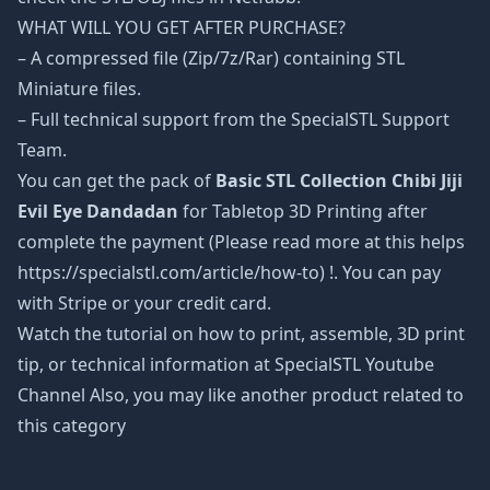
WHAT WILL YOU GET AFTER PURCHASE?
– A compressed file (Zip/7z/Rar) containing STL
Miniature files.
– Full technical support from the SpecialSTL Support
Team.
You can get the pack of
Basic STL Collection Chibi Jiji
Evil Eye Dandadan
for Tabletop 3D Printing after
complete the payment (Please read more at this helps
https://specialstl.com/article/how-to) !. You can pay
with Stripe or your credit card.
Watch the tutorial on how to print, assemble, 3D print
tip, or technical information at SpecialSTL Youtube
Channel Also, you may like another product related to
this category