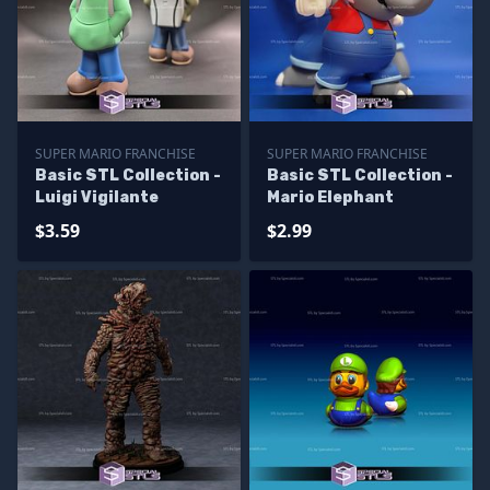
SUPER MARIO FRANCHISE
SUPER MARIO FRANCHISE
Basic STL Collection -
Basic STL Collection -
Luigi Vigilante
Mario Elephant
$3.59
$2.99