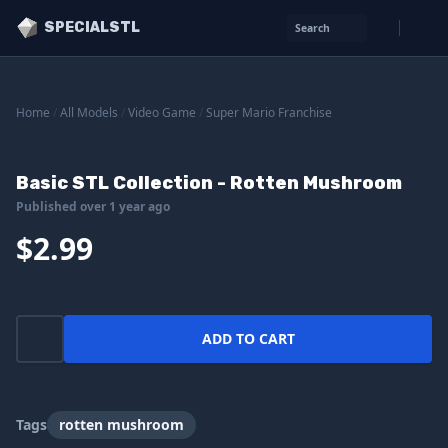
SPECIALSTL
Search
Home
/
All Models
/
Video Game
/
Super Mario Franchise
Basic STL Collection - Rotten Mushroom
Published over 1 year ago
$2.99
ADD TO CART
Tags
rotten mushroom