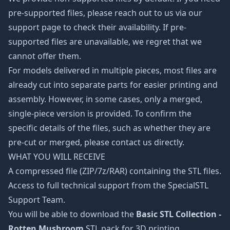
pre-supported files, please reach out to us via our
support page to check their availability. If pre-
supported files are unavailable, we regret that we
cannot offer them.
For models delivered in multiple pieces, most files are
already cut into separate parts for easier printing and
assembly. However, in some cases, only a merged,
single-piece version is provided. To confirm the
specific details of the files, such as whether they are
pre-cut or merged, please contact us directly.
WHAT YOU WILL RECEIVE
A compressed file (ZIP/7z/RAR) containing the STL files.
Access to full technical support from the SpecialSTL
Support Team.
You will be able to download the
Basic STL Collection -
Rotten Mushroom
STL pack for 3D printing