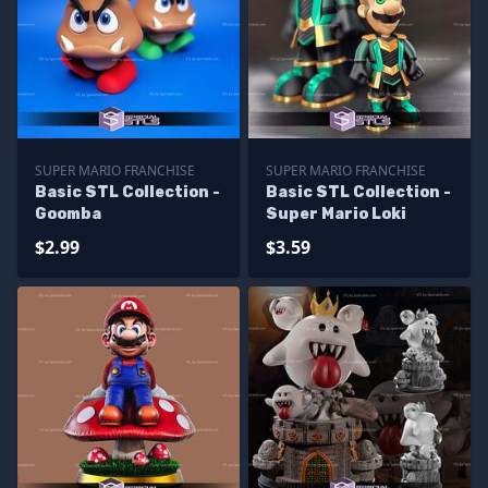
SUPER MARIO FRANCHISE
SUPER MARIO FRANCHISE
Basic STL Collection -
Basic STL Collection -
Goomba
Super Mario Loki
$2.99
$3.59