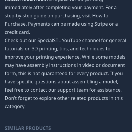
immediately after completing your payment. For a
step-by-step guide on purchasing, visit How to
Purchase. Payments can be made using Stripe or a
credit card.
Check out our SpecialSTL YouTube channel for general
tutorials on 3D printing, tips, and techniques to
improve your printing experience. While some models
may have assembly instructions in video or document
form, this is not guaranteed for every product. If you
have specific questions about assembling a model,
feel free to contact our support team for assistance.
Don’t forget to explore other related products in this
category!
SIMILAR PRODUCTS