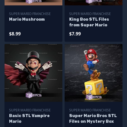
SUPER MARIO FRANCHISE
SUPER MARIO FRANCHISE
Mario Mushroom
King Boo STL Files
from Super Mario
$8.99
$7.99
SUPER MARIO FRANCHISE
SUPER MARIO FRANCHISE
Basic STL Vampire
Super Mario Bros STL
Mario
Files on Mystery Box