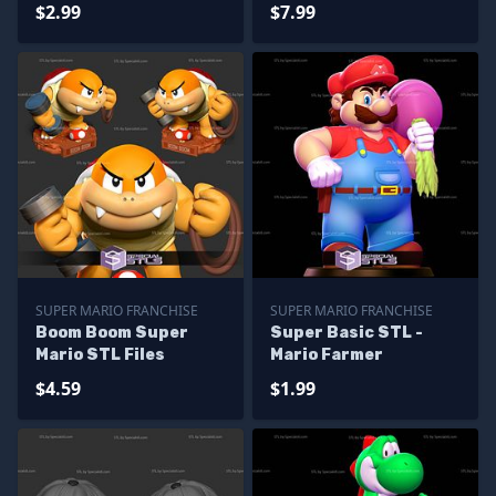
$2.99
$7.99
SUPER MARIO FRANCHISE
SUPER MARIO FRANCHISE
Boom Boom Super
Super Basic STL -
Mario STL Files
Mario Farmer
$4.59
$1.99