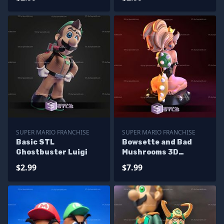
SUPER MARIO FRANCHISE
SUPER MARIO FRANCHISE
Basic STL
Bowsette and Bad
Ghostbuster Luigi
Mushrooms 3D
Printing Figurine
$2.99
$7.99
Super Mario STL Files