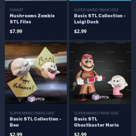
FANART
SUPER MARIO FRANCHISE
Mushrooms Zombie
Basic STL Collection -
STL Files
Luigi Duck
$7.99
$2.99
SUPER MARIO FRANCHISE
SUPER MARIO FRANCHISE
Basic STL Collection -
Basic STL
Boo
Ghostbuster Mario
$2.99
$2.99