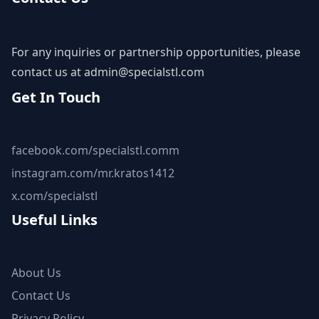
For any inquiries or partnership opportunities, please
contact us at
admin@specialstl.com
Get In Touch
facebook.com/specialstl.comm
instagram.com/mr.kratos1412
x.com/specialstl
Useful Links
About Us
Contact Us
Privacy Policy