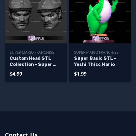
SUPER MARIO FRANCHISE
SUPER MARIO FRANCHISE
Custom Head STL
Super Basic STL -
Collection - Super
Yoshi Thicc Mario
Mario Live Action
$4.99
$1.99
Contact Us