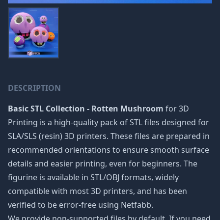
DESCRIPTION
Basic STL Collection - Rotten Mushroom
for 3D
Printing is a high-quality pack of STL files designed for
SLA/SLS (resin) 3D printers. These files are prepared in
recommended orientations to ensure smooth surface
details and easier printing, even for beginners. The
figurine is available in STL/OBJ formats, widely
compatible with most 3D printers, and has been
verified to be error-free using Netfabb.
We provide non-supported files by default. If you need