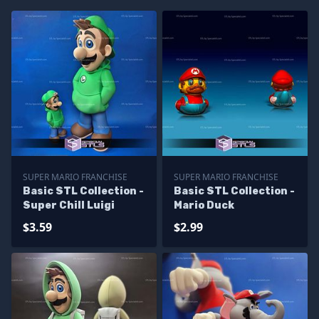
SUPER MARIO FRANCHISE
SUPER MARIO FRANCHISE
Basic STL Collection -
Basic STL Collection -
Super Chill Luigi
Mario Duck
$3.59
$2.99