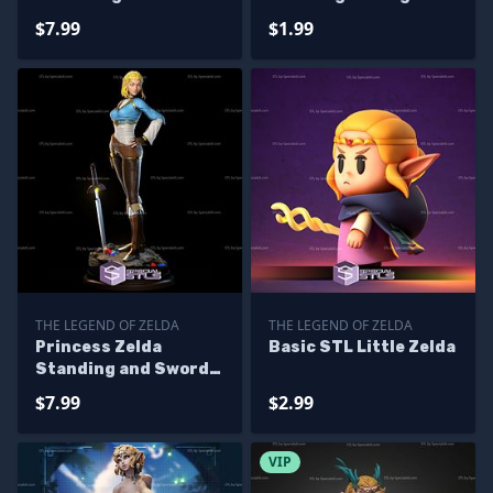
Files
$7.99
$1.99
THE LEGEND OF ZELDA
THE LEGEND OF ZELDA
Princess Zelda
Basic STL Little Zelda
Standing and Sword
STL Files
$7.99
$2.99
VIP