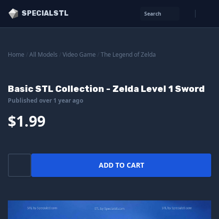
SPECIALSTL
Search
Home
/
All Models
/
Video Game
/
The Legend of Zelda
Basic STL Collection - Zelda Level 1 Sword
Published over 1 year ago
$1.99
ADD TO CART