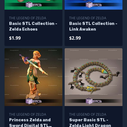
THE LEGEND OF ZELDA
THE LEGEND OF ZELDA
Basic STL Collection -
Basic STL Collection -
Zelda Echoes
Link Awaken
$1.99
$2.99
THE LEGEND OF ZELDA
THE LEGEND OF ZELDA
Princess Zelda and
Super Basic STL -
Sword Digital STL
Zelda Light Dragon