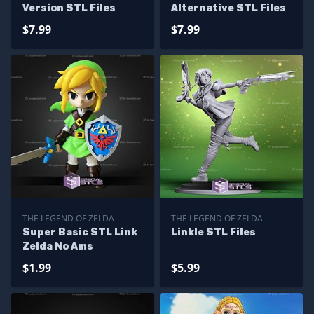
Version STL Files
Alternative STL Files
$7.99
$7.99
THE LEGEND OF ZELDA
THE LEGEND OF ZELDA
Super Basic STL Link
Linkle STL Files
Zelda No Ams
$1.99
$5.99