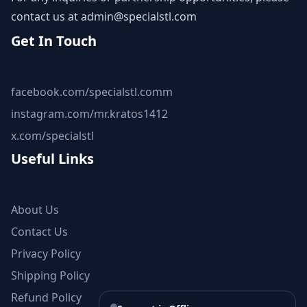
contact us at
admin@specialstl.com
Get In Touch
facebook.com/specialstl.comm
instagram.com/mr.kratos1412
x.com/specialstl
Useful Links
About Us
Contact Us
Privacy Policy
Shipping Policy
Refund Policy