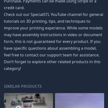
Purchase. Payments can be made using Stripe or a
credit card.
Check out our SpecialSTL YouTube channel for general
tutorials on 3D printing, tips, and techniques to
improve your printing experience. While some models
may have assembly instructions in video or document
form, this is not guaranteed for every product. If you
have specific questions about assembling a model,
feel free to contact our support team for assistance.
Don’t forget to explore other related products in this
category!
SIMILAR PRODUCTS