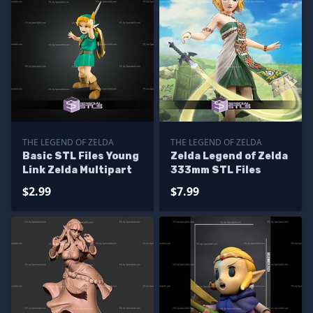
THE LEGEND OF ZELDA
THE LEGEND OF ZELDA
Basic STL Files Young
Zelda Legend of Zelda
Link Zelda Multipart
333mm STL Files
$2.99
$7.99