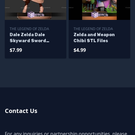
THE LEGEND OF ZELDA
THE LEGEND OF ZELDA
Dale Zelda Dale
Zelda and Weapon
Skyward Sword
Chibi STL Files
Digital STL Files
$7.99
$4.99
Contact Us
For any inquiries or partnership opportunities, please