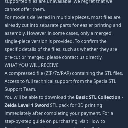
supported files are unavailable, we regret that we
cannot offer them.
For models delivered in multiple pieces, most files are
already cut into separate parts for easier printing and
assembly. However, in some cases, only a merged,
single-piece version is provided. To confirm the
specific details of the files, such as whether they are
pre-cut or merged, please contact us directly.
WHAT YOU WILL RECEIVE
A compressed file (ZIP/7z/RAR) containing the STL files.
Access to full technical support from the SpecialSTL
Support Team.
You will be able to download the
Basic STL Collection -
Zelda Level 1 Sword
STL pack for 3D printing
immediately after completing your payment. For a
step-by-step guide on purchasing, visit How to