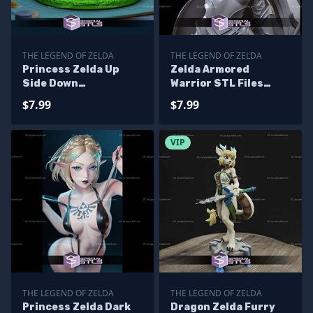
THE LEGEND OF ZELDA
THE LEGEND OF ZELDA
Princess Zelda Up
Zelda Armored
Side Down
Warrior STL Files
Alternative STL Files
From The Legend of
$7.99
$7.99
Zelda
VIP
THE LEGEND OF ZELDA
THE LEGEND OF ZELDA
Princess Zelda Dark
Dragon Zelda Furry