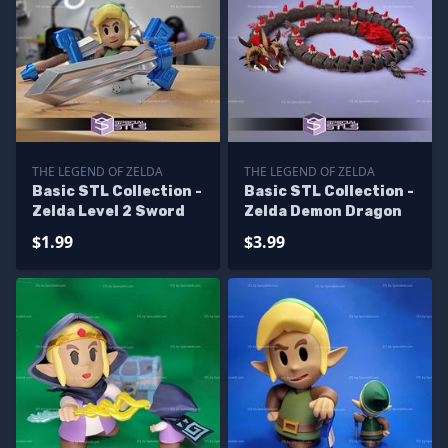
THE LEGEND OF ZELDA
THE LEGEND OF ZELDA
Basic STL Collection -
Basic STL Collection -
Zelda Level 2 Sword
Zelda Demon Dragon
$1.99
$3.99