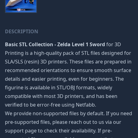
DESCRIPTION
Basic STL Collection - Zelda Level 1 Sword
for 3D
Printing is a high-quality pack of STL files designed for
SLA/SLS (resin) 3D printers. These files are prepared in
recommended orientations to ensure smooth surface
details and easier printing, even for beginners. The
figurine is available in STL/OBJ formats, widely
compatible with most 3D printers, and has been
verified to be error-free using Netfabb.
We provide non-supported files by default. If you need
pre-supported files, please reach out to us via our
support page to check their availability. If pre-