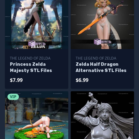
THE LEGEND OF ZELDA
THE LEGEND OF ZELDA
Princess Zelda
Zelda Half Dragon
Majesty STL Files
Alternative STL Files
$7.99
$6.99
VIP