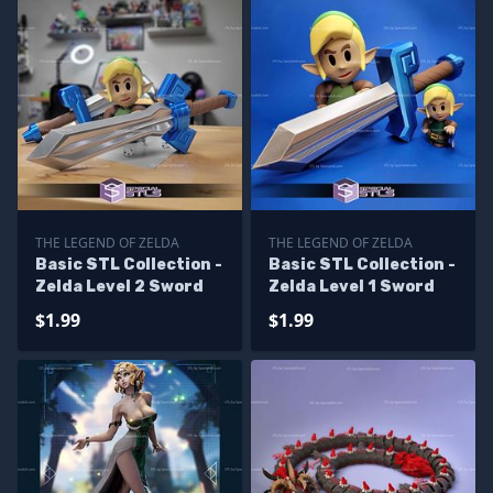
THE LEGEND OF ZELDA
THE LEGEND OF ZELDA
Basic STL Collection -
Basic STL Collection -
Zelda Level 2 Sword
Zelda Level 1 Sword
$1.99
$1.99