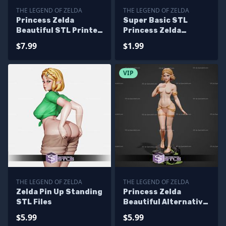
THE LEGEND OF ZELDA
THE LEGEND OF ZELDA
Princess Zelda
Super Basic STL
Beautiful STL Printer
Princess Zelda
Files
Knitted
$7.99
$1.99
VIP
THE LEGEND OF ZELDA
THE LEGEND OF ZELDA
Zelda Pin Up Standing
Princess Zelda
STL Files
Beautiful Alternative
STL Printer Files
$5.99
$5.99