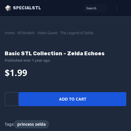
SPECIALSTL
Search
Home
/
All Models
/
Video Game
/
The Legend of Zelda
Basic STL Collection - Zelda Echoes
Published over 1 year ago
$1.99
ADD TO CART
Tags
princess zelda