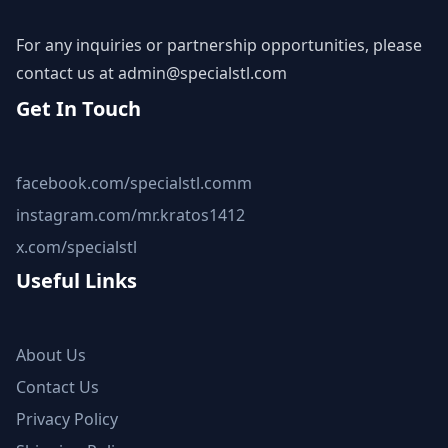
For any inquiries or partnership opportunities, please
contact us at
admin@specialstl.com
Get In Touch
facebook.com/specialstl.comm
instagram.com/mr.kratos1412
x.com/specialstl
Useful Links
About Us
Contact Us
Privacy Policy