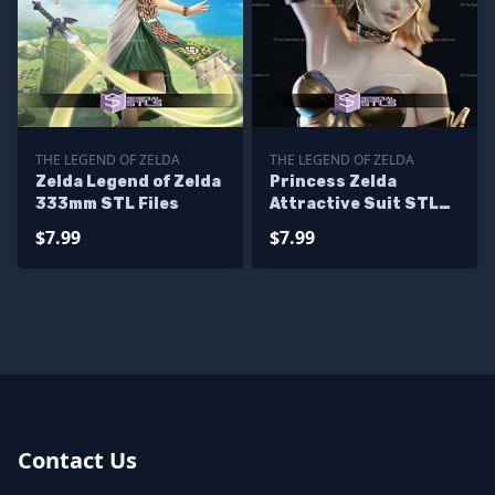
THE LEGEND OF ZELDA
THE LEGEND OF ZELDA
Zelda Legend of Zelda
Princess Zelda
333mm STL Files
Attractive Suit STL
Files
$7.99
$7.99
Contact Us