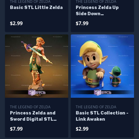
THE LEGEND OF ZELDA
THE LEGEND OF ZELDA
Basic STL Little Zelda
Princess Zelda Up
Side Down
Alternative STL Files
$2.99
$7.99
THE LEGEND OF ZELDA
THE LEGEND OF ZELDA
Princess Zelda and
Basic STL Collection -
Sword Digital STL
Link Awaken
Files
$7.99
$2.99