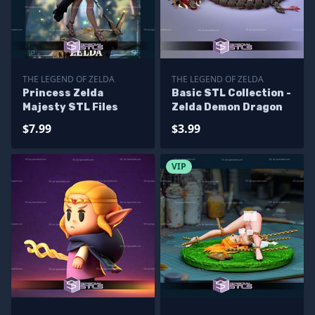
THE LEGEND OF ZELDA
THE LEGEND OF ZELDA
Princess Zelda
Basic STL Collection -
Majesty STL Files
Zelda Demon Dragon
$7.99
$3.99
VIP