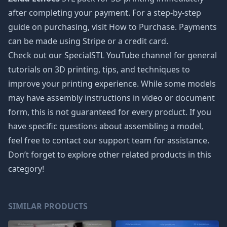
after completing your payment. For a step-by-step
guide on purchasing, visit How to Purchase. Payments
can be made using Stripe or a credit card.
Check out our SpecialSTL YouTube channel for general
tutorials on 3D printing, tips, and techniques to
improve your printing experience. While some models
may have assembly instructions in video or document
form, this is not guaranteed for every product. If you
have specific questions about assembling a model,
feel free to contact our support team for assistance.
Don’t forget to explore other related products in this
category!
SIMILAR PRODUCTS