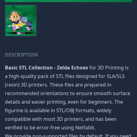
DESCRIPTION
Basic STL Collection - Zelda Echoes
for 3D Printing is
a high-quality pack of STL files designed for SLA/SLS
(resin) 3D printers. These files are prepared in
recommended orientations to ensure smooth surface
details and easier printing, even for beginners. The
figurine is available in STL/OBJ formats, widely
compatible with most 3D printers, and has been
verified to be error-free using Netfabb.
We provide non-supported files by default. If you need