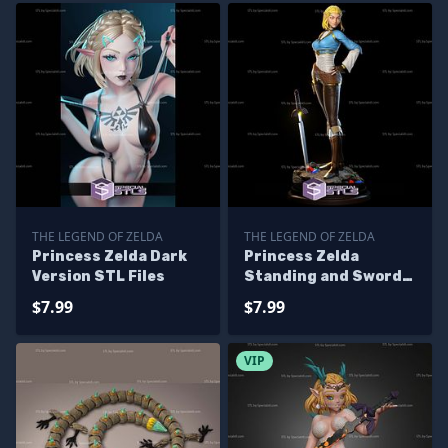
THE LEGEND OF ZELDA
THE LEGEND OF ZELDA
Princess Zelda Dark
Princess Zelda
Version STL Files
Standing and Sword
STL Files
$7.99
$7.99
VIP