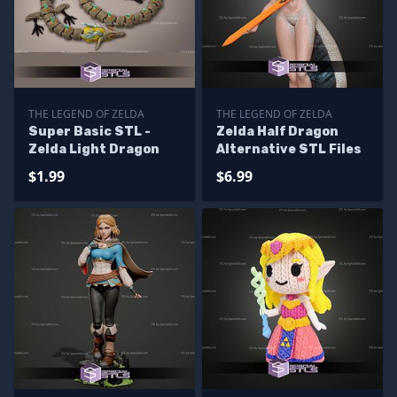
THE LEGEND OF ZELDA
THE LEGEND OF ZELDA
Super Basic STL -
Zelda Half Dragon
Zelda Light Dragon
Alternative STL Files
$1.99
$6.99