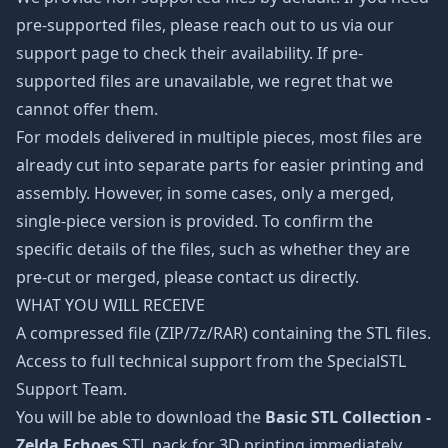
pre-supported files, please reach out to us via our
support page to check their availability. If pre-
supported files are unavailable, we regret that we
cannot offer them.
For models delivered in multiple pieces, most files are
already cut into separate parts for easier printing and
assembly. However, in some cases, only a merged,
single-piece version is provided. To confirm the
specific details of the files, such as whether they are
pre-cut or merged, please contact us directly.
WHAT YOU WILL RECEIVE
A compressed file (ZIP/7z/RAR) containing the STL files.
Access to full technical support from the SpecialSTL
Support Team.
You will be able to download the
Basic STL Collection -
Zelda Echoes
STL pack for 3D printing immediately