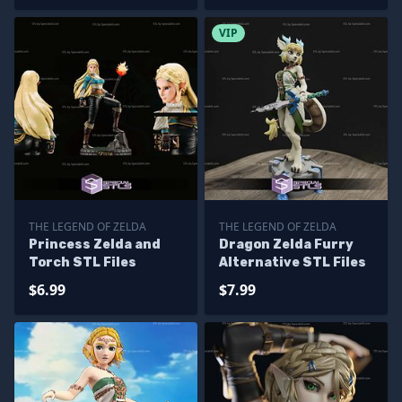
VIP
THE LEGEND OF ZELDA
THE LEGEND OF ZELDA
Princess Zelda and
Dragon Zelda Furry
Torch STL Files
Alternative STL Files
$6.99
$7.99