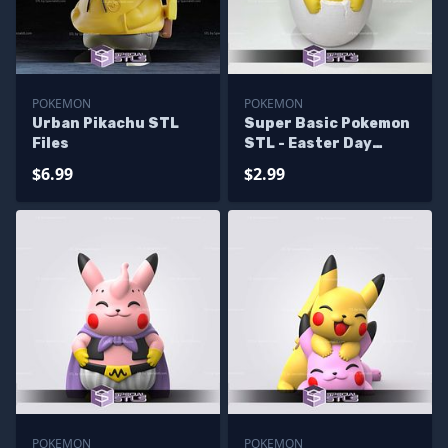
POKEMON
POKEMON
Urban Pikachu STL
Super Basic Pokemon
Files
STL - Easter Day
Pikachu
$6.99
$2.99
POKEMON
POKEMON