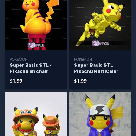
POKEMON
POKEMON
Super Basic STL -
Super Basic STL
Pikachu on chair
Pikachu MultiColor
$1.99
$1.99