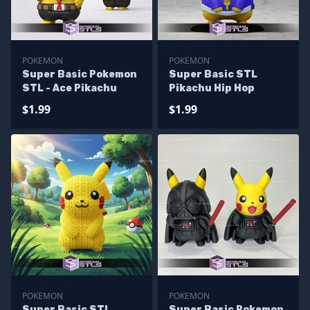
POKEMON
POKEMON
Super Basic Pokemon
Super Basic STL
STL - Ace Pikachu
Pikachu Hip Hop
$1.99
$1.99
POKEMON
POKEMON
Super Basic STL
Super Basic Pokemon