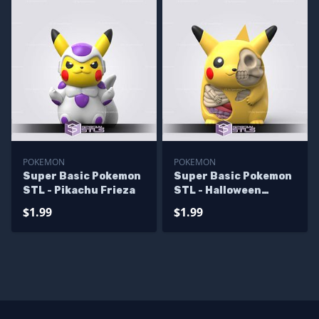
POKEMON
POKEMON
Super Basic Pokemon
Super Basic Pokemon
STL - Pikachu Frieza
STL - Halloween
Pikachu
$1.99
$1.99