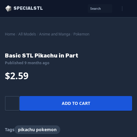
SPECIALSTL
Search
Home
/
All Models
/
Anime and Manga
/
Pokemon
Basic STL Pikachu in Part
Published 9 months ago
$2.59
ADD TO CART
Tags
pikachu pokemon