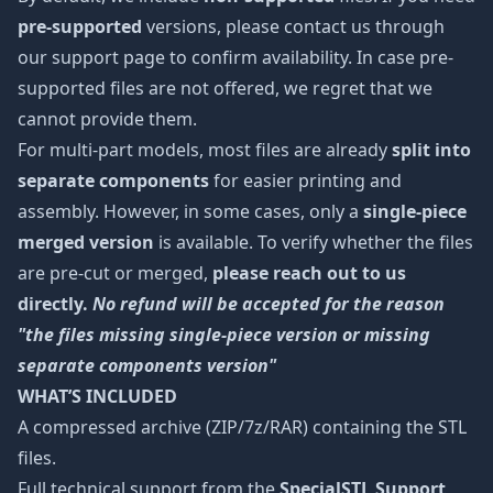
pre-supported
versions, please contact us through
our support page to confirm availability. In case pre-
supported files are not offered, we regret that we
cannot provide them.
For multi-part models, most files are already
split into
separate components
for easier printing and
assembly. However, in some cases, only a
single-piece
merged version
is available. To verify whether the files
are pre-cut or merged,
please reach out to us
directly.
No refund will be accepted for the reason
"the files missing single-piece version or missing
separate components version"
WHAT’S INCLUDED
A compressed archive (ZIP/7z/RAR) containing the STL
files.
Full technical support from the
SpecialSTL Support