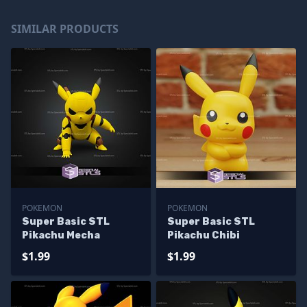
SIMILAR PRODUCTS
POKEMON
POKEMON
Super Basic STL
Super Basic STL
Pikachu Mecha
Pikachu Chibi
$1.99
$1.99