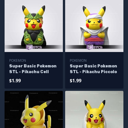
POKEMON
POKEMON
Super Basic Pokemon
Super Basic Pokemon
STL - Pikachu Cell
STL - Pikachu Piccolo
$1.99
$1.99