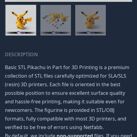
DESCRIPTION
Basic STL Pikachu in Part for 3D Printing is a premium
collection of STL files carefully optimized for SLA/SLS
(resin) 3D printers. Each file is oriented in the best
possible position to ensure excellent surface quality
and hassle-free printing, making it suitable even for
newcomers. The figurine is provided in STL/OBJ
formats, fully compatible with most 3D printers, and
verified to be free of errors using Netfabb.
By default, we include
non-supported
files. If you need