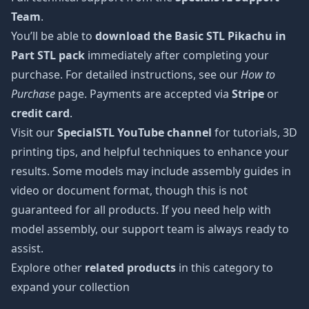
Team
.
You’ll be able to
download the Basic STL Pikachu in
Part STL pack
immediately after completing your
purchase. For detailed instructions, see our
How to
Purchase
page. Payments are accepted via
Stripe
or
credit card
.
Visit our
SpecialSTL YouTube channel
for tutorials, 3D
printing tips, and helpful techniques to enhance your
results. Some models may include assembly guides in
video or document format, though this is not
guaranteed for all products. If you need help with
model assembly, our support team is always ready to
assist.
Explore other
related products
in this category to
expand your collection