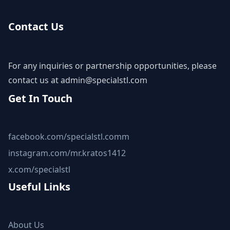
Contact Us
For any inquiries or partnership opportunities, please
contact us at
admin@specialstl.com
Get In Touch
facebook.com/specialstl.comm
instagram.com/mr.kratos1412
x.com/specialstl
Useful Links
About Us