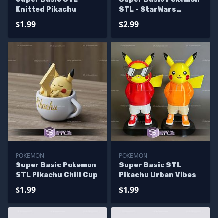
Knitted Pikachu
STL - StarWars
Pikachu
$1.99
$2.99
POKEMON
POKEMON
Super Basic Pokemon
Super Basic STL
STL Pikachu Chill Cup
Pikachu Urban Vibes
$1.99
$1.99