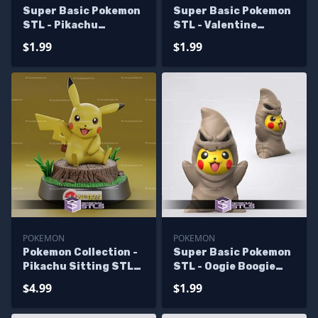
Super Basic Pokemon
Super Basic Pokemon
STL - Pikachu
STL - Valentine
MajinBuu
Pikachu
$1.99
$1.99
POKEMON
POKEMON
Pokemon Collection -
Super Basic Pokemon
Pikachu Sitting STL
STL - Oogie Boogie
Files
Pikachu
$4.99
$1.99