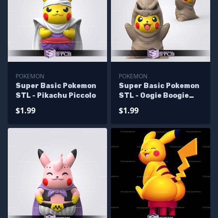
POKEMON
POKEMON
Super Basic Pokemon
Super Basic Pokemon
STL - Pikachu Piccolo
STL - Oogie Boogie
Pikachu
$1.99
$1.99