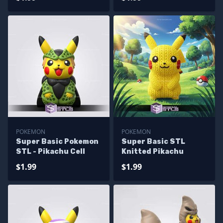
POKEMON
POKEMON
Super Basic Pokemon
Super Basic STL
STL - Pikachu Cell
Knitted Pikachu
$1.99
$1.99