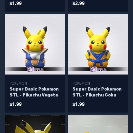
Pikachu
$1.99
$2.99
POKEMON
POKEMON
Super Basic Pokemon
Super Basic Pokemon
STL - Pikachu Vegeta
STL - Pikachu Goku
$1.99
$1.99