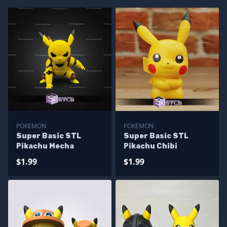
POKEMON
POKEMON
Super Basic STL
Super Basic STL
Pikachu Mecha
Pikachu Chibi
$1.99
$1.99