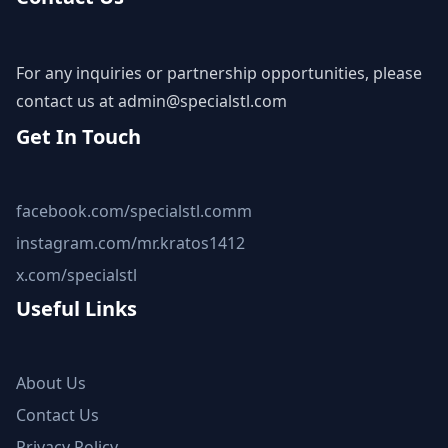
For any inquiries or partnership opportunities, please
contact us at
admin@specialstl.com
Get In Touch
facebook.com/specialstl.comm
instagram.com/mr.kratos1412
x.com/specialstl
Useful Links
About Us
Contact Us
Privacy Policy