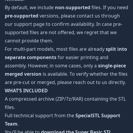
By default, we include
non-supported
files. If you need
pre-supported
versions, please contact us through
our support page to confirm availability. In case pre-
supported files are not offered, we regret that we
cannot provide them.
For multi-part models, most files are already
split into
separate components
for easier printing and
assembly. However, in some cases, only a
single-piece
merged version
is available. To verify whether the files
are pre-cut or merged, please reach out to us directly.
WHAT’S INCLUDED
A compressed archive (ZIP/7z/RAR) containing the STL
files.
Full technical support from the
SpecialSTL Support
Team
.
You’ll be able to
download the Super Basic STL