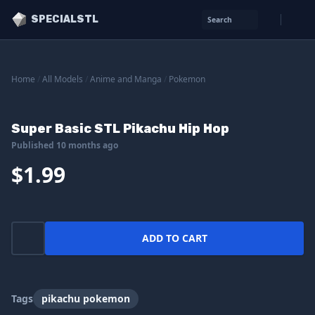
SPECIALSTL
Search
Home
/
All Models
/
Anime and Manga
/
Pokemon
Super Basic STL Pikachu Hip Hop
Published 10 months ago
$1.99
ADD TO CART
Tags
pikachu pokemon