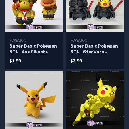
POKEMON
POKEMON
Super Basic Pokemon
Super Basic Pokemon
STL - Ace Pikachu
STL - StarWars
Pikachu
$1.99
$2.99