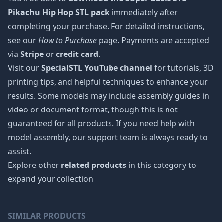
Pikachu Hip Hop STL pack
immediately after
completing your purchase. For detailed instructions,
see our
How to Purchase
page. Payments are accepted
via
Stripe
or
credit card
.
Visit our
SpecialSTL YouTube channel
for tutorials, 3D
printing tips, and helpful techniques to enhance your
results. Some models may include assembly guides in
video or document format, though this is not
guaranteed for all products. If you need help with
model assembly, our support team is always ready to
assist.
Explore other
related products
in this category to
expand your collection
SIMILAR PRODUCTS