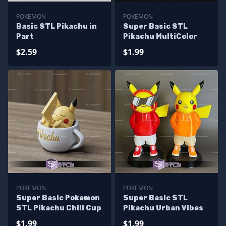
POKEMON
POKEMON
Basic STL Pikachu in
Super Basic STL
Part
Pikachu MultiColor
$2.59
$1.99
POKEMON
POKEMON
Super Basic Pokemon
Super Basic STL
STL Pikachu Chill Cup
Pikachu Urban Vibes
$1.99
$1.99