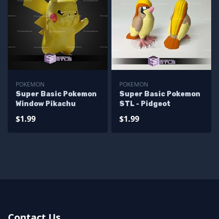
POKEMON
POKEMON
Super Basic Pokemon
Super Basic Pokemon
Window Pikachu
STL - Pidgeot
$1.99
$1.99
Contact Us