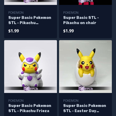
POKEMON
POKEMON
Super Basic Pokemon
Super Basic STL -
STL - Pikachu
Pikachu on chair
MajinBuu
$1.99
$1.99
POKEMON
POKEMON
Super Basic Pokemon
Super Basic Pokemon
STL - Pikachu Frieza
STL - Easter Day