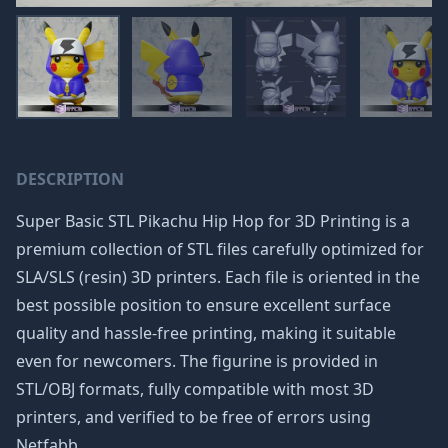
DESCRIPTION
Super Basic STL Pikachu Hip Hop for 3D Printing is a
premium collection of STL files carefully optimized for
SLA/SLS (resin) 3D printers. Each file is oriented in the
best possible position to ensure excellent surface
quality and hassle-free printing, making it suitable
even for newcomers. The figurine is provided in
STL/OBJ formats, fully compatible with most 3D
printers, and verified to be free of errors using
Netfabb.