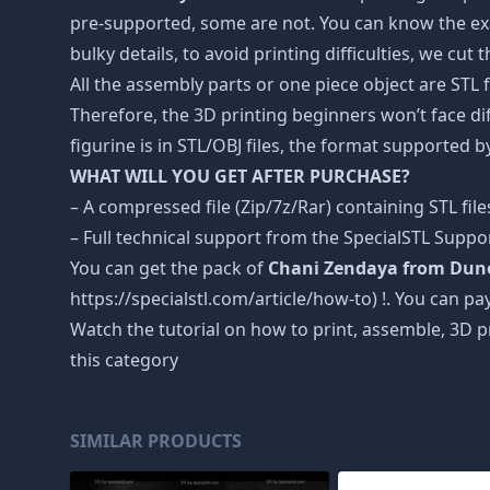
pre-supported, some are not. You can know the exa
bulky details, to avoid printing difficulties, we cut
All the assembly parts or one piece object are STL
Therefore, the 3D printing beginners won’t face dif
figurine is in STL/OBJ files, the format supported
WHAT WILL YOU GET AFTER PURCHASE?
– A compressed file (Zip/7z/Rar) containing STL file
– Full technical support from the SpecialSTL Suppo
You can get the pack of
Chani Zendaya from Dun
https://specialstl.com/article/how-to) !. You can pay
Watch the tutorial on how to print, assemble, 3D p
this category
SIMILAR PRODUCTS