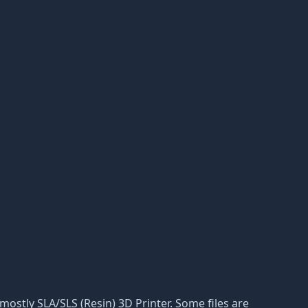
r mostly SLA/SLS (Resin) 3D Printer. Some files are