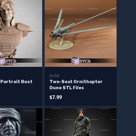
DUNE
 Portrait Bust
Two-Seat Ornithopter
Dune STL Files
$7.99