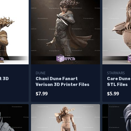
DUNE
STARWARS
t 3D
Chani Dune Fanart
Care Dune
Verison 3D Printer Files
STL Files
$7.99
$5.99