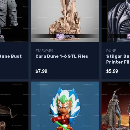
STARWARS
DUNE
Dune Bust
Cara Dune 1-6 STL Files
Stilgar D
Printer Fi
$7.99
$5.99