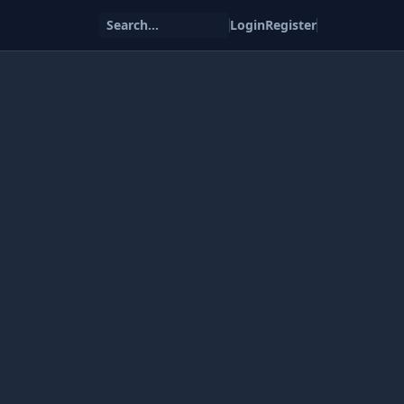
Search...
Login
Register