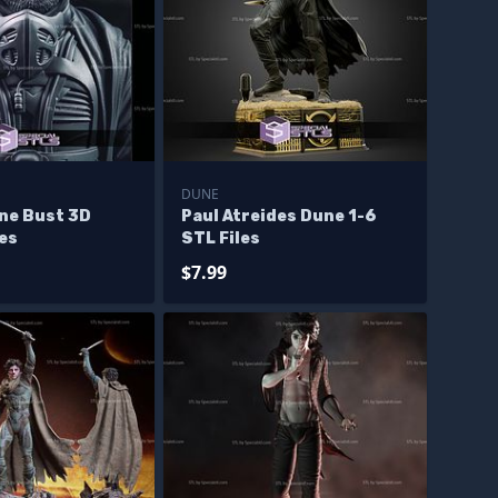
DUNE
une Bust 3D
Paul Atreides Dune 1-6
les
STL Files
$7.99