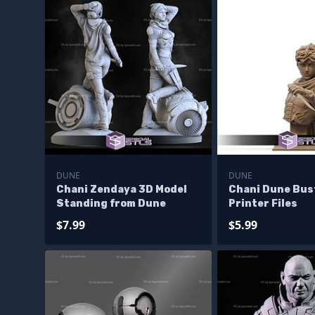
DUNE
DUNE
Chani Zendaya 3D Model
Chani Dune Bus
Standing from Dune
Printer Files
$7.99
$5.99