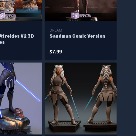
DREAM
Atreides V2 3D
Sandman Comic Version
les
$7.99