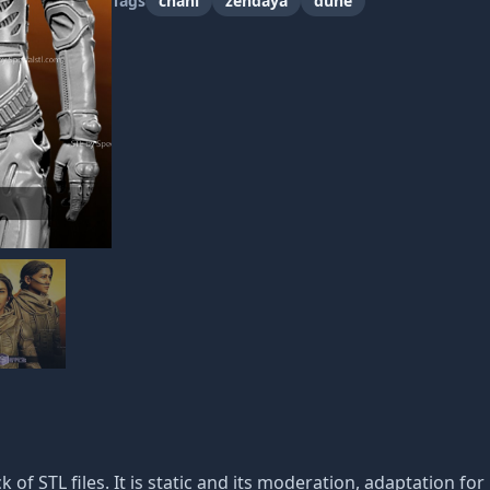
Tags
chani
zendaya
dune
k of STL files. It is static and its moderation, adaptation fo