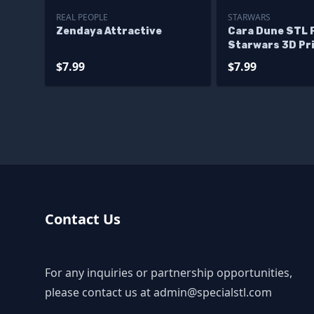
REAL PEOPLE
STARWARS
Zendaya Attractive
Cara Dune STL F
Starwars 3D Pr
$7.99
$7.99
Contact Us
For any inquiries or partnership opportunities,
please contact us at
admin@specialstl.com