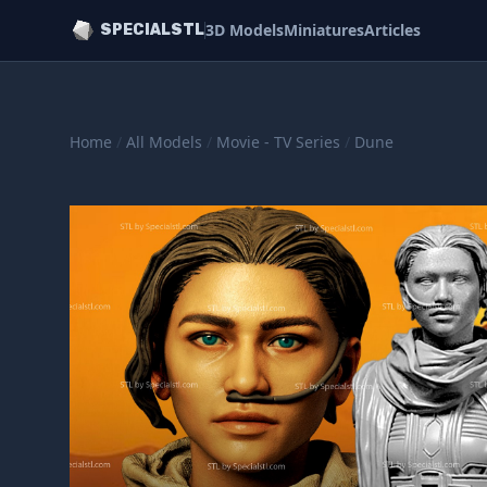
3D Models
Miniatures
Articles
SPECIALSTL
Home
/
All Models
/
Movie - TV Series
/
Dune