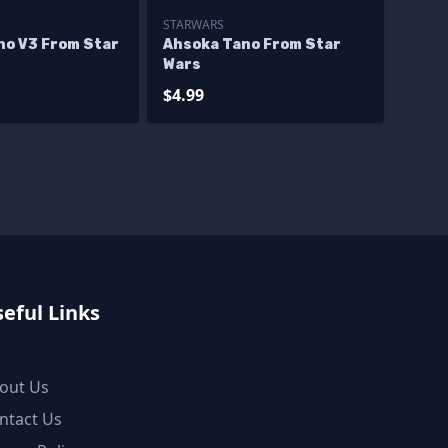
STARWARS
no V3 From Star
Ahsoka Tano From Star
Wars
$4.99
eful Links
out Us
ntact Us