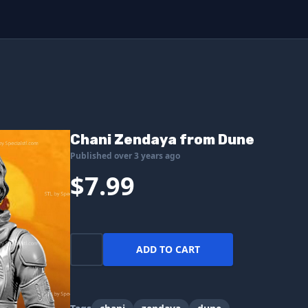
Chani Zendaya from Dune
Published over 3 years ago
$7.99
ADD TO CART