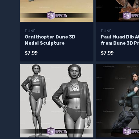
DUNE
DUNE
Ornithopter Dune 3D
Paul Muad Dib A
Model Sculpture
from Dune 3D P
Files
$7.99
$7.99