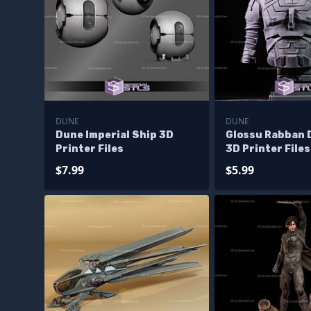
DUNE
DUNE
Dune Imperial Ship 3D
Glossu Rabban 
Printer Files
3D Printer Files
$7.99
$5.99