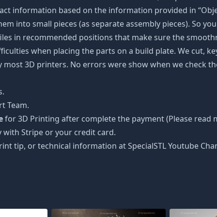
ct information based on the information provided in “Objec
 them into small pieces (as separate assembly pieces). So you 
 files in recommended positions that make sure the smoothne
ficulties when placing the parts on a build plate. We cut, k
 by most 3D printers. No errors were show when we check the
s.
rt Team.
e
for 3D Printing after complete the payment (Please read m
 with Stripe or your credit card.
rint tip, or technical information at SpecialSTL Youtube Cha