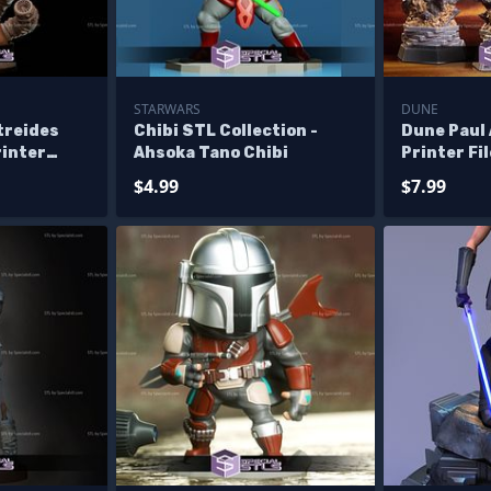
STARWARS
DUNE
treides
Chibi STL Collection -
Dune Paul 
rinter
Ahsoka Tano Chibi
Printer Fi
$4.99
$7.99