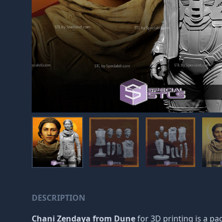
DESCRIPTION
Chani Zendaya from Dune
for 3D printing is a pac