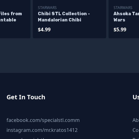
STARWARS
STARWARS
iles from
Chibi STL Collection -
Ahsoka Ta
intable
Mandalorian Chibi
Wars
$4.99
$5.99
Get In Touch
Us
facebook.com/specialstl.comm
Ab
instagram.com/mr.kratos1412
Co