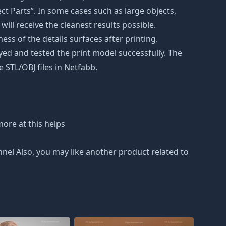
t Parts”. In some cases such as large objects,
will receive the cleanest results possible.
ss of the details surfaces after printing.
eyed and tested the print model successfully. The
 STL/OBJ files in Netfabb.
ore at this helps
nnel Also, you may like another product related to