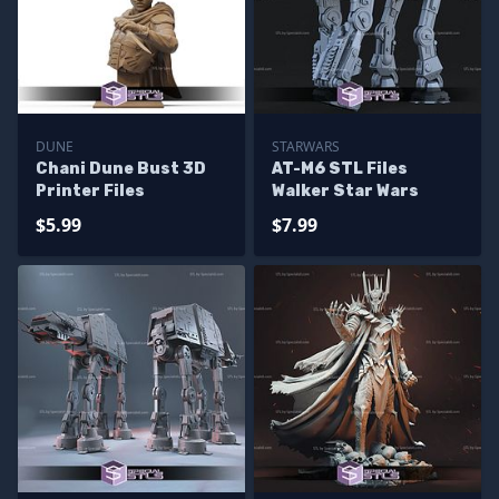
DUNE
STARWARS
Chani Dune Bust 3D
AT-M6 STL Files
Printer Files
Walker Star Wars
$5.99
$7.99