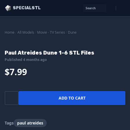
SPECIALSTL
Search
Home
/
All Models
/
Movie - TV Series
/
Dune
Paul Atreides Dune 1-6 STL Files
Published 4 months ago
$7.99
ADD TO CART
Tags
paul atreides