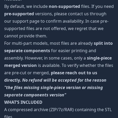
By default, we include
non-supported
files. If you need
pre-supported
versions, please contact us through
our support page to confirm availability. In case pre-
supported files are not offered, we regret that we
cannot provide them.
For multi-part models, most files are already
split into
separate components
for easier printing and
assembly. However, in some cases, only a
single-piece
merged version
is available. To verify whether the files
are pre-cut or merged,
please reach out to us
directly.
No refund will be accepted for the reason
"the files missing single-piece version or missing
separate components version"
WHAT’S INCLUDED
A compressed archive (ZIP/7z/RAR) containing the STL
files.