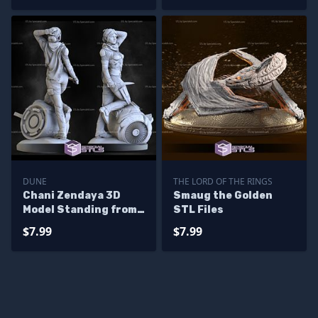
DUNE
THE LORD OF THE RINGS
Chani Zendaya 3D
Smaug the Golden
Model Standing from
STL Files
Dune
$7.99
$7.99