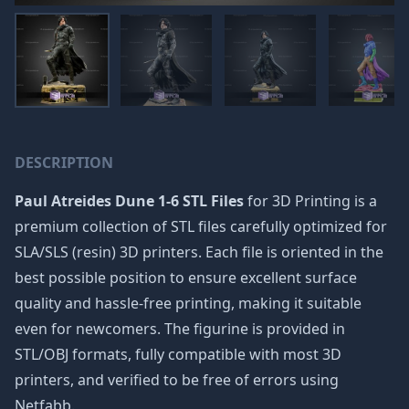
DESCRIPTION
Paul Atreides Dune 1-6 STL Files
for 3D Printing is a
premium collection of STL files carefully optimized for
SLA/SLS (resin) 3D printers. Each file is oriented in the
best possible position to ensure excellent surface
quality and hassle-free printing, making it suitable
even for newcomers. The figurine is provided in
STL/OBJ formats, fully compatible with most 3D
printers, and verified to be free of errors using
Netfabb.