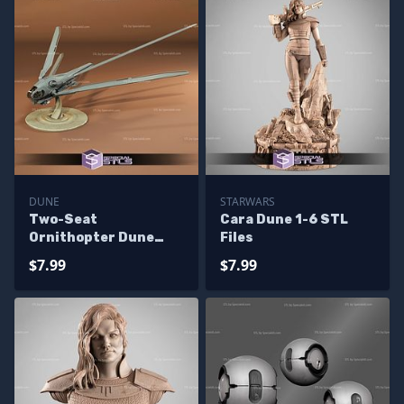
DUNE
STARWARS
Two-Seat
Cara Dune 1-6 STL
Ornithopter Dune
Files
STL Files
$7.99
$7.99