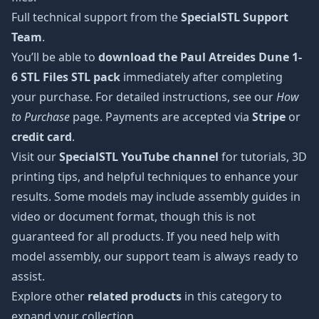
Full technical support from the
SpecialSTL Support
Team
.
You’ll be able to
download the Paul Atreides Dune 1-
6 STL Files STL pack
immediately after completing
your purchase. For detailed instructions, see our
How
to Purchase
page. Payments are accepted via
Stripe
or
credit card
.
Visit our
SpecialSTL YouTube channel
for tutorials, 3D
printing tips, and helpful techniques to enhance your
results. Some models may include assembly guides in
video or document format, though this is not
guaranteed for all products. If you need help with
model assembly, our support team is always ready to
assist.
Explore other
related products
in this category to
expand your collection