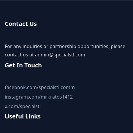
Contact Us
For any inquiries or partnership opportunities, please
contact us at
admin@specialstl.com
Get In Touch
facebook.com/specialstl.comm
instagram.com/mr.kratos1412
x.com/specialstl
Useful Links