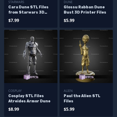
STARWARS
DUNE
Cara Dune STL Files
Glossu Rabban Dune
from Starwars 3D
Bust 3D Printer Files
Printable
$7.99
$5.99
COSPLAY
ALIEN
Cosplay STL Files
Paul the Alien STL
Atreides Armor Dune
Files
$8.99
$5.99