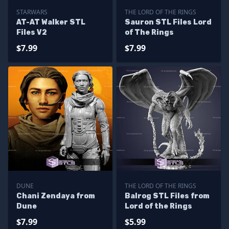
STARWARS
THE LORD OF THE RINGS
AT-AT Walker STL
Sauron STL Files Lord
Files V2
of The Rings
$7.99
$7.99
DUNE
THE LORD OF THE RINGS
Chani Zendaya from
Balrog STL Files from
Dune
Lord of the Rings
$7.99
$5.99