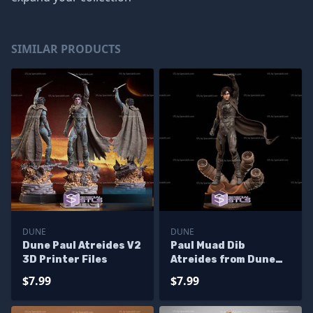
SIMILAR PRODUCTS
DUNE
DUNE
Dune Paul Atreides V2
Paul Muad Dib
3D Printer Files
Atreides from Dune
3D Printer Files
$7.99
$7.99