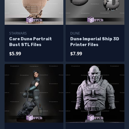
STARWARS
DUNE
Care Dune Portrait
Dune Imperial Ship 3D
Bust STL Files
Printer Files
$5.99
$7.99