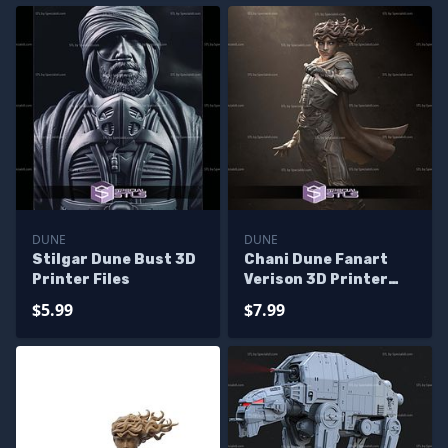
DUNE
DUNE
Stilgar Dune Bust 3D
Chani Dune Fanart
Printer Files
Verison 3D Printer
Files
$5.99
$7.99