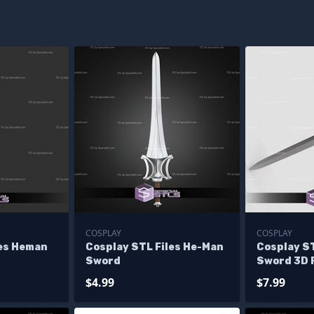
COSPLAY
COSPLAY
les Heman
Cosplay STL Files He-Man
Cosplay S
Sword
Sword 3D 
$4.99
$7.99