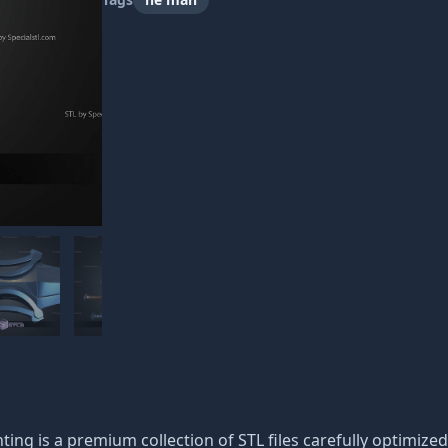
ting is a premium collection of STL files carefully optimized 