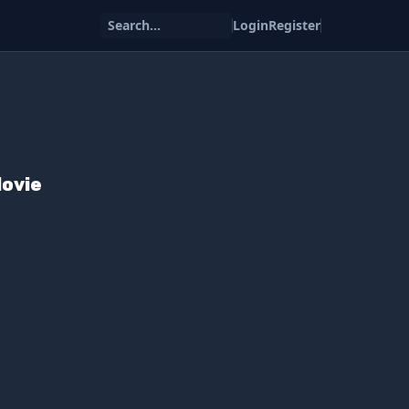
Search...
Login
Register
Movie