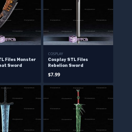
COSPLAY
L Files Monster
Cosplay STL Files
eat Sword
Rebelion Sword
$7.99