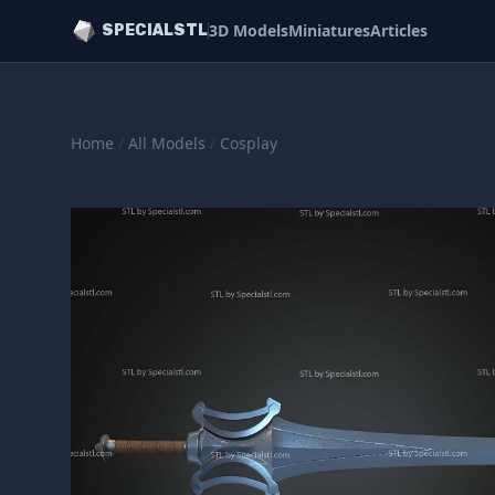
3D Models
Miniatures
Articles
SPECIALSTL
Home
/
All Models
/
Cosplay