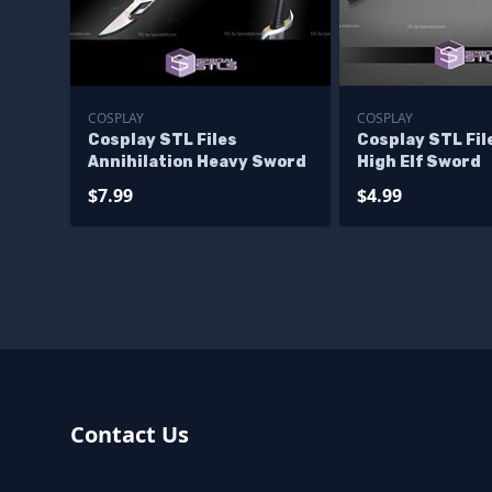
COSPLAY
COSPLAY
Cosplay STL Files
Cosplay STL Fil
Annihilation Heavy Sword
High Elf Sword
$7.99
$4.99
Contact Us