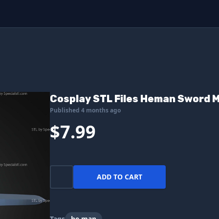
Cosplay STL Files Heman Sword 
Published 4 months ago
$7.99
ADD TO CART
Tags
he man