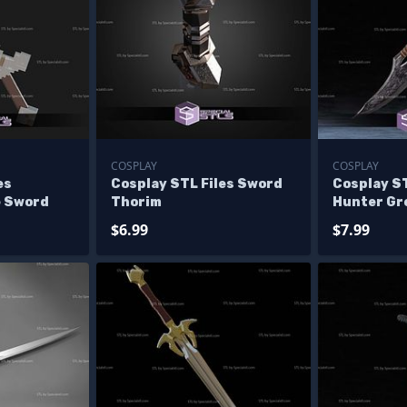
COSPLAY
COSPLAY
es
Cosplay STL Files Sword
Cosplay ST
e Sword
Thorim
Hunter Gr
$6.99
$7.99