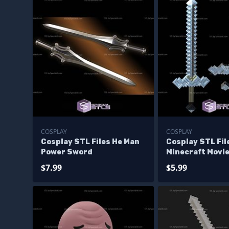
COSPLAY
COSPLAY
Cosplay STL Files He Man
Cosplay STL Fi
Power Sword
Minecraft Movi
$7.99
$5.99