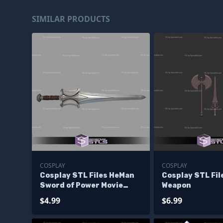
SIMILAR PRODUCTS
COSPLAY
COSPLAY
Cosplay STL Files HeMan
Cosplay STL Fi
Sword of Power Movie
Weapon
Version
$4.99
$6.99