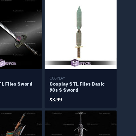
COSPLAY
TL Files Sword
Cosplay STL Files Basic
90s S Sword
$3.99