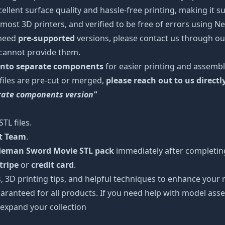
cellent surface quality and hassle-free printing, making it s
most 3D printers, and verified to be free of errors using N
 need
pre-supported
versions, please contact us through our
 cannot provide them.
 into separate components
for easier printing and assembl
 files are pre-cut or merged,
please reach out to us directl
arate components version"
TL files.
rt Team
.
 Heman Sword Movie STL pack
immediately after completing
tripe
or
credit card
.
s, 3D printing tips, and helpful techniques to enhance you
aranteed for all products. If you need help with model asse
 expand your collection