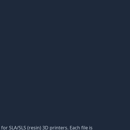
for SLA/SLS (resin) 3D printers. Each file is