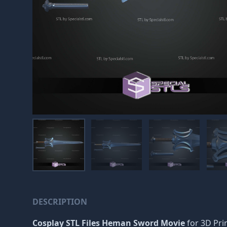
DESCRIPTION
Cosplay STL Files Heman Sword Movie
for 3D Prin