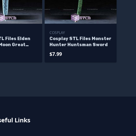
COSPLAY
L Files Elden
Cosplay STL Files Monster
 Moon Great
Hunter Huntsman Sword
$7.99
eful Links