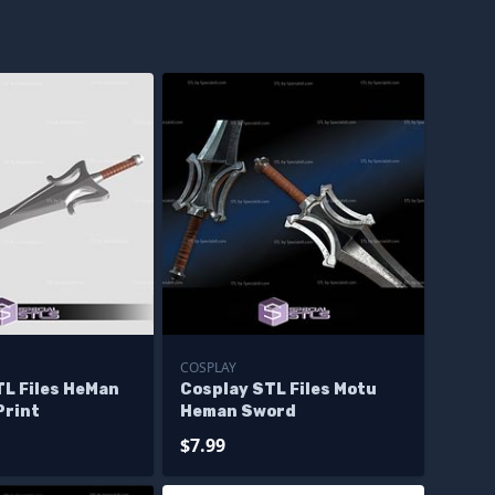
COSPLAY
TL Files HeMan
Cosplay STL Files Motu
Print
Heman Sword
$7.99