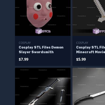
COSPLAY
COSPLAY
Cosplay STL Files Demon
Cosplay STL Fil
Slayer Swordsmith
Minecraft Movi
$7.99
$5.99