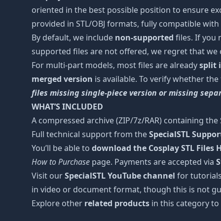
oriented in the best possible position to ensure ex
provided in STL/OBJ formats, fully compatible with 
By default, we include
non-supported
files. If you
supported files are not offered, we regret that we
For multi-part models, most files are already
split
merged version
is available. To verify whether the
files missing single-piece version or missing sep
WHAT’S INCLUDED
A compressed archive (ZIP/7z/RAR) containing the S
Full technical support from the
SpecialSTL Suppo
You’ll be able to
download the Cosplay STL Files
How to Purchase
page. Payments are accepted via
S
Visit our
SpecialSTL YouTube channel
for tutorial
in video or document format, though this is not gu
Explore other
related products
in this category to