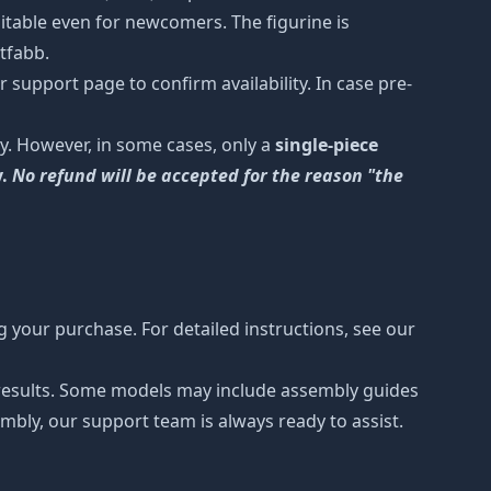
uitable even for newcomers. The figurine is
etfabb.
 support page to confirm availability. In case pre-
y. However, in some cases, only a
single-piece
y.
No refund will be accepted for the reason "the
 your purchase. For detailed instructions, see our
r results. Some models may include assembly guides
mbly, our support team is always ready to assist.