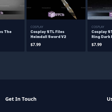
COSPLAY
COSPLAY
es The
Cosplay STL Files
Cosplay ST
Heimdall Sword V2
Ring Dark
Sword
$7.99
$7.99
Get In Touch
Us