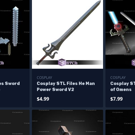
COSPLAY
COSPLAY
les Sword
Cosplay STL Files He Man
Cosplay S
e
Power Sword V2
of Omens
$4.99
$7.99