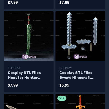
$7.99
$7.99
COSPLAY
COSPLAY
Cosplay STL Files
Cosplay STL Files
Monster Hunter
Sword Minecraft
Huntsman Sword
Movie
$7.99
$5.99
VIP