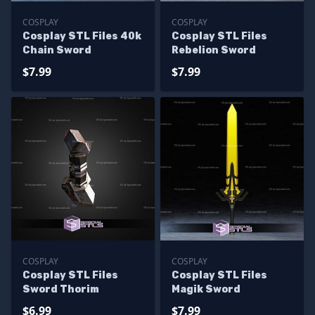
COSPLAY
COSPLAY
Cosplay STL Files 40k
Cosplay STL Files
Chain Sword
Rebelion Sword
$7.99
$7.99
COSPLAY
COSPLAY
Cosplay STL Files
Cosplay STL Files
Sword Thorim
Magik Sword
$6.99
$7.99