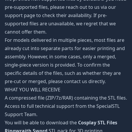
pre-supported files, please reach out to us via our
support page to check their availability. If pre-
supported files are unavailable, we regret that we
cannot offer them.
For models delivered in multiple pieces, most files are
already cut into separate parts for easier printing and
assembly. However, in some cases, only a merged,
single-piece version is provided. To confirm the
specific details of the files, such as whether they are
pre-cut or merged, please contact us directly.
WHAT YOU WILL RECEIVE
A compressed file (ZIP/7z/RAR) containing the STL files.
Access to full technical support from the SpecialSTL
Support Team.
You will be able to download the
Cosplay STL Files
Ringwraith Sword
STL pack for 3D printing