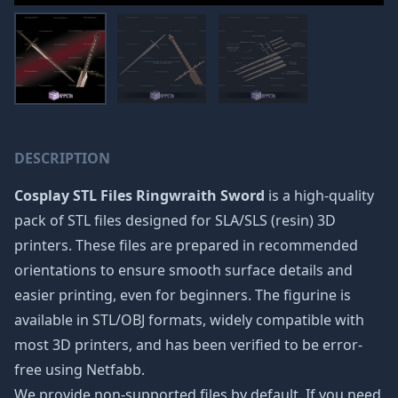
DESCRIPTION
Cosplay STL Files Ringwraith Sword
is a high-quality
pack of STL files designed for SLA/SLS (resin) 3D
printers. These files are prepared in recommended
orientations to ensure smooth surface details and
easier printing, even for beginners. The figurine is
available in STL/OBJ formats, widely compatible with
most 3D printers, and has been verified to be error-
free using Netfabb.
We provide non-supported files by default. If you need