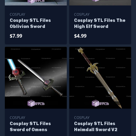
COSPLAY
COSPLAY
Cosplay STL Files
Cosplay STL Files The
Oblivion Sword
High Elf Sword
$7.99
$4.99
COSPLAY
COSPLAY
Cosplay STL Files
Cosplay STL Files
Sword of Omens
Heimdall Sword V2