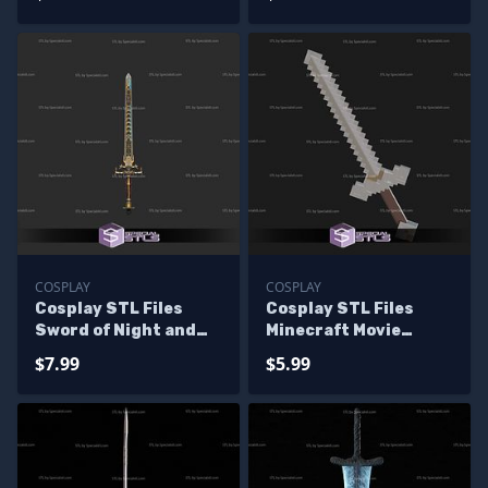
COSPLAY
COSPLAY
Cosplay STL Files
Cosplay STL Files
Sword of Night and
Minecraft Movie
Flame Elden Ring
Sword
$7.99
$5.99