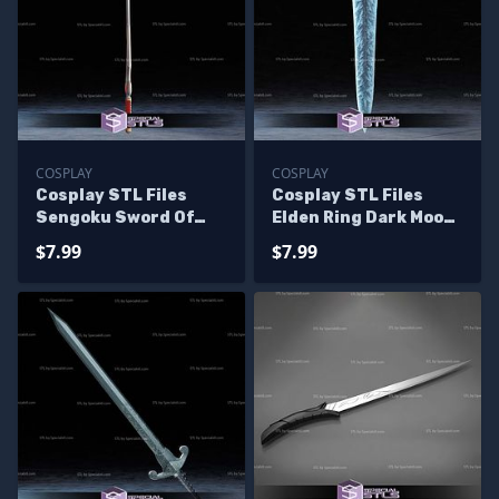
COSPLAY
COSPLAY
Cosplay STL Files
Cosplay STL Files
Sengoku Sword Of
Elden Ring Dark Moon
Darkness
Great Sword
$7.99
$7.99