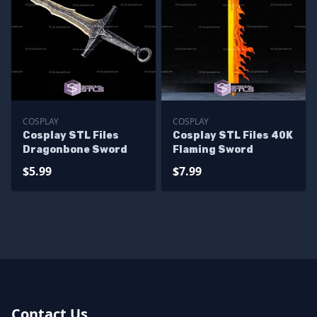
COSPLAY
COSPLAY
Cosplay STL Files
Cosplay STL Files 40K
Dragonbone Sword
Flaming Sword
$5.99
$7.99
Contact Us