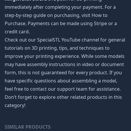
immediately after completing your payment. For a
step-by-step guide on purchasing, visit How to
Purchase. Payments can be made using Stripe or a
credit card.
Check out our SpecialSTL YouTube channel for general
tutorials on 3D printing, tips, and techniques to
improve your printing experience. While some models
may have assembly instructions in video or document
form, this is not guaranteed for every product. If you
have specific questions about assembling a model,
feel free to contact our support team for assistance.
Don’t forget to explore other related products in this
category!
SIMILAR PRODUCTS