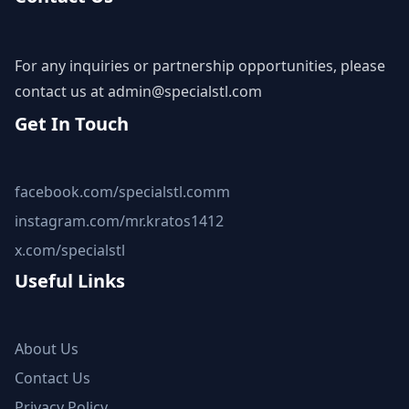
For any inquiries or partnership opportunities, please
contact us at
admin@specialstl.com
Get In Touch
facebook.com/specialstl.comm
instagram.com/mr.kratos1412
x.com/specialstl
Useful Links
About Us
Contact Us
Privacy Policy