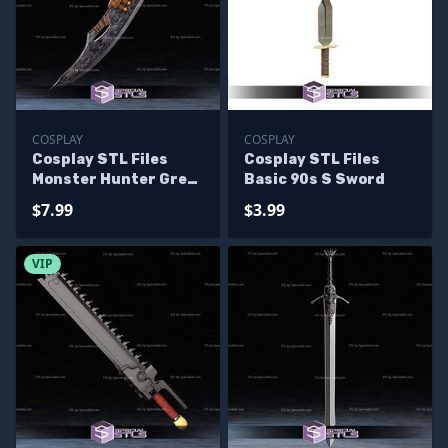
COSPLAY
COSPLAY
Cosplay STL Files
Cosplay STL Files
Monster Hunter Great
Basic 90s S Sword
Sword
$7.99
$3.99
VIP