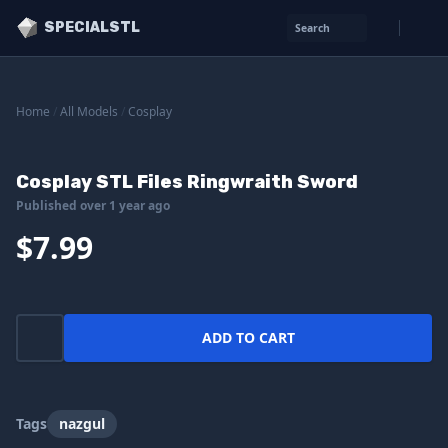
SPECIALSTL
Search
Home
/
All Models
/
Cosplay
Cosplay STL Files Ringwraith Sword
Published over 1 year ago
$7.99
ADD TO CART
Tags
nazgul