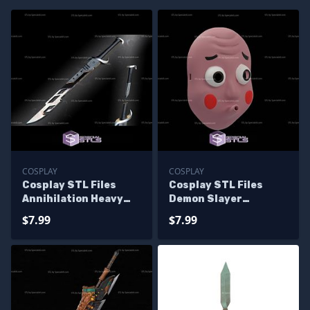
COSPLAY
COSPLAY
Cosplay STL Files
Cosplay STL Files
Annihilation Heavy
Demon Slayer
Sword
Swordsmith
$7.99
$7.99