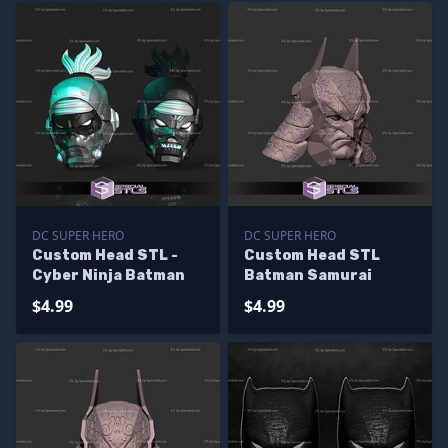
DC SUPER HERO
DC SUPER HERO
Custom Head STL -
Custom Head STL
Cyber Ninja Batman
Batman Samurai
$4.99
$4.99