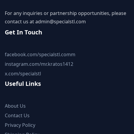
For any inquiries or partnership opportunities, please
contact us at
admin@specialstl.com
Get In Touch
facebook.com/specialstl.comm
instagram.com/mr.kratos1412
x.com/specialstl
Useful Links
About Us
Contact Us
Privacy Policy