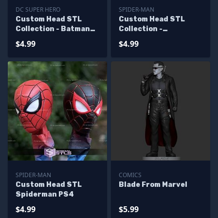
DC SUPER HERO
SPIDER-MAN
Custom Head STL
Custom Head STL
Collection - Batman
Collection -
Viking
Spiderman V4
$4.99
$4.99
SPIDER-MAN
COMICS
Custom Head STL
Blade From Marvel
Spiderman PS4
$4.99
$5.99