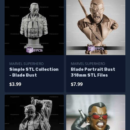
MARVEL SUPERHERO
MARVEL SUPERHERO
Simple STL Collection
Blade Portrait Bust
- Blade Bust
318mm STL Files
$3.99
$7.99