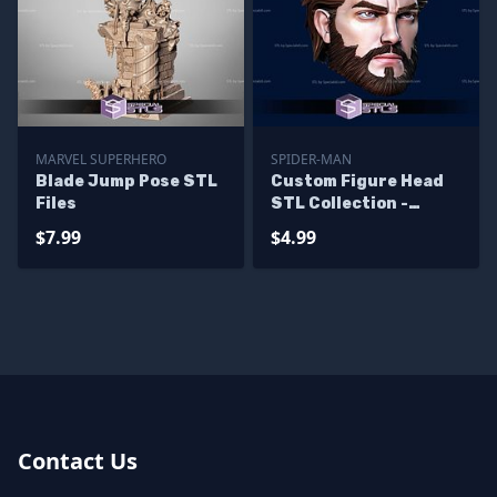
MARVEL SUPERHERO
SPIDER-MAN
Blade Jump Pose STL
Custom Figure Head
Files
STL Collection -
Ultimate Spiderman
$7.99
$4.99
Contact Us