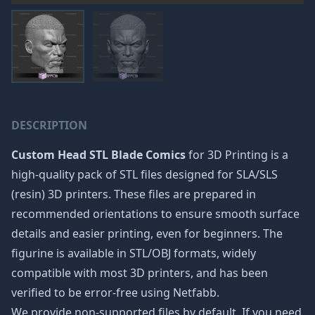
DESCRIPTION
Custom Head STL Blade Comics
for 3D Printing is a
high-quality pack of STL files designed for SLA/SLS
(resin) 3D printers. These files are prepared in
recommended orientations to ensure smooth surface
details and easier printing, even for beginners. The
figurine is available in STL/OBJ formats, widely
compatible with most 3D printers, and has been
verified to be error-free using Netfabb.
We provide non-supported files by default. If you need