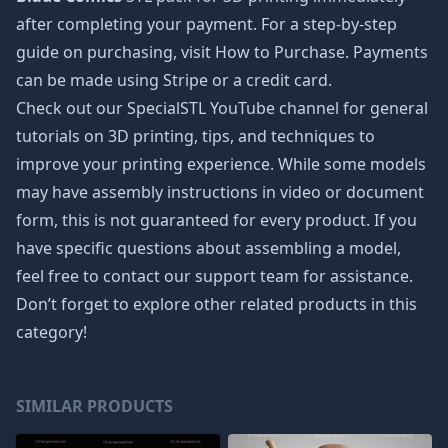
after completing your payment. For a step-by-step
guide on purchasing, visit How to Purchase. Payments
can be made using Stripe or a credit card.
Check out our SpecialSTL YouTube channel for general
tutorials on 3D printing, tips, and techniques to
improve your printing experience. While some models
may have assembly instructions in video or document
form, this is not guaranteed for every product. If you
have specific questions about assembling a model,
feel free to contact our support team for assistance.
Don’t forget to explore other related products in this
category!
SIMILAR PRODUCTS