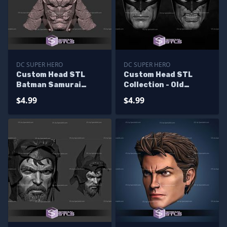
DC SUPER HERO
DC SUPER HERO
Custom Head STL
Custom Head STL
Batman Samurai
Collection - Old
Demon
Batman
$4.99
$4.99