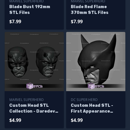
MARVEL SUPERHERO
MARVEL SUPERHERO
Blade Bust 192mm
Blade Red Flame
STL Files
370mm STL Files
$7.99
$7.99
MARVEL SUPERHERO
DC SUPER HERO
Custom Head STL
Custom Head STL -
Collection - Daredevil
First Appearance
Classic
Batman
$4.99
$4.99