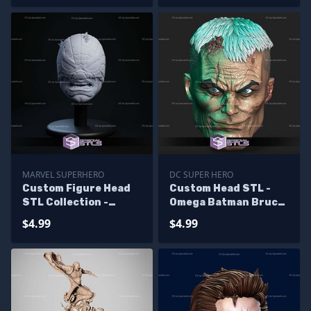
MARVEL SUPERHERO
DC SUPER HERO
Custom Figure Head
Custom Head STL -
STL Collection -
Omega Batman Bruce
Spider Hulk
Wayne
$4.99
$4.99