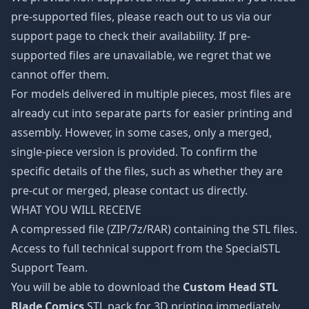
pre-supported files, please reach out to us via our
support page to check their availability. If pre-
supported files are unavailable, we regret that we
cannot offer them.
For models delivered in multiple pieces, most files are
already cut into separate parts for easier printing and
assembly. However, in some cases, only a merged,
single-piece version is provided. To confirm the
specific details of the files, such as whether they are
pre-cut or merged, please contact us directly.
WHAT YOU WILL RECEIVE
A compressed file (ZIP/7z/RAR) containing the STL files.
Access to full technical support from the SpecialSTL
Support Team.
You will be able to download the
Custom Head STL
Blade Comics
STL pack for 3D printing immediately