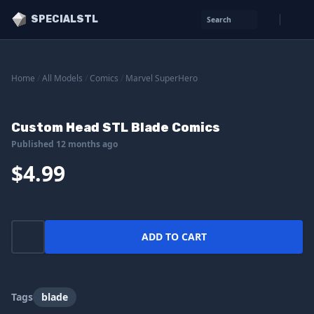
SPECIALSTL
Search
Home
/
All Models
/
Comics
/
Marvel SuperHero
Custom Head STL Blade Comics
Published 12 months ago
$4.99
ADD TO CART
Tags
blade