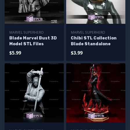
MARVEL SUPERHERO
MARVEL SUPERHERO
Blade Marvel Bust 3D
Chibi STL Collection
Model STL Files
Blade Standalone
$5.99
$3.99