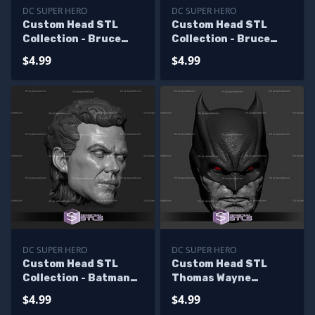
DC SUPER HERO
DC SUPER HERO
Custom Head STL
Custom Head STL
Collection - Bruce
Collection - Bruce
Wayne Jim Lee
Wayne Val Kilmer
$4.99
$4.99
DC SUPER HERO
DC SUPER HERO
Custom Head STL
Custom Head STL
Collection - Batman
Thomas Wayne
Keaton V2
Batman
$4.99
$4.99