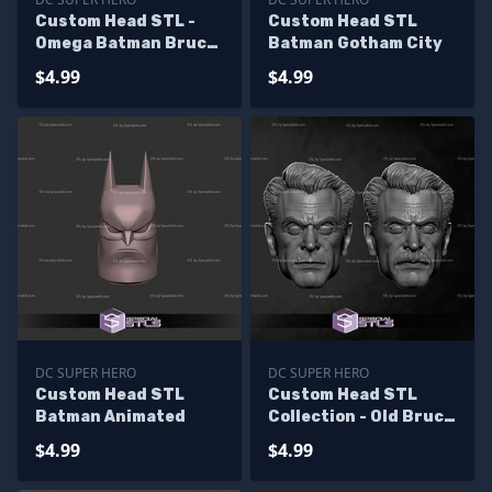
Custom Head STL -
Custom Head STL
Omega Batman Bruce
Batman Gotham City
Wayne
$4.99
$4.99
DC SUPER HERO
DC SUPER HERO
Custom Head STL
Custom Head STL
Batman Animated
Collection - Old Bruce
Wayne
$4.99
$4.99