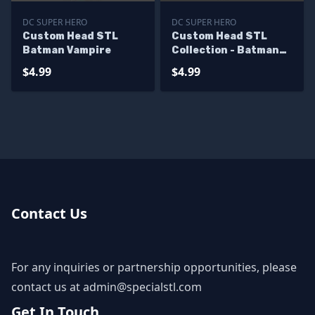
DC SUPER HERO
DC SUPER HERO
Custom Head STL
Custom Head STL
Batman Vampire
Collection - Batman
Viking
$4.99
$4.99
Contact Us
For any inquiries or partnership opportunities, please
contact us at
admin@specialstl.com
Get In Touch