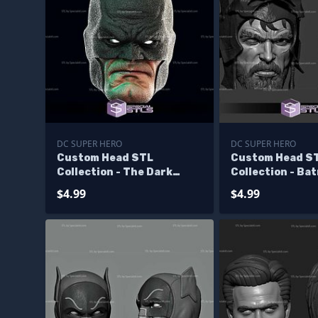
DC SUPER HERO
DC SUPER HERO
Custom Head STL
Custom Head S
Collection - The Dark
Collection - Ba
Knight Returns Batman
Viking
$4.99
$4.99