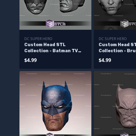
DC SUPER HERO
DC SUPER HERO
Custom Head STL
Custom Head S
Collection - Batman TV
Collection - Br
Show 60s
Val Kilmer
$4.99
$4.99