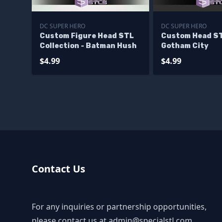
DC SUPER HERO
DC SUPER HERO
Custom Figure Head STL
Custom Head S
Collection - Batman Hush
Gotham City
$4.99
$4.99
Contact Us
For any inquiries or partnership opportunities,
please contact us at
admin@specialstl.com