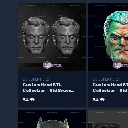
DC SUPER HERO
DC SUPER HERO
Custom Head STL
Custom Head S
Collection - Old Bruce
Collection - Old
Wayne
Wayne V2
$4.99
$4.99