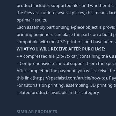
product includes supported files and whether it is 
the files are cut into several pieces, this means l
optimal results.
Each assembly part or single-piece object is provid
printing beginners can place the parts on a build p
compatible with most 3D printers, and have been v
WHAT YOU WILL RECEIVE AFTER PURCHASE:
– A compressed file (Zip/7z/Rar) containing the
Cus
– Comprehensive technical support from the Spec
After completing the payment, you will receive the
this link (https://specialstl.com/article/how-to). P
For tutorials on printing, assembling, 3D printing 
related products available in this category.
SIMILAR PRODUCTS