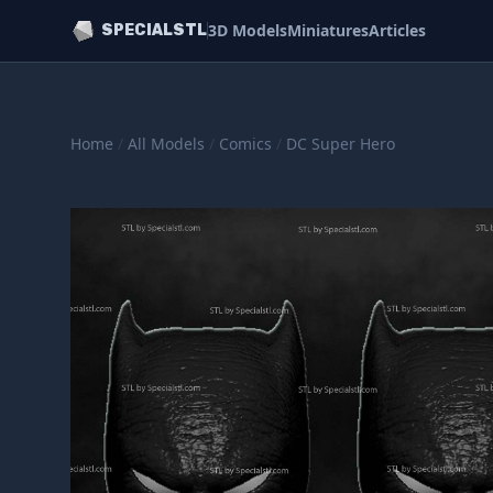
3D Models
Miniatures
Articles
SPECIALSTL
Home
/
All Models
/
Comics
/
DC Super Hero