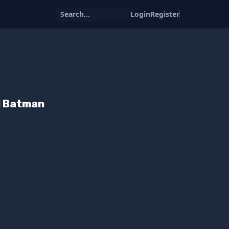
Search...
Login
Register
d Batman