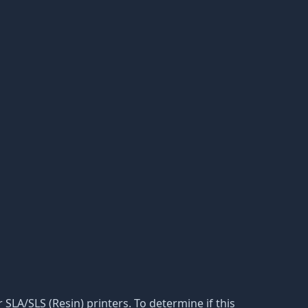
r SLA/SLS (Resin) printers. To determine if this