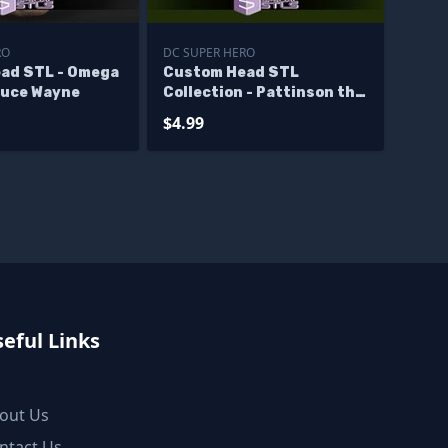
RO
DC SUPER HERO
ad STL - Omega
Custom Head STL
uce Wayne
Collection - Pattinson the
Batman
$4.99
eful Links
out Us
ntact Us