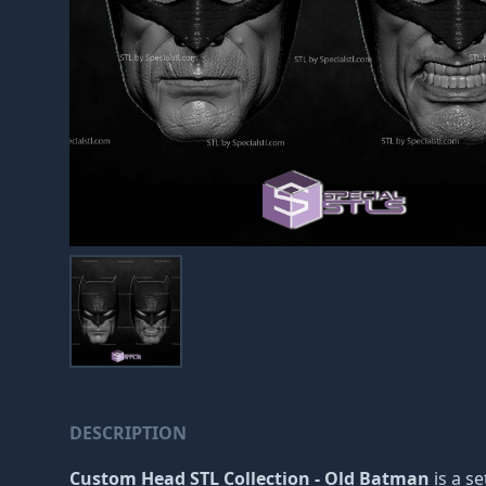
DESCRIPTION
Custom Head STL Collection - Old Batman
is a se