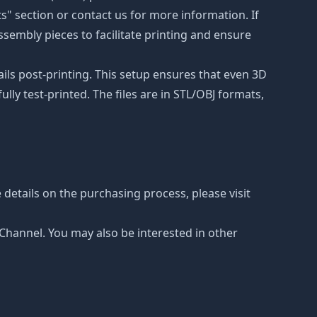
ts" section or contact us for more information. If
ssembly pieces to facilitate printing and ensure
ails post-printing. This setup ensures that even 3D
lly test-printed. The files are in STL/OBJ formats,
details on the purchasing process, please visit
e Channel. You may also be interested in other