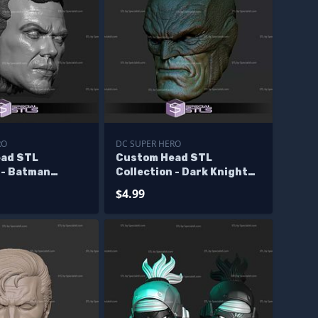
RO
DC SUPER HERO
ad STL
Custom Head STL
 - Batman
Collection - Dark Knight
Returns Batman
$4.99