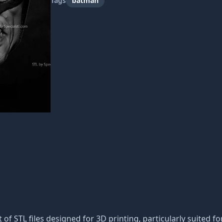
Tags
batman
t of STL files designed for 3D printing, particularly suited fo