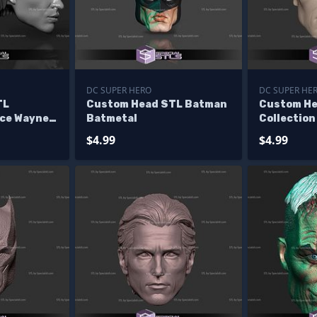
DC SUPER HERO
DC SUPER HE
TL
Custom Head STL Batman
Custom He
uce Wayne
Batmetal
Collection
Jim Lee
$4.99
$4.99