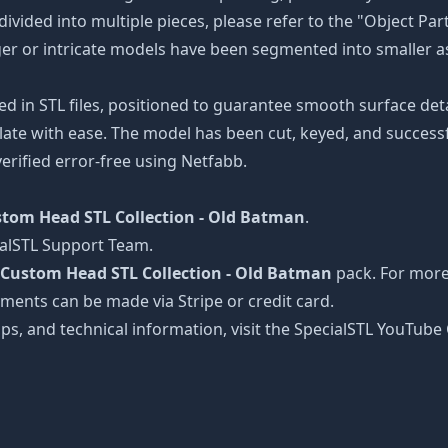
divided into multiple pieces, please refer to the "Object Par
arger or intricate models have been segmented into smaller a
ed in STL files, positioned to guarantee smooth surface det
late with ease. The model has been cut, keyed, and successfu
erified error-free using Netfabb.
tom Head STL Collection - Old Batman
.
ialSTL Support Team.
Custom Head STL Collection - Old Batman
pack. For more 
ayments can be made via Stripe or credit card.
tips, and technical information, visit the SpecialSTL YouTub