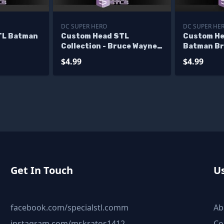
DC SUPER HERO
DC SUPER HE
TL Batman
Custom Head STL
Custom He
Collection - Bruce Wayne
Batman Br
Christian Bale
$4.99
$4.99
Get In Touch
Us
facebook.com/specialstl.comm
Ab
instagram.com/mr.kratos1412
Co