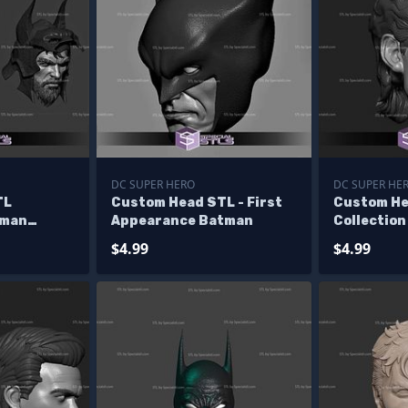
DC SUPER HERO
DC SUPER HE
TL
Custom Head STL - First
Custom He
tman
Appearance Batman
Collection
Keaton V2
$4.99
$4.99