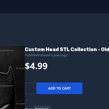
Custom Head STL Collection - Ol
Published almost 2 years ago
$4.99
ADD TO CART