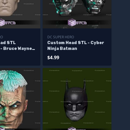
RO
DC SUPER HERO
ad STL
Custom Head STL - Cyber
 - Bruce Wayne
Ninja Batman
$4.99