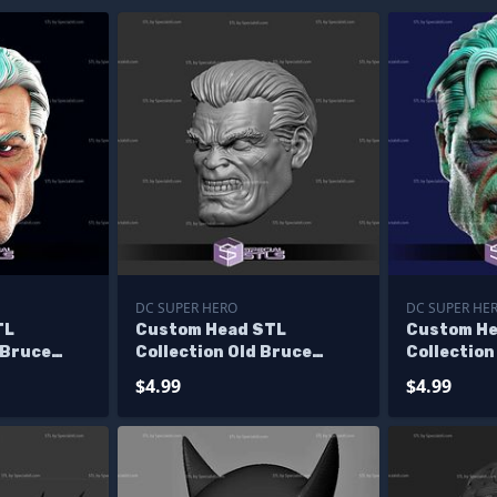
DC SUPER HERO
DC SUPER HE
TL
Custom Head STL
Custom He
 Bruce
Collection Old Bruce
Collection
Wayne Angry
Wayne Ang
$4.99
$4.99