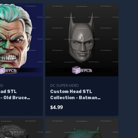
RO
DC SUPER HERO
ad STL
Custom Head STL
 - Old Bruce
Collection - Batman
ry
Keaton
$4.99