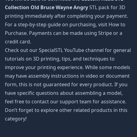
Collection Old Bruce Wayne Angry
STL pack for 3D
printing immediately after completing your payment.
For a step-by-step guide on purchasing, visit How to
Purchase. Payments can be made using Stripe or a
credit card.
Check out our SpecialSTL YouTube channel for general
tutorials on 3D printing, tips, and techniques to
improve your printing experience. While some models
may have assembly instructions in video or document
form, this is not guaranteed for every product. If you
have specific questions about assembling a model,
feel free to contact our support team for assistance.
Don’t forget to explore other related products in this
category!