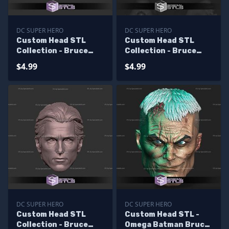
DC SUPER HERO
DC SUPER HERO
Custom Head STL
Custom Head STL
Collection - Bruce
Collection - Bruce
Wayne Jim Lee
Wayne Val Kilmer
$4.99
$4.99
DC SUPER HERO
DC SUPER HERO
Custom Head STL
Custom Head STL -
Collection - Bruce
Omega Batman Bruce