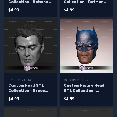
Collection - Batman
Collection - Batman
Keaton
TV Show 60s
$4.99
$4.99
DC SUPER HERO
DC SUPER HERO
Custom Head STL
Custom Figure Head
Collection - Bruce
STL Collection -
Wayne George
Batman Hush
$4.99
$4.99
Clooney