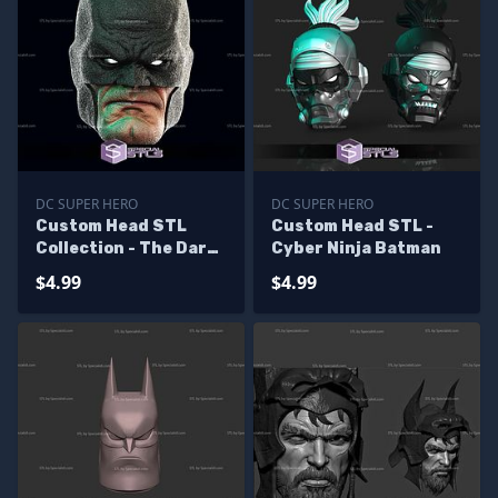
DC SUPER HERO
DC SUPER HERO
Custom Head STL
Custom Head STL -
Collection - The Dark
Cyber Ninja Batman
Knight Returns
$4.99
$4.99
Batman