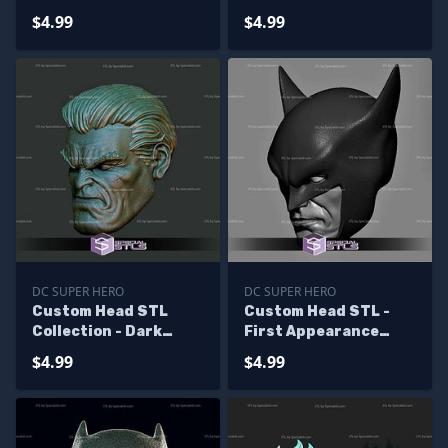
Wayne Christian Bale
Wayne
$4.99
$4.99
DC SUPER HERO
DC SUPER HERO
Custom Head STL
Custom Head STL -
Collection - Dark
First Appearance
Knight Returns Bruce
Batman
$4.99
$4.99
Wayne