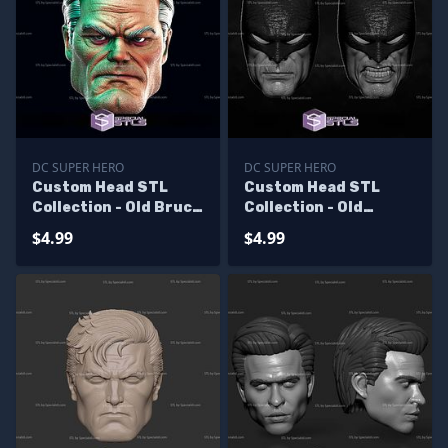
DC SUPER HERO
DC SUPER HERO
Custom Head STL
Custom Head STL
Collection - Old Bruce
Collection - Old
Wayne V2
Batman
$4.99
$4.99