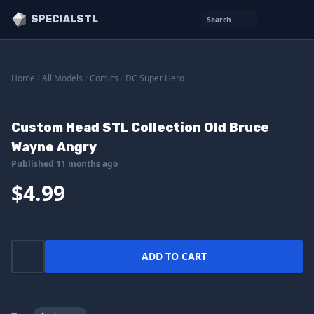
SPECIALSTL
Search
Home
/
All Models
/
Comics
/
DC Super Hero
Custom Head STL Collection Old Bruce
Wayne Angry
Published 11 months ago
$4.99
ADD TO CART