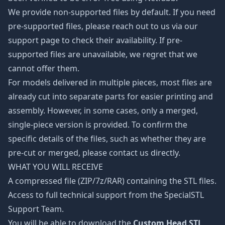
We provide non-supported files by default. If you need
pre-supported files, please reach out to us via our
support page to check their availability. If pre-
supported files are unavailable, we regret that we
cannot offer them.
For models delivered in multiple pieces, most files are
already cut into separate parts for easier printing and
assembly. However, in some cases, only a merged,
single-piece version is provided. To confirm the
specific details of the files, such as whether they are
pre-cut or merged, please contact us directly.
WHAT YOU WILL RECEIVE
A compressed file (ZIP/7z/RAR) containing the STL files.
Access to full technical support from the SpecialSTL
Support Team.
You will be able to download the
Custom Head STL