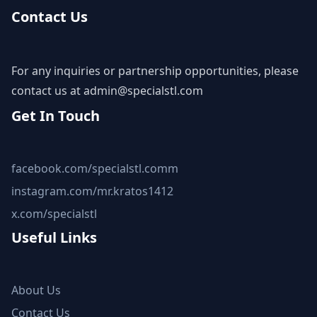
Contact Us
For any inquiries or partnership opportunities, please
contact us at
admin@specialstl.com
Get In Touch
facebook.com/specialstl.comm
instagram.com/mr.kratos1412
x.com/specialstl
Useful Links
About Us
Contact Us