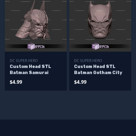
DC SUPER HERO
DC SUPER HERO
Custom Head STL
Custom Head STL
Batman Samurai
Batman Gotham City
$4.99
$4.99