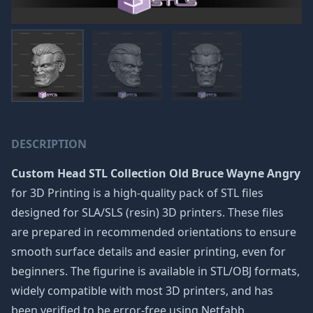
DESCRIPTION
Custom Head STL Collection Old Bruce Wayne Angry
for 3D Printing is a high-quality pack of STL files
designed for SLA/SLS (resin) 3D printers. These files
are prepared in recommended orientations to ensure
smooth surface details and easier printing, even for
beginners. The figurine is available in STL/OBJ formats,
widely compatible with most 3D printers, and has
been verified to be error-free using Netfabb.