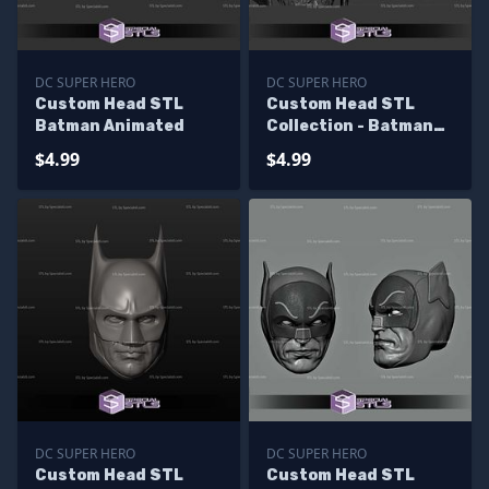
DC SUPER HERO
DC SUPER HERO
Custom Head STL
Custom Head STL
Batman Animated
Collection - Batman
Viking
$4.99
$4.99
DC SUPER HERO
DC SUPER HERO
Custom Head STL
Custom Head STL