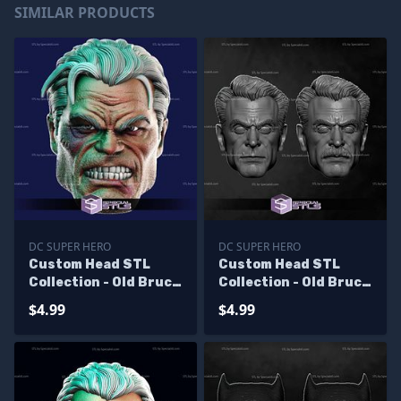
SIMILAR PRODUCTS
DC SUPER HERO
DC SUPER HERO
Custom Head STL
Custom Head STL
Collection - Old Bruce
Collection - Old Bruce
Wayne Angry
Wayne
$4.99
$4.99