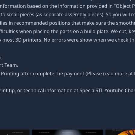
nformation based on the information provided in “Object Pa
into small pieces (as separate assembly pieces). So you will r
 files in recommended positions that make sure the smoothne
ficulties when placing the parts on a build plate. We cut, k
 by most 3D printers. No errors were show when we check the
s.
rt Team.
Printing after complete the payment (Please read more at th
rint tip, or technical information at SpecialSTL Youtube Cha