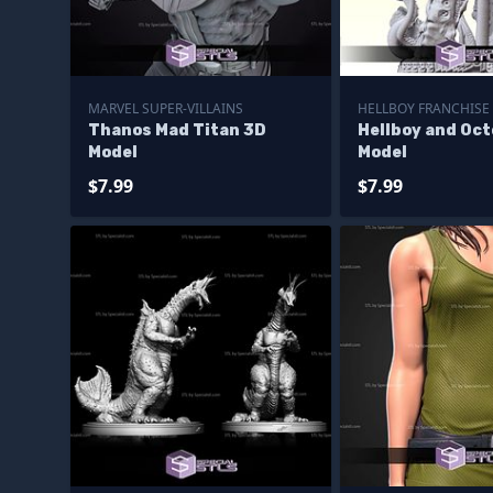
MARVEL SUPER-VILLAINS
HELLBOY FRANCHISE
Thanos Mad Titan 3D
Hellboy and Oc
Model
Model
$7.99
$7.99