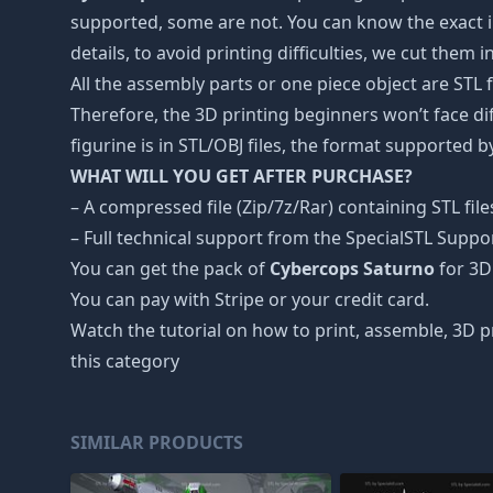
supported, some are not. You can know the exact i
details, to avoid printing difficulties, we cut them 
All the assembly parts or one piece object are STL
Therefore, the 3D printing beginners won’t face dif
figurine is in STL/OBJ files, the format supported
WHAT WILL YOU GET AFTER PURCHASE?
– A compressed file (Zip/7z/Rar) containing STL file
– Full technical support from the SpecialSTL Suppo
You can get the pack of
Cybercops Saturno
for 3D 
You can pay with Stripe or your credit card.
Watch the tutorial on how to print, assemble, 3D p
this category
SIMILAR PRODUCTS