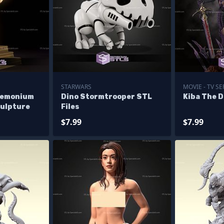
STARWARS
MOVIE - TV SE
demonium
Dino Stormtrooper STL
Kiba The D
culpture
Files
$7.99
$7.99