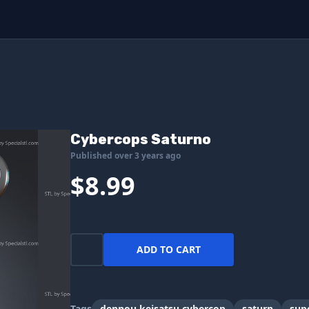
Cybercops Saturno
Published over 3 years ago
$8.99
ADD TO CART
Tags
dennou keisatsu cybercop
saturn
sup