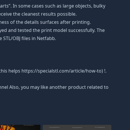
rts”. In some cases such as large objects, bulky
eceive the cleanest results possible.
ss of the details surfaces after printing.
eyed and tested the print model successfully. The
 STL/OBJ files in Netfabb.
is helps https://specialstl.com/article/how-to) !.
nnel Also, you may like another product related to