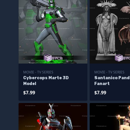
MOVIE - TV SERIES
MOVIE - TV SERIES
Cybercops Marte 3D
Santanico Pan
Model
Fanart
$7.99
$7.99