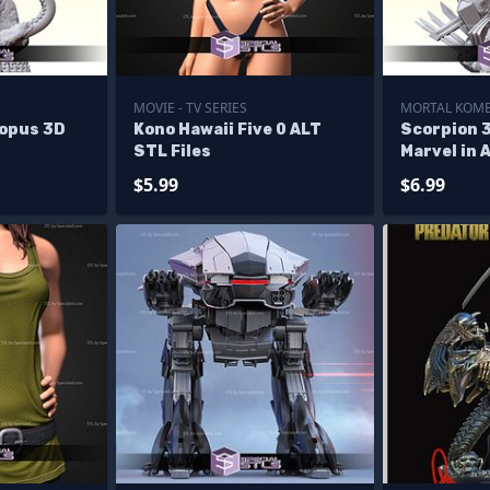
MOVIE - TV SERIES
MORTAL KOM
topus 3D
Kono Hawaii Five 0 ALT
Scorpion 
STL Files
Marvel in 
$5.99
$6.99