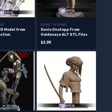
BAT
MOVIE - TV SERIES
3D Model from
Xenia Onatopp From
Action
Goldeneye ALT STL Files
$3.99