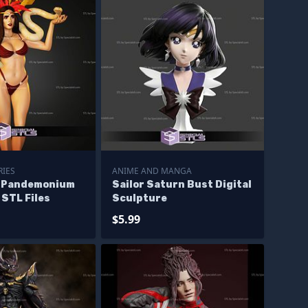
RIES
ANIME AND MANGA
o Pandemonium
Sailor Saturn Bust Digital
STL Files
Sculpture
$5.99