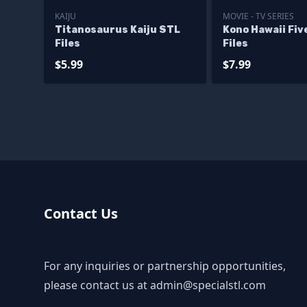
KAIJU
MOVIE - TV SERIES
Titanosaurus Kaiju STL
Kono Hawaii Fiv
Files
Files
$5.99
$7.99
Contact Us
For any inquiries or partnership opportunities,
please contact us at
admin@specialstl.com