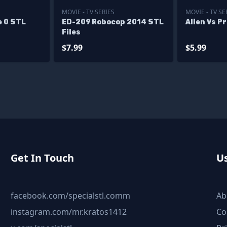
MOVIE - TV SERIES
MOVIE - TV SE
e 0 STL
ED-209 Robocop 2014 STL
Alien Vs P
Files
$7.99
$5.99
Get In Touch
Us
facebook.com/specialstl.comm
Ab
instagram.com/mr.kratos1412
Co