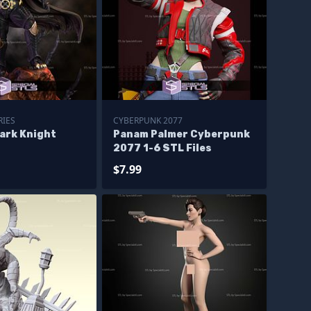
RIES
CYBERPUNK 2077
ark Knight
Panam Palmer Cyberpunk
2077 1-6 STL Files
$7.99