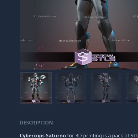
DESCRIPTION
Cybercops Saturno
for 3D printing is a pack of STL