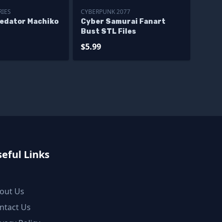
RIES
CYBERPUNK 2077
redator Machiko
Cyber Samurai Fanart
Bust STL Files
$5.99
eful Links
out Us
ntact Us