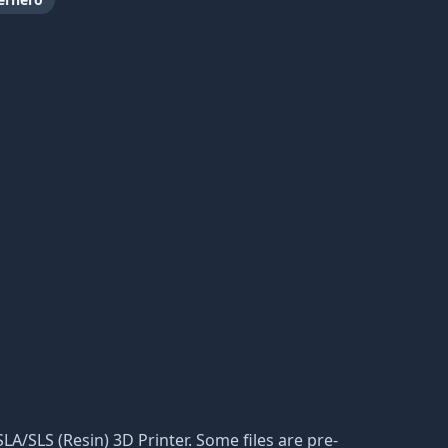
 SLA/SLS (Resin) 3D Printer. Some files are pre-