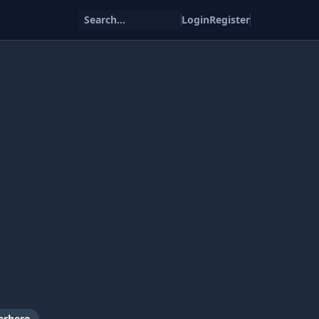
Search...
Login
Register
erhero