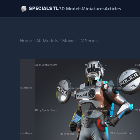
3D Models
Miniatures
Articles
SPECIALSTL
Home
/
All Models
/
Movie - TV Series