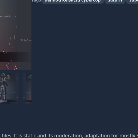
 files. It is static and its moderation, adaptation for mostly