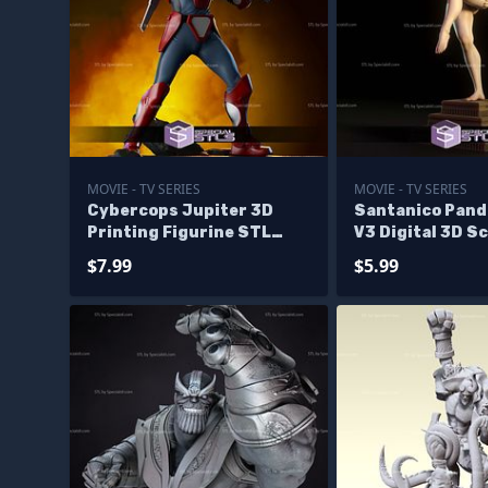
MOVIE - TV SERIES
MOVIE - TV SERIES
Cybercops Jupiter 3D
Santanico Pan
Printing Figurine STL
V3 Digital 3D S
Files
$7.99
$5.99