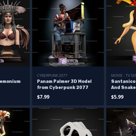
CYBERPUNK 2077
MOVIE - TV SE
demonium
Panam Palmer 3D Model
Santanic
from Cyberpunk 2077
And Snake 
$7.99
$5.99