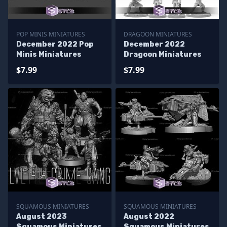
POP MINIS MINIATURES
DRAGOON MINIATURES
December 2022 Pop
December 2022
Minis Miniatures
Dragoon Miniatures
$7.99
$7.99
SQUAMOUS MINIATURES
SQUAMOUS MINIATURES
August 2023
August 2022
Squamous Miniatures
Squamous Miniatures