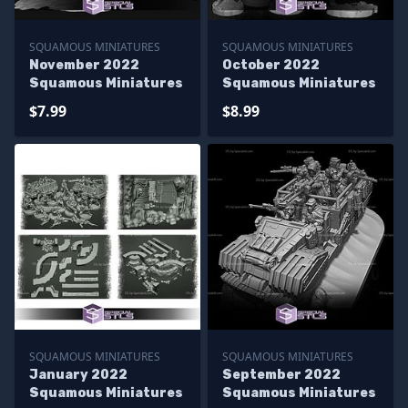
SQUAMOUS MINIATURES
SQUAMOUS MINIATURES
November 2022
October 2022
Squamous Miniatures
Squamous Miniatures
$7.99
$8.99
SQUAMOUS MINIATURES
SQUAMOUS MINIATURES
January 2022
September 2022
Squamous Miniatures
Squamous Miniatures