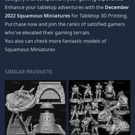
Enhance your tabletop adventures with the
December
2022 Squamous Miniatures
for Tabletop 3D Printing.
Purchase now and join the ranks of satisfied gamers
who've elevated their gaming terrain.
You also can check more fantastic models of
Squamous Miniatures
SIMILAR PRODUCTS