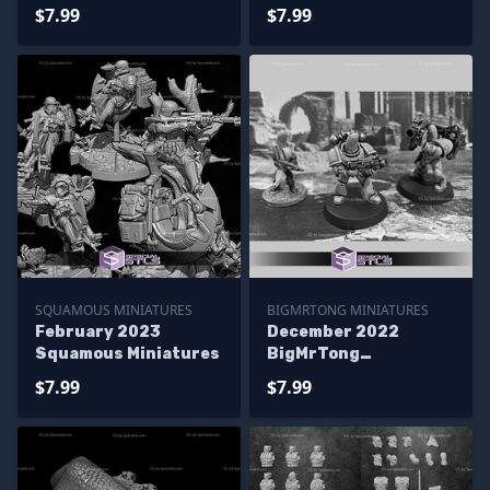
$7.99
$7.99
SQUAMOUS MINIATURES
BIGMRTONG MINIATURES
February 2023
December 2022
Squamous Miniatures
BigMrTong
Miniatures
$7.99
$7.99