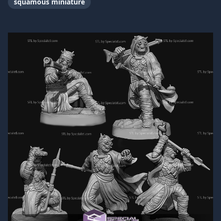
squamous miniature