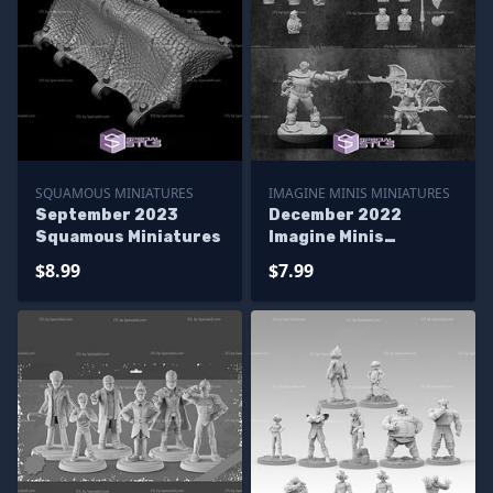
SQUAMOUS MINIATURES
IMAGINE MINIS MINIATURES
September 2023
December 2022
Squamous Miniatures
Imagine Minis
Miniatures
$8.99
$7.99