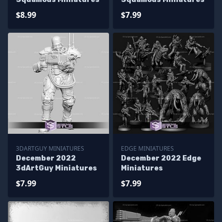
$8.99
$7.99
3DARTGUY MINIATURES
EDGE MINIATURES
December 2022
December 2022 Edge
3dArtGuy Miniatures
Miniatures
$7.99
$7.99