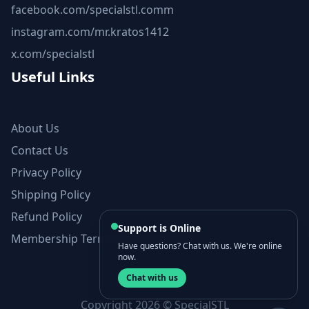
facebook.com/specialstl.comm
instagram.com/mr.kratos1412
x.com/specialstl
Useful Links
About Us
Contact Us
Privacy Policy
Shipping Policy
Refund Policy
Support is Online
Membership Terms and Conditions
Have questions? Chat with us. We're online
now.
Chat with us
Copyright 2026 © SpecialSTL