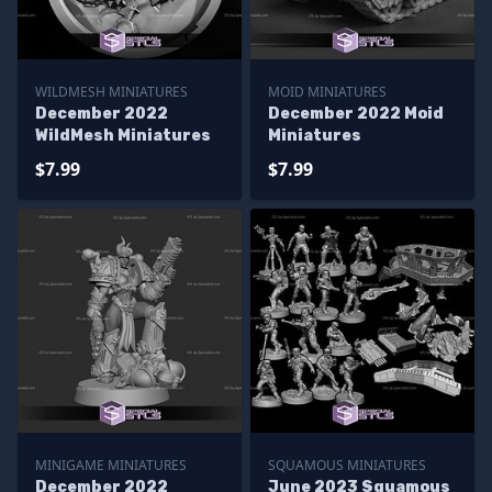
WILDMESH MINIATURES
MOID MINIATURES
December 2022
December 2022 Moid
WildMesh Miniatures
Miniatures
$7.99
$7.99
MINIGAME MINIATURES
SQUAMOUS MINIATURES
December 2022
June 2023 Squamous