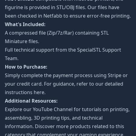
figurine is provided in STL/OBJ files. Our files have
been checked in Netfabb to ensure error-free printing.
What's Included:
A compressed file (Zip/7z/Rar) containing STL
Miniature files.
Full technical support from the
SpecialSTL Support
Team.
How to Purchase:
Simply complete the payment process using Stripe or
your credit card. For guidance, refer to our detailed
instructions
here
.
Additional Resources:
Explore our
YouTube Channel
for tutorials on printing,
assembling, 3D printing tips, and technical
information. Discover more products related to this
category that complement your gaming experience.