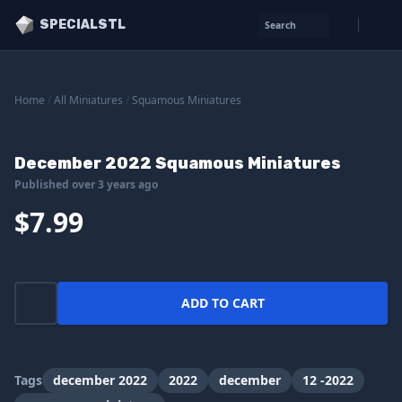
SPECIALSTL
Search
Home
/
All Miniatures
/
Squamous Miniatures
December 2022 Squamous Miniatures
Published over 3 years ago
$7.99
ADD TO CART
Tags
december 2022
2022
december
12 -2022