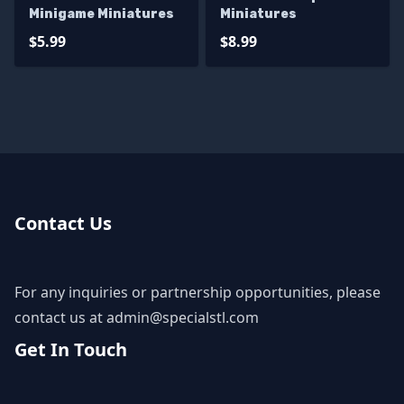
Minigame Miniatures
Miniatures
$5.99
$8.99
Contact Us
For any inquiries or partnership opportunities, please
contact us at
admin@specialstl.com
Get In Touch