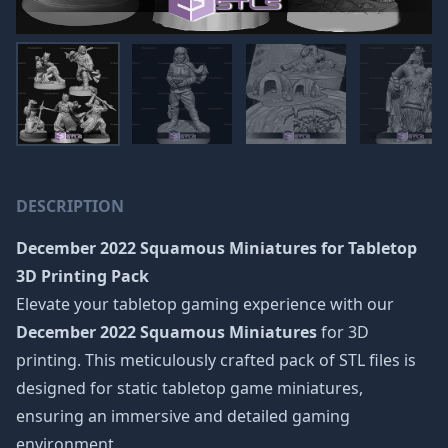
DESCRIPTION
December 2022 Squamous Miniatures
for Tabletop
3D Printing Pack
Elevate your tabletop gaming experience with our
December 2022 Squamous Miniatures
for 3D
printing. This meticulously crafted pack of STL files is
designed for static tabletop game miniatures,
ensuring an immersive and detailed gaming
environment.