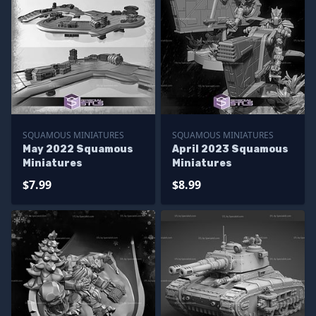
SQUAMOUS MINIATURES
SQUAMOUS MINIATURES
May 2022 Squamous
April 2023 Squamous
Miniatures
Miniatures
$7.99
$8.99