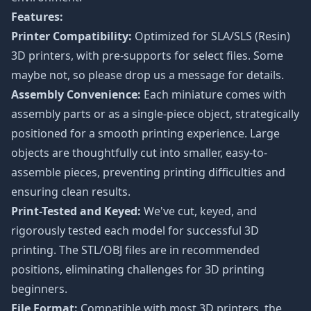
Features:
Printer Compatibility:
Optimized for SLA/SLS (Resin)
3D printers, with pre-supports for select files. Some
maybe not, so please drop us a message for details.
Assembly Convenience:
Each miniature comes with
assembly parts or as a single-piece object, strategically
positioned for a smooth printing experience. Large
objects are thoughtfully cut into smaller, easy-to-
assemble pieces, preventing printing difficulties and
ensuring clean results.
Print-Tested and Keyed:
We've cut, keyed, and
rigorously tested each model for successful 3D
printing. The STL/OBJ files are in recommended
positions, eliminating challenges for 3D printing
beginners.
File Format:
Compatible with most 3D printers, the