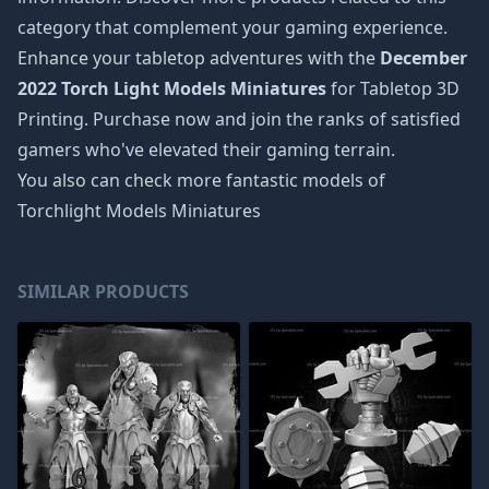
category that complement your gaming experience.
Enhance your tabletop adventures with the
December
2022 Torch Light Models Miniatures
for Tabletop 3D
Printing. Purchase now and join the ranks of satisfied
gamers who've elevated their gaming terrain.
You also can check more fantastic models of
Torchlight Models Miniatures
SIMILAR PRODUCTS