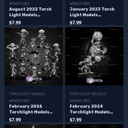
MINIATURES
MINIATURES
August 2022 Torch
January 2023 Torch
Light Models
Light Models
Miniatures
Miniatures
$7.99
$7.99
TORCHLIGHT MODELS
TORCHLIGHT MODELS
MINIATURES
MINIATURES
February 2026
February 2024
Torchlight Models
Torchlight Models
Miniatures
Miniatures
$7.99
$7.99