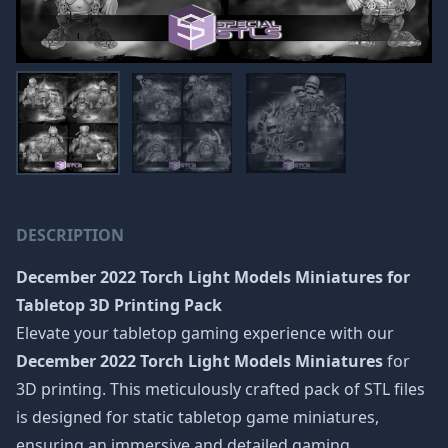
DESCRIPTION
December 2022 Torch Light Models Miniatures
for
Tabletop 3D Printing Pack
Elevate your tabletop gaming experience with our
December 2022 Torch Light Models Miniatures
for
3D printing. This meticulously crafted pack of STL files
is designed for static tabletop game miniatures,
ensuring an immersive and detailed gaming