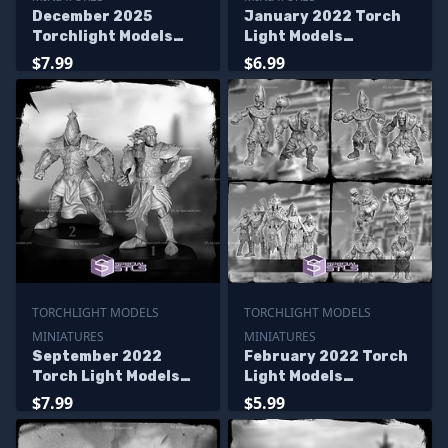
December 2025
January 2022 Torch
Torchlight Models
Light Models
Miniatures
Miniatures
$7.99
$6.99
TORCHLIGHT MODELS
TORCHLIGHT MODELS
MINIATURES
MINIATURES
September 2022
February 2022 Torch
Torch Light Models
Light Models
Miniatures
Miniatures
$7.99
$5.99