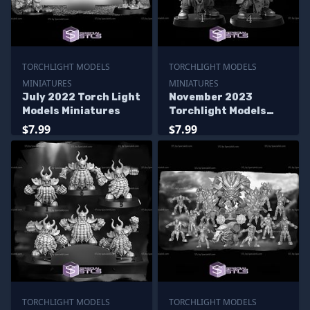
TORCHLIGHT MODELS
TORCHLIGHT MODELS
MINIATURES
MINIATURES
July 2022 Torch Light
November 2023
Models Miniatures
Torchlight Models
Miniatures
$7.99
$7.99
TORCHLIGHT MODELS
TORCHLIGHT MODELS