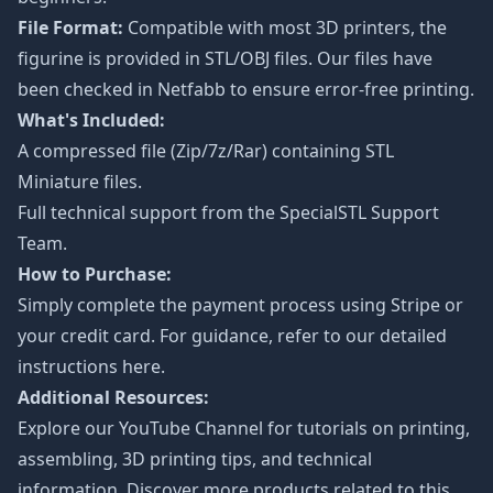
File Format:
Compatible with most 3D printers, the
figurine is provided in STL/OBJ files. Our files have
been checked in Netfabb to ensure error-free printing.
What's Included:
A compressed file (Zip/7z/Rar) containing STL
Miniature files.
Full technical support from the
SpecialSTL Support
Team.
How to Purchase:
Simply complete the payment process using Stripe or
your credit card. For guidance, refer to our detailed
instructions
here
.
Additional Resources:
Explore our
YouTube Channel
for tutorials on printing,
assembling, 3D printing tips, and technical
information. Discover more products related to this