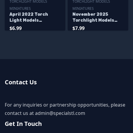
TORCHLIGHT MODELS
TORCHLIGHT MODELS
MINIATURES
MINIATURES
April 2022 Torch
November 2025
Light Models
Torchlight Models
Miniatures
Miniatures
$6.99
$7.99
Contact Us
For any inquiries or partnership opportunities, please
contact us at
admin@specialstl.com
Get In Touch