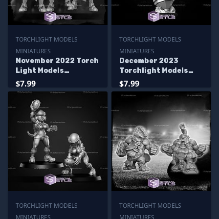
TORCHLIGHT MODELS
TORCHLIGHT MODELS
MINIATURES
MINIATURES
November 2022 Torch
December 2023
Light Models
Torchlight Models
Miniatures
Miniatures
$7.99
$7.99
TORCHLIGHT MODELS
TORCHLIGHT MODELS
MINIATURES
MINIATURES