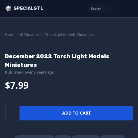
SPECIALSTL
Search
Home
/
All Miniatures
/
Torchlight Models Miniatures
December 2022 Torch Light Models
Miniatures
Published over 3 years ago
$7.99
ADD TO CART