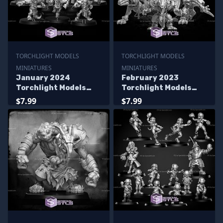
TORCHLIGHT MODELS
TORCHLIGHT MODELS
MINIATURES
MINIATURES
January 2024
February 2023
Torchlight Models
Torchlight Models
Miniatures
Miniatures
$7.99
$7.99