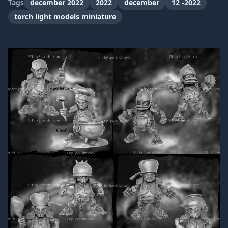
Tags
december 2022
2022
december
12 -2022
torch light models miniature