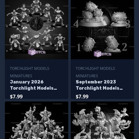
TORCHLIGHT MODELS
TORCHLIGHT MODELS
MINIATURES
MINIATURES
January 2026
September 2023
Torchlight Models
Torchlight Models
Miniatures
Miniatures
$7.99
$7.99