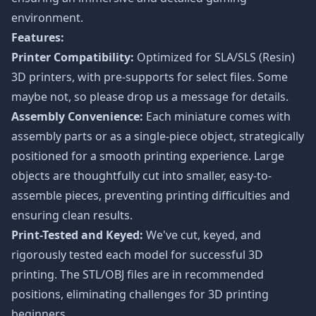
environment.
Features:
Printer Compatibility:
Optimized for SLA/SLS (Resin)
3D printers, with pre-supports for select files. Some
maybe not, so please drop us a message for details.
Assembly Convenience:
Each miniature comes with
assembly parts or as a single-piece object, strategically
positioned for a smooth printing experience. Large
objects are thoughtfully cut into smaller, easy-to-
assemble pieces, preventing printing difficulties and
ensuring clean results.
Print-Tested and Keyed:
We've cut, keyed, and
rigorously tested each model for successful 3D
printing. The STL/OBJ files are in recommended
positions, eliminating challenges for 3D printing
beginners.