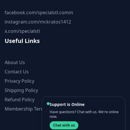
facebook.com/specialstl.comm
instagram.com/mr.kratos1412
x.com/specialstl
Useful Links
About Us
Contact Us
Privacy Policy
Shipping Policy
Refund Policy
Support is Online
Membership Terms and Conditions
Have questions? Chat with us. We're online
now.
Chat with us