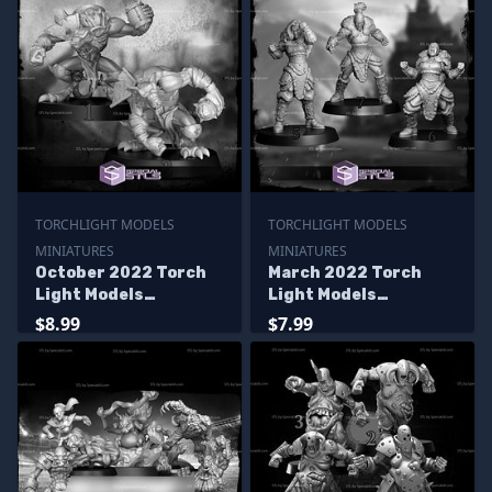
TORCHLIGHT MODELS
TORCHLIGHT MODELS
MINIATURES
MINIATURES
October 2022 Torch
March 2022 Torch
Light Models
Light Models
Miniatures
Miniatures
$8.99
$7.99