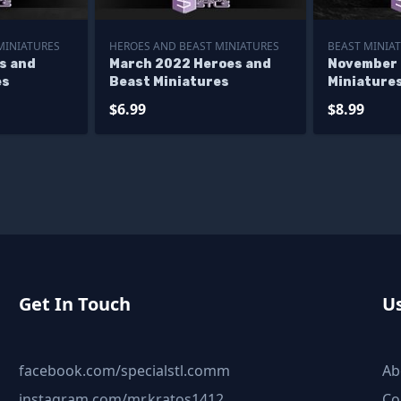
MINIATURES
HEROES AND BEAST MINIATURES
BEAST MINIA
s and
March 2022 Heroes and
November 
es
Beast Miniatures
Miniature
$6.99
$8.99
Get In Touch
Us
facebook.com/specialstl.comm
Ab
instagram.com/mr.kratos1412
Co