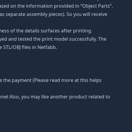
ased on the information provided in “Object Parts”.
(as separate assembly pieces). So you will receive
ss of the details surfaces after printing.
eyed and tested the print model successfully. The
 STL/OBJ files in Netfabb.
e the payment (Please read more at this helps
nnel Also, you may like another product related to