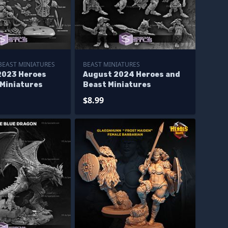
BEAST MINIATURES
BEAST MINIATURES
2023 Heroes
August 2024 Heroes and
 Miniatures
Beast Miniatures
$8.99