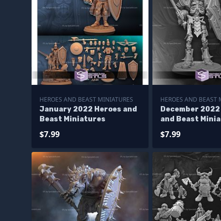
HEROES AND BEAST MINIATURES
HEROES AND BEAST 
January 2022 Heroes and
December 2022
Beast Miniatures
and Beast Mini
$7.99
$7.99