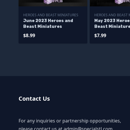
HEROES AND BEAST MINIATURES
HEROES AND BEAST 
June 2023 Heroes and
May 2023 Heroe
Beast Miniatures
Beast Miniatur
$8.99
$7.99
Contact Us
For any inquiries or partnership opportunities,
please contact us at
admin@specialstl.com