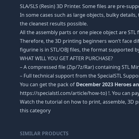
SLA/SLS (Resin) 3D Printer. Some files are pre-sup
In some cases such as large objects, bulky details, 
the cleanest results possible.
All the assembly parts or one piece object are STL
Therefore, the 3D printing beginners won’t face dif
figurine is in STL/OBJ files, the format supported
WHAT WILL YOU GET AFTER PURCHASE?
– A compressed file (Zip/7z/Rar) containing STL Mini
– Full technical support from the SpecialSTL Suppo
You can get the pack of
December 2023 Heroes an
https://specialstl.com/article/how-to) !. You can pay
Watch the tutorial on how to print, assemble, 3D p
this category
SIMILAR PRODUCTS