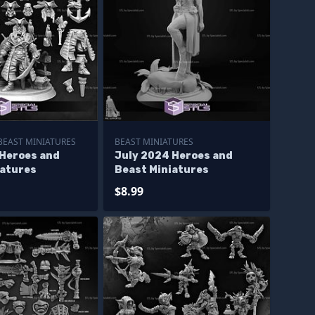
BEAST MINIATURES
BEAST MINIATURES
 Heroes and
July 2024 Heroes and
iatures
Beast Miniatures
$8.99