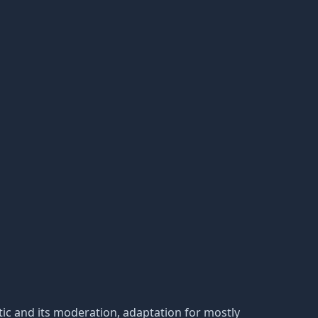
tatic and its moderation, adaptation for mostly