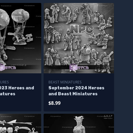
TURES
BEAST MINIATURES
023 Heroes and
September 2024 Heroes
iatures
and Beast Miniatures
$8.99