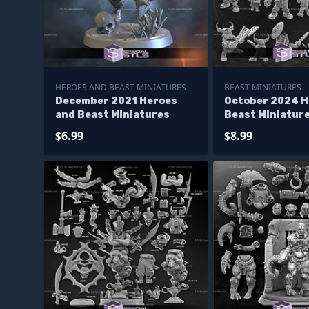
HEROES AND BEAST MINIATURES
BEAST MINIATURES
December 2021 Heroes
October 2024 H
and Beast Miniatures
Beast Miniatur
$6.99
$8.99