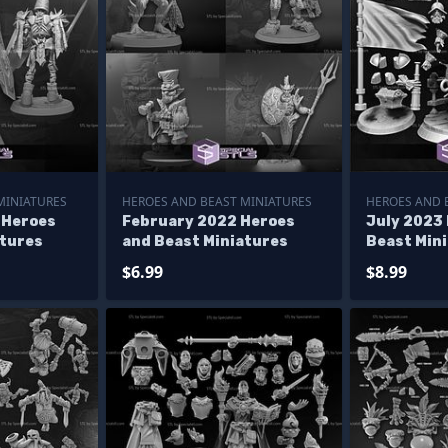
MINIATURES
HEROES AND BEAST MINIATURES
HEROES AND 
 Heroes
February 2022 Heroes
July 2023
atures
and Beast Miniatures
Beast Min
$6.99
$8.99