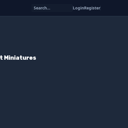
Search...
Login
Register
t Miniatures