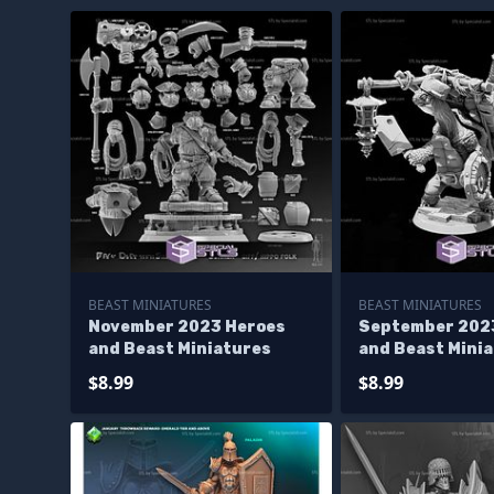
BEAST MINIATURES
BEAST MINIATURES
November 2023 Heroes
September 202
and Beast Miniatures
and Beast Mini
$8.99
$8.99