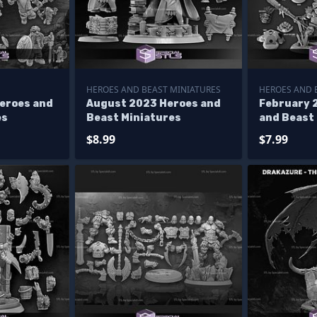
HEROES AND BEAST MINIATURES
HEROES AND 
eroes and
August 2023 Heroes and
February 
es
Beast Miniatures
and Beast
$8.99
$7.99