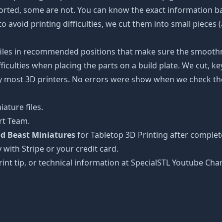
ported, some are not. You can know the exact information b
to avoid printing difficulties, we cut them into small pieces 
 files in recommended positions that make sure the smoothne
ficulties when placing the parts on a build plate. We cut, k
 by most 3D printers. No errors were show when we check the
ature files.
rt Team.
d Beast Miniatures
for Tabletop 3D Printing after complet
 with Stripe or your credit card.
rint tip, or technical information at SpecialSTL Youtube Cha