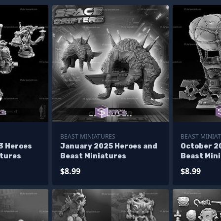
BEAST MINIATURES
BEAST MINIA
3 Heroes
January 2025 Heroes and
October 2
atures
Beast Miniatures
Beast Min
$8.99
$8.99