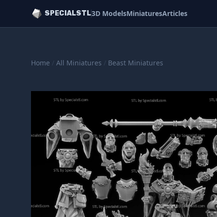
3D Models
Miniatures
Articles
SPECIALSTL
Home
/
All Miniatures
/
Beast Miniatures