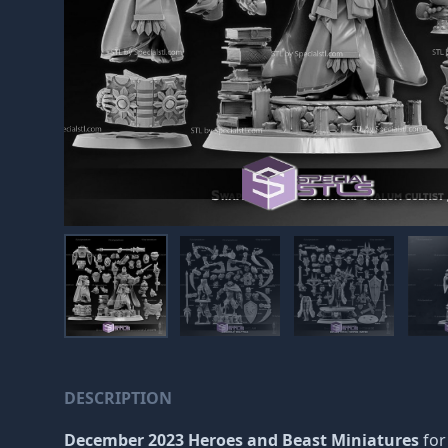
DESCRIPTION
December 2023 Heroes and Beast Miniatures
for