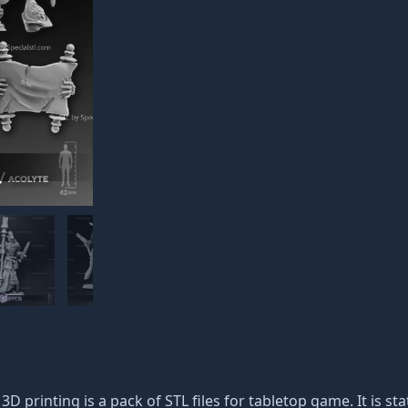
 3D printing is a pack of STL files for tabletop game. It is s