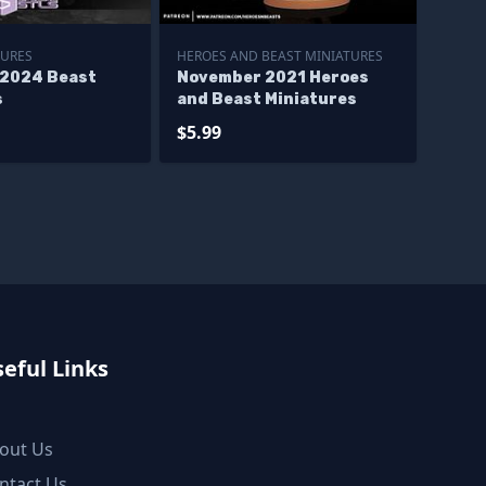
TURES
HEROES AND BEAST MINIATURES
2024 Beast
November 2021 Heroes
s
and Beast Miniatures
$5.99
eful Links
out Us
ntact Us