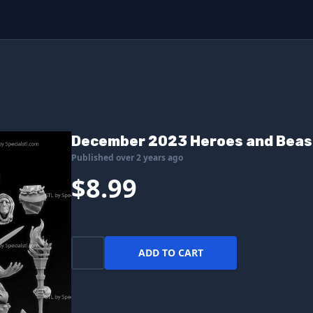
December 2023 Heroes and Beas
Published over 2 years ago
$8.99
ADD TO CART